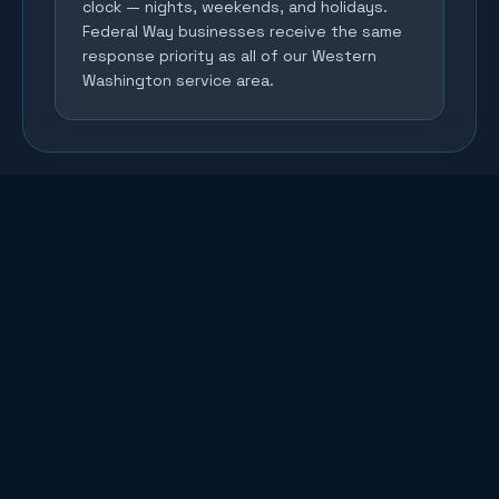
clock — nights, weekends, and holidays.
Federal Way businesses receive the same
response priority as all of our Western
Washington service area.