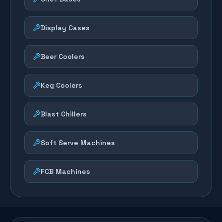
Display Cases
Beer Coolers
Keg Coolers
Blast Chillers
Soft Serve Machines
FCB Machines