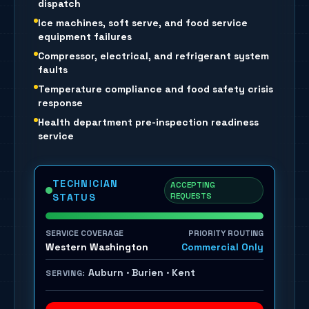
dispatch
Ice machines, soft serve, and food service
equipment failures
Compressor, electrical, and refrigerant system
faults
Temperature compliance and food safety crisis
response
Health department pre-inspection readiness
service
TECHNICIAN
ACCEPTING
REQUESTS
STATUS
SERVICE COVERAGE
PRIORITY ROUTING
Western Washington
Commercial Only
Auburn · Burien · Kent
SERVING: