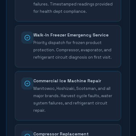
failures. Timestamped readings provided
for health dept compliance.
Walk-In Freezer Emergency Service
Priority dispatch for frozen product
protection. Compressor, evaporator, and
refrigerant circuit diagnosis on first visit.
Commercial Ice Machine Repair
Manitowoc, Hoshizaki, Scotsman, and all
major brands. Harvest cycle faults, water
system failures, and refrigerant circuit
repair.
Compressor Replacement