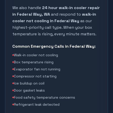
We also handle
24 hour walk-in cooler repair
in
Federal Way
, WA
and respond to
walk-in
cooler not cooling in
Federal Way
as our
highest-priority call type. When your box
temperature is rising, every minute matters.
Common Emergency Calls in
Federal Way
:
Walk-in cooler not cooling
Box temperature rising
Evaporator fan not running
Compressor not starting
Ice buildup on coil
Door gasket leaks
Food safety temperature concerns
Refrigerant leak detected