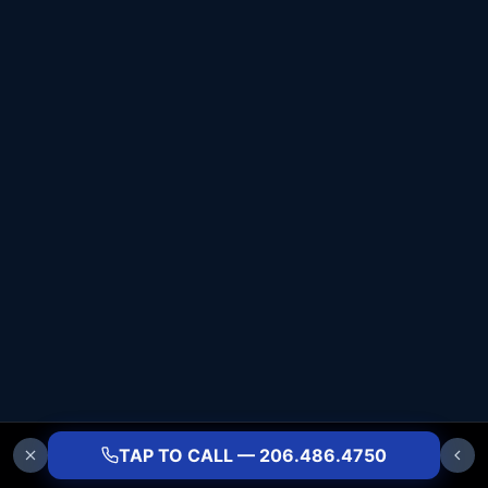
TAP TO CALL — 206.486.4750