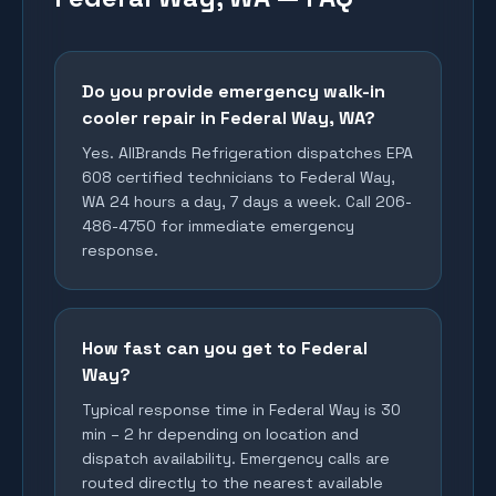
Do you provide emergency walk-in
cooler repair in Federal Way, WA?
Yes. AllBrands Refrigeration dispatches EPA
608 certified technicians to Federal Way,
WA 24 hours a day, 7 days a week. Call 206-
486-4750 for immediate emergency
response.
How fast can you get to Federal
Way?
Typical response time in Federal Way is 30
min – 2 hr depending on location and
dispatch availability. Emergency calls are
routed directly to the nearest available