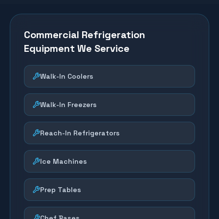
Commercial Refrigeration
Equipment We Service
Walk-In Coolers
Walk-In Freezers
Reach-In Refrigerators
Ice Machines
Prep Tables
Chef Bases