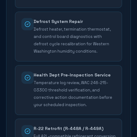
Defrost System Repair
Defrost heater, termination thermostat,
and control board diagnostics with
defrost cycle recalibration for Western
Washington humidity conditions.
Health Dept Pre-Inspection Service
Temperature log review, WAC 246-215-
03300 threshold verification, and
corrective action documentation before
your scheduled inspection.
R-22 Retrofit (R-448A / R-449A)
Full A2L-compatible refrigerant conversion