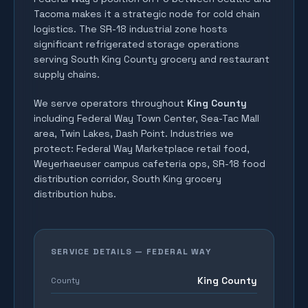
Tacoma makes it a strategic node for cold chain
logistics. The SR-18 industrial zone hosts
significant refrigerated storage operations
serving South King County grocery and restaurant
supply chains.
We serve operators throughout
King County
including
Federal Way Town Center, Sea-Tac Mall
area, Twin Lakes, Dash Point
. Industries we
protect:
Federal Way Marketplace retail food,
Weyerhaeuser campus cafeteria ops, SR-18 food
distribution corridor, South King grocery
distribution hubs
.
SERVICE DETAILS —
FEDERAL WAY
King County
County