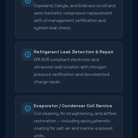
Copeland, Carlyle, and Embraco scroll and
semi-hermetic compressor replacement
with oil management verification and
system leak check.
Refrigerant Leak Detection & Repair
EPA 608 compliant electronic and
ultrasonic leak location with nitrogen
pressure verification and documented
charge repair.
Evaporator / Condenser Coil Service
Coil cleaning, fin straightening, and airflow
restoration — including epoxy phenolic
coating for salt-air and marine-exposed
units.