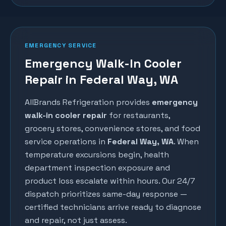
EMERGENCY SERVICE
Emergency Walk-In Cooler
Repair in Federal Way, WA
AllBrands Refrigeration provides
emergency
walk-in cooler repair
for restaurants,
grocery stores, convenience stores, and food
service operations in
Federal Way
, WA
. When
temperature excursions begin, health
department inspection exposure and
product loss escalate within hours. Our 24/7
dispatch prioritizes same-day response —
certified technicians arrive ready to diagnose
and repair, not just assess.