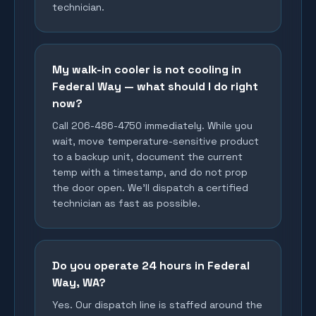
technician.
My walk-in cooler is not cooling in
Federal Way — what should I do right
now?
Call 206-486-4750 immediately. While you
wait, move temperature-sensitive product
to a backup unit, document the current
temp with a timestamp, and do not prop
the door open. We'll dispatch a certified
technician as fast as possible.
Do you operate 24 hours in Federal
Way, WA?
Yes. Our dispatch line is staffed around the