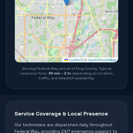
©
Leaflet
|
OpenStreetMap
Serving
Federal Way
and all of
King County
. Typical
response time:
30 min – 2 hr
depending on location,
traffic, and dispatch availability.
Service Coverage & Local Presence
Our technicians are dispatched daily throughout
Federal Way
, providing 24/7 emergency support to