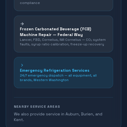
compliance
Frozen Carbonated Beverage (FCB)
Machine Repair —
Federal Way
Lancer, FBD, Cornelius, IMI Cornelius — CO₂ system
faults, syrup ratio calibration, freeze-up recovery
Emergency Refrigeration Services
24/7 emergency dispatch — all equipment, all
brands, Western Washington
NEARBY SERVICE AREAS
We also provide service in Auburn, Burien, and
Kent.