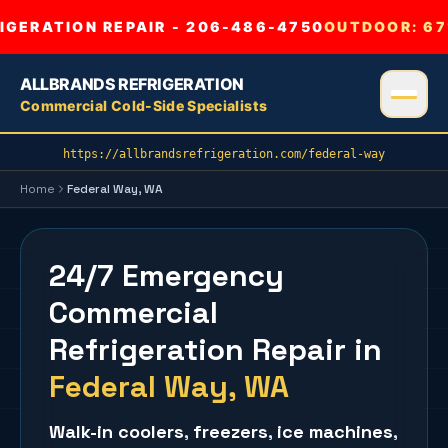
GERATION REPAIR - 206-486-4750
OUTDOOR:
67
ALLBRANDS REFRIGERATION
Commercial Cold-Side Specialists
https://allbrandsrefrigeration.com/federal-way
Home
Federal Way
, WA
24/7 Emergency
Commercial
Refrigeration Repair
in
Federal Way
, WA
Walk-in coolers
,
freezers
,
ice machines
,