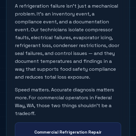
A refrigeration failure isn't just a mechanical
problem. It's an inventory event, a
compliance event, and a documentation
event. Our technicians isolate compressor
faults, electrical failures, evaporator icing,
refrigerant loss, condenser restrictions, door
seal failures, and control issues — and they
document temperatures and findings in a
way that supports food safety compliance
and reduces total loss exposure.
Speed matters. Accurate diagnosis matters
more. For commercial operators in Federal
Way, WA, those two things shouldn't be a
tradeoff.
Commercial Refrigeration Repair