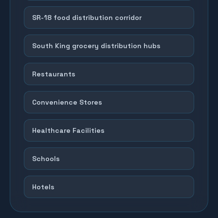
SR-18 food distribution corridor
South King grocery distribution hubs
Restaurants
Convenience Stores
Healthcare Facilities
Schools
Hotels