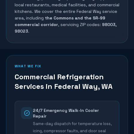
local restaurants, medical facilities, and commercial
kitchens. We cover the entire
Federal Way
service
area, including
the Commons and the SR-99
commercial corridor
, servicing ZIP codes:
98003,
98023
.
WHAT WE FIX
Commercial Refrigeration
Services in
Federal Way
, WA
24/7 Emergency Walk-In Cooler
Repair
Same-day dispatch for temperature loss,
icing, compressor faults, and door seal