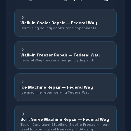
Walk-In Cooler Repair — Federal Way
South King County cooler repair specialists
Walk-In Freezer Repair — Federal Way
Federal Way freezer emergency dispatch
Ice Machine Repair — Federal Way
Ice machine repair serving Federal Way
Soft Serve Machine Repair —
Federal Way
Taylor, Carpigiani, Stoelting, Electro Freeze — heat-
treat lockout, barrel freeze-up, FDA dairy