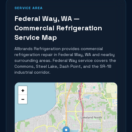
SERVICE AREA
Federal Way
, WA —
Commercial Refrigeration
Service Map
Allbrands Refrigeration provides commercial
refrigeration repair in
Federal Way
, WA and nearby
surrounding areas.
Federal Way service covers the
Commons, Steel Lake, Dash Point, and the SR-18
industrial corridor.
+
−