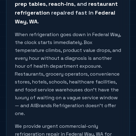
prep tables
,
reach-ins
, and
restaurant
refrigeration
repaired fast in
Federal
Way
, WA
.
When refrigeration goes down in Federal Way,
the clock starts immediately. Box
temperature climbs, product value drops, and
every hour without a diagnosis is another
hour of health department exposure.
Restaurants, grocery operators, convenience
stores, hotels, schools, healthcare facilities,
and food service warehouses don't have the
luxury of waiting on a vague service window
— and AllBrands Refrigeration doesn't offer
one.
We provide urgent commercial-only
refrigeration repair in Federal Way, WA for