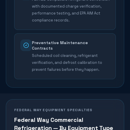
with documented charge verification,
performance testing, and EPA AIM Act
compliance records.
Preventative Maintenance
Contracts
Scheduled coil cleaning, refrigerant
verification, and defrost calibration to
prevent failures before they happen.
FEDERAL WAY
EQUIPMENT SPECIALTIES
Federal Way
Commercial
Refrigeration — By Equipment Type