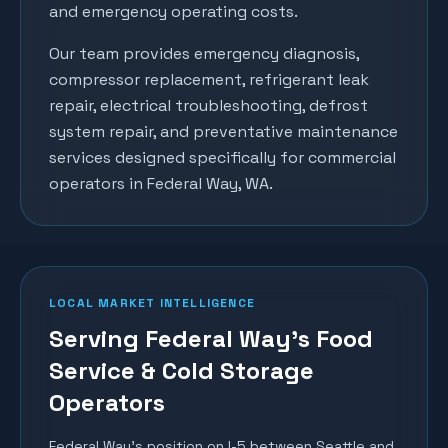
and emergency operating costs.
Our team provides emergency diagnosis,
compressor replacement, refrigerant leak
repair, electrical troubleshooting, defrost
system repair, and preventative maintenance
services designed specifically for commercial
operators in
Federal Way
, WA.
LOCAL MARKET INTELLIGENCE
Serving Federal Way's Food
Service & Cold Storage
Operators
Federal Way's position on I-5 between Seattle and