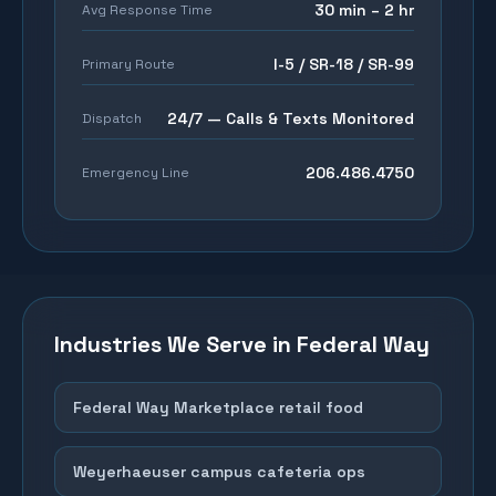
30 min – 2 hr
Avg Response Time
I-5 / SR-18 / SR-99
Primary Route
24/7 — Calls & Texts Monitored
Dispatch
206.486.4750
Emergency Line
Industries We Serve in
Federal Way
Federal Way Marketplace retail food
Weyerhaeuser campus cafeteria ops