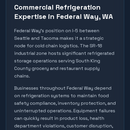
Commercial Refrigeration
Expertise in
Federal Way
, WA
Federal Way's position on I-5 between
Seattle and Tacoma makes it a strategic
node for cold chain logistics. The SR-18
industrial zone hosts significant refrigerated
storage operations serving South King
County grocery and restaurant supply
chains.
Businesses throughout
Federal Way
depend
on refrigeration systems to maintain food
safety compliance, inventory protection, and
uninterrupted operations. Equipment failures
can quickly result in product loss, health
department violations, customer disruption,