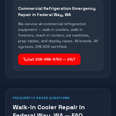
Commercial Refrigeration Emergency
Repair in
Federal Way
, WA
We service all commercial refrigeration
equipment — walk-in coolers, walk-in
freezers, reach-in coolers, ice machines,
prep tables, and display cases. All brands. All
systems. EPA 608 certified.
Call 206-486-4750 — 24/7
FREQUENTLY ASKED QUESTIONS
Walk-In Cooler Repair in
Federal Way, WA — FAQ