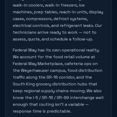
walk-in coolers, walk-in freezers, ice
machines, prep tables, reach-in units, display
cases, compressors, defrost systems,
electrical controls, and refrigerant leaks. Our
technicians arrive ready to work — not to
assess, quote, and schedule a follow-up.
Federal Way has its own operational reality.
We account for the food retail volume at
Federal Way Marketplace, cafeteria ops on
the Weyerhaeuser campus, food distribution
traffic along the SR-18 corridor, and the
South King grocery distribution hubs that
keep regional supply chains moving. We also
know the I-5 / SR-18 / SR-99 interchange well
enough that routing isn't a variable —
response time is predictable.