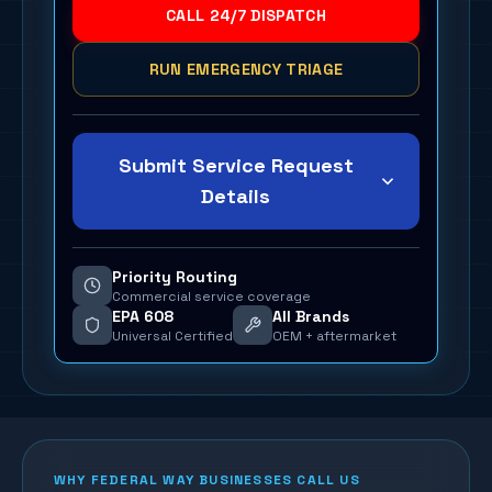
CALL 24/7 DISPATCH
RUN EMERGENCY TRIAGE
Submit Service Request
Details
Priority Routing
Commercial service coverage
EPA 608
All Brands
Universal Certified
OEM + aftermarket
WHY
FEDERAL WAY
BUSINESSES CALL US