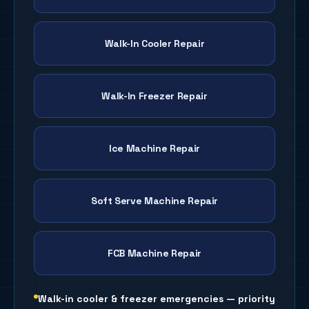
Walk-In Cooler Repair
Walk-In Freezer Repair
Ice Machine Repair
Soft Serve Machine Repair
FCB Machine Repair
Walk-in cooler & freezer emergencies — priority