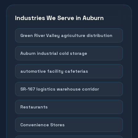
Industries We Serve in
Auburn
Green River Valley agriculture distribution
Auburn industrial cold storage
automotive facility cafeterias
SR-167 logistics warehouse corridor
Restaurants
Convenience Stores