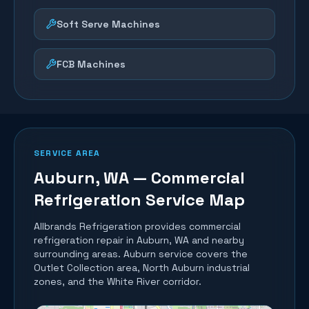
Soft Serve Machines
FCB Machines
SERVICE AREA
Auburn
, WA — Commercial
Refrigeration Service Map
Allbrands Refrigeration provides commercial
refrigeration repair in
Auburn
, WA and nearby
surrounding areas.
Auburn service covers the
Outlet Collection area, North Auburn industrial
zones, and the White River corridor.