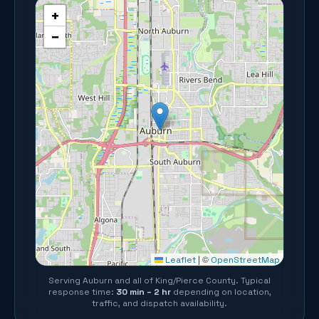
+
−
©
Leaflet
|
OpenStreetMap
Serving
Auburn
and all of
King/Pierce County
. Typical
response time:
30 min – 2 hr
depending on location,
traffic, and dispatch availability.