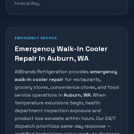
Federal Way.
EMERGENCY SERVICE
Emergency Walk-In Cooler
Repair in Auburn, WA
AllBrands Refrigeration provides
emergency
walk-in cooler repair
for restaurants,
grocery stores, convenience stores, and food
service operations in
Auburn
, WA
. When
temperature excursions begin, health
department inspection exposure and
product loss escalate within hours. Our 24/7
dispatch prioritizes same-day response —
certified technicians arrive ready to diagnose