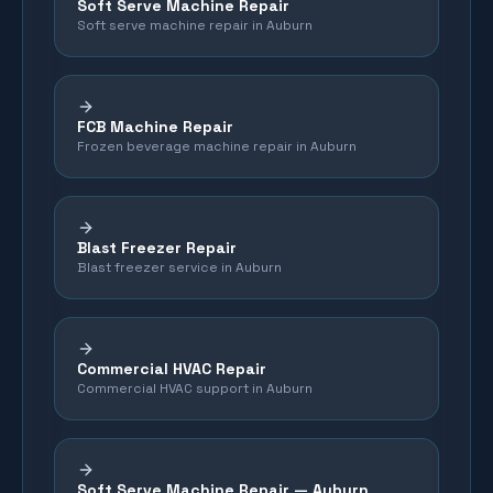
Soft Serve Machine Repair
Soft serve machine repair in Auburn
FCB Machine Repair
Frozen beverage machine repair in Auburn
Blast Freezer Repair
Blast freezer service in Auburn
Commercial HVAC Repair
Commercial HVAC support in Auburn
Soft Serve Machine Repair —
Auburn