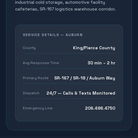
industrial cold storage, automotive facility
cafeterias, SR-167 logistics warehouse corridor
.
SERVICE DETAILS —
AUBURN
King/Pierce County
County
30 min – 2 hr
Avg Response Time
SR-167 / SR-18 / Auburn Way
Primary Route
24/7 — Calls & Texts Monitored
Dispatch
206.486.4750
Emergency Line