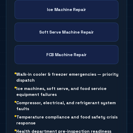
Ice Machine Repair
Soft Serve Machine Repair
FCB Machine Repair
Walk-in cooler & freezer emergencies — priority
dispatch
Ice machines, soft serve, and food service
equipment failures
Compressor, electrical, and refrigerant system
faults
Temperature compliance and food safety crisis
response
Health department pre-inspection readiness