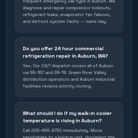
frequent emergency call type in Auburn. We
diagnose and repair compressor lockouts,
refrigerant leaks, evaporator fan failures,
and defrost system faults — same day.
Do you offer 24 hour commercial
refrigeration repair in Auburn, WA?
Yes. Our 24/7 dispatch covers all of Auburn
via SR-167 and SR-18. Green River Valley
distribution operators and Auburn industrial
facilities receive priority routing.
What should I do if my walk-in cooler
temperature is rising in Auburn?
Call 206-486-4750 immediately. Move
perishables to a backup unit, document the