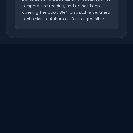
temperature reading, and do not keep
opening the door. We'll dispatch a certified
technician to Auburn as fast as possible.