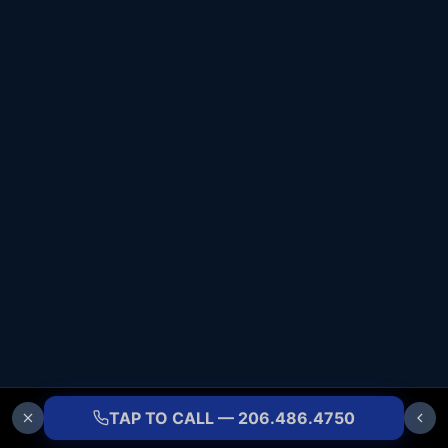
TAP TO CALL — 206.486.4750