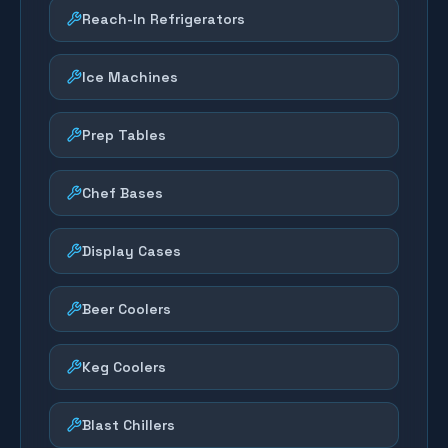
Reach-In Refrigerators
Ice Machines
Prep Tables
Chef Bases
Display Cases
Beer Coolers
Keg Coolers
Blast Chillers