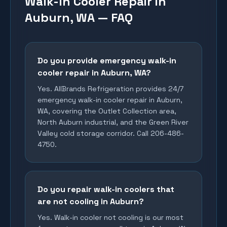
Walk-In Cooler Repair in
Auburn, WA — FAQ
Do you provide emergency walk-in
cooler repair in Auburn, WA?
Yes. AllBrands Refrigeration provides 24/7
emergency walk-in cooler repair in Auburn,
WA, covering the Outlet Collection area,
North Auburn industrial, and the Green River
Valley cold storage corridor. Call 206-486-
4750.
Do you repair walk-in coolers that
are not cooling in Auburn?
Yes. Walk-in cooler not cooling is our most