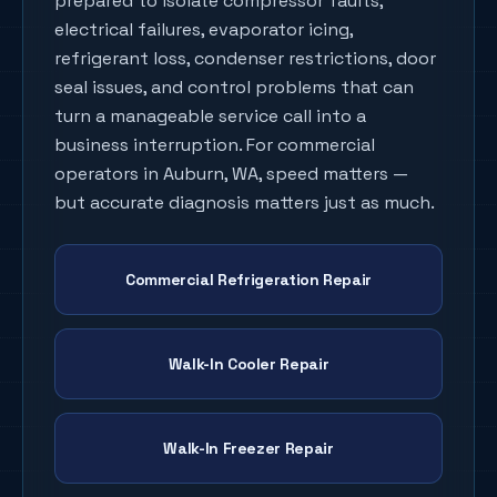
prepared to isolate compressor faults,
electrical failures, evaporator icing,
refrigerant loss, condenser restrictions, door
seal issues, and control problems that can
turn a manageable service call into a
business interruption. For commercial
operators in
Auburn
, WA, speed matters —
but accurate diagnosis matters just as much.
Commercial Refrigeration Repair
Walk-In Cooler Repair
Walk-In Freezer Repair