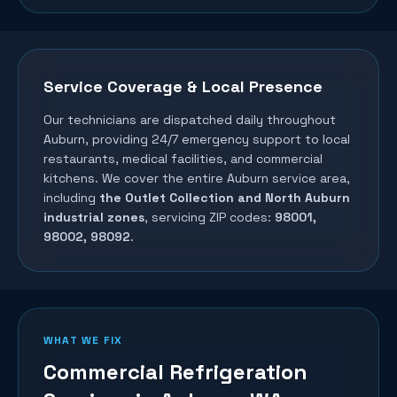
Service Coverage & Local Presence
Our technicians are dispatched daily throughout
Auburn
, providing 24/7 emergency support to local
restaurants, medical facilities, and commercial
kitchens. We cover the entire
Auburn
service area,
including
the Outlet Collection and North Auburn
industrial zones
, servicing ZIP codes:
98001,
98002, 98092
.
WHAT WE FIX
Commercial Refrigeration