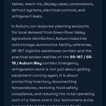
tables, reach-ins, display cases, compressors,
defrost systems, electrical controls, and
refrigerant leaks.
In
Auburn
, our response planning accounts
for local demand from
Green River Valley
agriculture distribution, Auburn industrial
cold storage, automotive facility cafeterias,
SR-167 logistics warehouse corridor
and the
practical access realities of the
SR-167 / SR-
18 / Auburn Way
corridor. Emergency
refrigeration work is not just about getting
equipment running again; it is about
protecting inventory, documenting
temperatures, restoring food safety
compliance, and reducing the total operating
cost of a failure event. Our technicians arrive