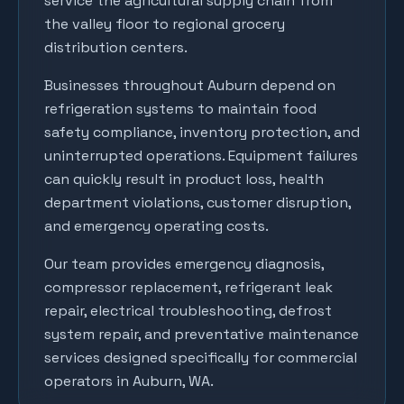
service the agricultural supply chain from
the valley floor to regional grocery
distribution centers.
Businesses throughout
Auburn
depend on
refrigeration systems to maintain food
safety compliance, inventory protection, and
uninterrupted operations. Equipment failures
can quickly result in product loss, health
department violations, customer disruption,
and emergency operating costs.
Our team provides emergency diagnosis,
compressor replacement, refrigerant leak
repair, electrical troubleshooting, defrost
system repair, and preventative maintenance
services designed specifically for commercial
operators in
Auburn
, WA.