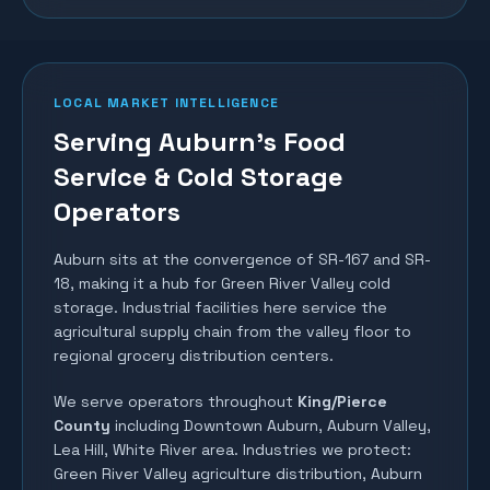
LOCAL MARKET INTELLIGENCE
Serving Auburn's Food
Service & Cold Storage
Operators
Auburn sits at the convergence of SR-167 and SR-
18, making it a hub for Green River Valley cold
storage. Industrial facilities here service the
agricultural supply chain from the valley floor to
regional grocery distribution centers.
We serve operators throughout
King/Pierce
County
including
Downtown Auburn, Auburn Valley,
Lea Hill, White River area
. Industries we protect:
Green River Valley agriculture distribution, Auburn