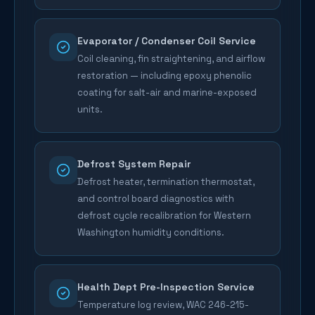
Evaporator / Condenser Coil Service
Coil cleaning, fin straightening, and airflow
restoration — including epoxy phenolic
coating for salt-air and marine-exposed
units.
Defrost System Repair
Defrost heater, termination thermostat,
and control board diagnostics with
defrost cycle recalibration for Western
Washington humidity conditions.
Health Dept Pre-Inspection Service
Temperature log review, WAC 246-215-