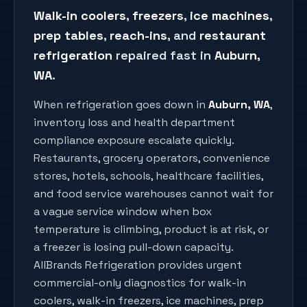
Walk-in coolers
,
freezers
,
ice machines
,
prep tables
,
reach-ins
, and
restaurant
refrigeration
repaired fast in
Auburn
,
WA
.
When refrigeration goes down in
Auburn
, WA
,
inventory loss and health department
compliance exposure escalate quickly.
Restaurants, grocery operators, convenience
stores, hotels, schools, healthcare facilities,
and food service warehouses cannot wait for
a vague service window when box
temperature is climbing, product is at risk, or
a freezer is losing pull-down capacity.
AllBrands Refrigeration provides urgent
commercial-only diagnostics for walk-in
coolers, walk-in freezers, ice machines, prep