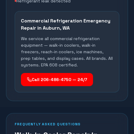
Refrigerant leak detected
Commercial Refrigeration Emergency
Repair in
Auburn
, WA
We service all commercial refrigeration
equipment — walk-in coolers, walk-in
freezers, reach-in coolers, ice machines,
prep tables, and display cases. All brands. All
systems. EPA 608 certified.
Call 206-486-4750 — 24/7
FREQUENTLY ASKED QUESTIONS