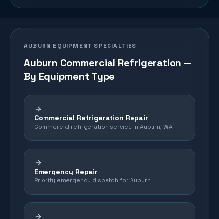
AUBURN
EQUIPMENT SPECIALTIES
Auburn
Commercial Refrigeration —
By Equipment Type
Commercial Refrigeration Repair
Commercial refrigeration service in Auburn, WA
Emergency Repair
Priority emergency dispatch for Auburn