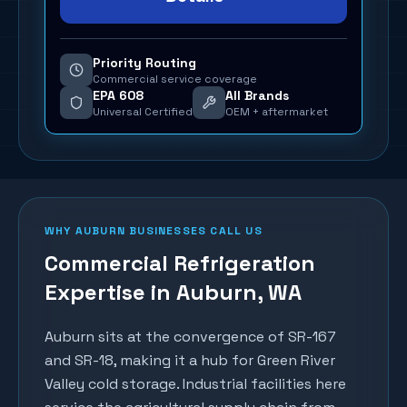
Priority Routing
Commercial service coverage
EPA 608
All Brands
Universal Certified
OEM + aftermarket
WHY
AUBURN
BUSINESSES CALL US
Commercial Refrigeration
Expertise in
Auburn
, WA
Auburn sits at the convergence of SR-167
and SR-18, making it a hub for Green River
Valley cold storage. Industrial facilities here