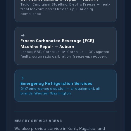
Taylor, Carpigiani, Stoelting, Electro Freeze — heat-
treat lockout, barrel freeze-up, FDA dairy
compliance
Frozen Carbonated Beverage (FCB)
Machine Repair —
Auburn
Lancer, FBD, Cornelius, IMI Cornelius — CO₂ system
faults, syrup ratio calibration, freeze-up recovery
Emergency Refrigeration Services
24/7 emergency dispatch — all equipment, all
brands, Western Washington
NEARBY SERVICE AREAS
We also provide service in Kent, Puyallup, and