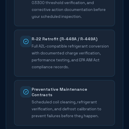
03300 threshold verification, and
corrective action documentation before
your scheduled inspection.
R-22 Retrofit (R-448A / R-449A)
Full A2L-compatible refrigerant conversion
with documented charge verification,
performance testing, and EPA AIM Act
compliance records.
Preventative Maintenance
Contracts
Scheduled coil cleaning, refrigerant
verification, and defrost calibration to
prevent failures before they happen.