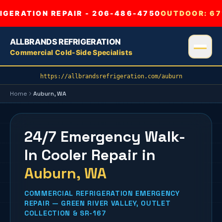
GERATION REPAIR - 206-486-4750
OUTDOOR:
67
ALLBRANDS REFRIGERATION
Commercial Cold-Side Specialists
https://allbrandsrefrigeration.com/auburn
Home
Auburn
, WA
24/7 Emergency Walk-
In Cooler Repair
in
Auburn
, WA
COMMERCIAL REFRIGERATION EMERGENCY
REPAIR — GREEN RIVER VALLEY, OUTLET
COLLECTION & SR-167