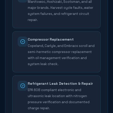
Manitowoc, Hoshizaki, Scotsman, and all
major brands. Harvest cycle faults, water
system failures, and refrigerant circuit
repair.
Compressor Replacement
Copeland, Carlyle, and Embraco scroll and
semi-hermetic compressor replacement
with oil management verification and
system leak check.
Refrigerant Leak Detection & Repair
EPA 608 compliant electronic and
ultrasonic leak location with nitrogen
pressure verification and documented
charge repair.