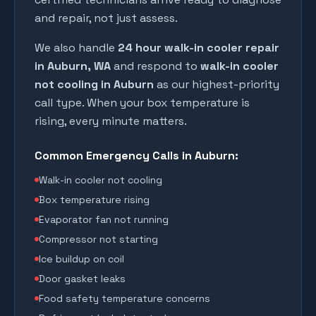
and repair, not just assess.
We also handle
24 hour walk-in cooler repair
in
Auburn
, WA
and respond to
walk-in cooler
not cooling in
Auburn
as our highest-priority
call type. When your box temperature is
rising, every minute matters.
Common Emergency Calls in
Auburn
:
Walk-in cooler not cooling
Box temperature rising
Evaporator fan not running
Compressor not starting
Ice buildup on coil
Door gasket leaks
Food safety temperature concerns