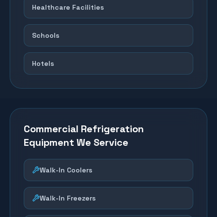
Healthcare Facilities
Schools
Hotels
Commercial Refrigeration
Equipment We Service
Walk-In Coolers
Walk-In Freezers