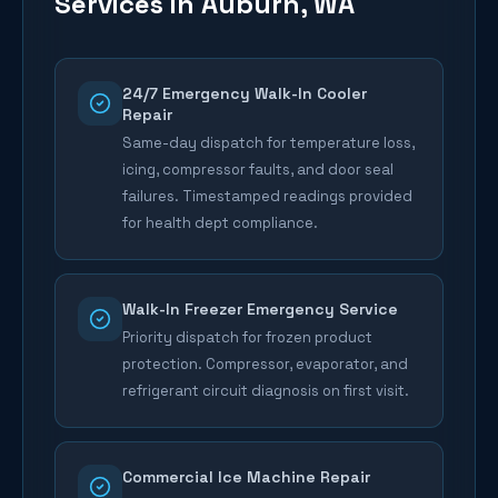
Services in
Auburn
, WA
24/7 Emergency Walk-In Cooler
Repair
Same-day dispatch for temperature loss,
icing, compressor faults, and door seal
failures. Timestamped readings provided
for health dept compliance.
Walk-In Freezer Emergency Service
Priority dispatch for frozen product
protection. Compressor, evaporator, and
refrigerant circuit diagnosis on first visit.
Commercial Ice Machine Repair