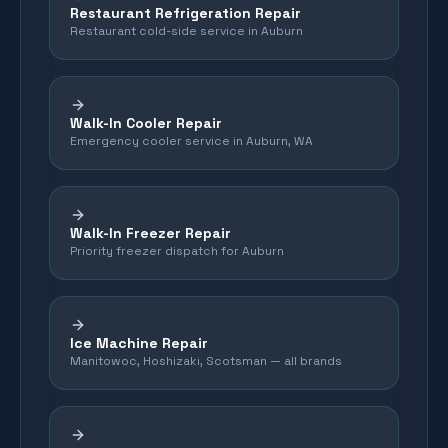
Restaurant Refrigeration Repair
Restaurant cold-side service in Auburn
Walk-In Cooler Repair
Emergency cooler service in Auburn, WA
Walk-In Freezer Repair
Priority freezer dispatch for Auburn
Ice Machine Repair
Manitowoc, Hoshizaki, Scotsman — all brands