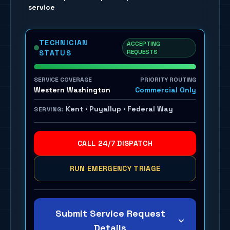
service
TECHNICIAN
ACCEPTING
REQUESTS
STATUS
SERVICE COVERAGE
PRIORITY ROUTING
Western Washington
Commercial Only
Kent · Puyallup · Federal Way
SERVING:
CALL 24/7 DISPATCH
RUN EMERGENCY TRIAGE
Submit Service Request
Details