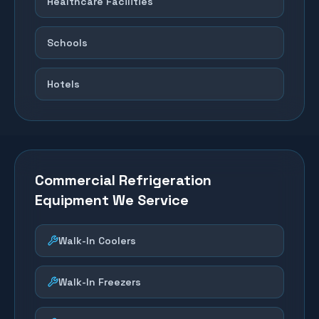
Healthcare Facilities
Schools
Hotels
Commercial Refrigeration
Equipment We Service
Walk-In Coolers
Walk-In Freezers