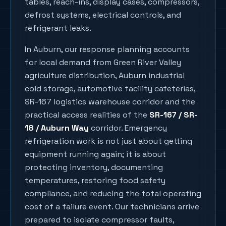
tables, reach-ins, display cases, compressors,
defrost systems, electrical controls, and
refrigerant leaks.
In
Auburn
, our response planning accounts
for local demand from
Green River Valley
agriculture distribution, Auburn industrial
cold storage, automotive facility cafeterias,
SR-167 logistics warehouse corridor
and the
practical access realities of the
SR-167 / SR-
18 / Auburn Way
corridor. Emergency
refrigeration work is not just about getting
equipment running again; it is about
protecting inventory, documenting
temperatures, restoring food safety
compliance, and reducing the total operating
cost of a failure event. Our technicians arrive
prepared to isolate compressor faults,