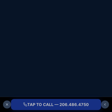
TAP TO CALL — 206.486.4750