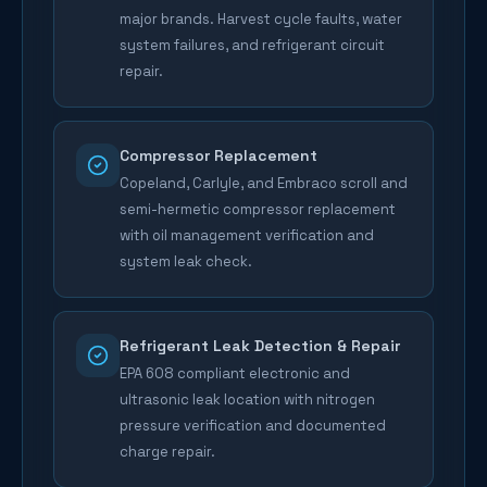
major brands. Harvest cycle faults, water
system failures, and refrigerant circuit
repair.
Compressor Replacement
Copeland, Carlyle, and Embraco scroll and
semi-hermetic compressor replacement
with oil management verification and
system leak check.
Refrigerant Leak Detection & Repair
EPA 608 compliant electronic and
ultrasonic leak location with nitrogen
pressure verification and documented
charge repair.