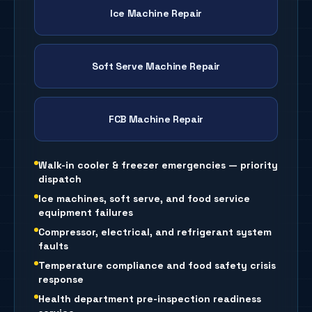
Ice Machine Repair
Soft Serve Machine Repair
FCB Machine Repair
Walk-in cooler & freezer emergencies — priority
dispatch
Ice machines, soft serve, and food service
equipment failures
Compressor, electrical, and refrigerant system
faults
Temperature compliance and food safety crisis
response
Health department pre-inspection readiness