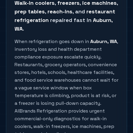
Walk-in coolers
,
freezers
,
ice machines
,
prep tables
,
reach-ins
, and
restaurant
refrigeration
repaired fast in
Auburn
,
WA
.
When refrigeration goes down in
Auburn
, WA
,
inventory loss and health department
compliance exposure escalate quickly.
Restaurants, grocery operators, convenience
stores, hotels, schools, healthcare facilities,
and food service warehouses cannot wait for
a vague service window when box
temperature is climbing, product is at risk, or
a freezer is losing pull-down capacity.
AllBrands Refrigeration provides urgent
commercial-only diagnostics for walk-in
coolers, walk-in freezers, ice machines, prep