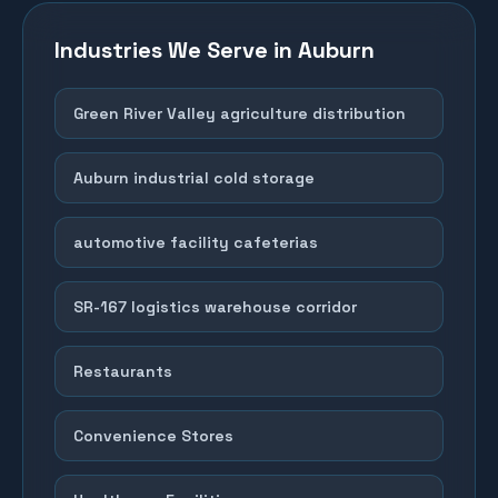
Industries We Serve in
Auburn
Green River Valley agriculture distribution
Auburn industrial cold storage
automotive facility cafeterias
SR-167 logistics warehouse corridor
Restaurants
Convenience Stores