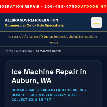
GERATION REPAIR - 206-486-4750
OUTDOOR:
67
ALLBRANDS REFRIGERATION
Commercial Cold-Side Specialists
https://allbrandsrefrigeration.com/auburn/ice-machine-
repair
Home
Auburn
, WA
Ice Machine Repair
Ice Machine Repair in
Auburn, WA
COMMERCIAL REFRIGERATION EMERGENCY
REPAIR — GREEN RIVER VALLEY, OUTLET
COLLECTION & SR-167