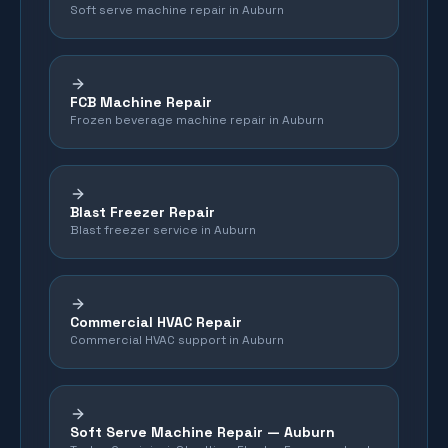
Soft serve machine repair in Auburn
FCB Machine Repair
Frozen beverage machine repair in Auburn
Blast Freezer Repair
Blast freezer service in Auburn
Commercial HVAC Repair
Commercial HVAC support in Auburn
Soft Serve Machine Repair —
Auburn