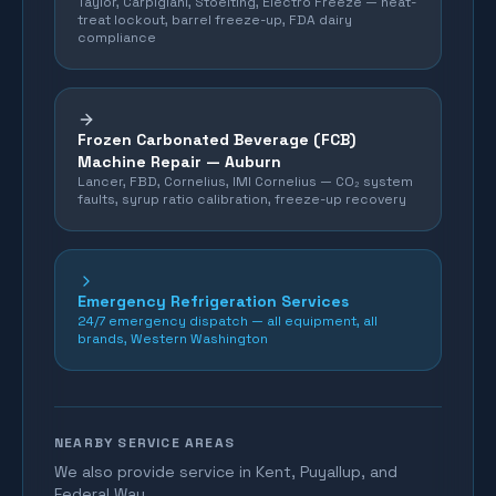
Taylor, Carpigiani, Stoelting, Electro Freeze — heat-
treat lockout, barrel freeze-up, FDA dairy
compliance
Frozen Carbonated Beverage (FCB)
Machine Repair —
Auburn
Lancer, FBD, Cornelius, IMI Cornelius — CO₂ system
faults, syrup ratio calibration, freeze-up recovery
Emergency Refrigeration Services
24/7 emergency dispatch — all equipment, all
brands, Western Washington
NEARBY SERVICE AREAS
We also provide service in Kent, Puyallup, and
Federal Way.