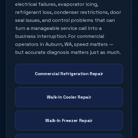
electrical failures, evaporator icing,
refrigerant loss, condenser restrictions, door
seal issues, and control problems that can
turn a manageable service call into a
business interruption. For commercial
operators in
Auburn
, WA, speed matters —
but accurate diagnosis matters just as much.
Commercial Refrigeration Repair
Walk-In Cooler Repair
Walk-In Freezer Repair