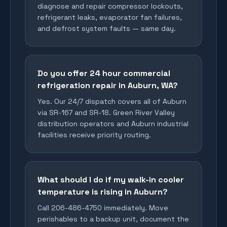
diagnose and repair compressor lockouts,
refrigerant leaks, evaporator fan failures,
and defrost system faults — same day.
Do you offer 24 hour commercial
refrigeration repair in Auburn, WA?
Yes. Our 24/7 dispatch covers all of Auburn
via SR-167 and SR-18. Green River Valley
distribution operators and Auburn industrial
facilities receive priority routing.
What should I do if my walk-in cooler
temperature is rising in Auburn?
Call 206-486-4750 immediately. Move
perishables to a backup unit, document the