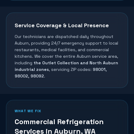
Service Coverage & Local Presence
Our technicians are dispatched daily throughout
Auburn
, providing 24/7 emergency support to local
restaurants, medical facilities, and commercial
kitchens. We cover the entire
Auburn
service area,
including
the Outlet Collection and North Auburn
industrial zones
, servicing ZIP codes:
98001,
98002, 98092
.
WHAT WE FIX
Commercial Refrigeration
Services in
Auburn
, WA