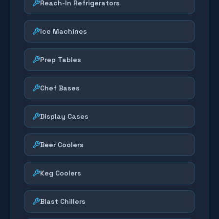
Reach-In Refrigerators
Ice Machines
Prep Tables
Chef Bases
Display Cases
Beer Coolers
Keg Coolers
Blast Chillers