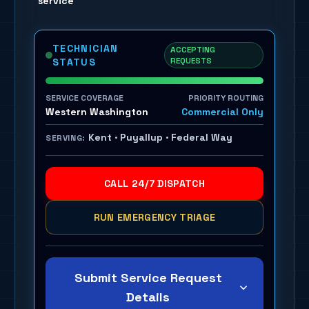
service
TECHNICIAN
ACCEPTING
REQUESTS
STATUS
SERVICE COVERAGE
PRIORITY ROUTING
Western Washington
Commercial Only
Kent · Puyallup · Federal Way
SERVING:
CALL 24/7 DISPATCH
RUN EMERGENCY TRIAGE
Submit Service Request
Details