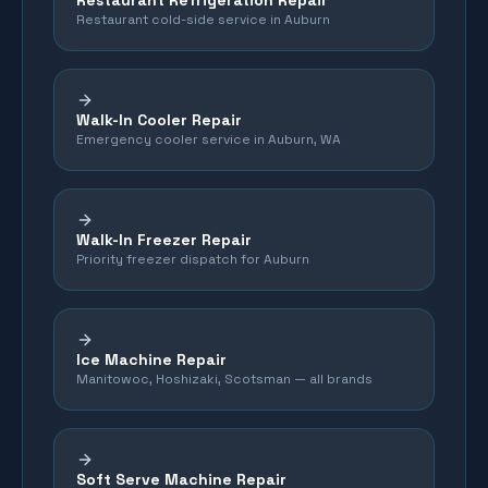
Restaurant Refrigeration Repair
Restaurant cold-side service in Auburn
Walk-In Cooler Repair
Emergency cooler service in Auburn, WA
Walk-In Freezer Repair
Priority freezer dispatch for Auburn
Ice Machine Repair
Manitowoc, Hoshizaki, Scotsman — all brands
Soft Serve Machine Repair