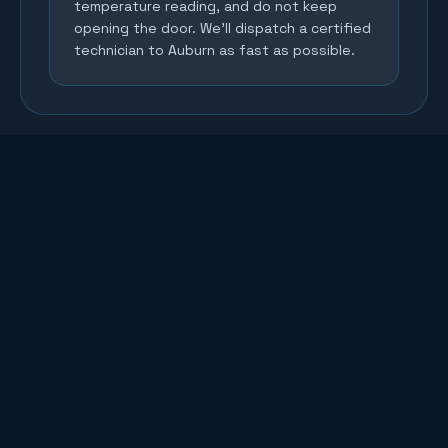
temperature reading, and do not keep
opening the door. We'll dispatch a certified
technician to Auburn as fast as possible.