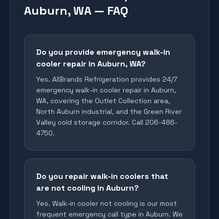
Auburn, WA — FAQ
Do you provide emergency walk-in
cooler repair in Auburn, WA?
Yes. AllBrands Refrigeration provides 24/7
emergency walk-in cooler repair in Auburn,
WA, covering the Outlet Collection area,
North Auburn industrial, and the Green River
Valley cold storage corridor. Call 206-486-
4750.
Do you repair walk-in coolers that
are not cooling in Auburn?
Yes. Walk-in cooler not cooling is our most
frequent emergency call type in Auburn. We