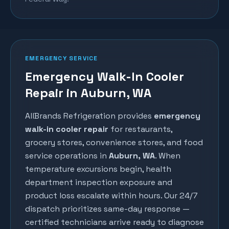
EMERGENCY SERVICE
Emergency Walk-In Cooler
Repair in Auburn, WA
AllBrands Refrigeration provides
emergency
walk-in cooler repair
for restaurants,
grocery stores, convenience stores, and food
service operations in
Auburn
, WA
. When
temperature excursions begin, health
department inspection exposure and
product loss escalate within hours. Our 24/7
dispatch prioritizes same-day response —
certified technicians arrive ready to diagnose