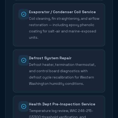
Evaporator / Condenser Coil Service
Coil cleaning, fin straightening, and airflow
restoration — including epoxy phenolic
coating for salt-air and marine-exposed
units.
Defrost System Repair
Defrost heater, termination thermostat,
and control board diagnostics with
defrost cycle recalibration for Western
Washington humidity conditions.
Health Dept Pre-Inspection Service
Temperature log review, WAC 246-215-
03300 threshold verification, and