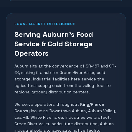
LOCAL MARKET INTELLIGENCE
Serving Auburn's Food
Service & Cold Storage
Operators
Auburn sits at the convergence of SR-167 and SR-
18, making it a hub for Green River Valley cold
storage. Industrial facilities here service the
agricultural supply chain from the valley floor to
regional grocery distribution centers.
We serve operators throughout
King/Pierce
County
including
Downtown Auburn, Auburn Valley,
Lea Hill, White River area
. Industries we protect:
Green River Valley agriculture distribution, Auburn
industrial cold storage, automotive facility