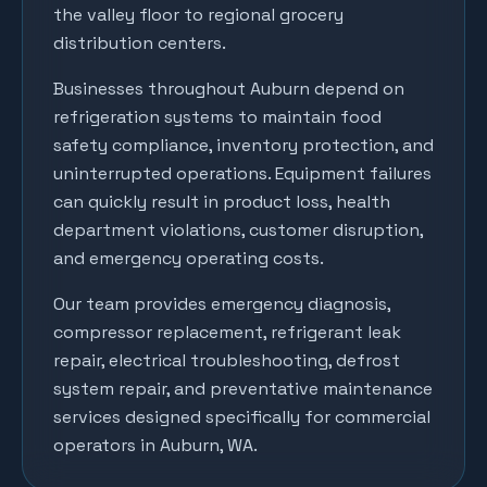
the valley floor to regional grocery
distribution centers.
Businesses throughout
Auburn
depend on
refrigeration systems to maintain food
safety compliance, inventory protection, and
uninterrupted operations. Equipment failures
can quickly result in product loss, health
department violations, customer disruption,
and emergency operating costs.
Our team provides emergency diagnosis,
compressor replacement, refrigerant leak
repair, electrical troubleshooting, defrost
system repair, and preventative maintenance
services designed specifically for commercial
operators in
Auburn
, WA.