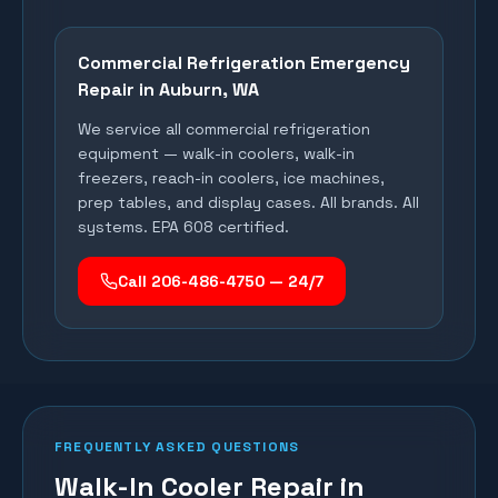
Commercial Refrigeration Emergency
Repair in
Auburn
, WA
We service all commercial refrigeration
equipment — walk-in coolers, walk-in
freezers, reach-in coolers, ice machines,
prep tables, and display cases. All brands. All
systems. EPA 608 certified.
Call 206-486-4750 — 24/7
FREQUENTLY ASKED QUESTIONS
Walk-In Cooler Repair in