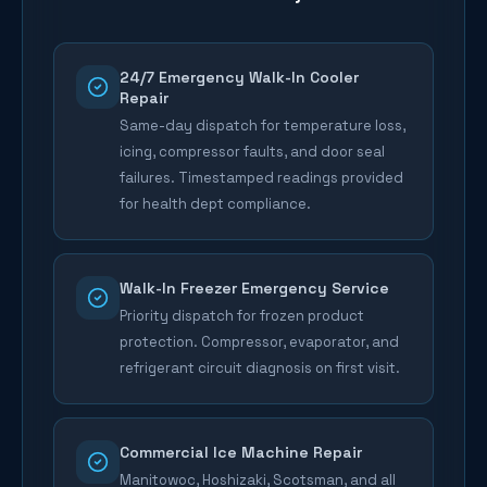
24/7 Emergency Walk-In Cooler
Repair
Same-day dispatch for temperature loss,
icing, compressor faults, and door seal
failures. Timestamped readings provided
for health dept compliance.
Walk-In Freezer Emergency Service
Priority dispatch for frozen product
protection. Compressor, evaporator, and
refrigerant circuit diagnosis on first visit.
Commercial Ice Machine Repair
Manitowoc, Hoshizaki, Scotsman, and all