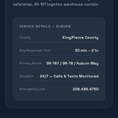
cafeterias, SR-167 logistics warehouse corridor
.
SERVICE DETAILS —
AUBURN
King/Pierce County
County
30 min – 2 hr
Avg Response Time
SR-167 / SR-18 / Auburn Way
Primary Route
24/7 — Calls & Texts Monitored
Dispatch
206.486.4750
Emergency Line