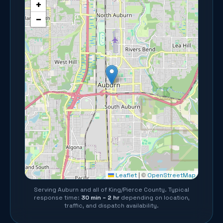
+
−
©
Leaflet
|
OpenStreetMap
Serving
Auburn
and all of
King/Pierce County
. Typical
response time:
30 min – 2 hr
depending on location,
traffic, and dispatch availability.