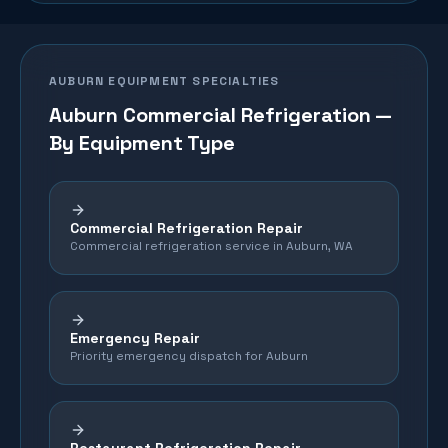
AUBURN
EQUIPMENT SPECIALTIES
Auburn
Commercial Refrigeration —
By Equipment Type
Commercial Refrigeration Repair
Commercial refrigeration service in Auburn, WA
Emergency Repair
Priority emergency dispatch for Auburn