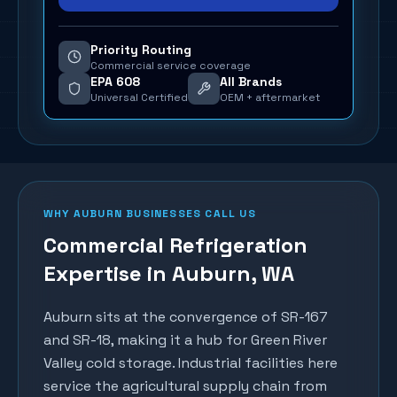
Priority Routing
Commercial service coverage
EPA 608
All Brands
Universal Certified
OEM + aftermarket
WHY
AUBURN
BUSINESSES CALL US
Commercial Refrigeration
Expertise in
Auburn
, WA
Auburn sits at the convergence of SR-167
and SR-18, making it a hub for Green River
Valley cold storage. Industrial facilities here
service the agricultural supply chain from