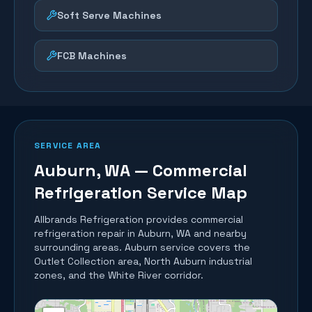
Soft Serve Machines
FCB Machines
SERVICE AREA
Auburn
, WA — Commercial
Refrigeration Service Map
Allbrands Refrigeration provides commercial
refrigeration repair in
Auburn
, WA and nearby
surrounding areas.
Auburn service covers the
Outlet Collection area, North Auburn industrial
zones, and the White River corridor.