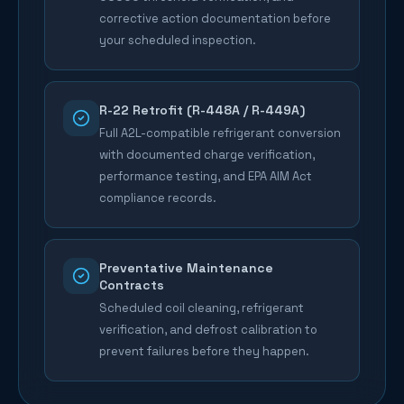
corrective action documentation before
your scheduled inspection.
R-22 Retrofit (R-448A / R-449A)
Full A2L-compatible refrigerant conversion
with documented charge verification,
performance testing, and EPA AIM Act
compliance records.
Preventative Maintenance
Contracts
Scheduled coil cleaning, refrigerant
verification, and defrost calibration to
prevent failures before they happen.