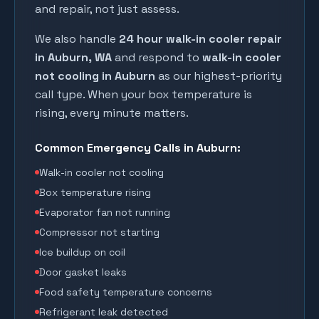
and repair, not just assess.
We also handle
24 hour walk-in cooler repair
in
Auburn
, WA
and respond to
walk-in cooler
not cooling in
Auburn
as our highest-priority
call type. When your box temperature is
rising, every minute matters.
Common Emergency Calls in
Auburn
:
Walk-in cooler not cooling
Box temperature rising
Evaporator fan not running
Compressor not starting
Ice buildup on coil
Door gasket leaks
Food safety temperature concerns
Refrigerant leak detected