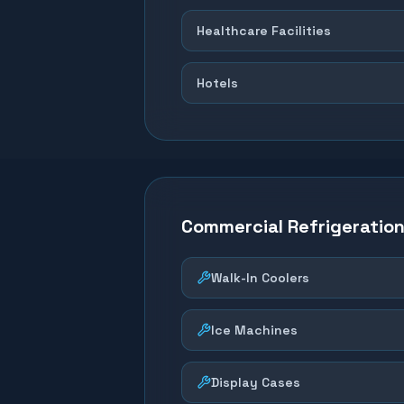
Healthcare Facilities
Hotels
Commercial Refrigeratio
Walk-In Coolers
Ice Machines
Display Cases