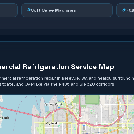
Soft Serve Machines
FCB
ercial Refrigeration Service Map
mercial refrigeration repair in
Bellevue
, WA and nearby surroundi
tgate, and Overlake via the I-405 and SR-520 corridors.