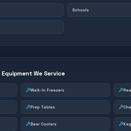
Schools
n Equipment We Service
Walk-In Freezers
Rea
Prep Tables
Che
Beer Coolers
Keg