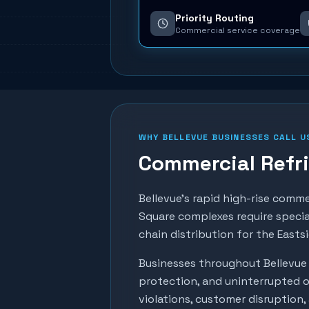
Priority Routing
Commercial service coverage
WHY
BELLEVUE
BUSINESSES CALL U
Commercial Refri
Bellevue's rapid high-rise comm
Square complexes require specia
chain distribution for the Eastsi
Businesses throughout
Bellevue
protection, and uninterrupted o
violations, customer disruption