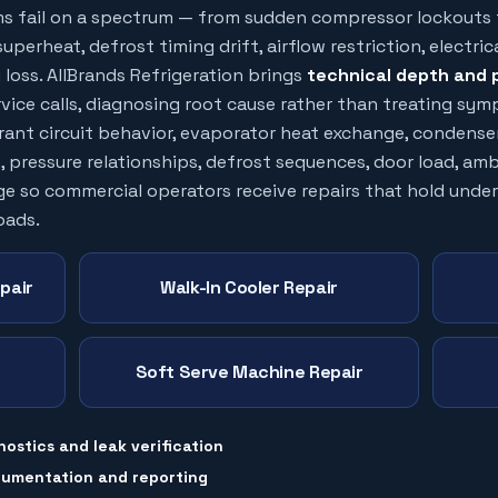
ms fail on a spectrum — from sudden compressor lockouts 
uperheat, defrost timing drift, airflow restriction, electric
loss. AllBrands Refrigeration brings
technical depth and 
vice calls, diagnosing root cause rather than treating sy
erant circuit behavior, evaporator heat exchange, condense
, pressure relationships, defrost sequences, door load, am
ge so commercial operators receive repairs that hold under
oads.
pair
Walk-In Cooler Repair
Soft Serve Machine Repair
nostics and leak verification
cumentation and reporting