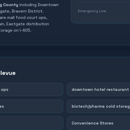
g County
including
Downtown
gate, Bravern District
.
Emergency Line
are mall food court ops,
n, Eastgate distribution
torage on I-405
.
llevue
 ops
downtown hotel restaurant 
es
biotech/pharma cold storag
Convenience Stores