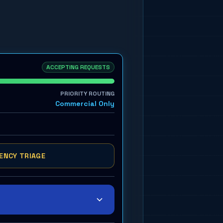
ACCEPTING REQUESTS
PRIORITY ROUTING
Commercial Only
ENCY TRIAGE