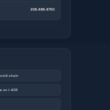
206.486.4750
cold chain
e on I-405