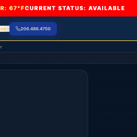
R:
67°F
CURRENT STATUS: AVAILABLE
ons
206.486.4750
r