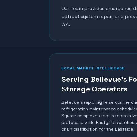
Our team provides emergency dia
defrost system repair, and prev
WA.
LOCAL MARKET INTELLIGENCE
Serving Bellevue's F
Storage Operators
Bellevue's rapid high-rise commerci
refrigeration maintenance schedules
Square complexes require specialize
protocols, while Eastgate warehous
chain distribution for the Eastside.