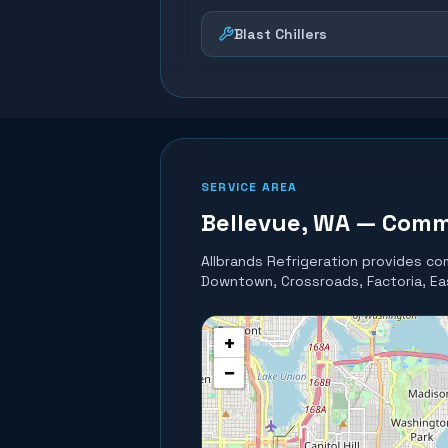
Blast Chillers
SERVICE AREA
Bellevue
, WA — Comm
Allbrands Refrigeration provides com
Downtown, Crossroads, Factoria, Eas
+
−