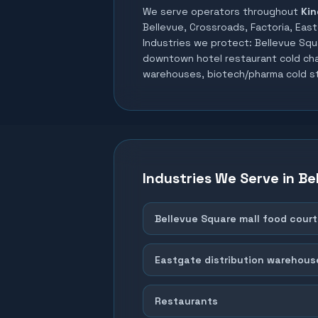
We serve operators throughout
Kin
Bellevue, Crossroads, Factoria, East
Industries we protect:
Bellevue Squ
downtown hotel restaurant cold chai
warehouses, biotech/pharma cold s
Industries We Serve in
Be
Bellevue Square mall food court
Eastgate distribution warehous
Restaurants