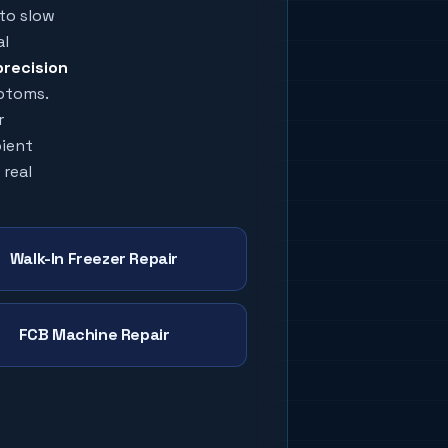
to slow
al
precision
mptoms.
r
bient
 real
Walk-In Freezer Repair
FCB Machine Repair