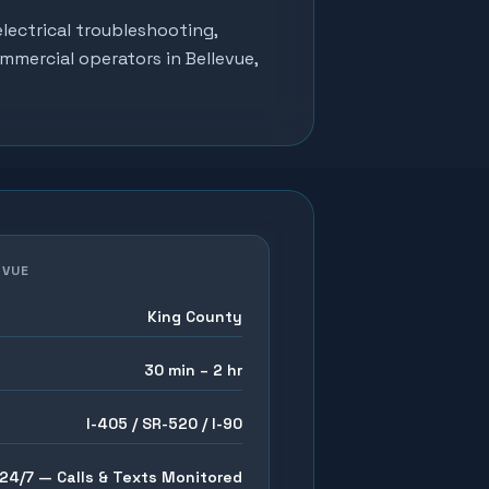
lectrical troubleshooting,
ommercial operators in
Bellevue
,
EVUE
King County
30 min – 2 hr
I-405 / SR-520 / I-90
24/7 — Calls & Texts Monitored