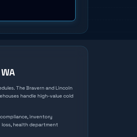
, WA
edules. The Bravern and Lincoln
rehouses handle high-value cold
 compliance, inventory
t loss, health department