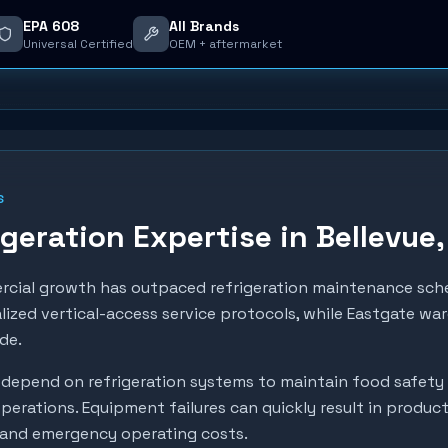
EPA 608
All Brands
Universal Certified
OEM + aftermarket
S
geration Expertise in
Bellevue
ercial growth has outpaced refrigeration maintenance sch
lized vertical-access service protocols, while Eastgate wa
de.
depend on refrigeration systems to maintain food safety
perations. Equipment failures can quickly result in produc
, and emergency operating costs.