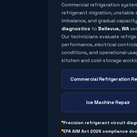
Commercial refrigeration syste
refrigerant migration, unstable s
imbalance, and gradual capacity 
diagnostics
to
Bellevue
, WA
ser
Our technicians evaluate refrig
performance, electrical controls
conditions, and operational usa
kitchen and cold-storage workl
Commercial Refrigeration Re
Ice Machine Repair
Precision refrigerant circuit diag
EPA AIM Act 2026 compliance do