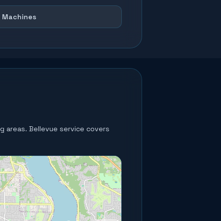
 Machines
ng areas.
Bellevue service covers