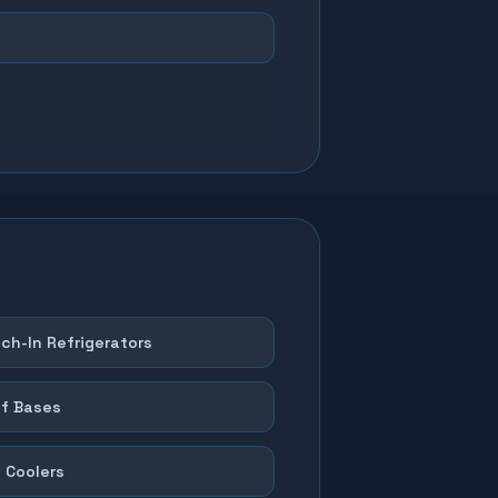
ch-In Refrigerators
f Bases
 Coolers