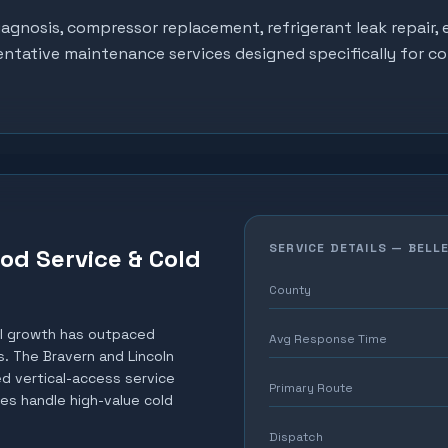
gnosis, compressor replacement, refrigerant leak repair, e
entative maintenance services designed specifically for c
SERVICE DETAILS —
BELL
ood Service & Cold
County
al growth has outpaced
Avg Response Time
. The Bravern and Lincoln
d vertical-access service
Primary Route
es handle high-value cold
Dispatch