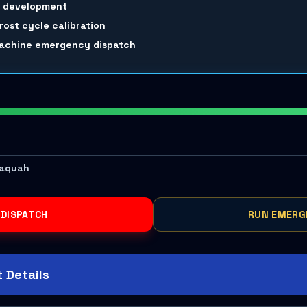
m development
rost cycle calibration
 machine emergency dispatch
saquah
 DISPATCH
RUN EMERG
 Details