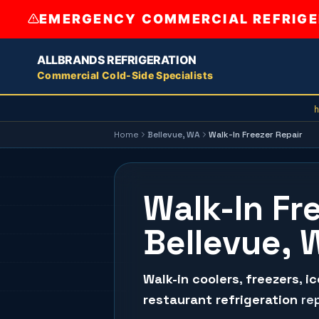
EMERGENCY COMMERCIAL REFRIGER
ALLBRANDS REFRIGERATION
Commercial Cold-Side Specialists
h
Home
Bellevue
, WA
Walk-In Freezer Repair
Walk-In Fr
Bellevue, 
Walk-in coolers
,
freezers
,
i
restaurant refrigeration
rep