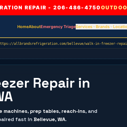
ATION REPAIR - 206-486-4750
OUTDOO
Home
About
Emergency Triage
Services
Brands
Locati
ttps://allbrandsrefrigeration.com/bellevue/walk-in-freezer-repai
eezer Repair in
WA
ce machines
,
prep tables
,
reach-ins
, and
aired fast in
Bellevue
, WA
.