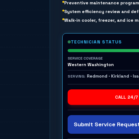
Preventive maintenance progra
System efficiency review and def
Walk-in cooler, freezer, and ice
TECHNICIAN STATUS
SERVICE COVERAGE
Western Washington
Redmond · Kirkland · Is
SERVING:
CALL 24/7
Submit Service Request