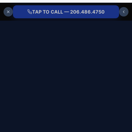
TAP TO CALL — 206.486.4750
ALLBRANDS
REFRIGERATION