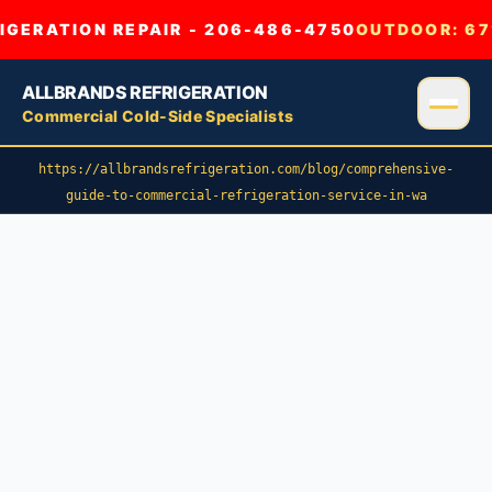
GERATION REPAIR - 206-486-4750
OUTDOOR:
67
ALLBRANDS REFRIGERATION
Commercial Cold-Side Specialists
https://allbrandsrefrigeration.com/blog/comprehensive-
guide-to-commercial-refrigeration-service-in-wa