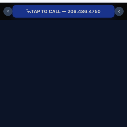
TAP TO CALL — 206.486.4750
ALLBRANDS
REFRIGERATION