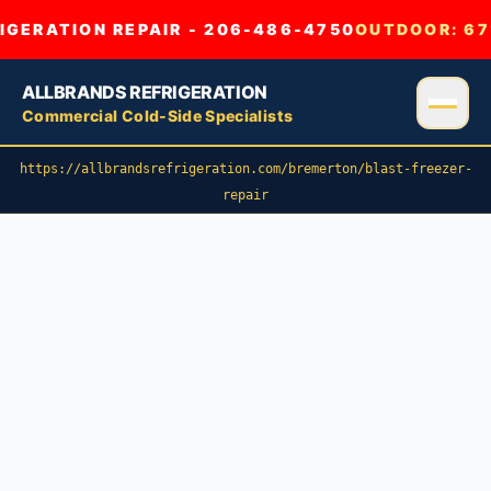
GERATION REPAIR - 206-486-4750
OUTDOOR:
67
ALLBRANDS REFRIGERATION
Commercial Cold-Side Specialists
https://allbrandsrefrigeration.com/bremerton/blast-freezer-
repair