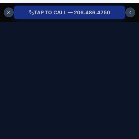
TAP TO CALL — 206.486.4750
ALLBRANDS
REFRIGERATION