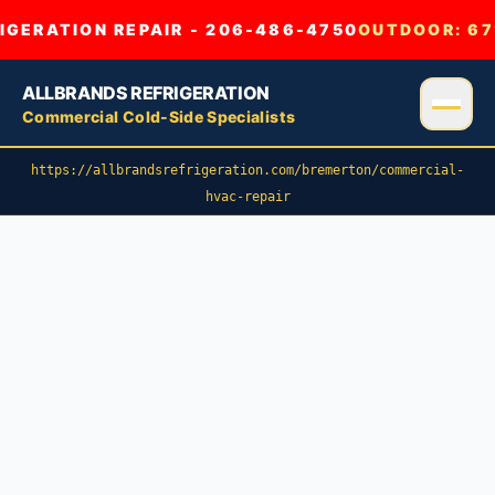
GERATION REPAIR - 206-486-4750
OUTDOOR:
67
ALLBRANDS REFRIGERATION
Commercial Cold-Side Specialists
https://allbrandsrefrigeration.com/bremerton/commercial-
hvac-repair