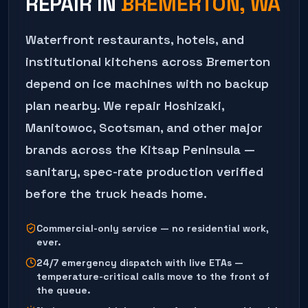
REPAIR
IN
BREMERTON
, WA
Waterfront restaurants, hotels, and
institutional kitchens across Bremerton
depend on ice machines with no backup
plan nearby. We repair Hoshizaki,
Manitowoc, Scotsman, and other major
brands across the Kitsap Peninsula —
sanitary, spec-rate production verified
before the truck heads home.
Commercial-only service — no residential work,
ever.
24/7 emergency dispatch with live ETAs —
temperature-critical calls move to the front of
the queue.