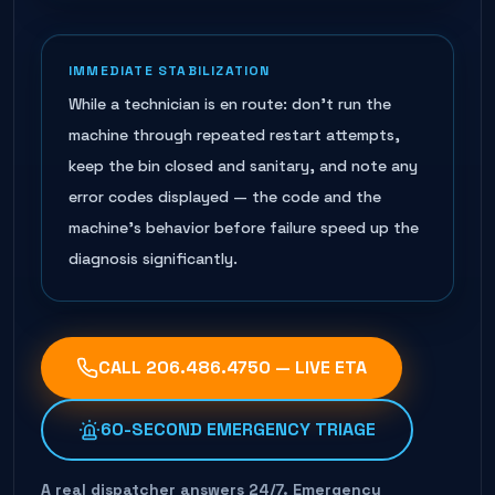
IMMEDIATE STABILIZATION
While a technician is en route: don't run the
machine through repeated restart attempts,
keep the bin closed and sanitary, and note any
error codes displayed — the code and the
machine's behavior before failure speed up the
diagnosis significantly.
CALL
206.486.4750
— LIVE ETA
60-SECOND EMERGENCY TRIAGE
A real dispatcher answers 24/7. Emergency