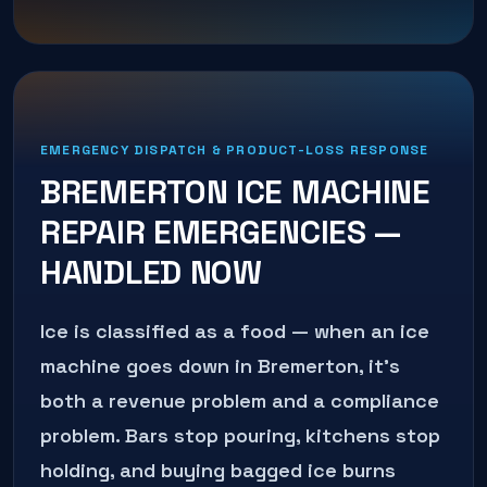
EMERGENCY DISPATCH & PRODUCT-LOSS RESPONSE
BREMERTON
ICE MACHINE
REPAIR
EMERGENCIES —
HANDLED NOW
Ice is classified as a food — when an ice
machine goes down in Bremerton, it's
both a revenue problem and a compliance
problem. Bars stop pouring, kitchens stop
holding, and buying bagged ice burns