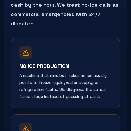
cash by the hour. We treat no-ice calls as
commercial emergencies with 24/7
dispatch.
NO ICE PRODUCTION
A machine that runs but makes no ice usually
points to freeze-cycle, water-supply, or
refrigeration faults. We diagnose the actual
failed stage instead of guessing at parts.