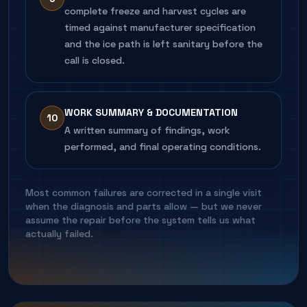
complete freeze and harvest cycles are
timed against manufacturer specification
and the ice path is left sanitary before the
call is closed.
WORK SUMMARY & DOCUMENTATION
10
A written summary of findings, work
performed, and final operating conditions.
Most common failures are corrected in a single visit
when the diagnosis and parts allow — but we never
assume the repair before the system tells us what
actually failed.