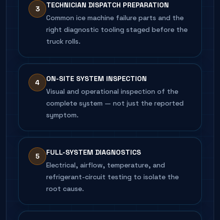
TECHNICIAN DISPATCH PREPARATION
3
Common ice machine failure parts and the
right diagnostic tooling staged before the
truck rolls.
ON-SITE SYSTEM INSPECTION
4
Visual and operational inspection of the
complete system — not just the reported
symptom.
FULL-SYSTEM DIAGNOSTICS
5
Electrical, airflow, temperature, and
refrigerant-circuit testing to isolate the
root cause.