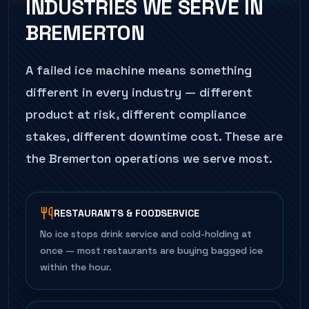
INDUSTRIES WE SERVE IN
BREMERTON
A failed
ice machine
means something
different in every industry — different
product at risk, different compliance
stakes, different downtime cost. These are
the
Bremerton
operations we serve most.
RESTAURANTS & FOODSERVICE
No ice stops drink service and cold-holding at
once — most restaurants are buying bagged ice
within the hour.