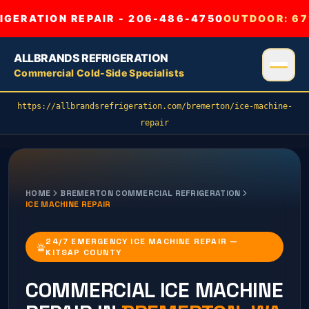
GERATION REPAIR - 206-486-4750
OUTDOOR:
67
ALLBRANDS REFRIGERATION
Commercial Cold-Side Specialists
https://allbrandsrefrigeration.com/bremerton/ice-machine-
repair
HOME
BREMERTON
COMMERCIAL REFRIGERATION
ICE MACHINE REPAIR
24/7 EMERGENCY ICE MACHINE REPAIR —
KITSAP COUNTY
COMMERCIAL
ICE MACHINE