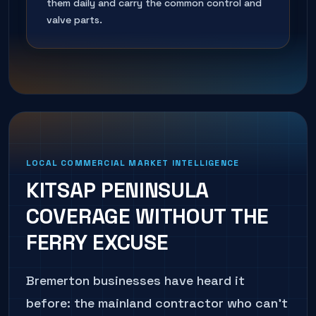
them daily and carry the common control and
valve parts.
LOCAL COMMERCIAL MARKET INTELLIGENCE
KITSAP PENINSULA
COVERAGE WITHOUT THE
FERRY EXCUSE
Bremerton businesses have heard it
before: the mainland contractor who can't