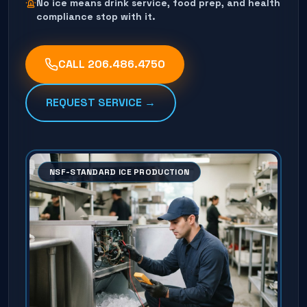
No ice means drink service, food prep, and health
compliance stop with it.
CALL
206.486.4750
REQUEST SERVICE →
NSF-STANDARD ICE PRODUCTION