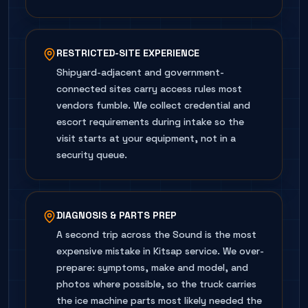
RESTRICTED-SITE EXPERIENCE
Shipyard-adjacent and government-
connected sites carry access rules most
vendors fumble. We collect credential and
escort requirements during intake so the
visit starts at your equipment, not in a
security queue.
DIAGNOSIS & PARTS PREP
A second trip across the Sound is the most
expensive mistake in Kitsap service. We over-
prepare: symptoms, make and model, and
photos where possible, so the truck carries
the ice machine parts most likely needed the