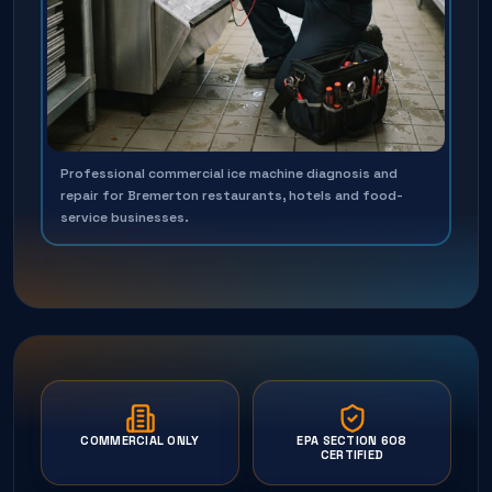
Professional commercial ice machine diagnosis and
repair for Bremerton restaurants, hotels and food-
service businesses.
COMMERCIAL ONLY
EPA SECTION 608
CERTIFIED