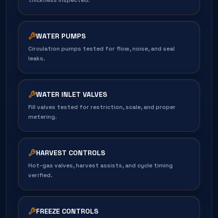
thickness inspected.
WATER PUMPS
Circulation pumps tested for flow, noise, and seal
leaks.
WATER INLET VALVES
Fill valves tested for restriction, scale, and proper
metering.
HARVEST CONTROLS
Hot-gas valves, harvest assists, and cycle timing
verified.
FREEZE CONTROLS