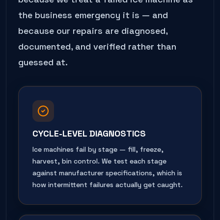
the business emergency it is — and
because our repairs are diagnosed,
documented, and verified rather than
guessed at.
CYCLE-LEVEL DIAGNOSTICS
Ice machines fail by stage — fill, freeze,
harvest, bin control. We test each stage
against manufacturer specifications, which is
how intermittent failures actually get caught.