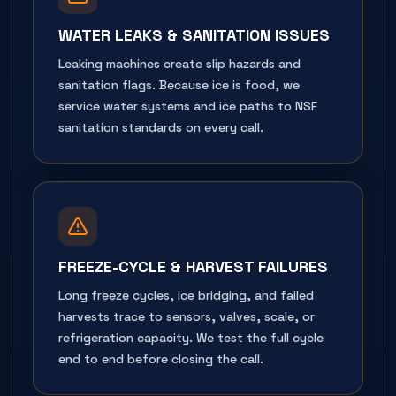
WATER LEAKS & SANITATION ISSUES
Leaking machines create slip hazards and
sanitation flags. Because ice is food, we
service water systems and ice paths to NSF
sanitation standards on every call.
FREEZE-CYCLE & HARVEST FAILURES
Long freeze cycles, ice bridging, and failed
harvests trace to sensors, valves, scale, or
refrigeration capacity. We test the full cycle
end to end before closing the call.