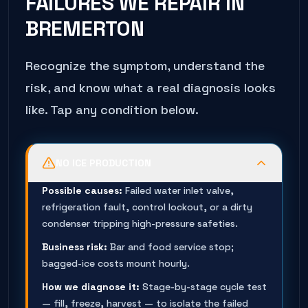
FAILURES WE REPAIR IN
BREMERTON
Recognize the symptom, understand the
risk, and know what a real diagnosis looks
like. Tap any condition below.
NO ICE PRODUCTION
Possible causes:
Failed water inlet valve,
refrigeration fault, control lockout, or a dirty
condenser tripping high-pressure safeties.
Business risk:
Bar and food service stop;
bagged-ice costs mount hourly.
How we diagnose it:
Stage-by-stage cycle test
— fill, freeze, harvest — to isolate the failed