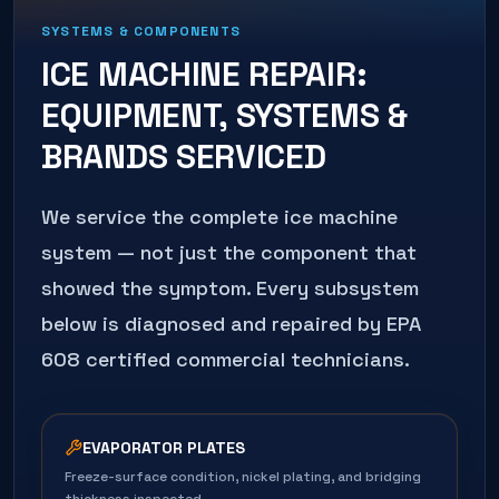
SYSTEMS & COMPONENTS
ICE MACHINE REPAIR
:
EQUIPMENT, SYSTEMS &
BRANDS SERVICED
We service the complete
ice machine
system — not just the component that
showed the symptom. Every subsystem
below is diagnosed and repaired by EPA
608 certified commercial technicians.
EVAPORATOR PLATES
Freeze-surface condition, nickel plating, and bridging