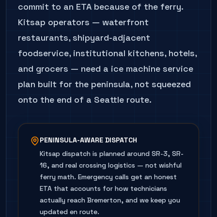
commit to an ETA because of the ferry.
Kitsap operators — waterfront
restaurants, shipyard-adjacent
foodservice, institutional kitchens, hotels,
and grocers — need a ice machine service
plan built for the peninsula, not squeezed
onto the end of a Seattle route.
PENINSULA-AWARE DISPATCH
Kitsap dispatch is planned around SR-3, SR-
16, and real crossing logistics — not wishful
ferry math. Emergency calls get an honest
ETA that accounts for how technicians
actually reach Bremerton, and we keep you
updated en route.