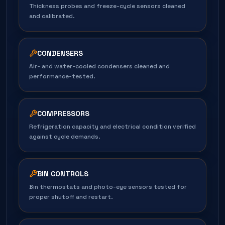
Thickness probes and freeze-cycle sensors cleaned
and calibrated.
CONDENSERS
Air- and water-cooled condensers cleaned and
performance-tested.
COMPRESSORS
Refrigeration capacity and electrical condition verified
against cycle demands.
BIN CONTROLS
Bin thermostats and photo-eye sensors tested for
proper shutoff and restart.