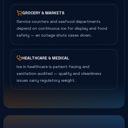
GROCERY & MARKETS
Service counters and seafood departments
depend on continuous ice for display and food
safety — an outage shuts cases down.
HEALTHCARE & MEDICAL
Ice in healthcare is patient-facing and
sanitation-audited — quality and cleanliness
issues carry regulatory weight.