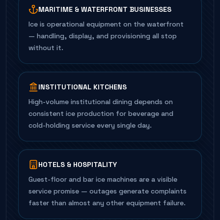
MARITIME & WATERFRONT BUSINESSES
Ice is operational equipment on the waterfront
— handling, display, and provisioning all stop
without it.
INSTITUTIONAL KITCHENS
High-volume institutional dining depends on
consistent ice production for beverage and
cold-holding service every single day.
HOTELS & HOSPITALITY
Guest-floor and bar ice machines are a visible
service promise — outages generate complaints
faster than almost any other equipment failure.