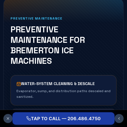
PREVENTIVE MAINTENANCE
PREVENTIVE
MAINTENANCE FOR
BREMERTON
ICE
MACHINE
S
WATER-SYSTEM CLEANING & DESCALE
Evaporator, sump, and distribution paths descaled and
sanitized.
CONDENSER CLEANING
TAP TO CALL — 206.486.4750
Air- and water-cooled condensers cleaned for full