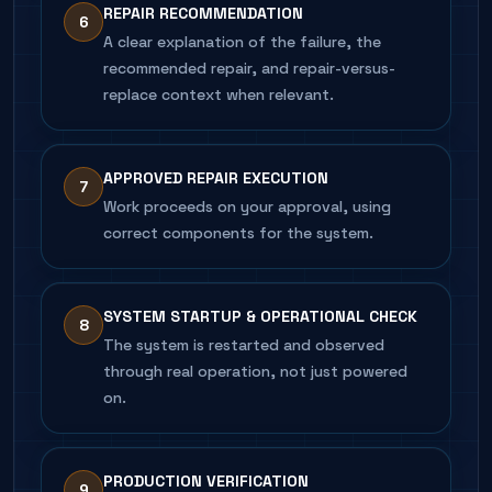
REPAIR RECOMMENDATION
6
A clear explanation of the failure, the
recommended repair, and repair-versus-
replace context when relevant.
APPROVED REPAIR EXECUTION
7
Work proceeds on your approval, using
correct components for the system.
SYSTEM STARTUP & OPERATIONAL CHECK
8
The system is restarted and observed
through real operation, not just powered
on.
PRODUCTION VERIFICATION
9