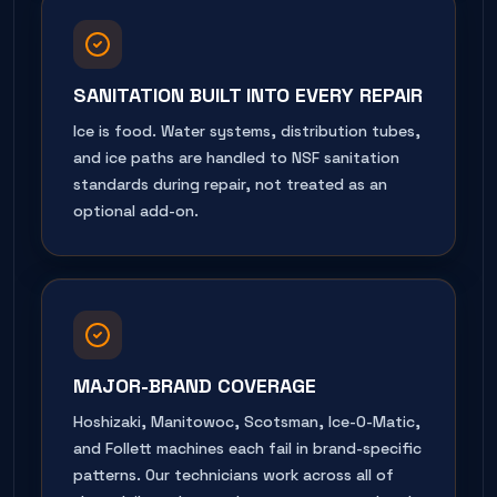
SANITATION BUILT INTO EVERY REPAIR
Ice is food. Water systems, distribution tubes,
and ice paths are handled to NSF sanitation
standards during repair, not treated as an
optional add-on.
MAJOR-BRAND COVERAGE
Hoshizaki, Manitowoc, Scotsman, Ice-O-Matic,
and Follett machines each fail in brand-specific
patterns. Our technicians work across all of