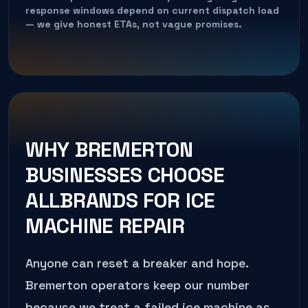
response windows depend on current dispatch load
— we give honest ETAs, not vague promises.
WHY
BREMERTON
BUSINESSES CHOOSE
ALLBRANDS FOR
ICE
MACHINE REPAIR
Anyone can reset a breaker and hope.
Bremerton
operators keep our number
because we treat a failed
ice machine
as