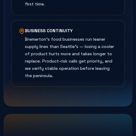
first time.
BUSINESS CONTINUITY
Bremerton's food businesses run leaner
supply lines than Seattle's — losing a cooler
of product hurts more and takes longer to
replace. Product-risk calls get priority, and
we verify stable operation before leaving
the peninsula.