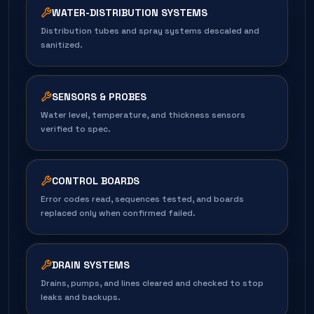
WATER-DISTRIBUTION SYSTEMS
Distribution tubes and spray systems descaled and
sanitized.
SENSORS & PROBES
Water level, temperature, and thickness sensors
verified to spec.
CONTROL BOARDS
Error codes read, sequences tested, and boards
replaced only when confirmed failed.
DRAIN SYSTEMS
Drains, pumps, and lines cleared and checked to stop
leaks and backups.