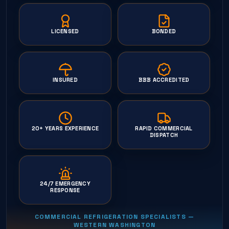
LICENSED
BONDED
INSURED
BBB ACCREDITED
20+ YEARS EXPERIENCE
RAPID COMMERCIAL
DISPATCH
24/7 EMERGENCY
RESPONSE
COMMERCIAL REFRIGERATION SPECIALISTS —
WESTERN WASHINGTON