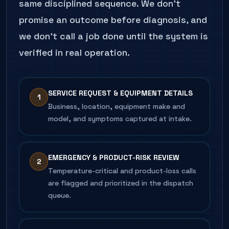
same disciplined sequence. We don't
promise an outcome before diagnosis, and
we don't call a job done until the system is
verified in real operation.
SERVICE REQUEST & EQUIPMENT DETAILS
1
Business, location, equipment make and
model, and symptoms captured at intake.
EMERGENCY & PRODUCT-RISK REVIEW
2
Temperature-critical and product-loss calls
are flagged and prioritized in the dispatch
queue.