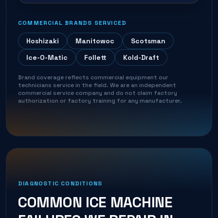
COMMERCIAL BRANDS SERVICED
Hoshizaki
Manitowoc
Scotsman
Ice-O-Matic
Follett
Kold-Draft
Brand coverage reflects commercial equipment our
technicians service in the field. We are an independent
commercial service company and do not claim factory
authorization or factory training for any manufacturer.
DIAGNOSTIC CONDITIONS
COMMON
ICE MACHINE