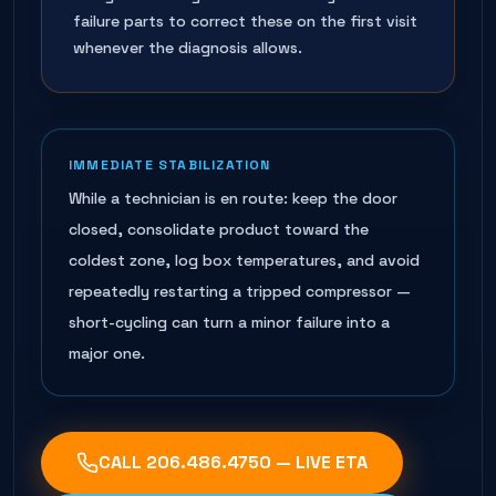
failure parts to correct these on the first visit
whenever the diagnosis allows.
IMMEDIATE STABILIZATION
While a technician is en route: keep the door
closed, consolidate product toward the
coldest zone, log box temperatures, and avoid
repeatedly restarting a tripped compressor —
short-cycling can turn a minor failure into a
major one.
CALL
206.486.4750
— LIVE ETA