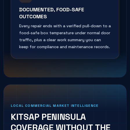
DOCUMENTED, FOOD-SAFE
OUTCOMES
Every repair ends with a verified pull-down to a
food-safe box temperature under normal door
traffic, plus a clear work summary you can
keep for compliance and maintenance records.
LOCAL COMMERCIAL MARKET INTELLIGENCE
KITSAP PENINSULA
COVERAGE WITHOUT THE