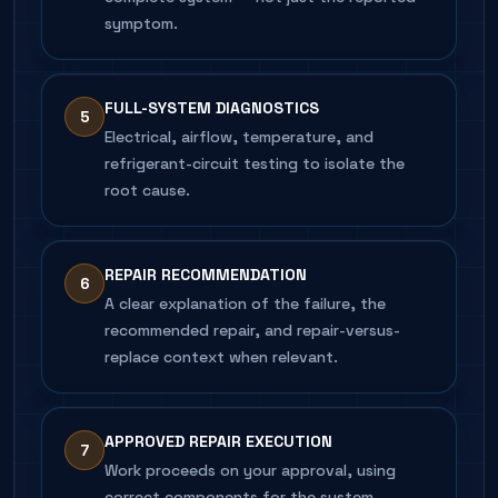
symptom.
FULL-SYSTEM DIAGNOSTICS
5
Electrical, airflow, temperature, and
refrigerant-circuit testing to isolate the
root cause.
REPAIR RECOMMENDATION
6
A clear explanation of the failure, the
recommended repair, and repair-versus-
replace context when relevant.
APPROVED REPAIR EXECUTION
7
Work proceeds on your approval, using
correct components for the system.