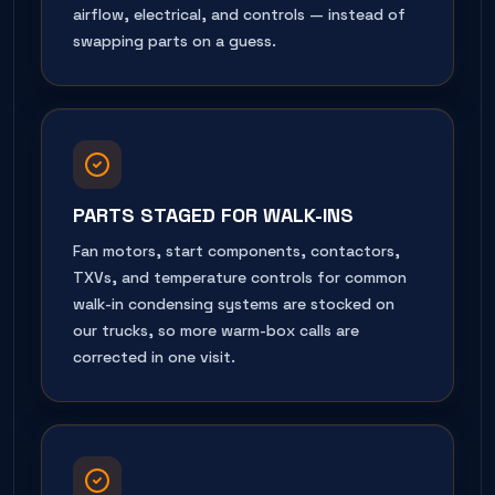
airflow, electrical, and controls — instead of
swapping parts on a guess.
PARTS STAGED FOR WALK-INS
Fan motors, start components, contactors,
TXVs, and temperature controls for common
walk-in condensing systems are stocked on
our trucks, so more warm-box calls are
corrected in one visit.