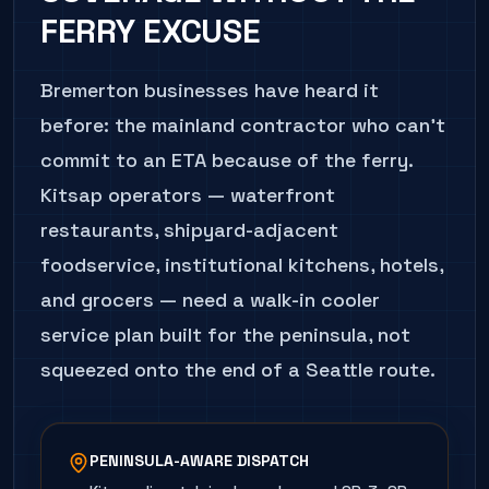
FERRY EXCUSE
Bremerton businesses have heard it
before: the mainland contractor who can't
commit to an ETA because of the ferry.
Kitsap operators — waterfront
restaurants, shipyard-adjacent
foodservice, institutional kitchens, hotels,
and grocers — need a walk-in cooler
service plan built for the peninsula, not
squeezed onto the end of a Seattle route.
PENINSULA-AWARE DISPATCH