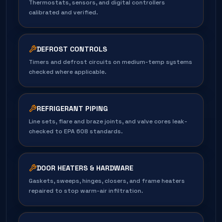
Thermostats, sensors, and digital controllers
calibrated and verified.
DEFROST CONTROLS
Timers and defrost circuits on medium-temp systems
checked where applicable.
REFRIGERANT PIPING
Line sets, flare and braze joints, and valve cores leak-
checked to EPA 608 standards.
DOOR HEATERS & HARDWARE
Gaskets, sweeps, hinges, closers, and frame heaters
repaired to stop warm-air infiltration.