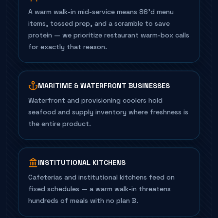
A warm walk-in mid-service means 86'd menu
items, tossed prep, and a scramble to save
protein — we prioritize restaurant warm-box calls
for exactly that reason.
MARITIME & WATERFRONT BUSINESSES
Waterfront and provisioning coolers hold
seafood and supply inventory where freshness is
the entire product.
INSTITUTIONAL KITCHENS
Cafeterias and institutional kitchens feed on
fixed schedules — a warm walk-in threatens
hundreds of meals with no plan B.