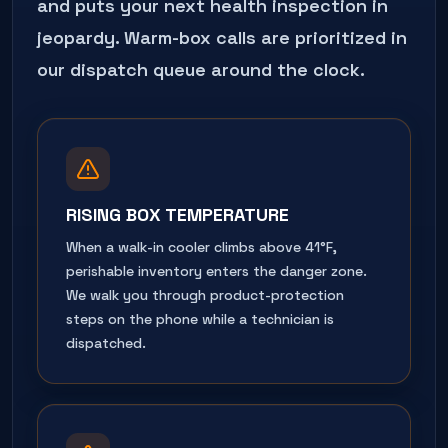
and puts your next health inspection in
jeopardy. Warm-box calls are prioritized in
our dispatch queue around the clock.
RISING BOX TEMPERATURE
When a walk-in cooler climbs above 41°F,
perishable inventory enters the danger zone.
We walk you through product-protection
steps on the phone while a technician is
dispatched.