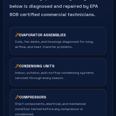
below is diagnosed and repaired by EPA
608 certified commercial technicians.
EVAPORATOR ASSEMBLIES
Coils, fan decks, and housings diagnosed for icing,
airflow, and heat-transfer problems.
CONDENSING UNITS
Indoor, outdoor, and rooftop condensing systems
serviced through every season.
COMPRESSORS
Start components, electrical, and mechanical
condition tested before any compressor is
condemned.