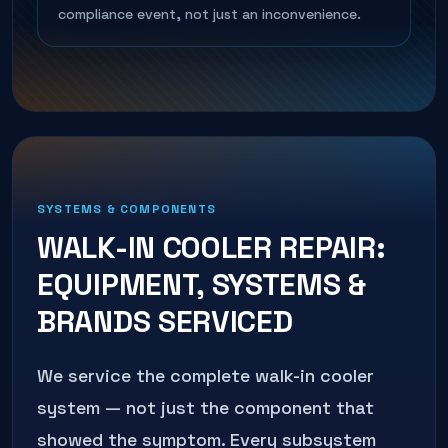
compliance event, not just an inconvenience.
SYSTEMS & COMPONENTS
WALK-IN COOLER REPAIR
:
EQUIPMENT, SYSTEMS &
BRANDS SERVICED
We service the complete
walk-in cooler
system — not just the component that
showed the symptom. Every subsystem