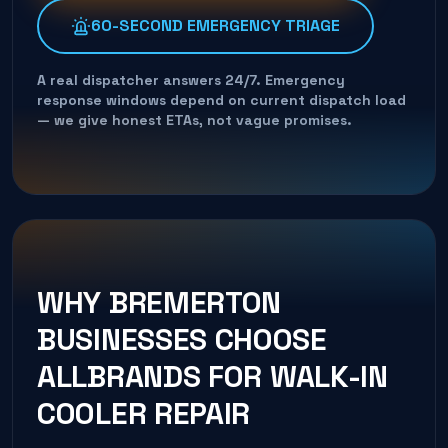
60-SECOND EMERGENCY TRIAGE
A real dispatcher answers 24/7. Emergency
response windows depend on current dispatch load
— we give honest ETAs, not vague promises.
WHY
BREMERTON
BUSINESSES CHOOSE
ALLBRANDS FOR
WALK-IN
COOLER REPAIR