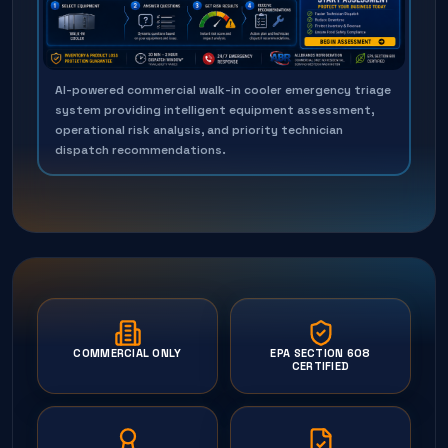
AI-powered commercial walk-in cooler emergency triage
system providing intelligent equipment assessment,
operational risk analysis, and priority technician
dispatch recommendations.
COMMERCIAL ONLY
EPA SECTION 608
CERTIFIED