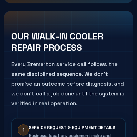
Business risk:
Accelerated component wear
How we diagnose it:
Sensor calibration against
CALL
206.486.4750
ABOUT THIS SYMPTOM
that ends in a sudden failure at the worst time.
a reference thermometer and full control-
sequence verification.
How we diagnose it:
Connection tightening,
amp-draw comparison to nameplate, and
CALL
206.486.4750
ABOUT THIS SYMPTOM
OUR
WALK-IN COOLER
contactor inspection.
REPAIR
PROCESS
CALL
206.486.4750
ABOUT THIS SYMPTOM
Every
Bremerton
service call follows the
same disciplined sequence. We don't
promise an outcome before diagnosis, and
we don't call a job done until the system is
verified in real operation.
SERVICE REQUEST & EQUIPMENT DETAILS
1
Business, location, equipment make and