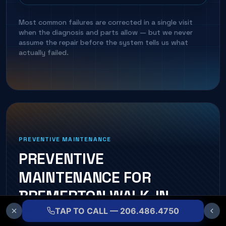
Most common failures are corrected in a single visit
when the diagnosis and parts allow — but we never
assume the repair before the system tells us what
actually failed.
PREVENTIVE MAINTENANCE
PREVENTIVE
MAINTENANCE FOR
BREMERTON
WALK-IN
COOLER
S
TAP TO CALL — 206.486.4750