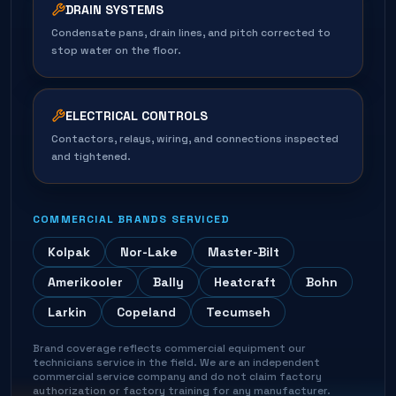
DRAIN SYSTEMS
Condensate pans, drain lines, and pitch corrected to
stop water on the floor.
ELECTRICAL CONTROLS
Contactors, relays, wiring, and connections inspected
and tightened.
COMMERCIAL BRANDS SERVICED
Kolpak
Nor-Lake
Master-Bilt
Amerikooler
Bally
Heatcraft
Bohn
Larkin
Copeland
Tecumseh
Brand coverage reflects commercial equipment our
technicians service in the field. We are an independent
commercial service company and do not claim factory
authorization or factory training for any manufacturer.