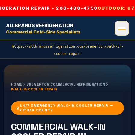
GERATION REPAIR - 206-486-4750
OUTDOOR:
67
ALLBRANDS REFRIGERATION
Commercial Cold-Side Specialists
https://allbrandsrefrigeration.com/bremerton/walk-in-
cooler-repair
HOME
BREMERTON
COMMERCIAL REFRIGERATION
WALK-IN COOLER REPAIR
24/7 EMERGENCY WALK-IN COOLER REPAIR —
KITSAP COUNTY
COMMERCIAL
WALK-IN