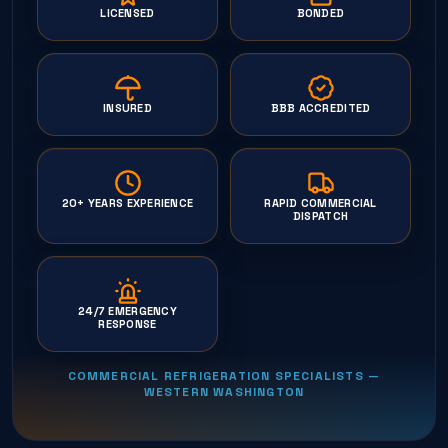
LICENSED
BONDED
INSURED
BBB ACCREDITED
20+ YEARS EXPERIENCE
RAPID COMMERCIAL
DISPATCH
24/7 EMERGENCY
RESPONSE
COMMERCIAL REFRIGERATION SPECIALISTS —
WESTERN WASHINGTON