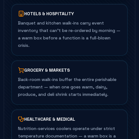
HOTELS & HOSPITALITY
Banquet and kitchen walk-ins carry event
inventory that can't be re-ordered by morning —
a warm box before a function is a full-blown
crisis.
GROCERY & MARKETS
Back-room walk-ins buffer the entire perishable
department — when one goes warm, dairy,
produce, and deli shrink starts immediately.
HEALTHCARE & MEDICAL
Nutrition-services coolers operate under strict
temperature documentation — a warm box is a