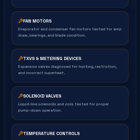
FAN MOTORS
Evaporator and condenser fan motors tested for amp
draw, bearings, and blade condition.
TXVS & METERING DEVICES
Expansion valves diagnosed for hunting, restriction,
and incorrect superheat.
SOLENOID VALVES
Liquid-line solenoids and coils tested for proper
pump-down operation.
TEMPERATURE CONTROLS