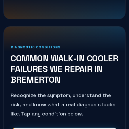
DIAGNOSTIC CONDITIONS
COMMON
WALK-IN COOLER
FAILURES WE REPAIR IN
BREMERTON
Recognize the symptom, understand the
risk, and know what a real diagnosis looks
like. Tap any condition below.