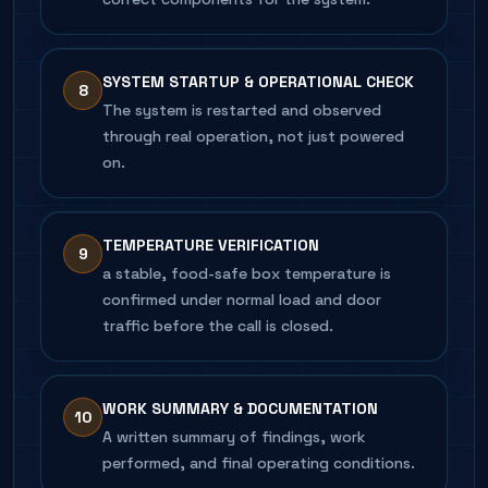
SYSTEM STARTUP & OPERATIONAL CHECK
8
The system is restarted and observed
through real operation, not just powered
on.
TEMPERATURE VERIFICATION
9
a stable, food-safe box temperature is
confirmed under normal load and door
traffic before the call is closed.
WORK SUMMARY & DOCUMENTATION
10
A written summary of findings, work
performed, and final operating conditions.