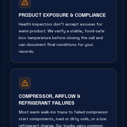
PRODUCT EXPOSURE & COMPLIANCE
Health inspectors don't accept excuses for
warm product. We verify a stable, food-safe
box temperature before closing the call and
can document final conditions for your
records.
COMPRESSOR, AIRFLOW &
REFRIGERANT FAILURES
Most warm walk-ins trace to failed compressor
start components, iced or dirty coils, or a low
refrigerant charge. Our trucks carry common