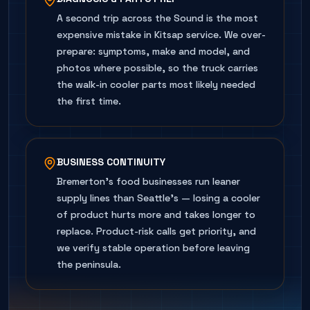
A second trip across the Sound is the most
expensive mistake in Kitsap service. We over-
prepare: symptoms, make and model, and
photos where possible, so the truck carries
the walk-in cooler parts most likely needed
the first time.
BUSINESS CONTINUITY
Bremerton's food businesses run leaner
supply lines than Seattle's — losing a cooler
of product hurts more and takes longer to
replace. Product-risk calls get priority, and
we verify stable operation before leaving
the peninsula.