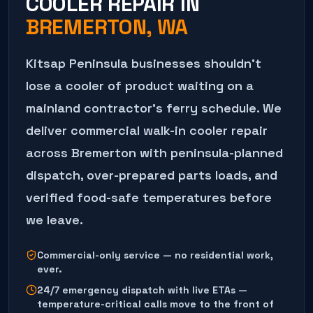
COOLER REPAIR
IN
BREMERTON
, WA
Kitsap Peninsula businesses shouldn't
lose a cooler of product waiting on a
mainland contractor's ferry schedule. We
deliver commercial walk-in cooler repair
across Bremerton with peninsula-planned
dispatch, over-prepared parts loads, and
verified food-safe temperatures before
we leave.
Commercial-only service — no residential work,
ever.
24/7 emergency dispatch with live ETAs —
temperature-critical calls move to the front of