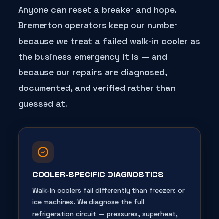
Anyone can reset a breaker and hope.
Bremerton
operators keep our number
because we treat a failed
walk-in cooler
as
the business emergency it is — and
because our repairs are diagnosed,
documented, and verified rather than
guessed at.
COOLER-SPECIFIC DIAGNOSTICS
Walk-in coolers fail differently than freezers or
ice machines. We diagnose the full
refrigeration circuit — pressures, superheat,