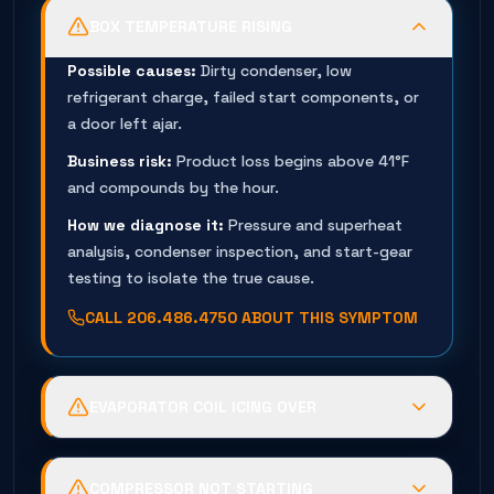
BOX TEMPERATURE RISING
Possible causes:
Dirty condenser, low
refrigerant charge, failed start components, or
a door left ajar.
Business risk:
Product loss begins above 41°F
and compounds by the hour.
How we diagnose it:
Pressure and superheat
analysis, condenser inspection, and start-gear
testing to isolate the true cause.
CALL
206.486.4750
ABOUT THIS SYMPTOM
EVAPORATOR COIL ICING OVER
Possible causes:
Failed defrost timer, low
charge, evaporator fan failure, or leaking door
COMPRESSOR NOT STARTING