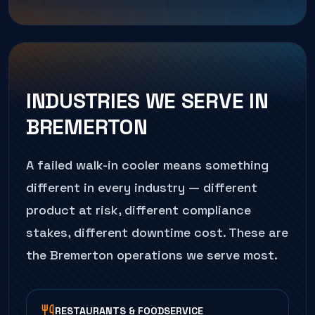
INDUSTRIES WE SERVE IN
BREMERTON
A failed
walk-in cooler
means something
different in every industry — different
product at risk, different compliance
stakes, different downtime cost. These are
the
Bremerton
operations we serve most.
RESTAURANTS & FOODSERVICE