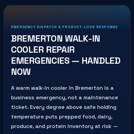
EMERGENCY DISPATCH & PRODUCT-LOSS RESPONSE
BREMERTON
WALK-IN
COOLER REPAIR
EMERGENCIES — HANDLED
NOW
A warm walk-in cooler in Bremerton is a
business emergency, not a maintenance
ticket. Every degree above safe holding
temperature puts prepped food, dairy,
produce, and protein inventory at risk —