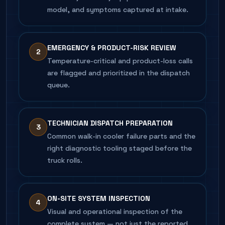
model, and symptoms captured at intake.
EMERGENCY & PRODUCT-RISK REVIEW
2
Temperature-critical and product-loss calls
are flagged and prioritized in the dispatch
queue.
TECHNICIAN DISPATCH PREPARATION
3
Common walk-in cooler failure parts and the
right diagnostic tooling staged before the
truck rolls.
ON-SITE SYSTEM INSPECTION
4
Visual and operational inspection of the
complete system — not just the reported