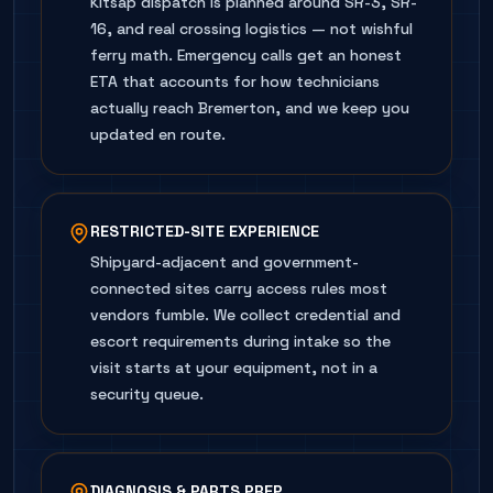
Kitsap dispatch is planned around SR-3, SR-
16, and real crossing logistics — not wishful
ferry math. Emergency calls get an honest
ETA that accounts for how technicians
actually reach Bremerton, and we keep you
updated en route.
RESTRICTED-SITE EXPERIENCE
Shipyard-adjacent and government-
connected sites carry access rules most
vendors fumble. We collect credential and
escort requirements during intake so the
visit starts at your equipment, not in a
security queue.
DIAGNOSIS & PARTS PREP