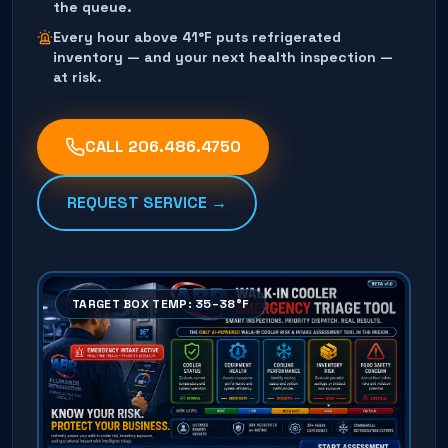
the queue.
Every hour above 41°F puts refrigerated
inventory — and your next health inspection —
at risk.
CALL
206.486.4750
REQUEST SERVICE →
TARGET BOX TEMP: 35–38°F