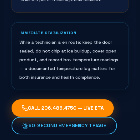
IMMEDIATE STABILIZATION
While a technician is en route: keep the door
sealed, do not chip at ice buildup, cover open
product, and record box temperature readings
— a documented temperature log matters for
both insurance and health compliance.
CALL
206.486.4750
— LIVE ETA
60-SECOND EMERGENCY TRIAGE