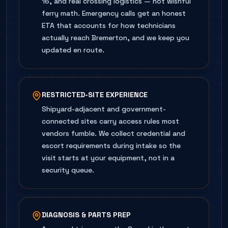
16, and real crossing logistics — not wishful
ferry math. Emergency calls get an honest
ETA that accounts for how technicians
actually reach Bremerton, and we keep you
updated en route.
RESTRICTED-SITE EXPERIENCE
Shipyard-adjacent and government-
connected sites carry access rules most
vendors fumble. We collect credential and
escort requirements during intake so the
visit starts at your equipment, not in a
security queue.
DIAGNOSIS & PARTS PREP