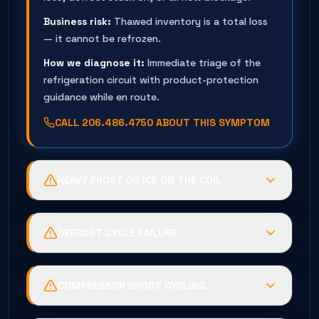
Business risk:
Thawed inventory is a total loss
— it cannot be refrozen.
How we diagnose it:
Immediate triage of the
refrigeration circuit with product-protection
guidance while en route.
CALL
206.486.4750
ABOUT THIS SYMPTOM
HEAVY FROST OR ICE ON THE COIL
Possible causes:
Defrost heater failure, timer or
termination fault, or humid air infiltration
DEFROST CYCLE FAILURE
through door seals.
Possible causes:
Burned heater elements, failed
Business risk:
The coil suffocates —
termination thermostat, or a stuck
temperatures climb while energy use spikes.
COMPRESSOR SHORT CYCLING
timer/control.
How we diagnose it:
Controlled de-ice, then full
Possible causes:
Low-pressure control trips