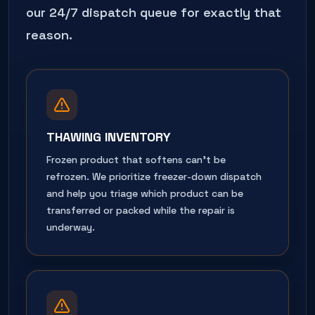
our 24/7 dispatch queue for exactly that
reason.
THAWING INVENTORY
Frozen product that softens can't be
refrozen. We prioritize freezer-down dispatch
and help you triage which product can be
transferred or packed while the repair is
underway.