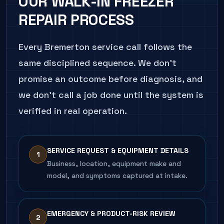
OUR
WALK-IN FREEZER
verified pull-down.
REPAIR
PROCESS
CALL
206.486.4750
ABOUT THIS SYMPTOM
Every
Bremerton
service call follows the
same disciplined sequence. We don't
promise an outcome before diagnosis, and
we don't call a job done until the system is
verified in real operation.
SERVICE REQUEST & EQUIPMENT DETAILS
1
Business, location, equipment make and
model, and symptoms captured at intake.
EMERGENCY & PRODUCT-RISK REVIEW
2