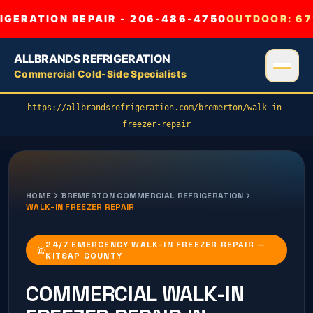
GERATION REPAIR - 206-486-4750
OUTDOOR:
67
ALLBRANDS REFRIGERATION
Commercial Cold-Side Specialists
https://allbrandsrefrigeration.com/bremerton/walk-in-
freezer-repair
HOME
BREMERTON
COMMERCIAL REFRIGERATION
WALK-IN FREEZER REPAIR
24/7 EMERGENCY WALK-IN FREEZER REPAIR —
KITSAP COUNTY
COMMERCIAL
WALK-IN