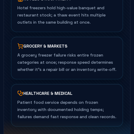
Hotel freezers hold high-value banquet and
restaurant stock; a thaw event hits multiple
outlets in the same building at once.
GROCERY & MARKETS
A grocery freezer failure risks entire frozen
categories at once; response speed determines
whether it's a repair bill or an inventory write-off.
HEALTHCARE & MEDICAL
Patient food service depends on frozen
inventory with documented holding temps;
failures demand fast response and clean records.