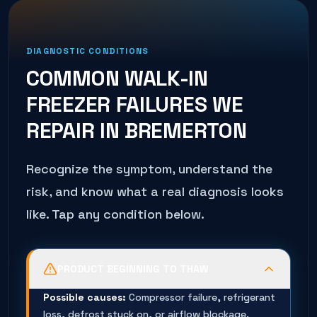
DIAGNOSTIC CONDITIONS
COMMON
WALK-IN
FREEZER
FAILURES WE
REPAIR IN
BREMERTON
Recognize the symptom, understand the
risk, and know what a real diagnosis looks
like. Tap any condition below.
PRODUCT BEGINNING TO THAW
Possible causes:
Compressor failure, refrigerant
loss, defrost stuck on, or airflow blockage.