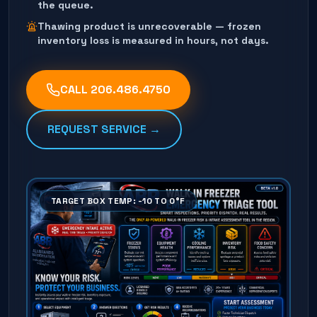
the queue.
Thawing product is unrecoverable — frozen
inventory loss is measured in hours, not days.
CALL
206.486.4750
REQUEST SERVICE →
TARGET BOX TEMP: -10 TO 0°F