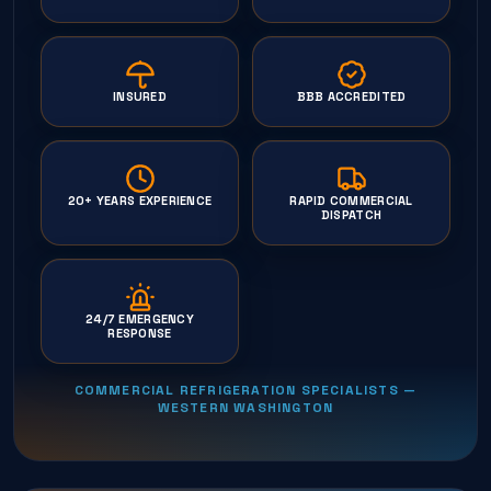
INSURED
BBB ACCREDITED
20+ YEARS EXPERIENCE
RAPID COMMERCIAL
DISPATCH
24/7 EMERGENCY
RESPONSE
COMMERCIAL REFRIGERATION SPECIALISTS —
WESTERN WASHINGTON