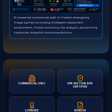
AI-powered commercial walk-in freezer emergency
triage system providing intelligent equipment
assessment, frozen inventory risk analysis, and priority
technician dispatch recommendations.
COMMERCIAL ONLY
EPA SECTION 608
CERTIFIED
LICENSED
BONDED