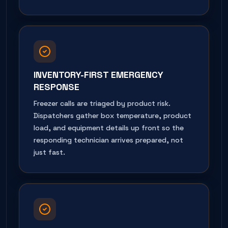
INVENTORY-FIRST EMERGENCY
RESPONSE
Freezer calls are triaged by product risk.
Dispatchers gather box temperature, product
load, and equipment details up front so the
responding technician arrives prepared, not
just fast.