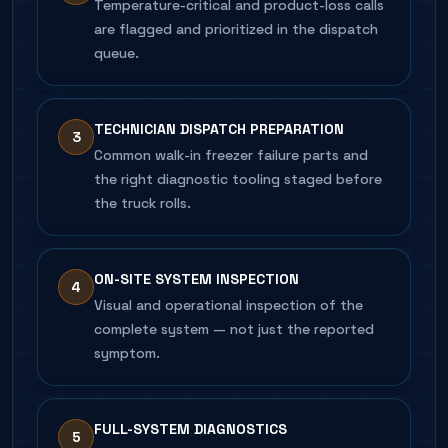
Temperature-critical and product-loss calls
are flagged and prioritized in the dispatch
queue.
TECHNICIAN DISPATCH PREPARATION
3
Common walk-in freezer failure parts and
the right diagnostic tooling staged before
the truck rolls.
ON-SITE SYSTEM INSPECTION
4
Visual and operational inspection of the
complete system — not just the reported
symptom.
FULL-SYSTEM DIAGNOSTICS
5