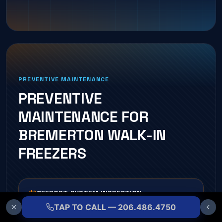
PREVENTIVE MAINTENANCE
PREVENTIVE
MAINTENANCE FOR
BREMERTON
WALK-IN
FREEZER
S
DEFROST-SYSTEM INSPECTION
TAP TO CALL — 206.486.4750
Heaters, timers, and termination controls tested each
visit.