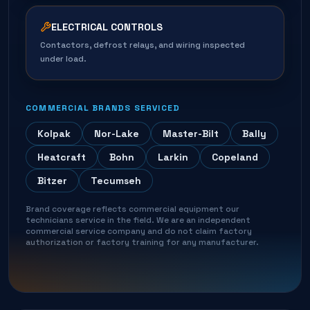
ELECTRICAL CONTROLS
Contactors, defrost relays, and wiring inspected
under load.
COMMERCIAL BRANDS SERVICED
Kolpak
Nor-Lake
Master-Bilt
Bally
Heatcraft
Bohn
Larkin
Copeland
Bitzer
Tecumseh
Brand coverage reflects commercial equipment our
technicians service in the field. We are an independent
commercial service company and do not claim factory
authorization or factory training for any manufacturer.