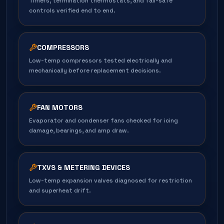
Timers, termination thermostats, and fail-safe
controls verified end to end.
COMPRESSORS
Low-temp compressors tested electrically and
mechanically before replacement decisions.
FAN MOTORS
Evaporator and condenser fans checked for icing
damage, bearings, and amp draw.
TXVS & METERING DEVICES
Low-temp expansion valves diagnosed for restriction
and superheat drift.