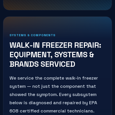
SYSTEMS & COMPONENTS
WALK-IN FREEZER REPAIR
:
EQUIPMENT, SYSTEMS &
BRANDS SERVICED
We service the complete
walk-in freezer
system — not just the component that
showed the symptom. Every subsystem
below is diagnosed and repaired by EPA
608 certified commercial technicians.