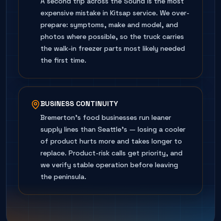
A second trip across the Sound is the most
expensive mistake in Kitsap service. We over-
prepare: symptoms, make and model, and
photos where possible, so the truck carries
the walk-in freezer parts most likely needed
the first time.
BUSINESS CONTINUITY
Bremerton's food businesses run leaner
supply lines than Seattle's — losing a cooler
of product hurts more and takes longer to
replace. Product-risk calls get priority, and
we verify stable operation before leaving
the peninsula.