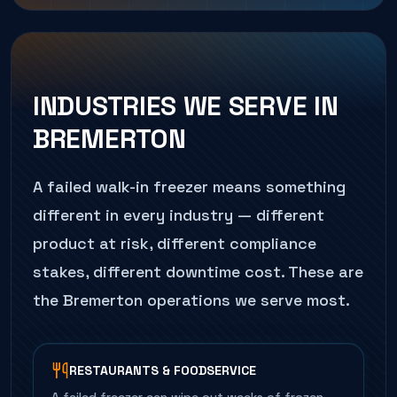
INDUSTRIES WE SERVE IN
BREMERTON
A failed
walk-in freezer
means something
different in every industry — different
product at risk, different compliance
stakes, different downtime cost. These are
the
Bremerton
operations we serve most.
RESTAURANTS & FOODSERVICE