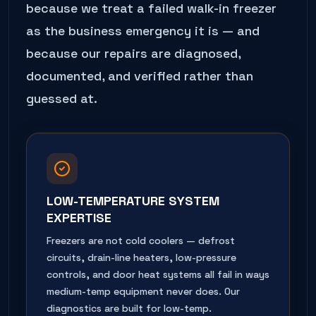
because we treat a failed
walk-in freezer
as the business emergency it is — and
because our repairs are diagnosed,
documented, and verified rather than
guessed at.
LOW-TEMPERATURE SYSTEM
EXPERTISE
Freezers are not cold coolers — defrost
circuits, drain-line heaters, low-pressure
controls, and door heat systems all fail in ways
medium-temp equipment never does. Our
diagnostics are built for low-temp.