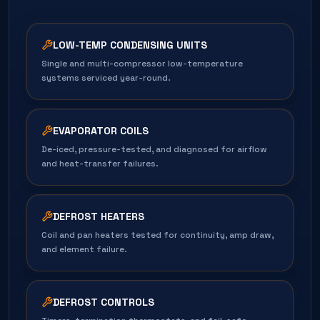
LOW-TEMP CONDENSING UNITS
Single and multi-compressor low-temperature
systems serviced year-round.
EVAPORATOR COILS
De-iced, pressure-tested, and diagnosed for airflow
and heat-transfer failures.
DEFROST HEATERS
Coil and pan heaters tested for continuity, amp draw,
and element failure.
DEFROST CONTROLS