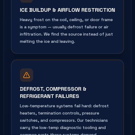
ICE BUILDUP & AIRFLOW RESTRICTION
Heavy frost on the coil, ceiling, or door frame
is a symptom — usually defrost failure or air
infiltration. We find the source instead of just
melting the ice and leaving.
DEFROST, COMPRESSOR &
REFRIGERANT FAILURES
Low-temperature systems fail hard: defrost
heaters, termination controls, pressure
switches, and compressors. Our technicians
carry the low-temp diagnostic tooling and
common parts these systems demand.