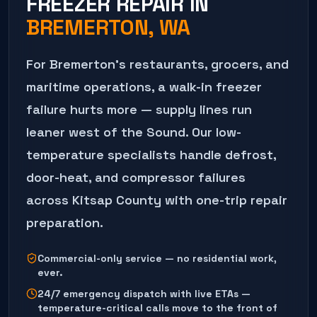
FREEZER REPAIR
IN
BREMERTON
, WA
For Bremerton's restaurants, grocers, and
maritime operations, a walk-in freezer
failure hurts more — supply lines run
leaner west of the Sound. Our low-
temperature specialists handle defrost,
door-heat, and compressor failures
across Kitsap County with one-trip repair
preparation.
Commercial-only service — no residential work,
ever.
24/7 emergency dispatch with live ETAs —
temperature-critical calls move to the front of