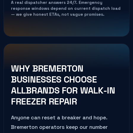
A real dispatcher answers 24/7. Emergency
response windows depend on current dispatch load
— we give honest ETAs, not vague promises.
WHY
BREMERTON
BUSINESSES CHOOSE
ALLBRANDS FOR
WALK-IN
FREEZER REPAIR
Anyone can reset a breaker and hope.
Bremerton
operators keep our number