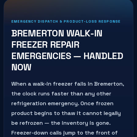
EMERGENCY DISPATCH & PRODUCT-LOSS RESPONSE
BREMERTON
WALK-IN
FREEZER REPAIR
EMERGENCIES — HANDLED
NOW
When a walk-in freezer fails in Bremerton,
the clock runs faster than any other
refrigeration emergency. Once frozen
product begins to thaw it cannot legally
be refrozen — the inventory is gone.
Freezer-down calls jump to the front of