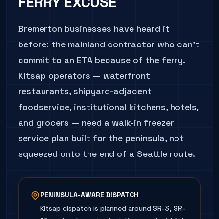
FERRY EXCUSE
Bremerton businesses have heard it
before: the mainland contractor who can't
commit to an ETA because of the ferry.
Kitsap operators — waterfront
restaurants, shipyard-adjacent
foodservice, institutional kitchens, hotels,
and grocers — need a walk-in freezer
service plan built for the peninsula, not
squeezed onto the end of a Seattle route.
PENINSULA-AWARE DISPATCH
Kitsap dispatch is planned around SR-3, SR-