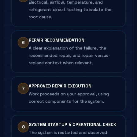
Electrical, airflow, temperature, and
refrigerant-circuit testing to isolate the
root cause.
REPAIR RECOMMENDATION
6
A clear explanation of the failure, the
recommended repair, and repair-versus-
replace context when relevant.
APPROVED REPAIR EXECUTION
7
Work proceeds on your approval, using
correct components for the system.
SYSTEM STARTUP & OPERATIONAL CHECK
8
The system is restarted and observed