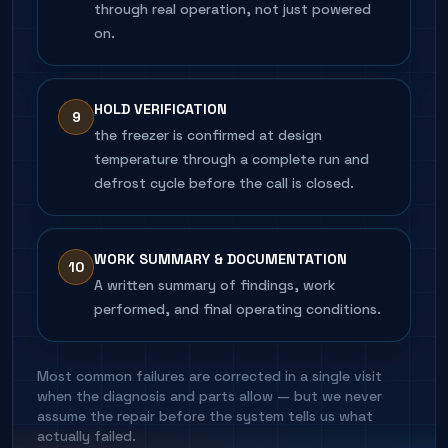
through real operation, not just powered
on.
HOLD VERIFICATION
9
the freezer is confirmed at design
temperature through a complete run and
defrost cycle before the call is closed.
WORK SUMMARY & DOCUMENTATION
10
A written summary of findings, work
performed, and final operating conditions.
Most common failures are corrected in a single visit
when the diagnosis and parts allow — but we never
assume the repair before the system tells us what
actually failed.