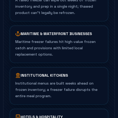
A failed freezer can wipe out weeks of frozen
inventory and prep in a single night; thawed
product can't legally be refrozen.
MARITIME & WATERFRONT BUSINESSES
Maritime freezer failures hit high-value frozen
catch and provisions with limited local
replacement options.
INSTITUTIONAL KITCHENS
Institutional menus are built weeks ahead on
frozen inventory; a freezer failure disrupts the
entire meal program.
HOTELS & HOSPITALITY