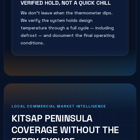
VERIFIED HOLD, NOT A QUICK CHILL
We don't leave when the thermometer dips.
We verify the system holds design
temperature through a full cycle — including
defrost — and document the final operating
conditions.
LOCAL COMMERCIAL MARKET INTELLIGENCE
KITSAP PENINSULA
COVERAGE WITHOUT THE