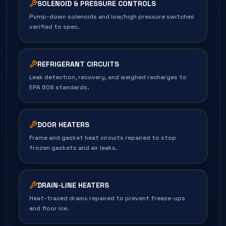
SOLENOID & PRESSURE CONTROLS
Pump-down solenoids and low/high pressure switches
verified to spec.
REFRIGERANT CIRCUITS
Leak detection, recovery, and weighed recharges to
EPA 608 standards.
DOOR HEATERS
Frame and gasket heat circuits repaired to stop
frozen gaskets and air leaks.
DRAIN-LINE HEATERS
Heat-traced drains repaired to prevent freeze-ups
and floor ice.