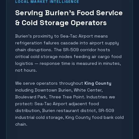
LOCAL MARKET INTELLIGENCE
Serving Burien's Food Service
& Cold Storage Operators
Burien's proximity to Sea-Tac Airport means
refrigeration failures cascade into airport supply
chain disruptions. The SR-509 corridor hosts
critical cold storage nodes feeding air cargo food
logistics — response time is measured in minutes,
not hours.
We serve operators throughout
King County
including
Downtown Burien, White Center,
Boulevard Park, Three Tree Point
. Industries we
protect:
Sea-Tac Airport adjacent food
distribution, Burien restaurant district, SR-509
industrial cold storage, King County food bank cold
chain
.