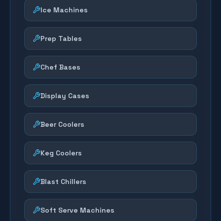
Ice Machines
Prep Tables
Chef Bases
Display Cases
Beer Coolers
Keg Coolers
Blast Chillers
Soft Serve Machines