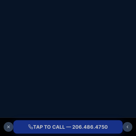
TAP TO CALL — 206.486.4750