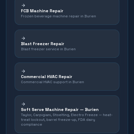
FCB Machine Repair
Frozen beverage machine repair in Burien
Blast Freezer Repair
Blast freezer service in Burien
Commercial HVAC Repair
Commercial HVAC support in Burien
Soft Serve Machine Repair —
Burien
Taylor, Carpigiani, Stoelting, Electro Freeze — heat-
treat lockout, barrel freeze-up, FDA dairy
compliance