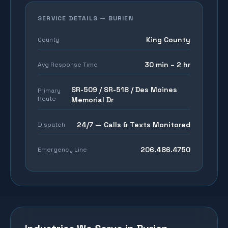
SERVICE DETAILS —
BURIEN
King County
County
30 min – 2 hr
Avg Response Time
SR-509 / SR-518 / Des Moines
Primary
Route
Memorial Dr
24/7 — Calls & Texts Monitored
Dispatch
206.486.4750
Emergency Line