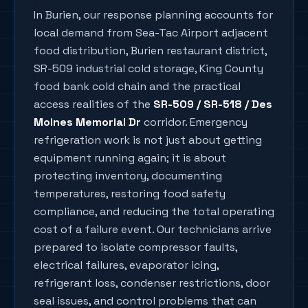
In
Burien
, our response planning accounts for
local demand from
Sea-Tac Airport adjacent
food distribution, Burien restaurant district,
SR-509 industrial cold storage, King County
food bank cold chain
and the practical
access realities of the
SR-509 / SR-518 / Des
Moines Memorial Dr
corridor. Emergency
refrigeration work is not just about getting
equipment running again; it is about
protecting inventory, documenting
temperatures, restoring food safety
compliance, and reducing the total operating
cost of a failure event. Our technicians arrive
prepared to isolate compressor faults,
electrical failures, evaporator icing,
refrigerant loss, condenser restrictions, door
seal issues, and control problems that can