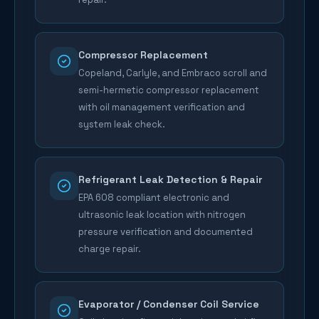
Compressor Replacement
Copeland, Carlyle, and Embraco scroll and
semi-hermetic compressor replacement
with oil management verification and
system leak check.
Refrigerant Leak Detection & Repair
EPA 608 compliant electronic and
ultrasonic leak location with nitrogen
pressure verification and documented
charge repair.
Evaporator / Condenser Coil Service