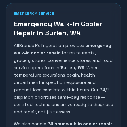
EMERGENCY SERVICE
Emergency Walk-In Cooler
Repair in Burien, WA
AllBrands Refrigeration provides
emergency
walk-in cooler repair
for restaurants,
grocery stores, convenience stores, and food
service operations in
Burien
, WA
. When
temperature excursions begin, health
department inspection exposure and
product loss escalate within hours. Our 24/7
dispatch prioritizes same-day response —
certified technicians arrive ready to diagnose
and repair, not just assess.
We also handle
24 hour walk-in cooler repair