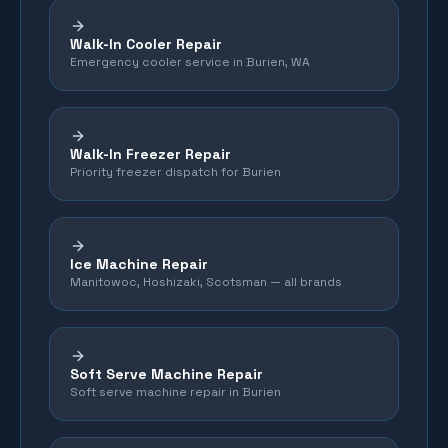
Walk-In Cooler Repair
Emergency cooler service in Burien, WA
Walk-In Freezer Repair
Priority freezer dispatch for Burien
Ice Machine Repair
Manitowoc, Hoshizaki, Scotsman — all brands
Soft Serve Machine Repair
Soft serve machine repair in Burien