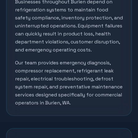
Businesses throughout
Burien
depend on
refrigeration systems to maintain food
safety compliance, inventory protection, and
uninterrupted operations. Equipment failures
can quickly result in product loss, health
department violations, customer disruption,
and emergency operating costs.
Our team provides emergency diagnosis,
compressor replacement, refrigerant leak
repair, electrical troubleshooting, defrost
system repair, and preventative maintenance
services designed specifically for commercial
operators in
Burien
, WA.