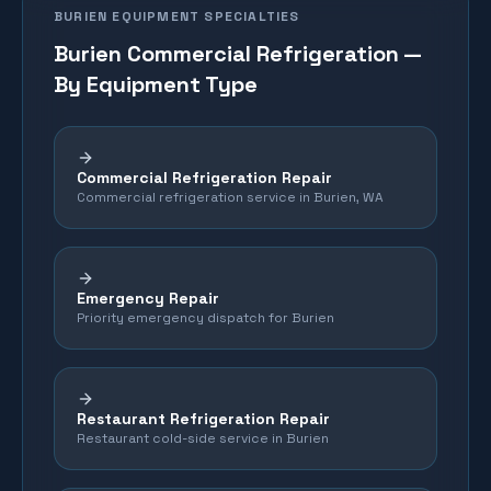
BURIEN
EQUIPMENT SPECIALTIES
Burien
Commercial Refrigeration —
By Equipment Type
Commercial Refrigeration Repair
Commercial refrigeration service in Burien, WA
Emergency Repair
Priority emergency dispatch for Burien
Restaurant Refrigeration Repair
Restaurant cold-side service in Burien