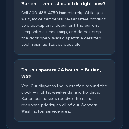
Burien — what should I do right now?
Call 206-486-4750 immediately. While you
wait, move temperature-sensitive product
to a backup unit, document the current
temp with a timestamp, and do not prop
the door open. We'll dispatch a certified
technician as fast as possible.
Do you operate 24 hours in Burien,
WA?
Yes. Our dispatch line is staffed around the
clock — nights, weekends, and holidays.
Burien businesses receive the same
response priority as all of our Western
Washington service area.