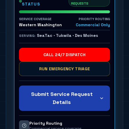
REQUESTS
STATUS
SERVICE COVERAGE
PRIORITY ROUTING
Western Washington
Commercial Only
SeaTac · Tukwila · Des Moines
SERVING:
CALL 24/7 DISPATCH
RUN EMERGENCY TRIAGE
Submit Service Request
Details
Priority Routing
Commercial service coverage