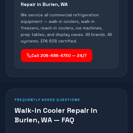
Repair in
Burien
, WA
We service all commercial refrigeration
equipment — walk-in coolers, walk-in
freezers, reach-in coolers, ice machines,
prep tables, and display cases. All brands. All
systems. EPA 608 certified.
Call 206-486-4750 — 24/7
FREQUENTLY ASKED QUESTIONS
Walk-In Cooler Repair in
Burien, WA — FAQ