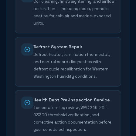
Coil cleaning, fin straightening, and airflow
restoration — including epoxy phenolic
coating for salt-air and marine-exposed
units.
Defrost System Repair
Defrost heater, termination thermostat,
and control board diagnostics with
defrost cycle recalibration for Western
Washington humidity conditions.
Health Dept Pre-Inspection Service
Temperature log review, WAC 246-215-
03300 threshold verification, and
corrective action documentation before
your scheduled inspection.