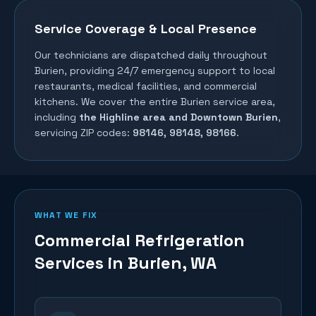
Service Coverage & Local Presence
Our technicians are dispatched daily throughout
Burien
, providing 24/7 emergency support to local
restaurants, medical facilities, and commercial
kitchens. We cover the entire
Burien
service area,
including
the Highline area and Downtown Burien
,
servicing ZIP codes:
98146, 98148, 98166
.
WHAT WE FIX
Commercial Refrigeration
Services in
Burien
, WA