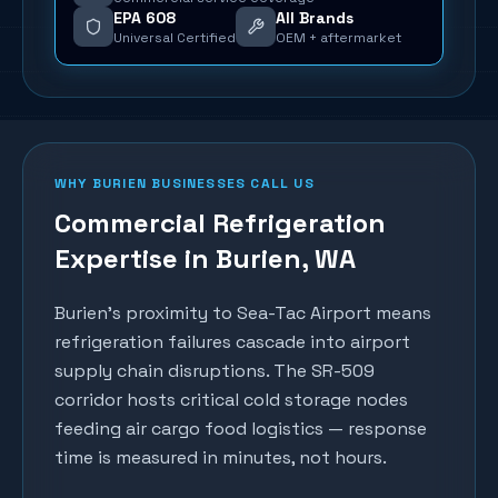
EPA 608
All Brands
Universal Certified
OEM + aftermarket
WHY
BURIEN
BUSINESSES CALL US
Commercial Refrigeration
Expertise in
Burien
, WA
Burien's proximity to Sea-Tac Airport means
refrigeration failures cascade into airport
supply chain disruptions. The SR-509
corridor hosts critical cold storage nodes
feeding air cargo food logistics — response
time is measured in minutes, not hours.