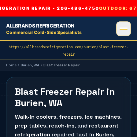
GERATION REPAIR - 206-486-4750
OUTDOOR:
67
ALLBRANDS REFRIGERATION
Commercial Cold-Side Specialists
https://allbrandsrefrigeration.com/burien/blast-freezer-
repair
Home
Burien
, WA
Blast Freezer Repair
Blast Freezer Repair in
Burien, WA
Walk-in coolers
,
freezers
,
ice machines
,
prep tables
,
reach-ins
, and
restaurant
refrigeration
repaired fast in
Burien
,