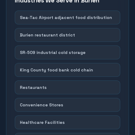
Industries We Serve in
Burien
Sea-Tac Airport adjacent food distribution
Burien restaurant district
SR-509 industrial cold storage
King County food bank cold chain
Restaurants
Convenience Stores
Healthcare Facilities