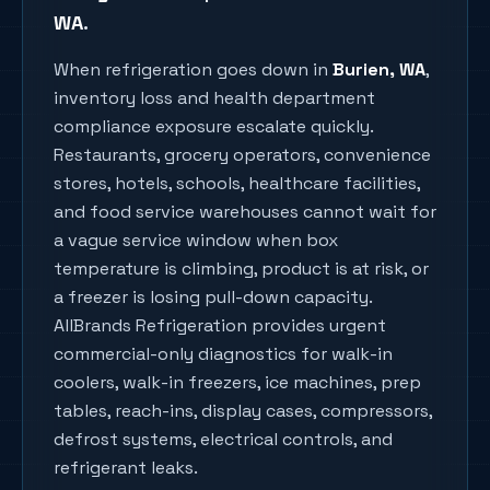
WA
.
When refrigeration goes down in
Burien
, WA
,
inventory loss and health department
compliance exposure escalate quickly.
Restaurants, grocery operators, convenience
stores, hotels, schools, healthcare facilities,
and food service warehouses cannot wait for
a vague service window when box
temperature is climbing, product is at risk, or
a freezer is losing pull-down capacity.
AllBrands Refrigeration provides urgent
commercial-only diagnostics for walk-in
coolers, walk-in freezers, ice machines, prep
tables, reach-ins, display cases, compressors,
defrost systems, electrical controls, and
refrigerant leaks.