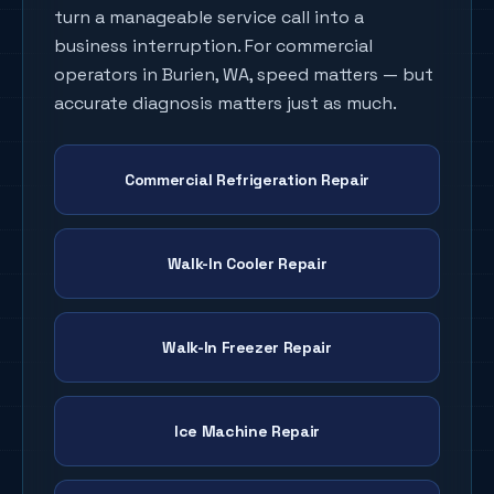
turn a manageable service call into a
business interruption. For commercial
operators in
Burien
, WA, speed matters — but
accurate diagnosis matters just as much.
Commercial Refrigeration Repair
Walk-In Cooler Repair
Walk-In Freezer Repair
Ice Machine Repair