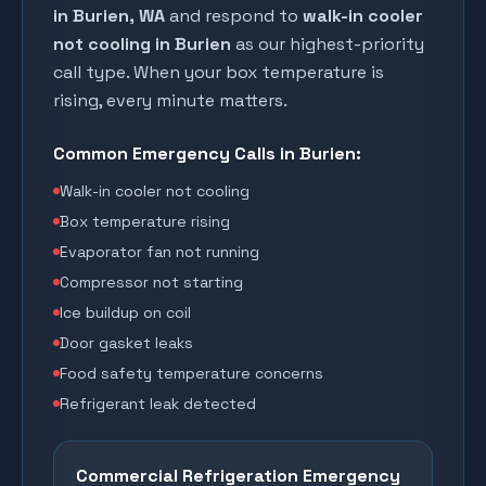
in
Burien
, WA
and respond to
walk-in cooler
not cooling in
Burien
as our highest-priority
call type. When your box temperature is
rising, every minute matters.
Common Emergency Calls in
Burien
:
Walk-in cooler not cooling
Box temperature rising
Evaporator fan not running
Compressor not starting
Ice buildup on coil
Door gasket leaks
Food safety temperature concerns
Refrigerant leak detected
Commercial Refrigeration Emergency