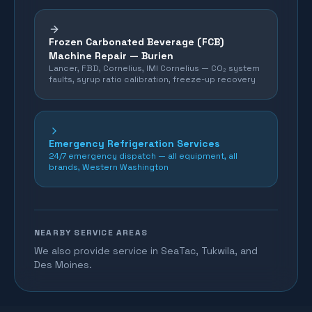
Frozen Carbonated Beverage (FCB)
Machine Repair —
Burien
Lancer, FBD, Cornelius, IMI Cornelius — CO₂ system
faults, syrup ratio calibration, freeze-up recovery
Emergency Refrigeration Services
24/7 emergency dispatch — all equipment, all
brands, Western Washington
NEARBY SERVICE AREAS
We also provide service in SeaTac, Tukwila, and
Des Moines.