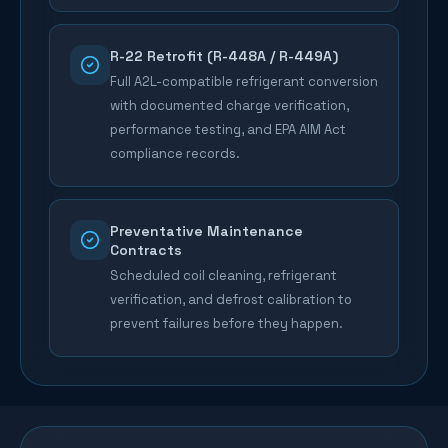
R-22 Retrofit (R-448A / R-449A)
Full A2L-compatible refrigerant conversion
with documented charge verification,
performance testing, and EPA AIM Act
compliance records.
Preventative Maintenance
Contracts
Scheduled coil cleaning, refrigerant
verification, and defrost calibration to
prevent failures before they happen.