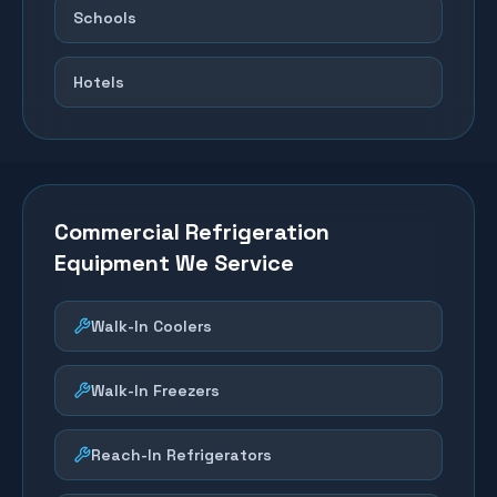
Schools
Hotels
Commercial Refrigeration
Equipment We Service
Walk-In Coolers
Walk-In Freezers
Reach-In Refrigerators