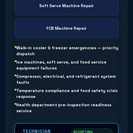
Soft Serve Machine Repair
FCB Machine Repair
Walk-in cooler & freezer emergencies — priority
dispatch
Ice machines, soft serve, and food service
equipment failures
Compressor, electrical, and refrigerant system
faults
Temperature compliance and food safety crisis
response
Health department pre-inspection readiness
service
TECHNICIAN
ACCEPTING