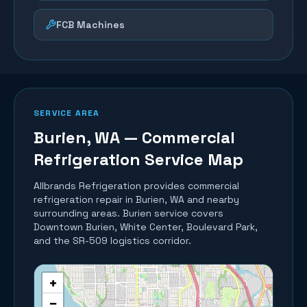
FCB Machines
SERVICE AREA
Burien
, WA — Commercial
Refrigeration Service Map
Allbrands Refrigeration provides commercial
refrigeration repair in
Burien
, WA and nearby
surrounding areas.
Burien service covers
Downtown Burien, White Center, Boulevard Park,
and the SR-509 logistics corridor.
+
−