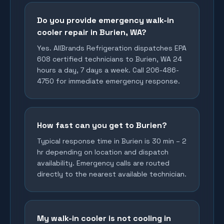
Do you provide emergency walk-in
cooler repair in Burien, WA?
Yes. AllBrands Refrigeration dispatches EPA
608 certified technicians to Burien, WA 24
hours a day, 7 days a week. Call 206-486-
4750 for immediate emergency response.
How fast can you get to Burien?
Typical response time in Burien is 30 min – 2
hr depending on location and dispatch
availability. Emergency calls are routed
directly to the nearest available technician.
My walk-in cooler is not cooling in