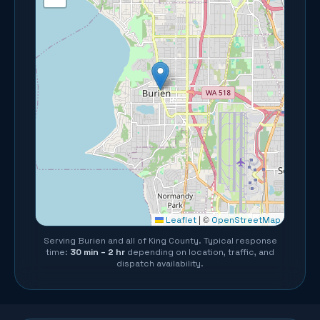
©
Leaflet
|
OpenStreetMap
Serving
Burien
and all of
King County
. Typical response
time:
30 min – 2 hr
depending on location, traffic, and
dispatch availability.