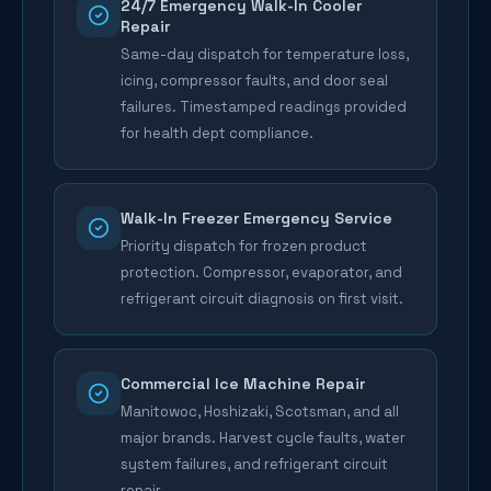
24/7 Emergency Walk-In Cooler
Repair
Same-day dispatch for temperature loss,
icing, compressor faults, and door seal
failures. Timestamped readings provided
for health dept compliance.
Walk-In Freezer Emergency Service
Priority dispatch for frozen product
protection. Compressor, evaporator, and
refrigerant circuit diagnosis on first visit.
Commercial Ice Machine Repair
Manitowoc, Hoshizaki, Scotsman, and all
major brands. Harvest cycle faults, water
system failures, and refrigerant circuit
repair.