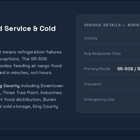
SERVICE DETAILS —
BURI
d Service & Cold
County
t means refrigeration failures
Avg Response Time
isruptions. The SR-509
 nodes feeding air cargo food
SR-509 / 
Primary Route
ed in minutes, not hours.
Dispatch
g County
including
Downtown
, Three Tree Point
. Industries
t food distribution, Burien
Emergency Line
al cold storage, King County