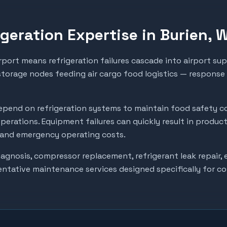
geration Expertise in
Burien
, 
rport means refrigeration failures cascade into airport su
 storage nodes feeding air cargo food logistics — response
pend on refrigeration systems to maintain food safety c
perations. Equipment failures can quickly result in produc
, and emergency operating costs.
gnosis, compressor replacement, refrigerant leak repair, e
entative maintenance services designed specifically for c