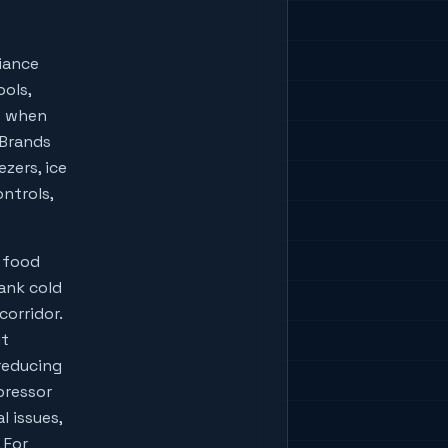
iance
ools,
w when
lBrands
zers, ice
ontrols,
 food
bank cold
corridor.
ut
reducing
pressor
l issues,
 For