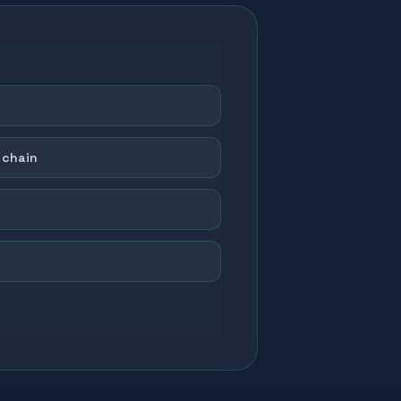
 chain