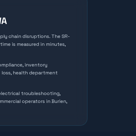
WA
pply chain disruptions. The SR-
 time is measured in minutes,
ompliance, inventory
t loss, health department
lectrical troubleshooting,
ommercial operators in
Burien
,