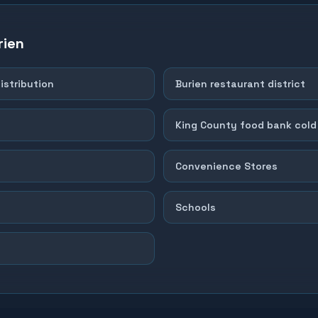
rien
istribution
Burien restaurant district
King County food bank cold
Convenience Stores
Schools