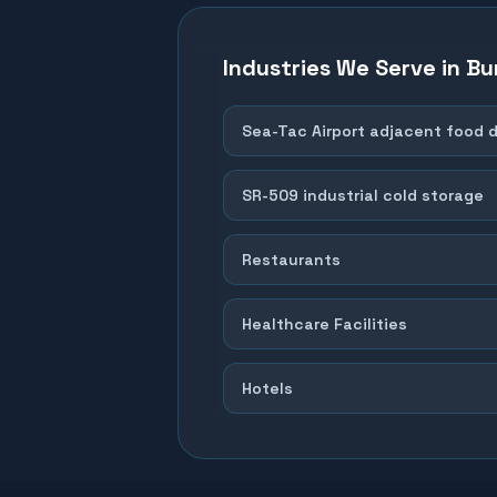
Industries We Serve in
Bu
Sea-Tac Airport adjacent food d
SR-509 industrial cold storage
Restaurants
Healthcare Facilities
Hotels