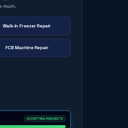
as much.
Walk-In Freezer Repair
FCB Machine Repair
ACCEPTING REQUESTS