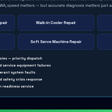
 WA, speed matters — but accurate diagnosis matters just 
pair
Walk-In Cooler Repair
Soft Serve Machine Repair
cies — priority dispatch
d service equipment failures
gerant system faults
 safety crisis response
 readiness service