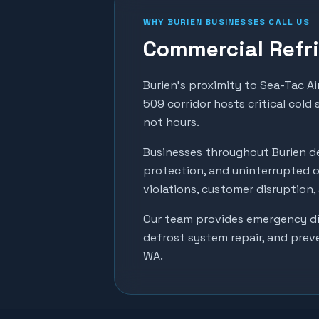
WHY
BURIEN
BUSINESSES CALL US
Commercial Refri
Burien's proximity to Sea-Tac Ai
509 corridor hosts critical cold
not hours.
Businesses throughout
Burien
de
protection, and uninterrupted o
violations, customer disruption
Our team provides emergency dia
defrost system repair, and prev
WA.