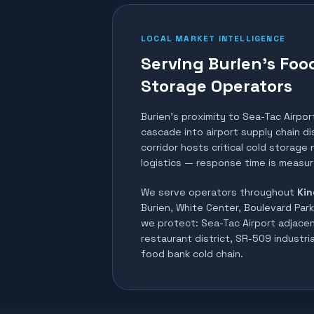
LOCAL MARKET INTELLIGENCE
Serving Burien's Foo
Storage Operators
Burien's proximity to Sea-Tac Airpor
cascade into airport supply chain d
corridor hosts critical cold storage
logistics — response time is measur
We serve operators throughout
Kin
Burien, White Center, Boulevard Park
we protect:
Sea-Tac Airport adjacen
restaurant district, SR-509 industri
food bank cold chain
.