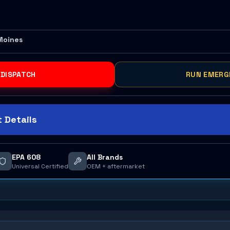
Moines
 DISPATCH
RUN EMERG
 Details
EPA 608
All Brands
Universal Certified
OEM + aftermarket