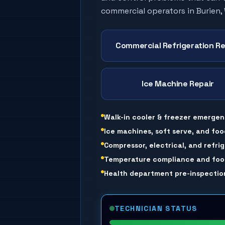
commercial operators in
Burien
,
Commercial Refrigeration Re
Ice Machine Repair
Walk-in cooler & freezer emergen
Ice machines, soft serve, and foo
Compressor, electrical, and refri
Temperature compliance and food
Health department pre-inspection
TECHNICIAN STATUS