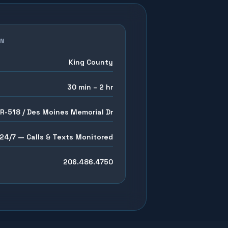
EN
King County
30 min – 2 hr
SR-518 / Des Moines Memorial Dr
24/7 — Calls & Texts Monitored
206.486.4750