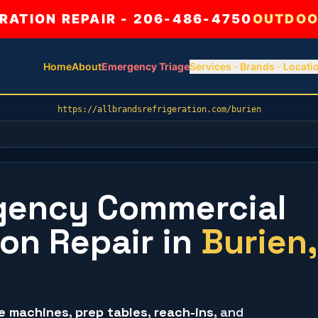
ATION REPAIR - 206-486-4750
OUTDOO
Home
About
Emergency Triage
Services
Brands
Locati
https://allbrandsrefrigeration.com/burien
gency Commercial
ion Repair
in
Burien
,
ce machines
,
prep tables
,
reach-ins
, and