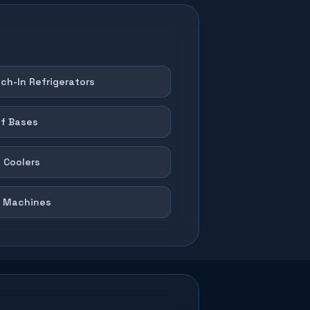
ch-In Refrigerators
f Bases
 Coolers
 Machines