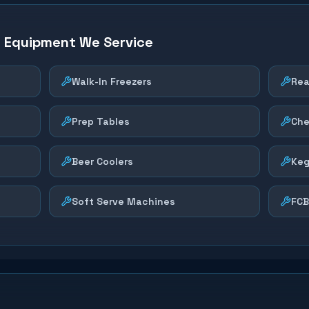
n Equipment We Service
Walk-In Freezers
Rea
Prep Tables
Che
Beer Coolers
Keg
Soft Serve Machines
FCB