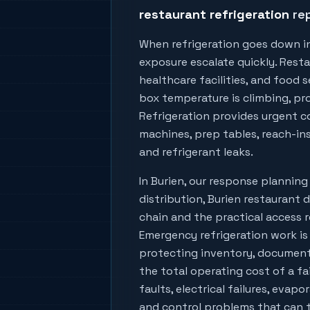
restaurant refrigeration
rep
When refrigeration goes down i
exposure escalate quickly. Resta
healthcare facilities, and food
box temperature is climbing, prod
Refrigeration provides urgent co
machines, prep tables, reach-ins
and refrigerant leaks.
In
Burien
, our response plannin
distribution, Burien restaurant 
chain
and the practical access r
Emergency refrigeration work is
protecting inventory, document
the total operating cost of a fa
faults, electrical failures, evapo
and control problems that can tu