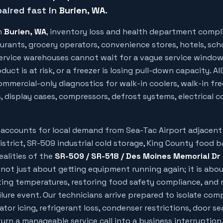
aired fast in
Burien
, WA
.
n
Burien
, WA
, inventory loss and health department compl
urants, grocery operators, convenience stores, hotels, sch
 service warehouses cannot wait for a vague service windo
uct is at risk, or a freezer is losing pull-down capacity. Al
mmercial-only diagnostics for walk-in coolers, walk-in free
, display cases, compressors, defrost systems, electrical c
g accounts for local demand from
Sea-Tac Airport adjacent
district, SR-509 industrial cold storage, King County food 
ealities of the
SR-509 / SR-518 / Des Moines Memorial Dr
 not just about getting equipment running again; it is abo
ing temperatures, restoring food safety compliance, and 
ilure event. Our technicians arrive prepared to isolate com
rator icing, refrigerant loss, condenser restrictions, door sea
rn a manageable service call into a business interruption.