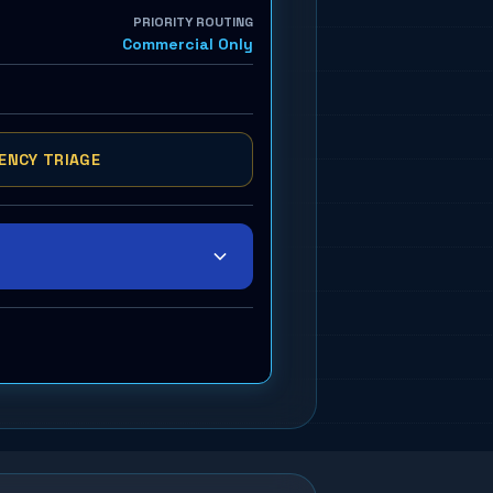
PRIORITY ROUTING
Commercial Only
ENCY TRIAGE