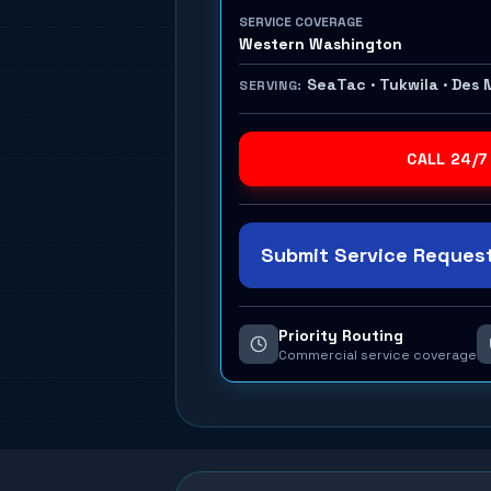
SERVICE COVERAGE
Western Washington
SeaTac · Tukwila · Des 
SERVING:
CALL 24/7
Submit Service Request
Priority Routing
Commercial service coverage