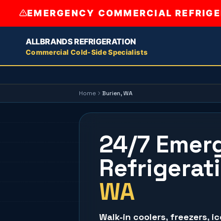
EMERGENCY COMMERCIAL REFRIGER
ALLBRANDS REFRIGERATION
Commercial Cold-Side Specialists
Home
Burien
, WA
24/7 Emer
Refrigerat
WA
Walk-in coolers
,
freezers
,
i