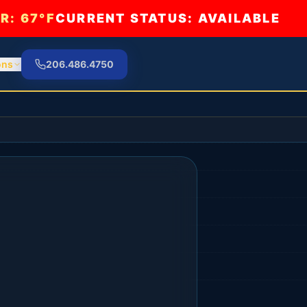
R:
67°F
CURRENT STATUS: AVAILABLE
ons
206.486.4750