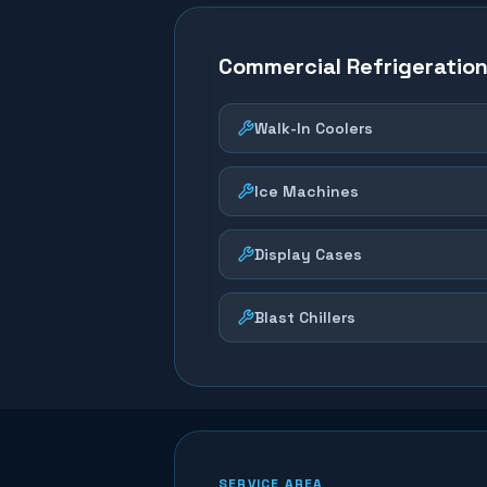
Commercial Refrigeratio
Walk-In Coolers
Ice Machines
Display Cases
Blast Chillers
SERVICE AREA