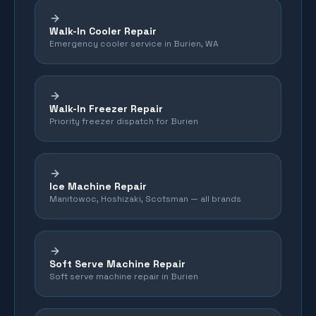
Walk-In Cooler Repair
Emergency cooler service in Burien, WA
Walk-In Freezer Repair
Priority freezer dispatch for Burien
Ice Machine Repair
Manitowoc, Hoshizaki, Scotsman — all brands
Soft Serve Machine Repair
Soft serve machine repair in Burien