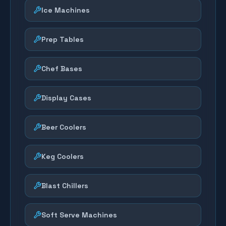
Ice Machines
Prep Tables
Chef Bases
Display Cases
Beer Coolers
Keg Coolers
Blast Chillers
Soft Serve Machines