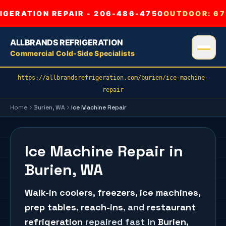
GERATION REPAIR - 206-486-4750
OUTDOOR:
67
ALLBRANDS REFRIGERATION
Commercial Cold-Side Specialists
https://allbrandsrefrigeration.com/burien/ice-machine-
repair
Home
Burien
, WA
Ice Machine Repair
Ice Machine Repair in
Burien, WA
Walk-in coolers
,
freezers
,
ice machines
,
prep tables
,
reach-ins
, and
restaurant
refrigeration
repaired fast in
Burien
,