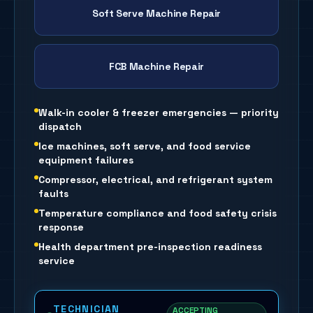
Soft Serve Machine Repair
FCB Machine Repair
Walk-in cooler & freezer emergencies — priority
dispatch
Ice machines, soft serve, and food service
equipment failures
Compressor, electrical, and refrigerant system
faults
Temperature compliance and food safety crisis
response
Health department pre-inspection readiness
service
TECHNICIAN
ACCEPTING