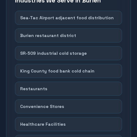
Industries We Serve in
Burien
Sea-Tac Airport adjacent food distribution
Burien restaurant district
SR-509 industrial cold storage
King County food bank cold chain
Restaurants
Convenience Stores
Healthcare Facilities