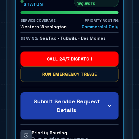
REQUESTS
STATUS
SERVICE COVERAGE
PRIORITY ROUTING
Western Washington
Commercial Only
SeaTac · Tukwila · Des Moines
SERVING:
CALL 24/7 DISPATCH
RUN EMERGENCY TRIAGE
Submit Service Request
Details
Priority Routing
Commercial service coverage