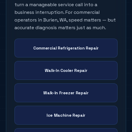
turn a manageable service call into a
business interruption. For commercial
operators in
Burien
, WA, speed matters — but
accurate diagnosis matters just as much.
Commercial Refrigeration Repair
Walk-In Cooler Repair
Walk-In Freezer Repair
Ice Machine Repair