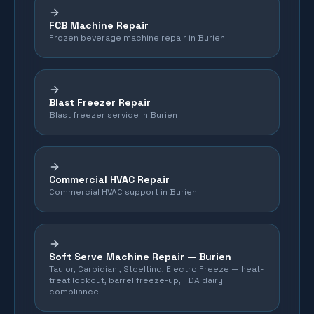
FCB Machine Repair
Frozen beverage machine repair in Burien
Blast Freezer Repair
Blast freezer service in Burien
Commercial HVAC Repair
Commercial HVAC support in Burien
Soft Serve Machine Repair —
Burien
Taylor, Carpigiani, Stoelting, Electro Freeze — heat-
treat lockout, barrel freeze-up, FDA dairy
compliance