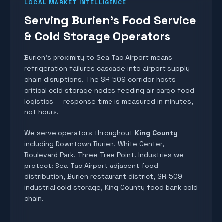
LOCAL MARKET INTELLIGENCE
Serving Burien's Food Service
& Cold Storage Operators
Burien's proximity to Sea-Tac Airport means
refrigeration failures cascade into airport supply
chain disruptions. The SR-509 corridor hosts
critical cold storage nodes feeding air cargo food
logistics — response time is measured in minutes,
not hours.
We serve operators throughout
King County
including
Downtown Burien, White Center,
Boulevard Park, Three Tree Point
. Industries we
protect:
Sea-Tac Airport adjacent food
distribution, Burien restaurant district, SR-509
industrial cold storage, King County food bank cold
chain
.