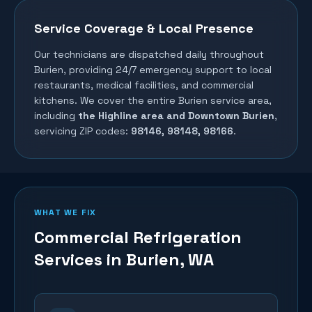
Service Coverage & Local Presence
Our technicians are dispatched daily throughout
Burien
, providing 24/7 emergency support to local
restaurants, medical facilities, and commercial
kitchens. We cover the entire
Burien
service area,
including
the Highline area and Downtown Burien
,
servicing ZIP codes:
98146, 98148, 98166
.
WHAT WE FIX
Commercial Refrigeration
Services in
Burien
, WA