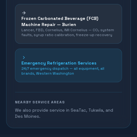
Frozen Carbonated Beverage (FCB)
Machine Repair —
Burien
Lancer, FBD, Cornelius, IMI Cornelius — CO₂ system
faults, syrup ratio calibration, freeze-up recovery
Emergency Refrigeration Services
24/7 emergency dispatch — all equipment, all
brands, Western Washington
NEARBY SERVICE AREAS
We also provide service in SeaTac, Tukwila, and
Des Moines.