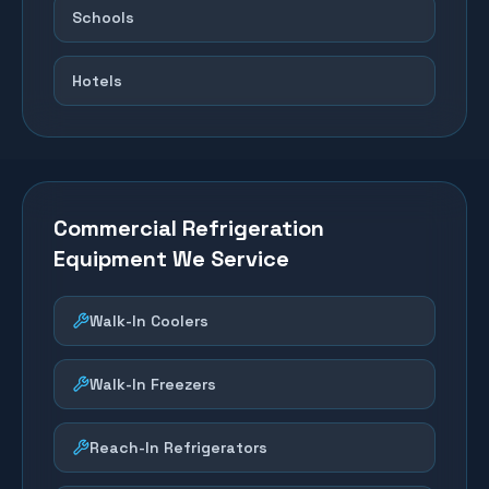
Schools
Hotels
Commercial Refrigeration
Equipment We Service
Walk-In Coolers
Walk-In Freezers
Reach-In Refrigerators