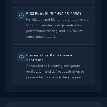
R-22 Retrofit (R-448A / R-449A)
Full A2L-compatible refrigerant conversion
with documented charge verification,
performance testing, and EPA AIM Act
compliance records.
Preventative Maintenance
Contracts
Scheduled coil cleaning, refrigerant
verification, and defrost calibration to
prevent failures before they happen.