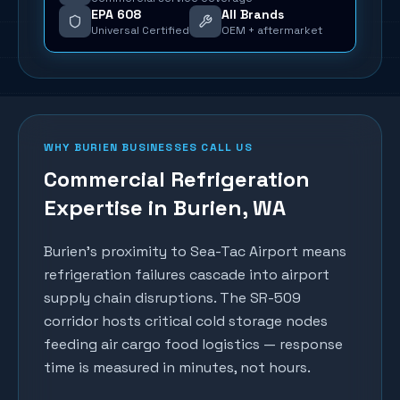
EPA 608
All Brands
Universal Certified
OEM + aftermarket
WHY
BURIEN
BUSINESSES CALL US
Commercial Refrigeration
Expertise in
Burien
, WA
Burien's proximity to Sea-Tac Airport means
refrigeration failures cascade into airport
supply chain disruptions. The SR-509
corridor hosts critical cold storage nodes
feeding air cargo food logistics — response
time is measured in minutes, not hours.