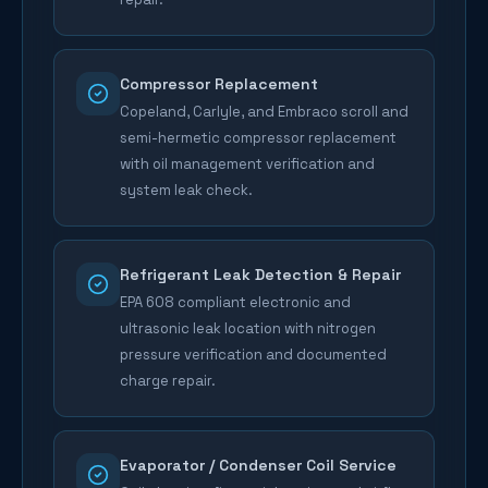
Compressor Replacement
Copeland, Carlyle, and Embraco scroll and
semi-hermetic compressor replacement
with oil management verification and
system leak check.
Refrigerant Leak Detection & Repair
EPA 608 compliant electronic and
ultrasonic leak location with nitrogen
pressure verification and documented
charge repair.
Evaporator / Condenser Coil Service