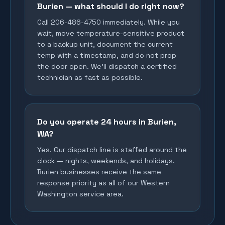
Burien — what should I do right now?
Call 206-486-4750 immediately. While you
wait, move temperature-sensitive product
to a backup unit, document the current
temp with a timestamp, and do not prop
the door open. We'll dispatch a certified
technician as fast as possible.
Do you operate 24 hours in Burien,
WA?
Yes. Our dispatch line is staffed around the
clock — nights, weekends, and holidays.
Burien businesses receive the same
response priority as all of our Western
Washington service area.