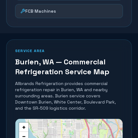
FCB Machines
SERVICE AREA
Burien
, WA — Commercial
Refrigeration Service Map
Allbrands Refrigeration provides commercial
refrigeration repair in
Burien
, WA and nearby
surrounding areas.
Burien service covers
Downtown Burien, White Center, Boulevard Park,
and the SR-509 logistics corridor.
+
−