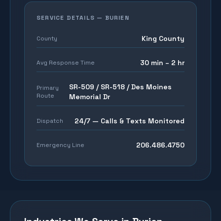
SERVICE DETAILS —
BURIEN
King County
County
30 min – 2 hr
Avg Response Time
SR-509 / SR-518 / Des Moines
Primary
Route
Memorial Dr
24/7 — Calls & Texts Monitored
Dispatch
206.486.4750
Emergency Line