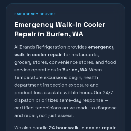
EMERGENCY SERVICE
Emergency Walk-In Cooler
Repair in Burien, WA
AllBrands Refrigeration provides
emergency
walk-in cooler repair
for restaurants,
grocery stores, convenience stores, and food
service operations in
Burien
, WA
. When
temperature excursions begin, health
department inspection exposure and
product loss escalate within hours. Our 24/7
dispatch prioritizes same-day response —
certified technicians arrive ready to diagnose
and repair, not just assess.
We also handle
24 hour walk-in cooler repair