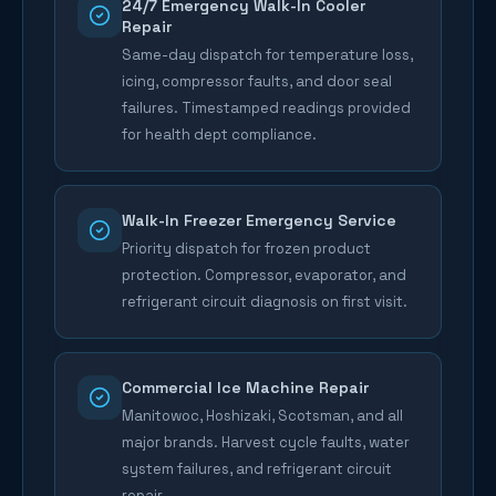
24/7 Emergency Walk-In Cooler
Repair
Same-day dispatch for temperature loss,
icing, compressor faults, and door seal
failures. Timestamped readings provided
for health dept compliance.
Walk-In Freezer Emergency Service
Priority dispatch for frozen product
protection. Compressor, evaporator, and
refrigerant circuit diagnosis on first visit.
Commercial Ice Machine Repair
Manitowoc, Hoshizaki, Scotsman, and all
major brands. Harvest cycle faults, water
system failures, and refrigerant circuit
repair.