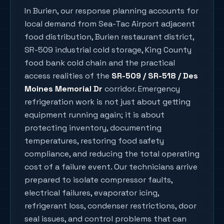
In
Burien
, our response planning accounts for
local demand from
Sea-Tac Airport adjacent
food distribution, Burien restaurant district,
SR-509 industrial cold storage, King County
food bank cold chain
and the practical
access realities of the
SR-509 / SR-518 / Des
Moines Memorial Dr
corridor. Emergency
refrigeration work is not just about getting
equipment running again; it is about
protecting inventory, documenting
temperatures, restoring food safety
compliance, and reducing the total operating
cost of a failure event. Our technicians arrive
prepared to isolate compressor faults,
electrical failures, evaporator icing,
refrigerant loss, condenser restrictions, door
seal issues, and control problems that can