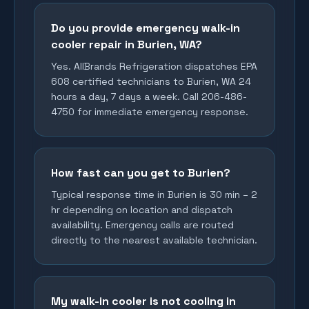
Do you provide emergency walk-in
cooler repair in Burien, WA?
Yes. AllBrands Refrigeration dispatches EPA
608 certified technicians to Burien, WA 24
hours a day, 7 days a week. Call 206-486-
4750 for immediate emergency response.
How fast can you get to Burien?
Typical response time in Burien is 30 min – 2
hr depending on location and dispatch
availability. Emergency calls are routed
directly to the nearest available technician.
My walk-in cooler is not cooling in