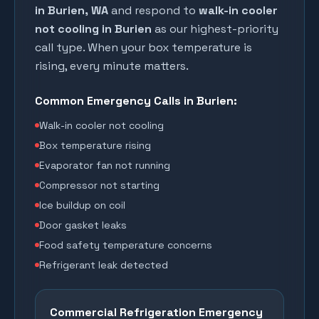
in
Burien
, WA
and respond to
walk-in cooler
not cooling in
Burien
as our highest-priority
call type. When your box temperature is
rising, every minute matters.
Common Emergency Calls in
Burien
:
Walk-in cooler not cooling
Box temperature rising
Evaporator fan not running
Compressor not starting
Ice buildup on coil
Door gasket leaks
Food safety temperature concerns
Refrigerant leak detected
Commercial Refrigeration Emergency