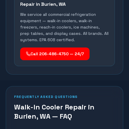
Repair in
Burien
, WA
We service all commercial refrigeration
equipment — walk-in coolers, walk-in
freezers, reach-in coolers, ice machines,
prep tables, and display cases. All brands. All
systems. EPA 608 certified.
Call 206-486-4750 — 24/7
FREQUENTLY ASKED QUESTIONS
Walk-In Cooler Repair in
Burien, WA — FAQ