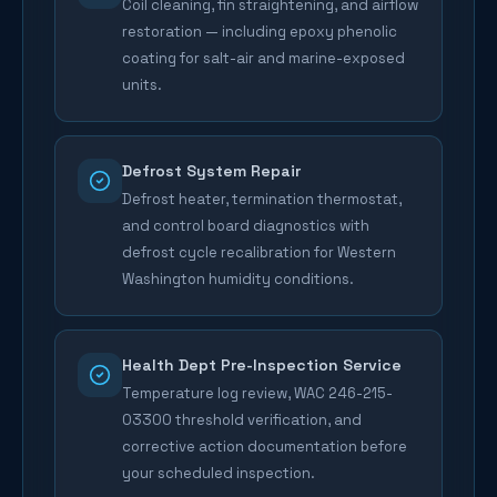
Coil cleaning, fin straightening, and airflow
restoration — including epoxy phenolic
coating for salt-air and marine-exposed
units.
Defrost System Repair
Defrost heater, termination thermostat,
and control board diagnostics with
defrost cycle recalibration for Western
Washington humidity conditions.
Health Dept Pre-Inspection Service
Temperature log review, WAC 246-215-
03300 threshold verification, and
corrective action documentation before
your scheduled inspection.