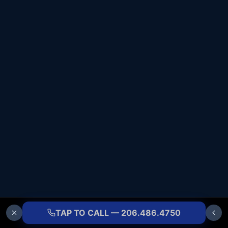
TAP TO CALL — 206.486.4750