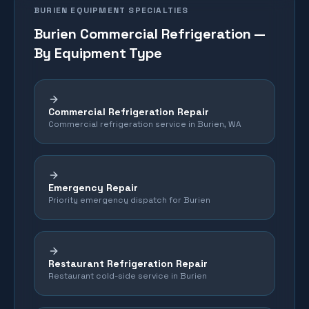
BURIEN
EQUIPMENT SPECIALTIES
Burien
Commercial Refrigeration —
By Equipment Type
Commercial Refrigeration Repair
Commercial refrigeration service in Burien, WA
Emergency Repair
Priority emergency dispatch for Burien
Restaurant Refrigeration Repair
Restaurant cold-side service in Burien