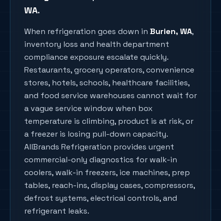
WA
.
When refrigeration goes down in
Burien
, WA
,
inventory loss and health department
compliance exposure escalate quickly.
Restaurants, grocery operators, convenience
stores, hotels, schools, healthcare facilities,
and food service warehouses cannot wait for
a vague service window when box
temperature is climbing, product is at risk, or
a freezer is losing pull-down capacity.
AllBrands Refrigeration provides urgent
commercial-only diagnostics for walk-in
coolers, walk-in freezers, ice machines, prep
tables, reach-ins, display cases, compressors,
defrost systems, electrical controls, and
refrigerant leaks.