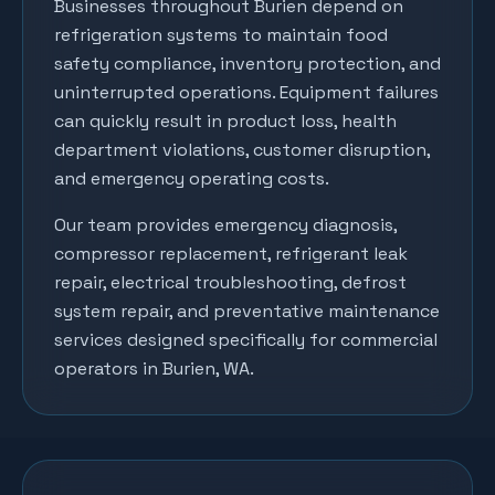
Businesses throughout
Burien
depend on
refrigeration systems to maintain food
safety compliance, inventory protection, and
uninterrupted operations. Equipment failures
can quickly result in product loss, health
department violations, customer disruption,
and emergency operating costs.
Our team provides emergency diagnosis,
compressor replacement, refrigerant leak
repair, electrical troubleshooting, defrost
system repair, and preventative maintenance
services designed specifically for commercial
operators in
Burien
, WA.