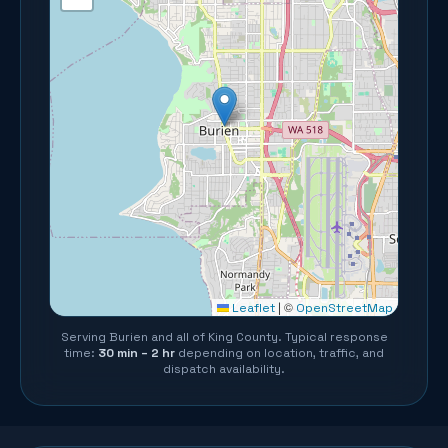
©
Leaflet
|
OpenStreetMap
Serving
Burien
and all of
King County
. Typical response
time:
30 min – 2 hr
depending on location, traffic, and
dispatch availability.