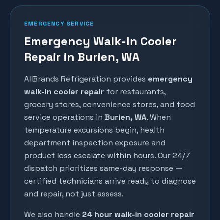
EMERGENCY SERVICE
Emergency Walk-In Cooler
Repair in Burien, WA
AllBrands Refrigeration provides
emergency
walk-in cooler repair
for restaurants,
grocery stores, convenience stores, and food
service operations in
Burien
, WA
. When
temperature excursions begin, health
department inspection exposure and
product loss escalate within hours. Our 24/7
dispatch prioritizes same-day response —
certified technicians arrive ready to diagnose
and repair, not just assess.
We also handle
24 hour walk-in cooler repair