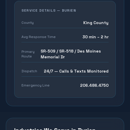
SERVICE DETAILS —
BURIEN
King County
County
30 min – 2 hr
Avg Response Time
SR-509 / SR-518 / Des Moines
Primary
Route
Memorial Dr
24/7 — Calls & Texts Monitored
Dispatch
206.486.4750
Emergency Line