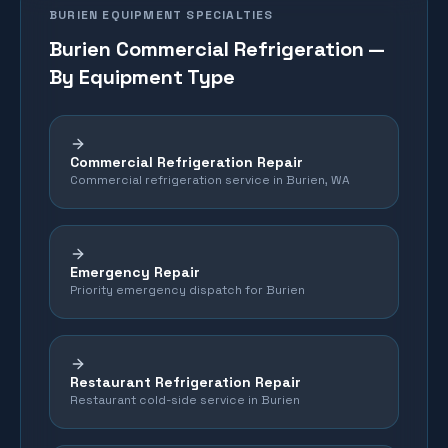
BURIEN
EQUIPMENT SPECIALTIES
Burien
Commercial Refrigeration —
By Equipment Type
Commercial Refrigeration Repair
Commercial refrigeration service in Burien, WA
Emergency Repair
Priority emergency dispatch for Burien
Restaurant Refrigeration Repair
Restaurant cold-side service in Burien