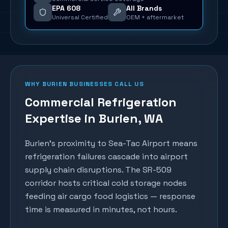
EPA 608
All Brands
Universal Certified
OEM + aftermarket
WHY
BURIEN
BUSINESSES CALL US
Commercial Refrigeration
Expertise in
Burien
, WA
Burien's proximity to Sea-Tac Airport means
refrigeration failures cascade into airport
supply chain disruptions. The SR-509
corridor hosts critical cold storage nodes
feeding air cargo food logistics — response
time is measured in minutes, not hours.