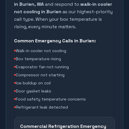
in
Burien
, WA
and respond to
walk-in cooler
not cooling in
Burien
as our highest-priority
call type. When your box temperature is
rising, every minute matters.
Common Emergency Calls in
Burien
:
Walk-in cooler not cooling
Box temperature rising
Evaporator fan not running
Compressor not starting
Ice buildup on coil
Door gasket leaks
Food safety temperature concerns
Refrigerant leak detected
Commercial Refrigeration Emergency