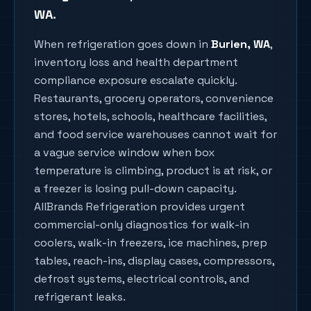
WA
.
When refrigeration goes down in
Burien
, WA
,
inventory loss and health department
compliance exposure escalate quickly.
Restaurants, grocery operators, convenience
stores, hotels, schools, healthcare facilities,
and food service warehouses cannot wait for
a vague service window when box
temperature is climbing, product is at risk, or
a freezer is losing pull-down capacity.
AllBrands Refrigeration provides urgent
commercial-only diagnostics for walk-in
coolers, walk-in freezers, ice machines, prep
tables, reach-ins, display cases, compressors,
defrost systems, electrical controls, and
refrigerant leaks.