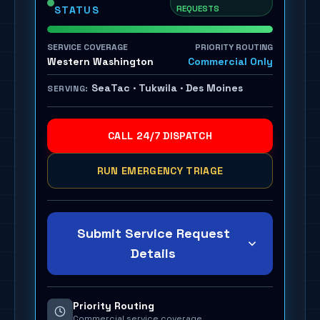
REQUESTS
STATUS
SERVICE COVERAGE
PRIORITY ROUTING
Western Washington
Commercial Only
SeaTac · Tukwila · Des Moines
SERVING:
CALL 24/7 DISPATCH
RUN EMERGENCY TRIAGE
Submit Service Request
Details
Priority Routing
Commercial service coverage