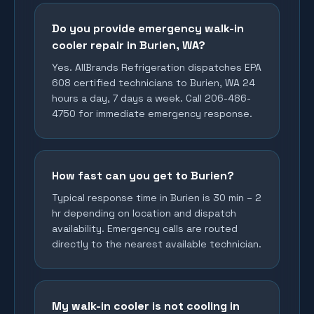
Do you provide emergency walk-in
cooler repair in Burien, WA?
Yes. AllBrands Refrigeration dispatches EPA
608 certified technicians to Burien, WA 24
hours a day, 7 days a week. Call 206-486-
4750 for immediate emergency response.
How fast can you get to Burien?
Typical response time in Burien is 30 min – 2
hr depending on location and dispatch
availability. Emergency calls are routed
directly to the nearest available technician.
My walk-in cooler is not cooling in