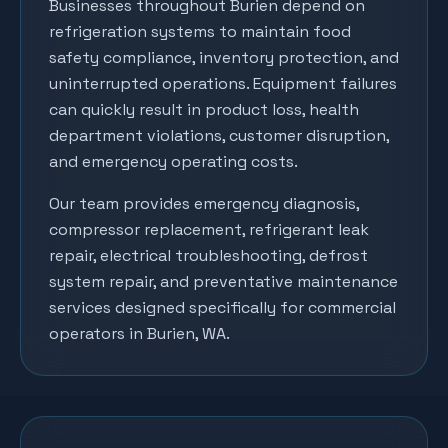
Businesses throughout
Burien
depend on
refrigeration systems to maintain food
safety compliance, inventory protection, and
uninterrupted operations. Equipment failures
can quickly result in product loss, health
department violations, customer disruption,
and emergency operating costs.
Our team provides emergency diagnosis,
compressor replacement, refrigerant leak
repair, electrical troubleshooting, defrost
system repair, and preventative maintenance
services designed specifically for commercial
operators in
Burien
, WA.