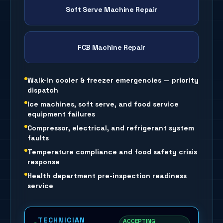
Soft Serve Machine Repair
FCB Machine Repair
Walk-in cooler & freezer emergencies — priority
dispatch
Ice machines, soft serve, and food service
equipment failures
Compressor, electrical, and refrigerant system
faults
Temperature compliance and food safety crisis
response
Health department pre-inspection readiness
service
TECHNICIAN
ACCEPTING