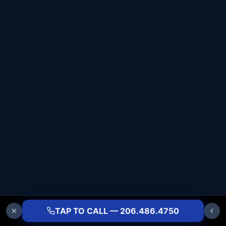
TAP TO CALL — 206.486.4750