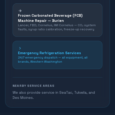
Frozen Carbonated Beverage (FCB)
Machine Repair —
Burien
Lancer, FBD, Cornelius, IMI Cornelius — CO₂ system
faults, syrup ratio calibration, freeze-up recovery
Emergency Refrigeration Services
24/7 emergency dispatch — all equipment, all
brands, Western Washington
NEARBY SERVICE AREAS
We also provide service in SeaTac, Tukwila, and
Des Moines.