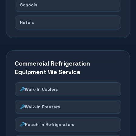
Schools
Hotels
Commercial Refrigeration
Equipment We Service
Walk-In Coolers
Walk-In Freezers
Reach-In Refrigerators