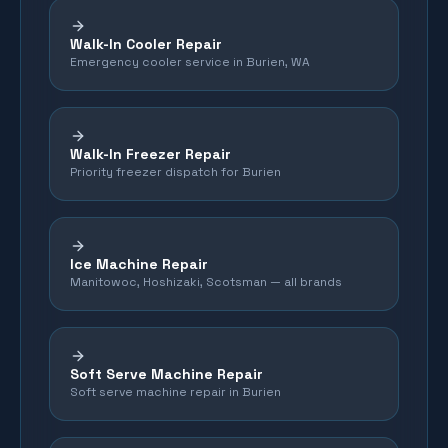
Walk-In Cooler Repair
Emergency cooler service in Burien, WA
Walk-In Freezer Repair
Priority freezer dispatch for Burien
Ice Machine Repair
Manitowoc, Hoshizaki, Scotsman — all brands
Soft Serve Machine Repair
Soft serve machine repair in Burien