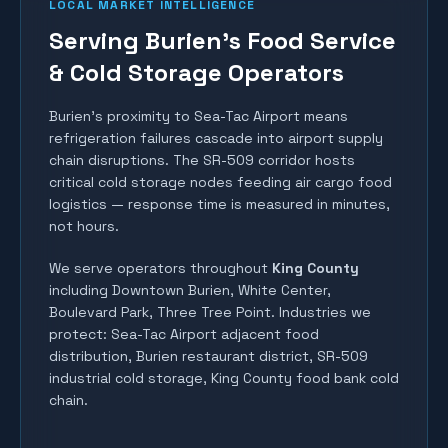
LOCAL MARKET INTELLIGENCE
Serving Burien's Food Service
& Cold Storage Operators
Burien's proximity to Sea-Tac Airport means
refrigeration failures cascade into airport supply
chain disruptions. The SR-509 corridor hosts
critical cold storage nodes feeding air cargo food
logistics — response time is measured in minutes,
not hours.
We serve operators throughout
King County
including
Downtown Burien, White Center,
Boulevard Park, Three Tree Point
. Industries we
protect:
Sea-Tac Airport adjacent food
distribution, Burien restaurant district, SR-509
industrial cold storage, King County food bank cold
chain
.