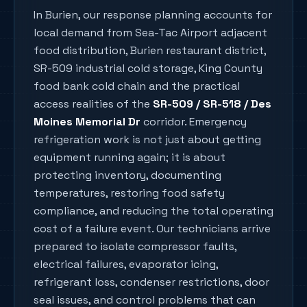
In
Burien
, our response planning accounts for
local demand from
Sea-Tac Airport adjacent
food distribution, Burien restaurant district,
SR-509 industrial cold storage, King County
food bank cold chain
and the practical
access realities of the
SR-509 / SR-518 / Des
Moines Memorial Dr
corridor. Emergency
refrigeration work is not just about getting
equipment running again; it is about
protecting inventory, documenting
temperatures, restoring food safety
compliance, and reducing the total operating
cost of a failure event. Our technicians arrive
prepared to isolate compressor faults,
electrical failures, evaporator icing,
refrigerant loss, condenser restrictions, door
seal issues, and control problems that can