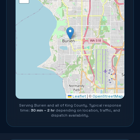
©
Leaflet
|
OpenStreetMap
Serving
Burien
and all of
King County
. Typical response
time:
30 min – 2 hr
depending on location, traffic, and
dispatch availability.