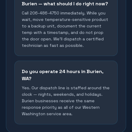
Burien — what should I do right now?
Call 206-486-4750 immediately. While you
wait, move temperature-sensitive product
to a backup unit, document the current
temp with a timestamp, and do not prop
the door open. We'll dispatch a certified
technician as fast as possible.
Do you operate 24 hours in Burien,
WA?
Yes. Our dispatch line is staffed around the
clock — nights, weekends, and holidays.
Burien businesses receive the same
response priority as all of our Western
Washington service area.