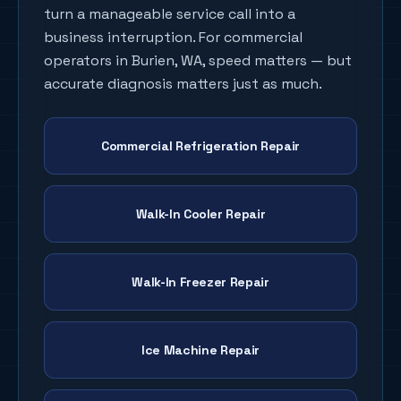
turn a manageable service call into a
business interruption. For commercial
operators in
Burien
, WA, speed matters — but
accurate diagnosis matters just as much.
Commercial Refrigeration Repair
Walk-In Cooler Repair
Walk-In Freezer Repair
Ice Machine Repair