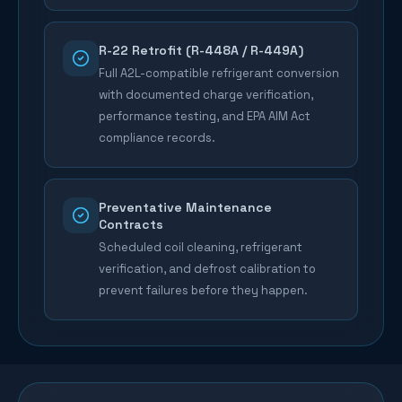
R-22 Retrofit (R-448A / R-449A)
Full A2L-compatible refrigerant conversion
with documented charge verification,
performance testing, and EPA AIM Act
compliance records.
Preventative Maintenance
Contracts
Scheduled coil cleaning, refrigerant
verification, and defrost calibration to
prevent failures before they happen.