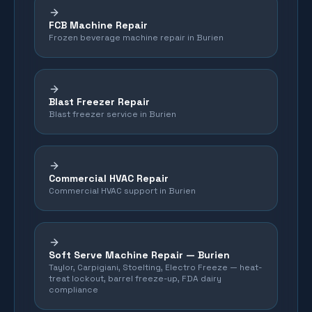
FCB Machine Repair
Frozen beverage machine repair in Burien
Blast Freezer Repair
Blast freezer service in Burien
Commercial HVAC Repair
Commercial HVAC support in Burien
Soft Serve Machine Repair —
Burien
Taylor, Carpigiani, Stoelting, Electro Freeze — heat-
treat lockout, barrel freeze-up, FDA dairy
compliance