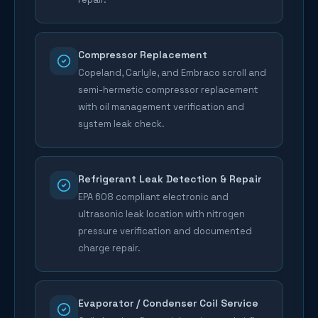
Compressor Replacement
Copeland, Carlyle, and Embraco scroll and
semi-hermetic compressor replacement
with oil management verification and
system leak check.
Refrigerant Leak Detection & Repair
EPA 608 compliant electronic and
ultrasonic leak location with nitrogen
pressure verification and documented
charge repair.
Evaporator / Condenser Coil Service