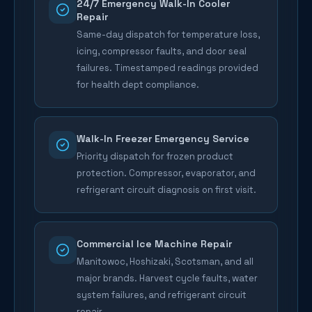
24/7 Emergency Walk-In Cooler
Repair
Same-day dispatch for temperature loss,
icing, compressor faults, and door seal
failures. Timestamped readings provided
for health dept compliance.
Walk-In Freezer Emergency Service
Priority dispatch for frozen product
protection. Compressor, evaporator, and
refrigerant circuit diagnosis on first visit.
Commercial Ice Machine Repair
Manitowoc, Hoshizaki, Scotsman, and all
major brands. Harvest cycle faults, water
system failures, and refrigerant circuit
repair.