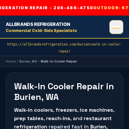
GERATION REPAIR - 206-486-4750
OUTDOOR:
67
ALLBRANDS REFRIGERATION
Commercial Cold-Side Specialists
https://allbrandsrefrigeration.com/burien/walk-in-cooler-
repair
Home
Burien
, WA
Walk-In Cooler Repair
Walk-In Cooler Repair in
Burien, WA
Walk-in coolers
,
freezers
,
ice machines
,
prep tables
,
reach-ins
, and
restaurant
refrigeration
repaired fast in
Burien
,