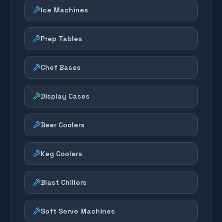
Ice Machines
Prep Tables
Chef Bases
Display Cases
Beer Coolers
Keg Coolers
Blast Chillers
Soft Serve Machines