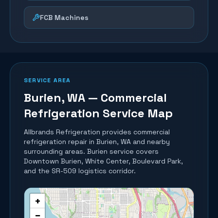
FCB Machines
SERVICE AREA
Burien
, WA — Commercial
Refrigeration Service Map
Allbrands Refrigeration provides commercial
refrigeration repair in
Burien
, WA and nearby
surrounding areas.
Burien service covers
Downtown Burien, White Center, Boulevard Park,
and the SR-509 logistics corridor.
+
−