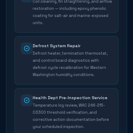
Coil cleaning, fin straightening, and airflow
restoration — including epoxy phenolic
coating for salt-air and marine-exposed
units.
Defrost System Repair
Defrost heater, termination thermostat,
and control board diagnostics with
defrost cycle recalibration for Western
Washington humidity conditions.
Health Dept Pre-Inspection Service
Temperature log review, WAC 246-215-
03300 threshold verification, and
corrective action documentation before
your scheduled inspection.