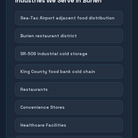
Industries We Serve in
Burien
Sea-Tac Airport adjacent food distribution
Burien restaurant district
SR-509 industrial cold storage
King County food bank cold chain
Restaurants
Convenience Stores
Healthcare Facilities