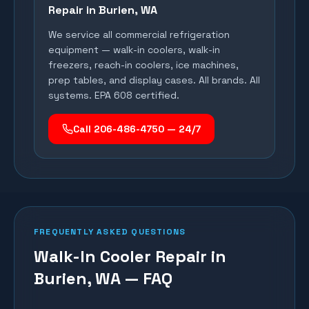
Repair in
Burien
, WA
We service all commercial refrigeration
equipment — walk-in coolers, walk-in
freezers, reach-in coolers, ice machines,
prep tables, and display cases. All brands. All
systems. EPA 608 certified.
Call 206-486-4750 — 24/7
FREQUENTLY ASKED QUESTIONS
Walk-In Cooler Repair in
Burien, WA — FAQ