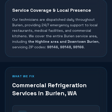
Service Coverage & Local Presence
Our technicians are dispatched daily throughout
Burien
, providing 24/7 emergency support to local
restaurants, medical facilities, and commercial
kitchens. We cover the entire
Burien
service area,
including
the Highline area and Downtown Burien
,
servicing ZIP codes:
98146, 98148, 98166
.
WHAT WE FIX
Commercial Refrigeration
Services in
Burien
, WA