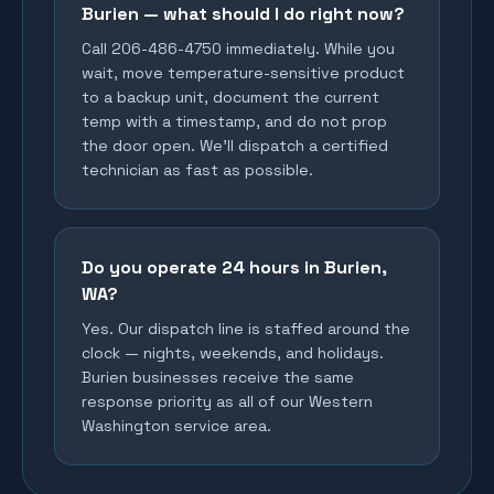
Burien — what should I do right now?
Call 206-486-4750 immediately. While you
wait, move temperature-sensitive product
to a backup unit, document the current
temp with a timestamp, and do not prop
the door open. We'll dispatch a certified
technician as fast as possible.
Do you operate 24 hours in Burien,
WA?
Yes. Our dispatch line is staffed around the
clock — nights, weekends, and holidays.
Burien businesses receive the same
response priority as all of our Western
Washington service area.