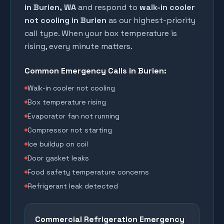
in
Burien
, WA
and respond to
walk-in cooler
not cooling in
Burien
as our highest-priority
call type. When your box temperature is
rising, every minute matters.
Common Emergency Calls in
Burien
:
Walk-in cooler not cooling
Box temperature rising
Evaporator fan not running
Compressor not starting
Ice buildup on coil
Door gasket leaks
Food safety temperature concerns
Refrigerant leak detected
Commercial Refrigeration Emergency