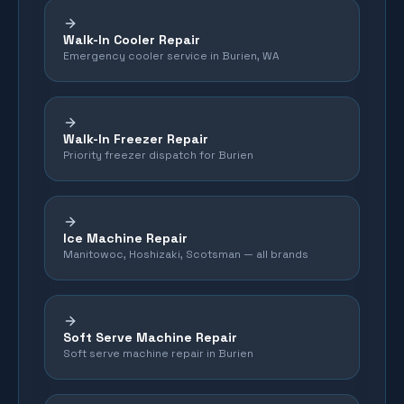
Walk-In Cooler Repair
Emergency cooler service in Burien, WA
Walk-In Freezer Repair
Priority freezer dispatch for Burien
Ice Machine Repair
Manitowoc, Hoshizaki, Scotsman — all brands
Soft Serve Machine Repair
Soft serve machine repair in Burien