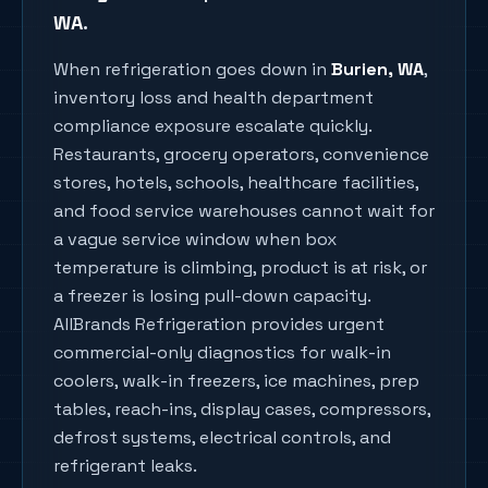
WA
.
When refrigeration goes down in
Burien
, WA
,
inventory loss and health department
compliance exposure escalate quickly.
Restaurants, grocery operators, convenience
stores, hotels, schools, healthcare facilities,
and food service warehouses cannot wait for
a vague service window when box
temperature is climbing, product is at risk, or
a freezer is losing pull-down capacity.
AllBrands Refrigeration provides urgent
commercial-only diagnostics for walk-in
coolers, walk-in freezers, ice machines, prep
tables, reach-ins, display cases, compressors,
defrost systems, electrical controls, and
refrigerant leaks.