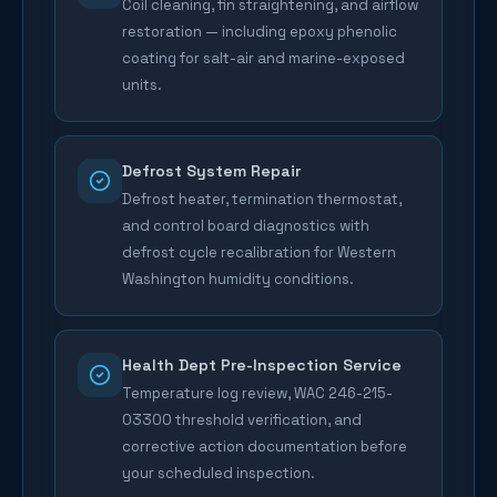
Coil cleaning, fin straightening, and airflow
restoration — including epoxy phenolic
coating for salt-air and marine-exposed
units.
Defrost System Repair
Defrost heater, termination thermostat,
and control board diagnostics with
defrost cycle recalibration for Western
Washington humidity conditions.
Health Dept Pre-Inspection Service
Temperature log review, WAC 246-215-
03300 threshold verification, and
corrective action documentation before
your scheduled inspection.