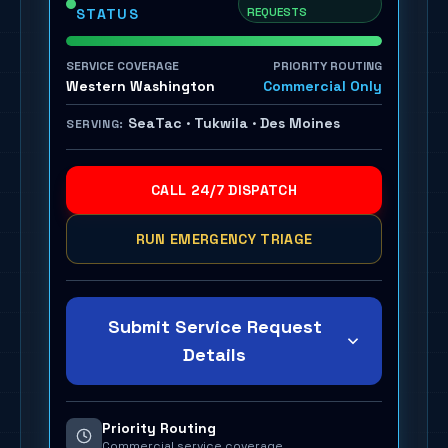
REQUESTS
STATUS
SERVICE COVERAGE
PRIORITY ROUTING
Western Washington
Commercial Only
SeaTac · Tukwila · Des Moines
SERVING:
CALL 24/7 DISPATCH
RUN EMERGENCY TRIAGE
Submit Service Request
Details
Priority Routing
Commercial service coverage