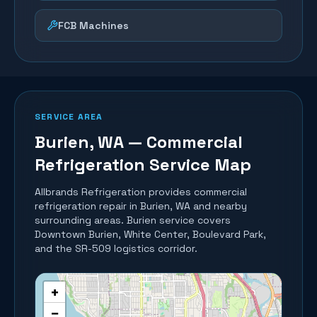
FCB Machines
SERVICE AREA
Burien
, WA — Commercial
Refrigeration Service Map
Allbrands Refrigeration provides commercial
refrigeration repair in
Burien
, WA and nearby
surrounding areas.
Burien service covers
Downtown Burien, White Center, Boulevard Park,
and the SR-509 logistics corridor.
+
−