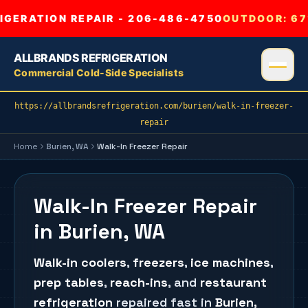
GERATION REPAIR - 206-486-4750
OUTDOOR:
67
ALLBRANDS REFRIGERATION
Commercial Cold-Side Specialists
https://allbrandsrefrigeration.com/burien/walk-in-freezer-
repair
Home
Burien
, WA
Walk-In Freezer Repair
Walk-In Freezer Repair
in Burien, WA
Walk-in coolers
,
freezers
,
ice machines
,
prep tables
,
reach-ins
, and
restaurant
refrigeration
repaired fast in
Burien
,