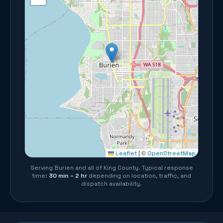
©
Leaflet
|
OpenStreetMap
Serving
Burien
and all of
King County
. Typical response
time:
30 min – 2 hr
depending on location, traffic, and
dispatch availability.