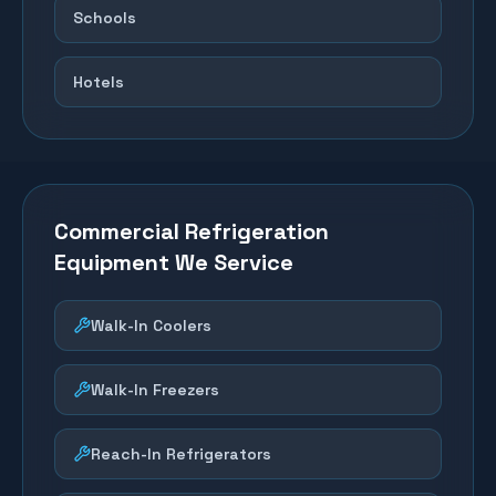
Schools
Hotels
Commercial Refrigeration
Equipment We Service
Walk-In Coolers
Walk-In Freezers
Reach-In Refrigerators