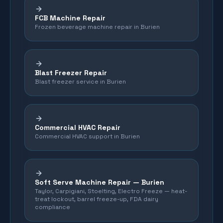
FCB Machine Repair
Frozen beverage machine repair in Burien
Blast Freezer Repair
Blast freezer service in Burien
Commercial HVAC Repair
Commercial HVAC support in Burien
Soft Serve Machine Repair —
Burien
Taylor, Carpigiani, Stoelting, Electro Freeze — heat-
treat lockout, barrel freeze-up, FDA dairy
compliance