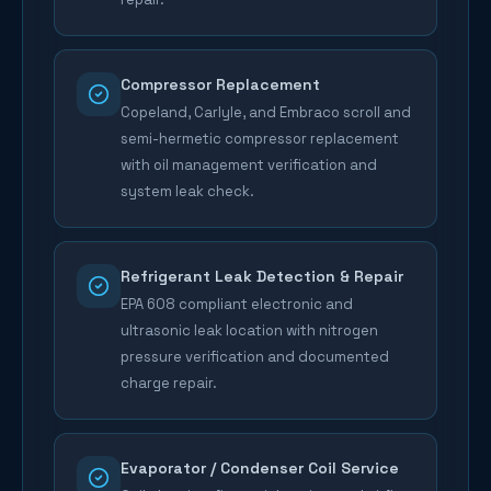
Compressor Replacement
Copeland, Carlyle, and Embraco scroll and
semi-hermetic compressor replacement
with oil management verification and
system leak check.
Refrigerant Leak Detection & Repair
EPA 608 compliant electronic and
ultrasonic leak location with nitrogen
pressure verification and documented
charge repair.
Evaporator / Condenser Coil Service