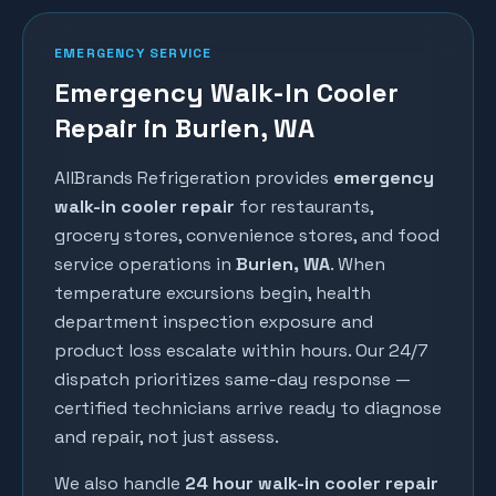
EMERGENCY SERVICE
Emergency Walk-In Cooler
Repair in Burien, WA
AllBrands Refrigeration provides
emergency
walk-in cooler repair
for restaurants,
grocery stores, convenience stores, and food
service operations in
Burien
, WA
. When
temperature excursions begin, health
department inspection exposure and
product loss escalate within hours. Our 24/7
dispatch prioritizes same-day response —
certified technicians arrive ready to diagnose
and repair, not just assess.
We also handle
24 hour walk-in cooler repair