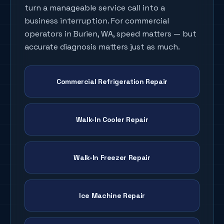
turn a manageable service call into a
business interruption. For commercial
operators in
Burien
, WA, speed matters — but
accurate diagnosis matters just as much.
Commercial Refrigeration Repair
Walk-In Cooler Repair
Walk-In Freezer Repair
Ice Machine Repair