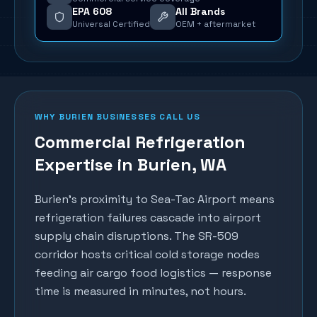
EPA 608
All Brands
Universal Certified
OEM + aftermarket
WHY
BURIEN
BUSINESSES CALL US
Commercial Refrigeration
Expertise in
Burien
, WA
Burien's proximity to Sea-Tac Airport means
refrigeration failures cascade into airport
supply chain disruptions. The SR-509
corridor hosts critical cold storage nodes
feeding air cargo food logistics — response
time is measured in minutes, not hours.