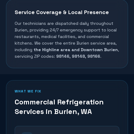
Service Coverage & Local Presence
Our technicians are dispatched daily throughout
Burien
, providing 24/7 emergency support to local
restaurants, medical facilities, and commercial
kitchens. We cover the entire
Burien
service area,
including
the Highline area and Downtown Burien
,
servicing ZIP codes:
98146, 98148, 98166
.
WHAT WE FIX
Commercial Refrigeration
Services in
Burien
, WA