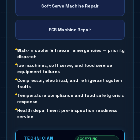
Soft Serve Machine Repair
FCB Machine Repair
Walk-in cooler & freezer emergencies — priority
dispatch
Ice machines, soft serve, and food service
equipment failures
Compressor, electrical, and refrigerant system
faults
Temperature compliance and food safety crisis
response
Health department pre-inspection readiness
service
TECHNICIAN
ACCEPTING