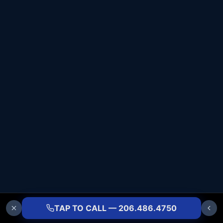
TAP TO CALL — 206.486.4750