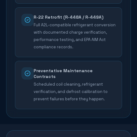
R-22 Retrofit (R-448A / R-449A)
Full A2L-compatible refrigerant conversion
with documented charge verification,
performance testing, and EPA AIM Act
compliance records.
Preventative Maintenance
Contracts
Scheduled coil cleaning, refrigerant
verification, and defrost calibration to
prevent failures before they happen.