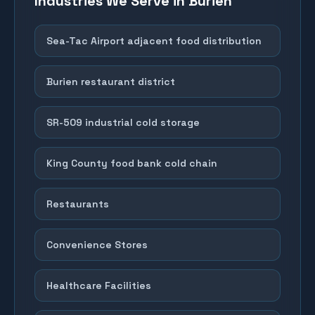
Industries We Serve in
Burien
Sea-Tac Airport adjacent food distribution
Burien restaurant district
SR-509 industrial cold storage
King County food bank cold chain
Restaurants
Convenience Stores
Healthcare Facilities