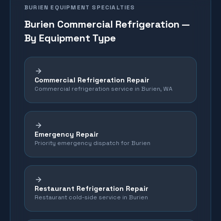
BURIEN
EQUIPMENT SPECIALTIES
Burien
Commercial Refrigeration —
By Equipment Type
Commercial Refrigeration Repair
Commercial refrigeration service in Burien, WA
Emergency Repair
Priority emergency dispatch for Burien
Restaurant Refrigeration Repair
Restaurant cold-side service in Burien