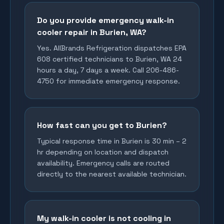
Do you provide emergency walk-in
cooler repair in Burien, WA?
Yes. AllBrands Refrigeration dispatches EPA
608 certified technicians to Burien, WA 24
hours a day, 7 days a week. Call 206-486-
4750 for immediate emergency response.
How fast can you get to Burien?
Typical response time in Burien is 30 min – 2
hr depending on location and dispatch
availability. Emergency calls are routed
directly to the nearest available technician.
My walk-in cooler is not cooling in