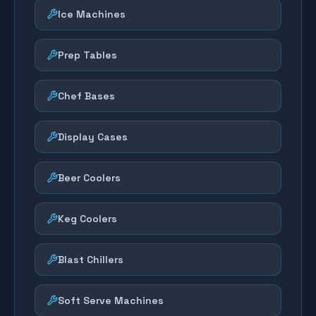
Ice Machines
Prep Tables
Chef Bases
Display Cases
Beer Coolers
Keg Coolers
Blast Chillers
Soft Serve Machines