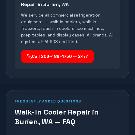
Repair in
Burien
, WA
We service all commercial refrigeration
equipment — walk-in coolers, walk-in
freezers, reach-in coolers, ice machines,
prep tables, and display cases. All brands. All
systems. EPA 608 certified.
Call 206-486-4750 — 24/7
FREQUENTLY ASKED QUESTIONS
Walk-In Cooler Repair in
Burien, WA — FAQ