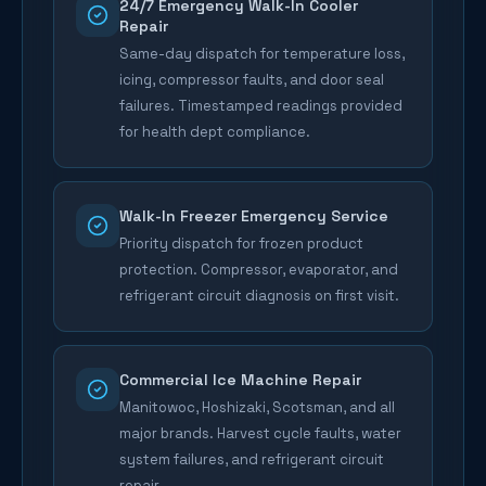
24/7 Emergency Walk-In Cooler
Repair
Same-day dispatch for temperature loss,
icing, compressor faults, and door seal
failures. Timestamped readings provided
for health dept compliance.
Walk-In Freezer Emergency Service
Priority dispatch for frozen product
protection. Compressor, evaporator, and
refrigerant circuit diagnosis on first visit.
Commercial Ice Machine Repair
Manitowoc, Hoshizaki, Scotsman, and all
major brands. Harvest cycle faults, water
system failures, and refrigerant circuit
repair.