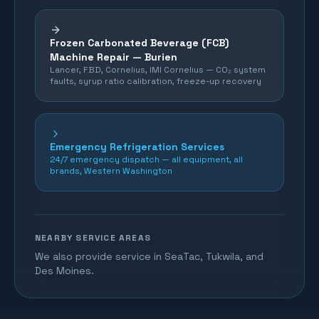
Frozen Carbonated Beverage (FCB)
Machine Repair —
Burien
Lancer, FBD, Cornelius, IMI Cornelius — CO₂ system
faults, syrup ratio calibration, freeze-up recovery
Emergency Refrigeration Services
24/7 emergency dispatch — all equipment, all
brands, Western Washington
NEARBY SERVICE AREAS
We also provide service in SeaTac, Tukwila, and
Des Moines.