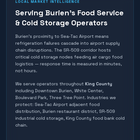
LOCAL MARKET INTELLIGENCE
Serving Burien's Food Service
& Cold Storage Operators
Burien's proximity to Sea-Tac Airport means
refrigeration failures cascade into airport supply
chain disruptions. The SR-509 corridor hosts
critical cold storage nodes feeding air cargo food
logistics — response time is measured in minutes,
not hours.
We serve operators throughout
King County
including
Downtown Burien, White Center,
Boulevard Park, Three Tree Point
. Industries we
protect:
Sea-Tac Airport adjacent food
distribution, Burien restaurant district, SR-509
industrial cold storage, King County food bank cold
chain
.