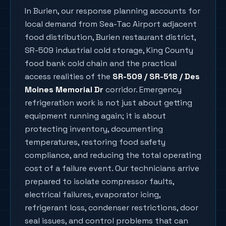
In
Burien
, our response planning accounts for
local demand from
Sea-Tac Airport adjacent
food distribution, Burien restaurant district,
SR-509 industrial cold storage, King County
food bank cold chain
and the practical
access realities of the
SR-509 / SR-518 / Des
Moines Memorial Dr
corridor. Emergency
refrigeration work is not just about getting
equipment running again; it is about
protecting inventory, documenting
temperatures, restoring food safety
compliance, and reducing the total operating
cost of a failure event. Our technicians arrive
prepared to isolate compressor faults,
electrical failures, evaporator icing,
refrigerant loss, condenser restrictions, door
seal issues, and control problems that can