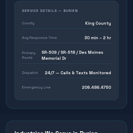
SERVICE DETAILS —
BURIEN
King County
County
30 min – 2 hr
Avg Response Time
SR-509 / SR-518 / Des Moines
Primary
Route
Memorial Dr
24/7 — Calls & Texts Monitored
Dispatch
206.486.4750
Emergency Line