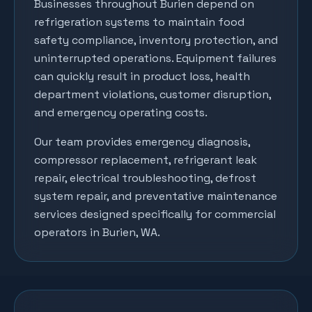
Businesses throughout
Burien
depend on
refrigeration systems to maintain food
safety compliance, inventory protection, and
uninterrupted operations. Equipment failures
can quickly result in product loss, health
department violations, customer disruption,
and emergency operating costs.
Our team provides emergency diagnosis,
compressor replacement, refrigerant leak
repair, electrical troubleshooting, defrost
system repair, and preventative maintenance
services designed specifically for commercial
operators in
Burien
, WA.