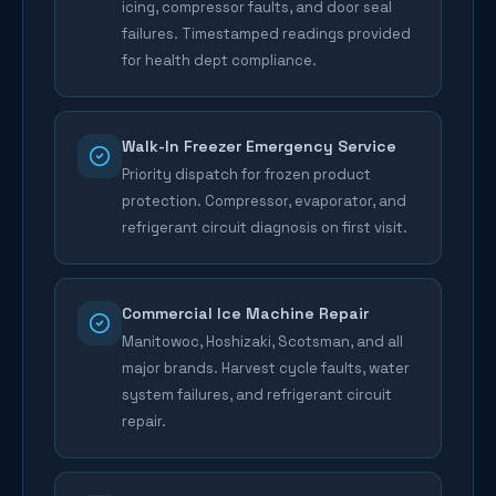
icing, compressor faults, and door seal
failures. Timestamped readings provided
for health dept compliance.
Walk-In Freezer Emergency Service
Priority dispatch for frozen product
protection. Compressor, evaporator, and
refrigerant circuit diagnosis on first visit.
Commercial Ice Machine Repair
Manitowoc, Hoshizaki, Scotsman, and all
major brands. Harvest cycle faults, water
system failures, and refrigerant circuit
repair.