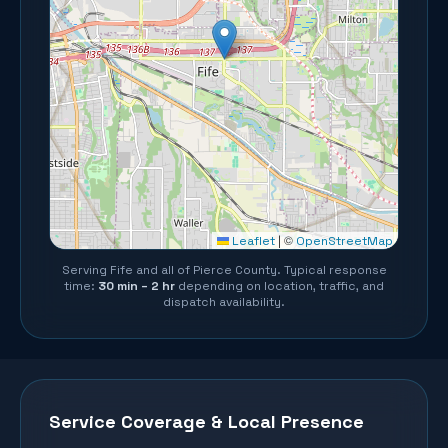
©
Leaflet
|
OpenStreetMap
Serving
Fife
and all of
Pierce County
. Typical response
time:
30 min – 2 hr
depending on location, traffic, and
dispatch availability.
Service Coverage & Local Presence