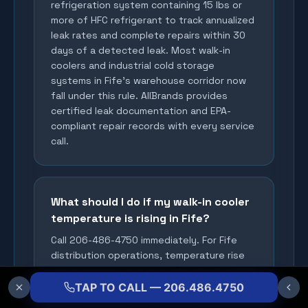
refrigeration system containing 15 lbs or
more of HFC refrigerant to track annualized
leak rates and complete repairs within 30
days of a detected leak. Most walk-in
coolers and industrial cold storage
systems in Fife's warehouse corridor now
fall under this rule. AllBrands provides
certified leak documentation and EPA-
compliant repair records with every service
call.
What should I do if my walk-in cooler
temperature is rising in Fife?
Call 206-486-4750 immediately. For Fife
distribution operations, temperature rise
means product loss risk and potential 2026
EPA compliance exposure within hours.
TAP TO CALL — 206.486.4750
Document the temperature with a