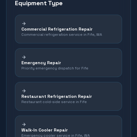
Equipment Type
Commercial Refrigeration Repair
Commercial refrigeration service in Fife, WA
Emergency Repair
Priority emergency dispatch for Fife
Restaurant Refrigeration Repair
Restaurant cold-side service in Fife
Walk-In Cooler Repair
Emergency cooler service in Fife, WA