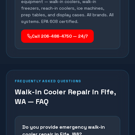
equipment — walk-in coolers, walk-in
freezers, reach-in coolers, ice machines,
prep tables, and display cases. All brands. All
systems. EPA 608 certified.
Call 206-486-4750 — 24/7
FREQUENTLY ASKED QUESTIONS
Walk-In Cooler Repair in Fife,
WA — FAQ
Do you provide emergency walk-in
cooler repair in Fife, WA?