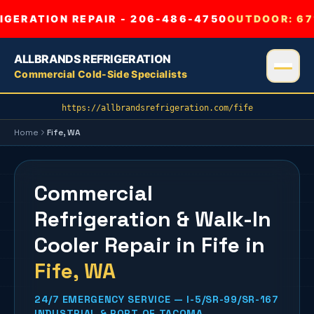
GERATION REPAIR - 206-486-4750
OUTDOOR:
67
ALLBRANDS REFRIGERATION
Commercial Cold-Side Specialists
https://allbrandsrefrigeration.com/fife
Home
Fife
, WA
Commercial
Refrigeration & Walk-In
Cooler Repair in Fife
in
Fife
, WA
24/7 EMERGENCY SERVICE — I-5/SR-99/SR-167
INDUSTRIAL & PORT OF TACOMA