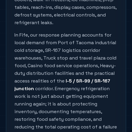
tables, reach-ins, display cases, compressors,
defrost systems, electrical controls, and
refrigerant leaks.
In
Fife
, our response planning accounts for
local demand from
Port of Tacoma industrial
cold storage, SR-167 logistics corridor
warehouses, Truck stop and travel plaza cold
food, Casino food service operations, Heavy-
duty distribution facilities
and the practical
access realities of the
I-5 / SR-99 / SR-167
junction
corridor. Emergency refrigeration
work is not just about getting equipment
running again; it is about protecting
inventory, documenting temperatures,
restoring food safety compliance, and
reducing the total operating cost of a failure