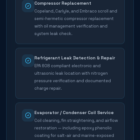
Compressor Replacement
Copeland, Carlyle, and Embraco scroll and
semi-hermetic compressor replacement
with oil management verification and
system leak check.
Refrigerant Leak Detection & Repair
EPA 608 compliant electronic and
ultrasonic leak location with nitrogen
pressure verification and documented
charge repair.
Evaporator / Condenser Coil Service
Coil cleaning, fin straightening, and airflow
restoration — including epoxy phenolic
coating for salt-air and marine-exposed