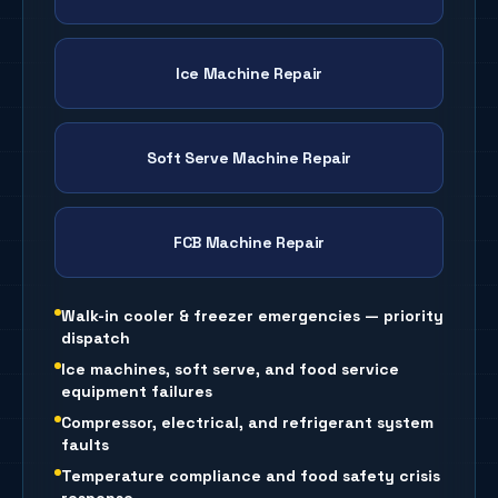
Ice Machine Repair
Soft Serve Machine Repair
FCB Machine Repair
Walk-in cooler & freezer emergencies — priority
dispatch
Ice machines, soft serve, and food service
equipment failures
Compressor, electrical, and refrigerant system
faults
Temperature compliance and food safety crisis