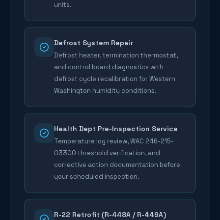
units.
Defrost System Repair
Defrost heater, termination thermostat,
and control board diagnostics with
defrost cycle recalibration for Western
Washington humidity conditions.
Health Dept Pre-Inspection Service
Temperature log review, WAC 246-215-
03300 threshold verification, and
corrective action documentation before
your scheduled inspection.
R-22 Retrofit (R-448A / R-449A)