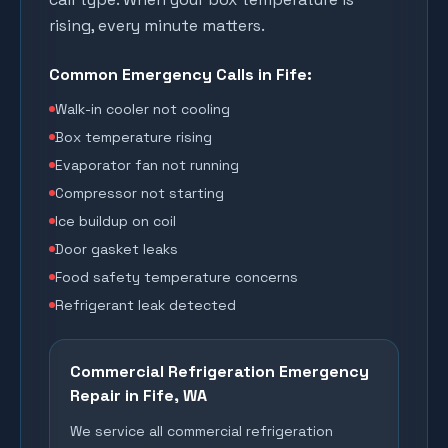
rising, every minute matters.
Common Emergency Calls in
Fife
:
Walk-in cooler not cooling
Box temperature rising
Evaporator fan not running
Compressor not starting
Ice buildup on coil
Door gasket leaks
Food safety temperature concerns
Refrigerant leak detected
Commercial Refrigeration Emergency
Repair in
Fife
, WA
We service all commercial refrigeration