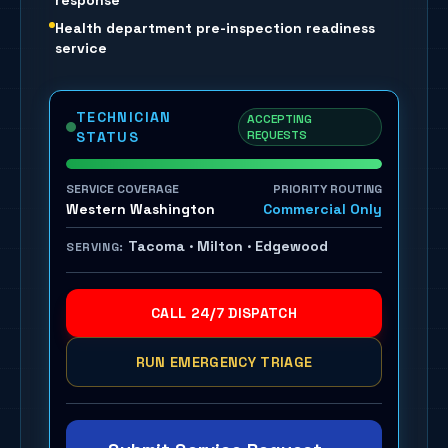
response
Health department pre-inspection readiness
service
TECHNICIAN
ACCEPTING
REQUESTS
STATUS
SERVICE COVERAGE
PRIORITY ROUTING
Western Washington
Commercial Only
Tacoma · Milton · Edgewood
SERVING:
CALL 24/7 DISPATCH
RUN EMERGENCY TRIAGE