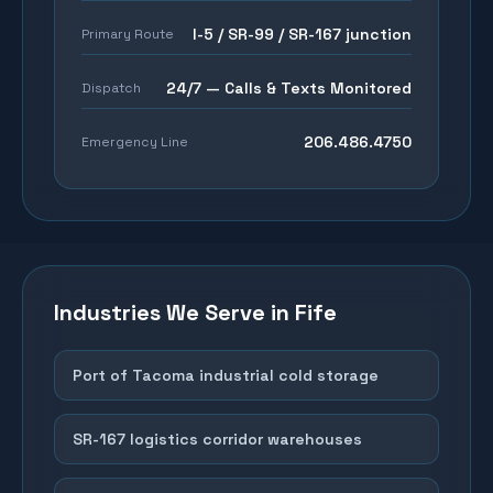
I-5 / SR-99 / SR-167 junction
Primary Route
24/7 — Calls & Texts Monitored
Dispatch
206.486.4750
Emergency Line
Industries We Serve in
Fife
Port of Tacoma industrial cold storage
SR-167 logistics corridor warehouses