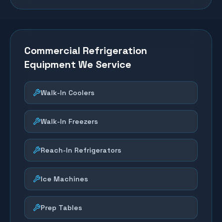
Commercial Refrigeration
Equipment We Service
Walk-In Coolers
Walk-In Freezers
Reach-In Refrigerators
Ice Machines
Prep Tables