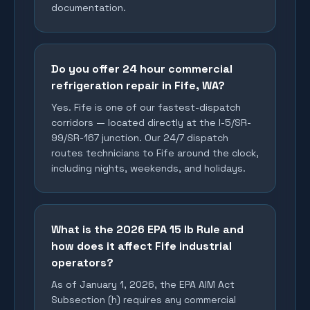
documentation.
Do you offer 24 hour commercial
refrigeration repair in Fife, WA?
Yes. Fife is one of our fastest-dispatch
corridors — located directly at the I-5/SR-
99/SR-167 junction. Our 24/7 dispatch
routes technicians to Fife around the clock,
including nights, weekends, and holidays.
What is the 2026 EPA 15 lb Rule and
how does it affect Fife industrial
operators?
As of January 1, 2026, the EPA AIM Act
Subsection (h) requires any commercial