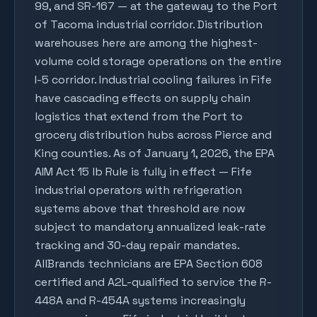
99, and SR-167 — at the gateway to the Port
of Tacoma industrial corridor. Distribution
warehouses here are among the highest-
volume cold storage operations on the entire
I-5 corridor. Industrial cooling failures in Fife
have cascading effects on supply chain
logistics that extend from the Port to
grocery distribution hubs across Pierce and
King counties. As of January 1, 2026, the EPA
AIM Act 15 lb Rule is fully in effect — Fife
industrial operators with refrigeration
systems above that threshold are now
subject to mandatory annualized leak-rate
tracking and 30-day repair mandates.
AllBrands technicians are EPA Section 608
certified and A2L-qualified to service the R-
448A and R-454A systems increasingly