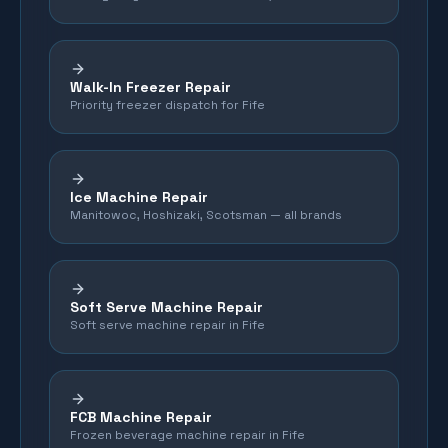
Walk-In Freezer Repair
Priority freezer dispatch for Fife
Ice Machine Repair
Manitowoc, Hoshizaki, Scotsman — all brands
Soft Serve Machine Repair
Soft serve machine repair in Fife
FCB Machine Repair
Frozen beverage machine repair in Fife