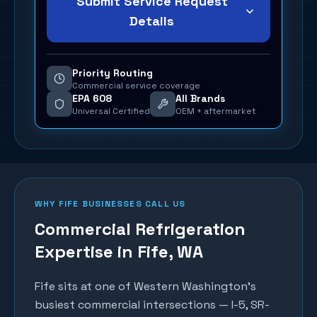
Submit Service Request
Details
Priority Routing
Commercial service coverage
EPA 608
All Brands
Universal Certified
OEM + aftermarket
WHY
FIFE
BUSINESSES CALL US
Commercial Refrigeration
Expertise in
Fife
, WA
Fife sits at one of Western Washington's
busiest commercial intersections — I-5, SR-