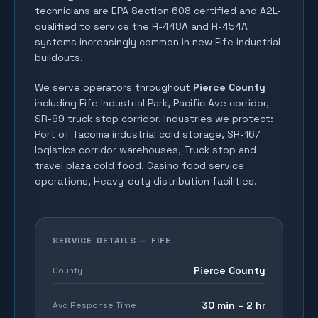
technicians are EPA Section 608 certified and A2L-
qualified to service the R-448A and R-454A
systems increasingly common in new Fife industrial
buildouts.
We serve operators throughout
Pierce County
including
Fife Industrial Park, Pacific Ave corridor,
SR-99 truck stop corridor
. Industries we protect:
Port of Tacoma industrial cold storage, SR-167
logistics corridor warehouses, Truck stop and
travel plaza cold food, Casino food service
operations, Heavy-duty distribution facilities
.
SERVICE DETAILS —
FIFE
Pierce County
County
30 min – 2 hr
Avg Response Time