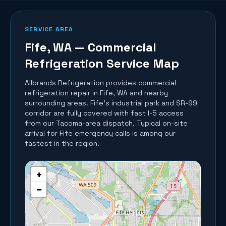
SERVICE AREA
Fife
, WA — Commercial
Refrigeration Service Map
Allbrands Refrigeration provides commercial
refrigeration repair in
Fife
, WA and nearby
surrounding areas.
Fife's industrial park and SR-99
corridor are fully covered with fast I-5 access
from our Tacoma-area dispatch. Typical on-site
arrival for Fife emergency calls is among our
fastest in the region.
+
−