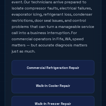
event. Our technicians arrive prepared to
isolate compressor faults, electrical failures,
evaporator icing, refrigerant loss, condenser
restrictions, door seal issues, and control
problems that can turn a manageable service
call into a business interruption. For
commercial operators in
Fife
, WA, speed
matters — but accurate diagnosis matters
just as much.
Commercial Refrigeration Repair
Walk-In Cooler Repair
Walk-In Freezer Repair