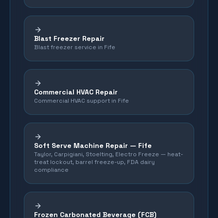
Blast Freezer Repair
Blast freezer service in Fife
Commercial HVAC Repair
Commercial HVAC support in Fife
Soft Serve Machine Repair —
Fife
Taylor, Carpigiani, Stoelting, Electro Freeze — heat-
treat lockout, barrel freeze-up, FDA dairy
compliance
Frozen Carbonated Beverage (FCB)