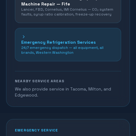
Machine Repair —
Fife
Lancer, FBD, Cornelius, IMI Cornelius — CO₂ system
faults, syrup ratio calibration, freeze-up recovery
Emergency Refrigeration Services
24/7 emergency dispatch — all equipment, all
brands, Western Washington
NEARBY SERVICE AREAS
We also provide service in Tacoma, Milton, and
Edgewood.
EMERGENCY SERVICE