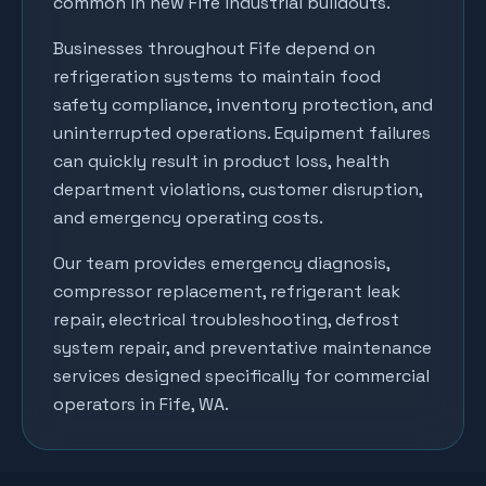
common in new Fife industrial buildouts.
Businesses throughout
Fife
depend on
refrigeration systems to maintain food
safety compliance, inventory protection, and
uninterrupted operations. Equipment failures
can quickly result in product loss, health
department violations, customer disruption,
and emergency operating costs.
Our team provides emergency diagnosis,
compressor replacement, refrigerant leak
repair, electrical troubleshooting, defrost
system repair, and preventative maintenance
services designed specifically for commercial
operators in
Fife
, WA.