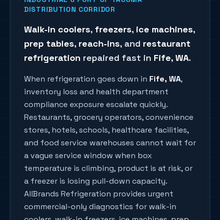
DISTRIBUTION CORRIDOR
Walk-in coolers
,
freezers
,
ice machines
,
prep tables
,
reach-ins
, and
restaurant
refrigeration
repaired fast in
Fife
, WA
.
When refrigeration goes down in
Fife
, WA
,
inventory loss and health department
compliance exposure escalate quickly.
Restaurants, grocery operators, convenience
stores, hotels, schools, healthcare facilities,
and food service warehouses cannot wait for
a vague service window when box
temperature is climbing, product is at risk, or
a freezer is losing pull-down capacity.
AllBrands Refrigeration provides urgent
commercial-only diagnostics for walk-in
coolers, walk-in freezers, ice machines, prep