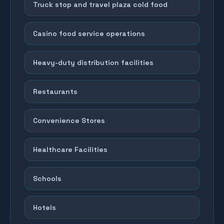
Truck stop and travel plaza cold food
Casino food service operations
Heavy-duty distribution facilities
Restaurants
Convenience Stores
Healthcare Facilities
Schools
Hotels