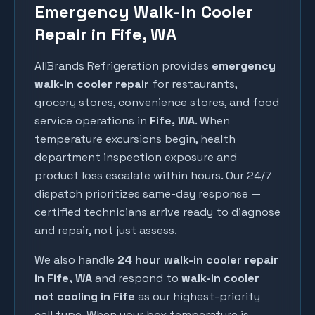
Emergency Walk-In Cooler
Repair in Fife, WA
AllBrands Refrigeration provides
emergency
walk-in cooler repair
for restaurants,
grocery stores, convenience stores, and food
service operations in
Fife
, WA
. When
temperature excursions begin, health
department inspection exposure and
product loss escalate within hours. Our 24/7
dispatch prioritizes same-day response —
certified technicians arrive ready to diagnose
and repair, not just assess.
We also handle
24 hour walk-in cooler repair
in
Fife
, WA
and respond to
walk-in cooler
not cooling in
Fife
as our highest-priority
call type. When your box temperature is