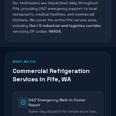
Our technicians are dispatched daily throughout
Fife
, providing 24/7 emergency support to local
restaurants, medical facilities, and commercial
kitchens. We cover the entire
Fife
service area,
including
the I-5 industrial and logistics corridor
,
servicing ZIP codes:
98424
.
WHAT WE FIX
Commercial Refrigeration
Services in
Fife
, WA
24/7 Emergency Walk-In Cooler
Repair
Same-day dispatch for temperature loss,