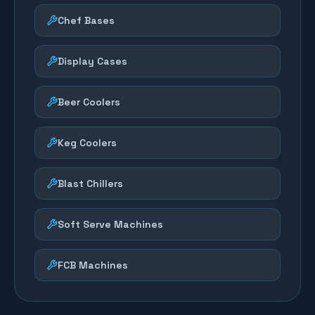
Chef Bases
Display Cases
Beer Coolers
Keg Coolers
Blast Chillers
Soft Serve Machines
FCB Machines