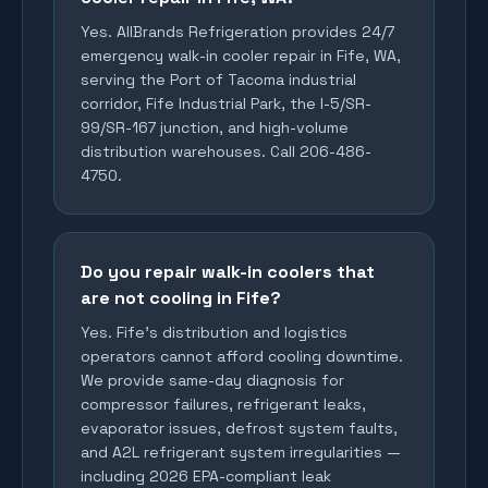
Yes. AllBrands Refrigeration provides 24/7
emergency walk-in cooler repair in Fife, WA,
serving the Port of Tacoma industrial
corridor, Fife Industrial Park, the I-5/SR-
99/SR-167 junction, and high-volume
distribution warehouses. Call 206-486-
4750.
Do you repair walk-in coolers that
are not cooling in Fife?
Yes. Fife's distribution and logistics
operators cannot afford cooling downtime.
We provide same-day diagnosis for
compressor failures, refrigerant leaks,
evaporator issues, defrost system faults,
and A2L refrigerant system irregularities —
including 2026 EPA-compliant leak