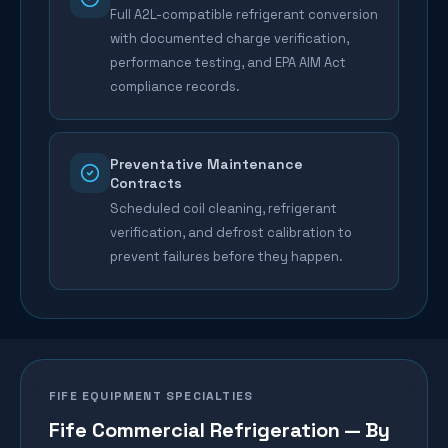
Full A2L-compatible refrigerant conversion
with documented charge verification,
performance testing, and EPA AIM Act
compliance records.
Preventative Maintenance
Contracts
Scheduled coil cleaning, refrigerant
verification, and defrost calibration to
prevent failures before they happen.
FIFE
EQUIPMENT SPECIALTIES
Fife
Commercial Refrigeration — By