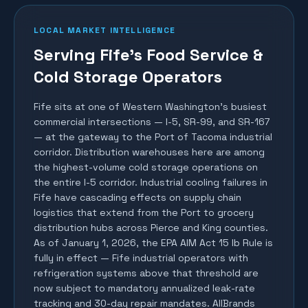
LOCAL MARKET INTELLIGENCE
Serving Fife's Food Service &
Cold Storage Operators
Fife sits at one of Western Washington's busiest
commercial intersections — I-5, SR-99, and SR-167
— at the gateway to the Port of Tacoma industrial
corridor. Distribution warehouses here are among
the highest-volume cold storage operations on
the entire I-5 corridor. Industrial cooling failures in
Fife have cascading effects on supply chain
logistics that extend from the Port to grocery
distribution hubs across Pierce and King counties.
As of January 1, 2026, the EPA AIM Act 15 lb Rule is
fully in effect — Fife industrial operators with
refrigeration systems above that threshold are
now subject to mandatory annualized leak-rate
tracking and 30-day repair mandates. AllBrands