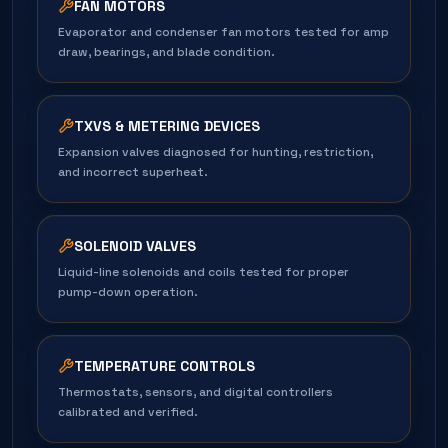
FAN MOTORS
Evaporator and condenser fan motors tested for amp
draw, bearings, and blade condition.
TXVS & METERING DEVICES
Expansion valves diagnosed for hunting, restriction,
and incorrect superheat.
SOLENOID VALVES
Liquid-line solenoids and coils tested for proper
pump-down operation.
TEMPERATURE CONTROLS
Thermostats, sensors, and digital controllers
calibrated and verified.