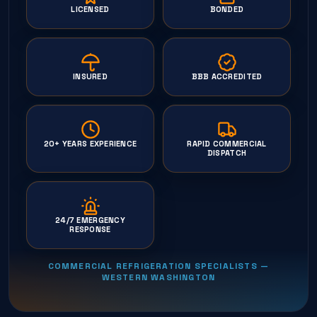
LICENSED
BONDED
INSURED
BBB ACCREDITED
20+ YEARS EXPERIENCE
RAPID COMMERCIAL
DISPATCH
24/7 EMERGENCY
RESPONSE
COMMERCIAL REFRIGERATION SPECIALISTS —
WESTERN WASHINGTON