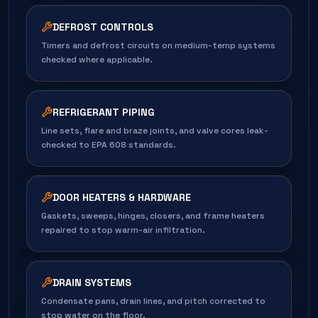
DEFROST CONTROLS
Timers and defrost circuits on medium-temp systems
checked where applicable.
REFRIGERANT PIPING
Line sets, flare and braze joints, and valve cores leak-
checked to EPA 608 standards.
DOOR HEATERS & HARDWARE
Gaskets, sweeps, hinges, closers, and frame heaters
repaired to stop warm-air infiltration.
DRAIN SYSTEMS
Condensate pans, drain lines, and pitch corrected to
stop water on the floor.