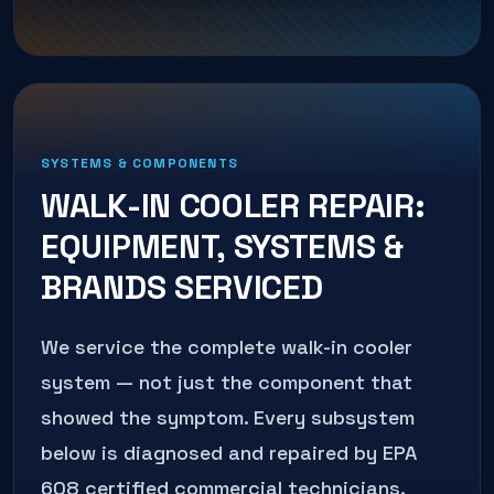
SYSTEMS & COMPONENTS
WALK-IN COOLER REPAIR
:
EQUIPMENT, SYSTEMS &
BRANDS SERVICED
We service the complete
walk-in cooler
system — not just the component that
showed the symptom. Every subsystem
below is diagnosed and repaired by EPA
608 certified commercial technicians.