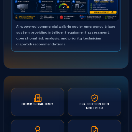
AI-powered commercial walk-in cooler emergency triage
system providing intelligent equipment assessment,
operational risk analysis, and priority technician
dispatch recommendations.
COMMERCIAL ONLY
EPA SECTION 608
CERTIFIED