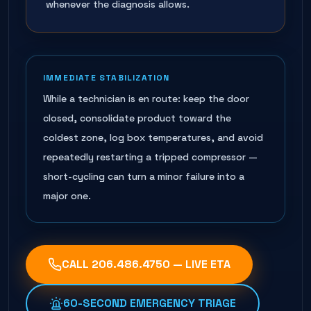
whenever the diagnosis allows.
IMMEDIATE STABILIZATION
While a technician is en route: keep the door
closed, consolidate product toward the
coldest zone, log box temperatures, and avoid
repeatedly restarting a tripped compressor —
short-cycling can turn a minor failure into a
major one.
CALL
206.486.4750
— LIVE ETA
60-SECOND EMERGENCY TRIAGE