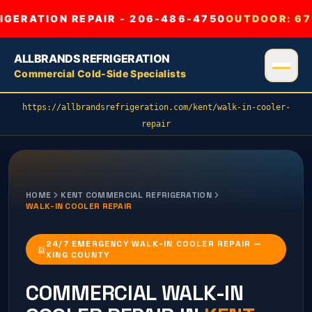
GERATION REPAIR - 206-486-4750
OUTDOOR:
67
ALLBRANDS REFRIGERATION
Commercial Cold-Side Specialists
https://allbrandsrefrigeration.com/kent/walk-in-cooler-
repair
HOME
KENT
COMMERCIAL REFRIGERATION
WALK-IN COOLER REPAIR
24/7 EMERGENCY WALK-IN COOLER REPAIR —
KING COUNTY
COMMERCIAL
WALK-IN