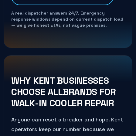
A real dispatcher answers 24/7. Emergency
response windows depend on current dispatch load
— we give honest ETAs, not vague promises.
WHY
KENT
BUSINESSES
CHOOSE ALLBRANDS FOR
WALK-IN COOLER REPAIR
Anyone can reset a breaker and hope.
Kent
operators keep our number because we