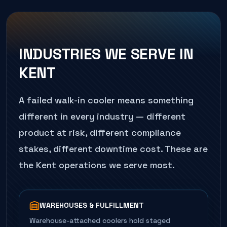
INDUSTRIES WE SERVE IN
KENT
A failed
walk-in cooler
means something
different in every industry — different
product at risk, different compliance
stakes, different downtime cost. These are
the
Kent
operations we serve most.
WAREHOUSES & FULFILLMENT
Warehouse-attached coolers hold staged