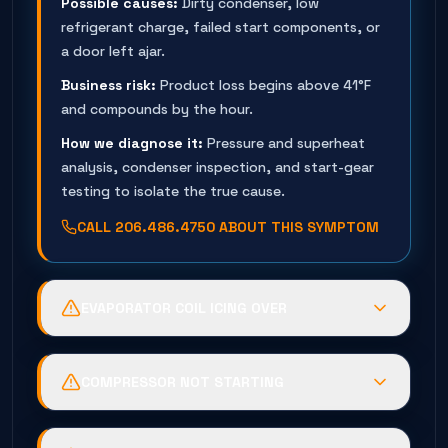
Possible causes:
Dirty condenser, low
refrigerant charge, failed start components, or
a door left ajar.
Business risk:
Product loss begins above 41°F
and compounds by the hour.
How we diagnose it:
Pressure and superheat
analysis, condenser inspection, and start-gear
testing to isolate the true cause.
CALL
206.486.4750
ABOUT THIS SYMPTOM
EVAPORATOR COIL ICING OVER
Possible causes:
Failed defrost timer, low
charge, evaporator fan failure, or leaking door
COMPRESSOR NOT STARTING
gaskets loading the coil with humidity.
Possible causes:
Failed capacitor or relay,
Business risk:
Ice blocks airflow — the box goes
burned contactor, tripped overload, or a seized