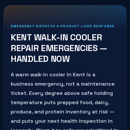
EMERGENCY DISPATCH & PRODUCT-LOSS RESPONSE
KENT
WALK-IN COOLER
REPAIR
EMERGENCIES —
HANDLED NOW
A warm walk-in cooler in Kent is a
business emergency, not a maintenance
ticket. Every degree above safe holding
temperature puts prepped food, dairy,
produce, and protein inventory at risk —
and puts your next health inspection in