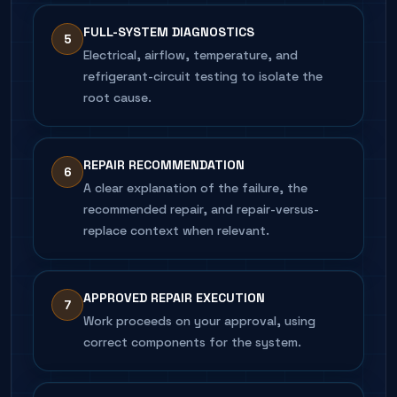
FULL-SYSTEM DIAGNOSTICS
5
Electrical, airflow, temperature, and
refrigerant-circuit testing to isolate the
root cause.
REPAIR RECOMMENDATION
6
A clear explanation of the failure, the
recommended repair, and repair-versus-
replace context when relevant.
APPROVED REPAIR EXECUTION
7
Work proceeds on your approval, using
correct components for the system.