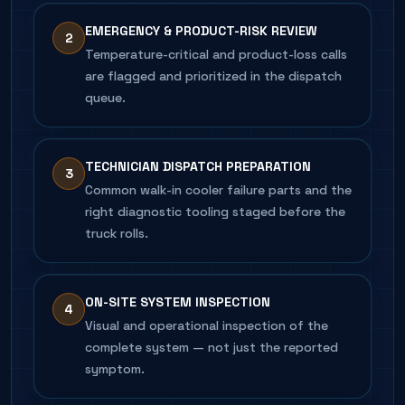
EMERGENCY & PRODUCT-RISK REVIEW
2
Temperature-critical and product-loss calls
are flagged and prioritized in the dispatch
queue.
TECHNICIAN DISPATCH PREPARATION
3
Common walk-in cooler failure parts and the
right diagnostic tooling staged before the
truck rolls.
ON-SITE SYSTEM INSPECTION
4
Visual and operational inspection of the
complete system — not just the reported
symptom.