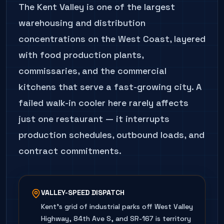
The Kent Valley is one of the largest
warehousing and distribution
concentrations on the West Coast, layered
with food production plants,
commissaries, and the commercial
kitchens that serve a fast-growing city. A
failed walk-in cooler here rarely affects
just one restaurant — it interrupts
production schedules, outbound loads, and
contract commitments.
VALLEY-SPEED DISPATCH
Kent's grid of industrial parks off West Valley
Highway, 84th Ave S, and SR-167 is territory