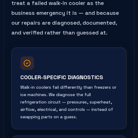
treat a failed
walk-in cooler
as the
business emergency it is — and because
our repairs are diagnosed, documented,
and verified rather than guessed at.
COOLER-SPECIFIC DIAGNOSTICS
Walk-in coolers fail differently than freezers or
ice machines. We diagnose the full
refrigeration circuit — pressures, superheat,
airflow, electrical, and controls — instead of
swapping parts on a guess.