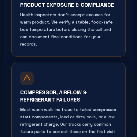
PRODUCT EXPOSURE & COMPLIANCE
Health inspectors don't accept excuses for
warm product. We verify a stable, food-safe
box temperature before closing the call and
can document final conditions for your
records.
COMPRESSOR, AIRFLOW &
REFRIGERANT FAILURES
Most warm walk-ins trace to failed compressor
start components, iced or dirty coils, or a low
refrigerant charge. Our trucks carry common
failure parts to correct these on the first visit