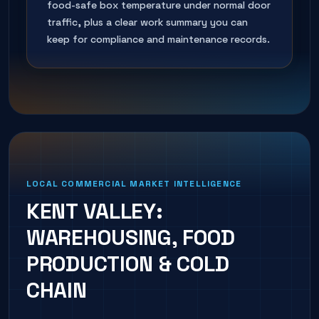
food-safe box temperature under normal door
traffic, plus a clear work summary you can
keep for compliance and maintenance records.
LOCAL COMMERCIAL MARKET INTELLIGENCE
KENT VALLEY:
WAREHOUSING, FOOD
PRODUCTION & COLD
CHAIN