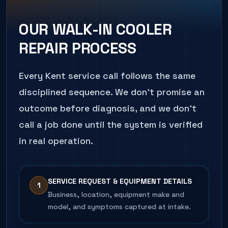
sequence verification.
How we diagnose it:
Connection tightening,
amp-draw comparison to nameplate, and
CALL
206.486.4750
ABOUT THIS SYMPTOM
OUR
WALK-IN COOLER
contactor inspection.
REPAIR
PROCESS
CALL
206.486.4750
ABOUT THIS SYMPTOM
Every
Kent
service call follows the same
disciplined sequence. We don't promise an
outcome before diagnosis, and we don't
call a job done until the system is verified
in real operation.
SERVICE REQUEST & EQUIPMENT DETAILS
1
Business, location, equipment make and
model, and symptoms captured at intake.