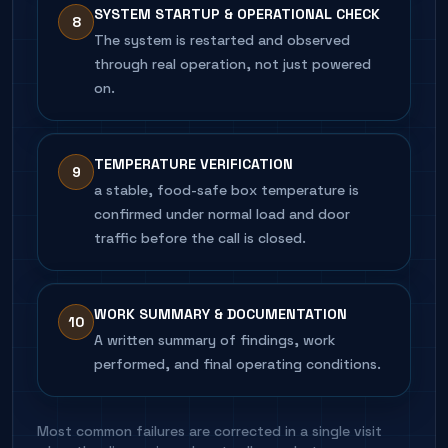
SYSTEM STARTUP & OPERATIONAL CHECK
8
The system is restarted and observed
through real operation, not just powered
on.
TEMPERATURE VERIFICATION
9
a stable, food-safe box temperature is
confirmed under normal load and door
traffic before the call is closed.
WORK SUMMARY & DOCUMENTATION
10
A written summary of findings, work
performed, and final operating conditions.
Most common failures are corrected in a single visit