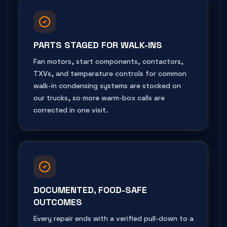
PARTS STAGED FOR WALK-INS
Fan motors, start components, contactors,
TXVs, and temperature controls for common
walk-in condensing systems are stocked on
our trucks, so more warm-box calls are
corrected in one visit.
DOCUMENTED, FOOD-SAFE
OUTCOMES
Every repair ends with a verified pull-down to a