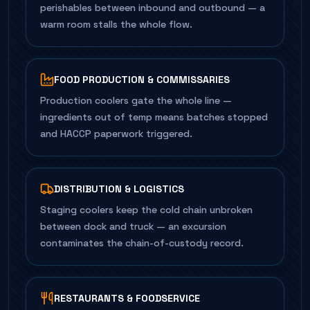
perishables between inbound and outbound — a
warm room stalls the whole flow.
FOOD PRODUCTION & COMMISSARIES
Production coolers gate the whole line —
ingredients out of temp means batches stopped
and HACCP paperwork triggered.
DISTRIBUTION & LOGISTICS
Staging coolers keep the cold chain unbroken
between dock and truck — an excursion
contaminates the chain-of-custody record.
RESTAURANTS & FOODSERVICE