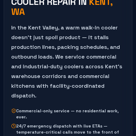
COOLER REPAIR
IN
KENT
,
WA
In the Kent Valley, a warm walk-in cooler
doesn't just spoil product — it stalls
production lines, packing schedules, and
outbound loads. We service commercial
and industrial-duty coolers across Kent's
warehouse corridors and commercial
kitchens with facility-coordinated
dispatch.
Commercial-only service — no residential work,
ever.
24/7 emergency dispatch with live ETAs —
temperature-critical calls move to the front of