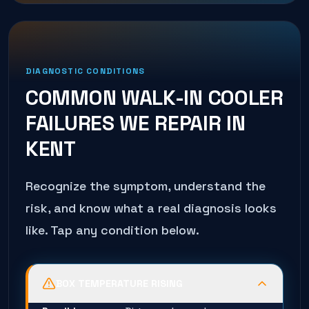
DIAGNOSTIC CONDITIONS
COMMON
WALK-IN COOLER
FAILURES WE REPAIR IN
KENT
Recognize the symptom, understand the
risk, and know what a real diagnosis looks
like. Tap any condition below.
BOX TEMPERATURE RISING