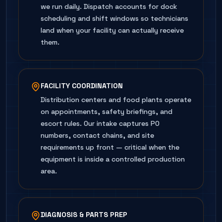
we run daily. Dispatch accounts for dock
scheduling and shift windows so technicians
land when your facility can actually receive
them.
FACILITY COORDINATION
Distribution centers and food plants operate
on appointments, safety briefings, and
escort rules. Our intake captures PO
numbers, contact chains, and site
requirements up front — critical when the
equipment is inside a controlled production
area.
DIAGNOSIS & PARTS PREP