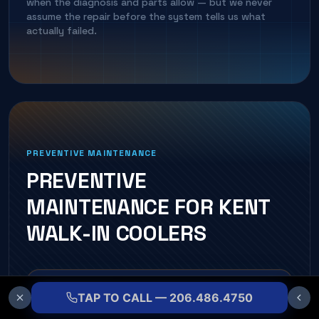
when the diagnosis and parts allow — but we never
assume the repair before the system tells us what
actually failed.
PREVENTIVE MAINTENANCE
PREVENTIVE
MAINTENANCE FOR
KENT
WALK-IN COOLER
S
CONDENSER & EVAPORATOR COIL CLEANING
TAP TO CALL — 206.486.4750
Restores heat transfer and lowers head pressure.