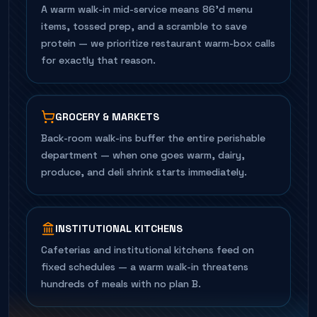
A warm walk-in mid-service means 86'd menu
items, tossed prep, and a scramble to save
protein — we prioritize restaurant warm-box calls
for exactly that reason.
GROCERY & MARKETS
Back-room walk-ins buffer the entire perishable
department — when one goes warm, dairy,
produce, and deli shrink starts immediately.
INSTITUTIONAL KITCHENS
Cafeterias and institutional kitchens feed on
fixed schedules — a warm walk-in threatens
hundreds of meals with no plan B.