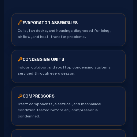
EVAPORATOR ASSEMBLIES
Coils, fan decks, and housings diagnosed for icing,
airflow, and heat-transfer problems.
CONDENSING UNITS
Indoor, outdoor, and rooftop condensing systems
serviced through every season.
COMPRESSORS
Start components, electrical, and mechanical
condition tested before any compressor is
condemned.