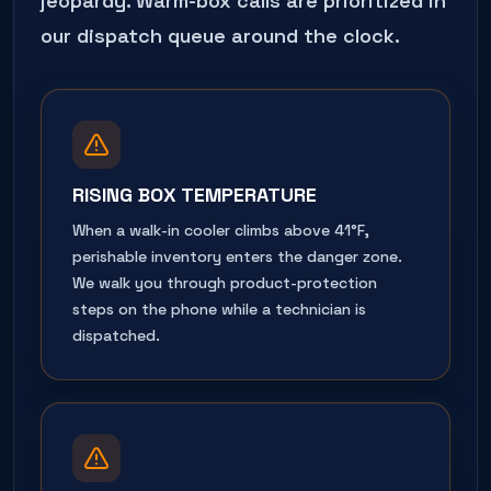
jeopardy. Warm-box calls are prioritized in
our dispatch queue around the clock.
RISING BOX TEMPERATURE
When a walk-in cooler climbs above 41°F,
perishable inventory enters the danger zone.
We walk you through product-protection
steps on the phone while a technician is
dispatched.