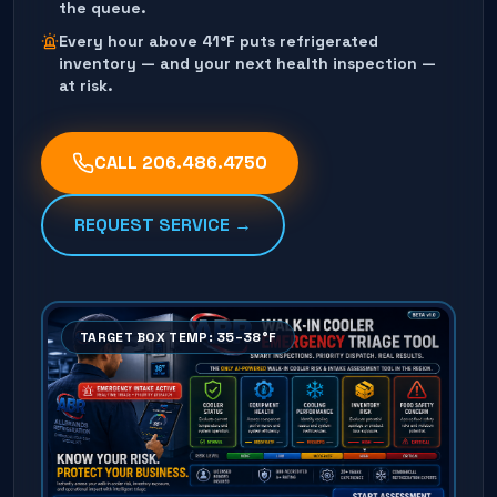
the queue.
Every hour above 41°F puts refrigerated
inventory — and your next health inspection —
at risk.
CALL
206.486.4750
REQUEST SERVICE →
TARGET BOX TEMP: 35–38°F