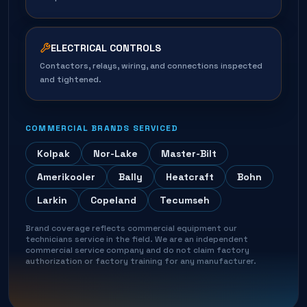
ELECTRICAL CONTROLS
Contactors, relays, wiring, and connections inspected
and tightened.
COMMERCIAL BRANDS SERVICED
Kolpak
Nor-Lake
Master-Bilt
Amerikooler
Bally
Heatcraft
Bohn
Larkin
Copeland
Tecumseh
Brand coverage reflects commercial equipment our
technicians service in the field. We are an independent
commercial service company and do not claim factory
authorization or factory training for any manufacturer.