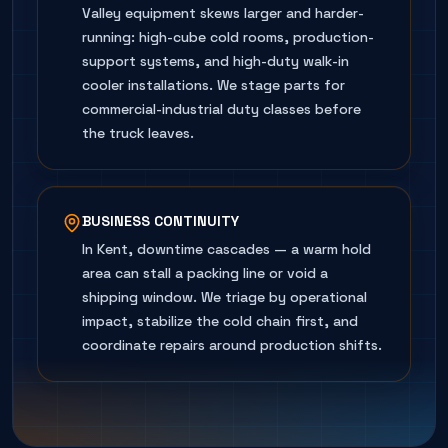
Valley equipment skews larger and harder-
running: high-cube cold rooms, production-
support systems, and high-duty walk-in
cooler installations. We stage parts for
commercial-industrial duty classes before
the truck leaves.
BUSINESS CONTINUITY
In Kent, downtime cascades — a warm hold
area can stall a packing line or void a
shipping window. We triage by operational
impact, stabilize the cold chain first, and
coordinate repairs around production shifts.