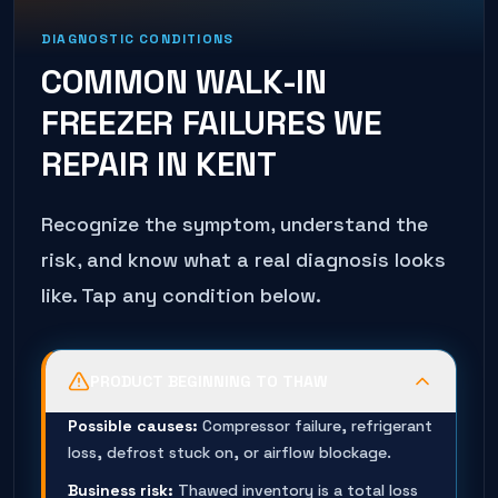
DIAGNOSTIC CONDITIONS
COMMON
WALK-IN
FREEZER
FAILURES WE
REPAIR IN
KENT
Recognize the symptom, understand the
risk, and know what a real diagnosis looks
like. Tap any condition below.
PRODUCT BEGINNING TO THAW
Possible causes:
Compressor failure, refrigerant
loss, defrost stuck on, or airflow blockage.
Business risk:
Thawed inventory is a total loss