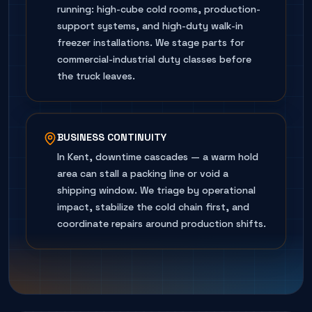
running: high-cube cold rooms, production-
support systems, and high-duty walk-in
freezer installations. We stage parts for
commercial-industrial duty classes before
the truck leaves.
BUSINESS CONTINUITY
In Kent, downtime cascades — a warm hold
area can stall a packing line or void a
shipping window. We triage by operational
impact, stabilize the cold chain first, and
coordinate repairs around production shifts.