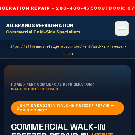
GERATION REPAIR - 206-486-4750
OUTDOOR:
67
ALLBRANDS REFRIGERATION
Commercial Cold-Side Specialists
https://allbrandsrefrigeration.com/kent/walk-in-freezer-
repair
HOME
KENT
COMMERCIAL REFRIGERATION
WALK-IN FREEZER REPAIR
24/7 EMERGENCY WALK-IN FREEZER REPAIR —
KING COUNTY
COMMERCIAL
WALK-IN