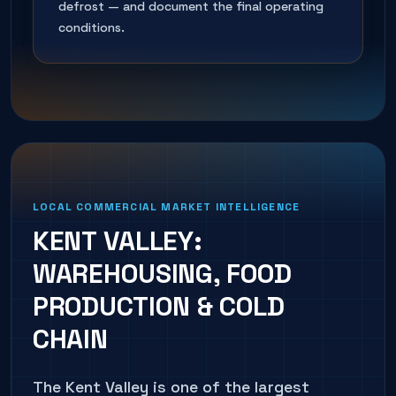
defrost — and document the final operating
conditions.
LOCAL COMMERCIAL MARKET INTELLIGENCE
KENT VALLEY:
WAREHOUSING, FOOD
PRODUCTION & COLD
CHAIN
The Kent Valley is one of the largest