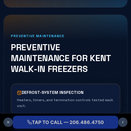
PREVENTIVE MAINTENANCE
PREVENTIVE
MAINTENANCE FOR
KENT
WALK-IN FREEZER
S
DEFROST-SYSTEM INSPECTION
Heaters, timers, and termination controls tested each
visit.
TAP TO CALL — 206.486.4750
COIL CLEANING & DE-ICE CHECK