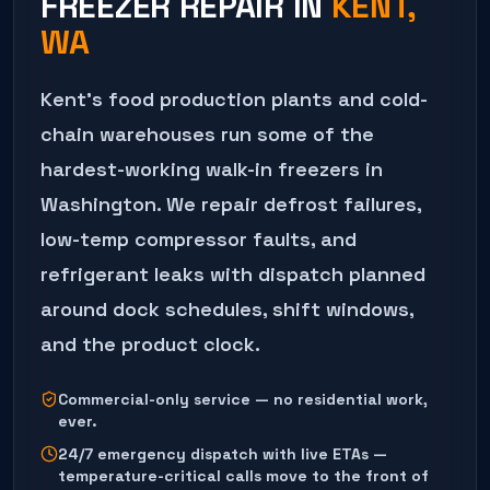
FREEZER REPAIR
IN
KENT
,
WA
Kent's food production plants and cold-
chain warehouses run some of the
hardest-working walk-in freezers in
Washington. We repair defrost failures,
low-temp compressor faults, and
refrigerant leaks with dispatch planned
around dock schedules, shift windows,
and the product clock.
Commercial-only service — no residential work,
ever.
24/7 emergency dispatch with live ETAs —
temperature-critical calls move to the front of