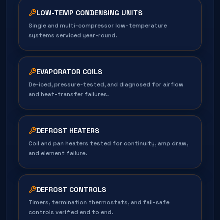
LOW-TEMP CONDENSING UNITS
Single and multi-compressor low-temperature
systems serviced year-round.
EVAPORATOR COILS
De-iced, pressure-tested, and diagnosed for airflow
and heat-transfer failures.
DEFROST HEATERS
Coil and pan heaters tested for continuity, amp draw,
and element failure.
DEFROST CONTROLS
Timers, termination thermostats, and fail-safe
controls verified end to end.