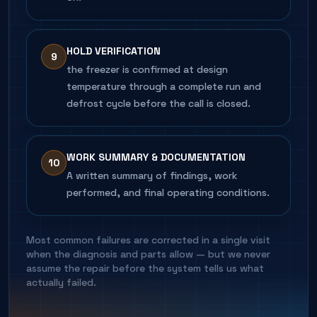
HOLD VERIFICATION
9
the freezer is confirmed at design
temperature through a complete run and
defrost cycle before the call is closed.
WORK SUMMARY & DOCUMENTATION
10
A written summary of findings, work
performed, and final operating conditions.
Most common failures are corrected in a single visit
when the diagnosis and parts allow — but we never
assume the repair before the system tells us what
actually failed.