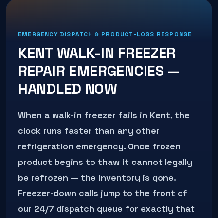
EMERGENCY DISPATCH & PRODUCT-LOSS RESPONSE
KENT
WALK-IN FREEZER
REPAIR
EMERGENCIES —
HANDLED NOW
When a walk-in freezer fails in Kent, the
clock runs faster than any other
refrigeration emergency. Once frozen
product begins to thaw it cannot legally
be refrozen — the inventory is gone.
Freezer-down calls jump to the front of
our 24/7 dispatch queue for exactly that