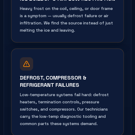
Heavy frost on the coil, ceiling, or door frame
is a symptom — usually defrost failure or air
infiltration. We find the source instead of just
melting the ice and leaving.
DEFROST, COMPRESSOR &
REFRIGERANT FAILURES
Low-temperature systems fail hard: defrost
heaters, termination controls, pressure
switches, and compressors. Our technicians
carry the low-temp diagnostic tooling and
common parts these systems demand.