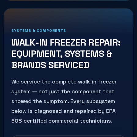
SYSTEMS & COMPONENTS
WALK-IN FREEZER REPAIR
:
EQUIPMENT, SYSTEMS &
BRANDS SERVICED
We service the complete
walk-in freezer
system — not just the component that
showed the symptom. Every subsystem
below is diagnosed and repaired by EPA
608 certified commercial technicians.