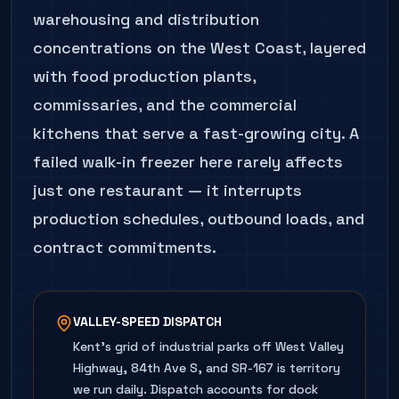
warehousing and distribution
concentrations on the West Coast, layered
with food production plants,
commissaries, and the commercial
kitchens that serve a fast-growing city. A
failed walk-in freezer here rarely affects
just one restaurant — it interrupts
production schedules, outbound loads, and
contract commitments.
VALLEY-SPEED DISPATCH
Kent's grid of industrial parks off West Valley
Highway, 84th Ave S, and SR-167 is territory
we run daily. Dispatch accounts for dock