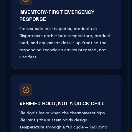
INVENTORY-FIRST EMERGENCY
RESPONSE
Freezer calls are triaged by product risk.
Dispatchers gather box temperature, product
load, and equipment details up front so the
responding technician arrives prepared, not
just fast.
VERIFIED HOLD, NOT A QUICK CHILL
We don't leave when the thermometer dips.
We verify the system holds design
temperature through a full cycle — including