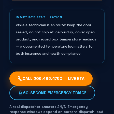
IMMEDIATE STABILIZATION
While a technician is en route: keep the door
sealed, do not chip at ice buildup, cover open
product, and record box temperature readings
— a documented temperature log matters for
both insurance and health compliance.
CALL
206.486.4750
— LIVE ETA
60-SECOND EMERGENCY TRIAGE
A real dispatcher answers 24/7. Emergency
response windows depend on current dispatch load