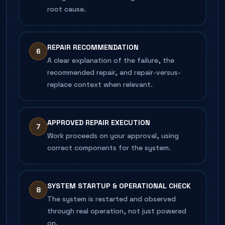
root cause.
REPAIR RECOMMENDATION
6
A clear explanation of the failure, the
recommended repair, and repair-versus-
replace context when relevant.
APPROVED REPAIR EXECUTION
7
Work proceeds on your approval, using
correct components for the system.
SYSTEM STARTUP & OPERATIONAL CHECK
8
The system is restarted and observed
through real operation, not just powered
on.