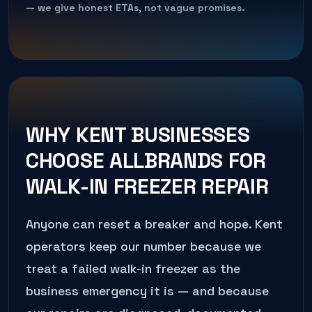
— we give honest ETAs, not vague promises.
WHY
KENT
BUSINESSES
CHOOSE ALLBRANDS FOR
WALK-IN FREEZER REPAIR
Anyone can reset a breaker and hope.
Kent
operators keep our number because we
treat a failed
walk-in freezer
as the
business emergency it is — and because