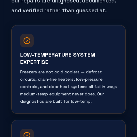
our repairs are diagnosed, documented,
and verified rather than guessed at.
LOW-TEMPERATURE SYSTEM
EXPERTISE
Freezers are not cold coolers — defrost
circuits, drain-line heaters, low-pressure
controls, and door heat systems all fail in ways
medium-temp equipment never does. Our
diagnostics are built for low-temp.