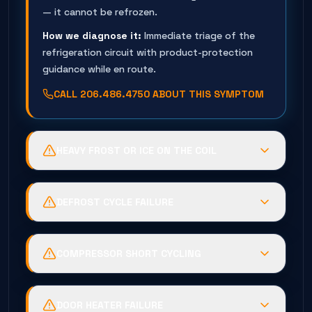
— it cannot be refrozen.
How we diagnose it:
Immediate triage of the
refrigeration circuit with product-protection
guidance while en route.
CALL
206.486.4750
ABOUT THIS SYMPTOM
HEAVY FROST OR ICE ON THE COIL
Possible causes:
Defrost heater failure, timer or
termination fault, or humid air infiltration
DEFROST CYCLE FAILURE
through door seals.
Possible causes:
Burned heater elements, failed
Business risk:
The coil suffocates —
termination thermostat, or a stuck
temperatures climb while energy use spikes.
COMPRESSOR SHORT CYCLING
timer/control.
How we diagnose it:
Controlled de-ice, then full
Possible causes:
Low-pressure control trips
Business risk:
Repeating ice cycles that end in a
defrost-circuit testing to find why the ice
from charge loss, iced coil, or a failing pressure
warm box and fan damage.
DOOR HEATER FAILURE
formed.