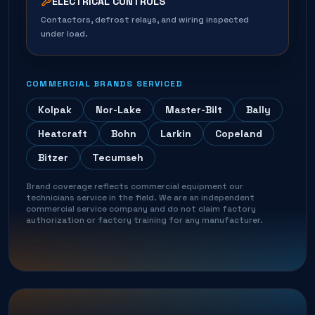
ELECTRICAL CONTROLS
Contactors, defrost relays, and wiring inspected
under load.
COMMERCIAL BRANDS SERVICED
Kolpak
Nor-Lake
Master-Bilt
Bally
Heatcraft
Bohn
Larkin
Copeland
Bitzer
Tecumseh
Brand coverage reflects commercial equipment our
technicians service in the field. We are an independent
commercial service company and do not claim factory
authorization or factory training for any manufacturer.