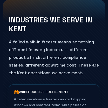
INDUSTRIES WE SERVE IN
KENT
A failed
walk-in freezer
means something
different in every industry — different
product at risk, different compliance
stakes, different downtime cost. These are
the
Kent
operations we serve most.
WAREHOUSES & FULFILLMENT
A failed warehouse freezer can void shipping
windows and contract terms while pallets of