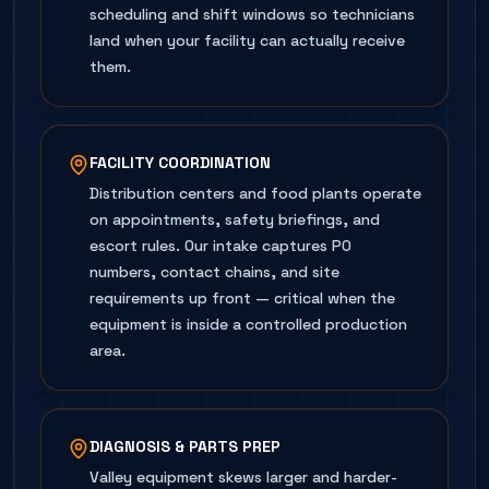
scheduling and shift windows so technicians
land when your facility can actually receive
them.
FACILITY COORDINATION
Distribution centers and food plants operate
on appointments, safety briefings, and
escort rules. Our intake captures PO
numbers, contact chains, and site
requirements up front — critical when the
equipment is inside a controlled production
area.
DIAGNOSIS & PARTS PREP
Valley equipment skews larger and harder-