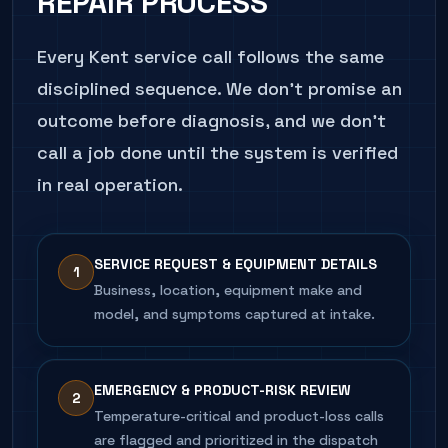
REPAIR
PROCESS
CALL
206.486.4750
ABOUT THIS SYMPTOM
Every
Kent
service call follows the same
disciplined sequence. We don't promise an
outcome before diagnosis, and we don't
call a job done until the system is verified
in real operation.
SERVICE REQUEST & EQUIPMENT DETAILS
1
Business, location, equipment make and
model, and symptoms captured at intake.
EMERGENCY & PRODUCT-RISK REVIEW
2
Temperature-critical and product-loss calls
are flagged and prioritized in the dispatch