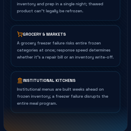
inventory and prep in a single night; thawed
product can't legally be refrozen.
GROCERY & MARKETS
A grocery freezer failure risks entire frozen
categories at once; response speed determines
whether it's a repair bill or an inventory write-off.
INSTITUTIONAL KITCHENS
Institutional menus are built weeks ahead on
frozen inventory; a freezer failure disrupts the
entire meal program.