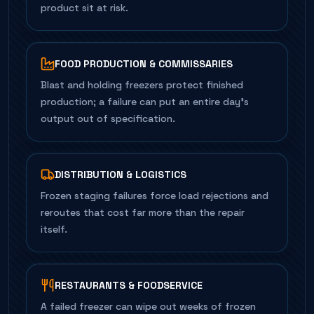
product sit at risk.
FOOD PRODUCTION & COMMISSARIES
Blast and holding freezers protect finished
production; a failure can put an entire day's
output out of specification.
DISTRIBUTION & LOGISTICS
Frozen staging failures force load rejections and
reroutes that cost far more than the repair
itself.
RESTAURANTS & FOODSERVICE
A failed freezer can wipe out weeks of frozen