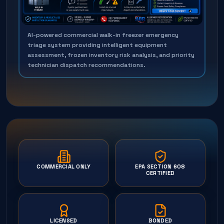
AI-powered commercial walk-in freezer emergency
triage system providing intelligent equipment
assessment, frozen inventory risk analysis, and priority
technician dispatch recommendations.
COMMERCIAL ONLY
EPA SECTION 608
CERTIFIED
LICENSED
BONDED