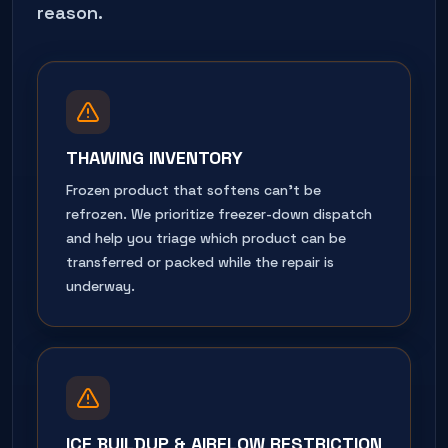
reason.
THAWING INVENTORY
Frozen product that softens can't be
refrozen. We prioritize freezer-down dispatch
and help you triage which product can be
transferred or packed while the repair is
underway.
ICE BUILDUP & AIRFLOW RESTRICTION