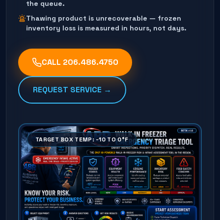
the queue.
Thawing product is unrecoverable — frozen
inventory loss is measured in hours, not days.
CALL
206.486.4750
REQUEST SERVICE →
TARGET BOX TEMP: -10 TO 0°F