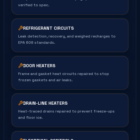
verified to spec.
REFRIGERANT CIRCUITS
Leak detection, recovery, and weighed recharges to
EPA 608 standards.
DOOR HEATERS
Frame and gasket heat circuits repaired to stop
frozen gaskets and air leaks.
DRAIN-LINE HEATERS
Heat-traced drains repaired to prevent freeze-ups
and floor ice.