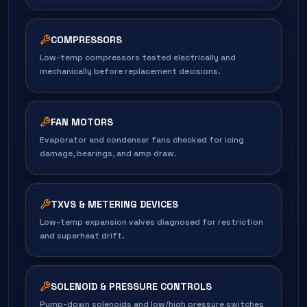
COMPRESSORS
Low-temp compressors tested electrically and
mechanically before replacement decisions.
FAN MOTORS
Evaporator and condenser fans checked for icing
damage, bearings, and amp draw.
TXVS & METERING DEVICES
Low-temp expansion valves diagnosed for restriction
and superheat drift.
SOLENOID & PRESSURE CONTROLS
Pump-down solenoids and low/high pressure switches