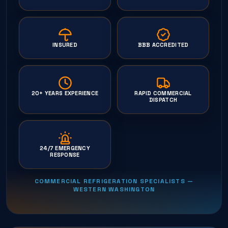
INSURED
BBB ACCREDITED
20+ YEARS EXPERIENCE
RAPID COMMERCIAL
DISPATCH
24/7 EMERGENCY
RESPONSE
COMMERCIAL REFRIGERATION SPECIALISTS —
WESTERN WASHINGTON