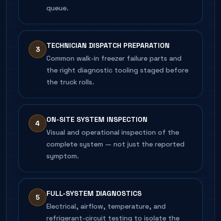
queue.
TECHNICIAN DISPATCH PREPARATION
3
Common walk-in freezer failure parts and
the right diagnostic tooling staged before
the truck rolls.
ON-SITE SYSTEM INSPECTION
4
Visual and operational inspection of the
complete system — not just the reported
symptom.
FULL-SYSTEM DIAGNOSTICS
5
Electrical, airflow, temperature, and
refrigerant-circuit testing to isolate the