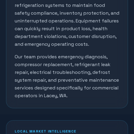
refrigeration systems to maintain food
safety compliance, inventory protection, and
uninterrupted operations. Equipment failures
can quickly result in product loss, health
department violations, customer disruption,
and emergency operating costs.
Our team provides emergency diagnosis,
compressor replacement, refrigerant leak
repair, electrical troubleshooting, defrost
system repair, and preventative maintenance
services designed specifically for commercial
operators in
Lacey
, WA.
LOCAL MARKET INTELLIGENCE