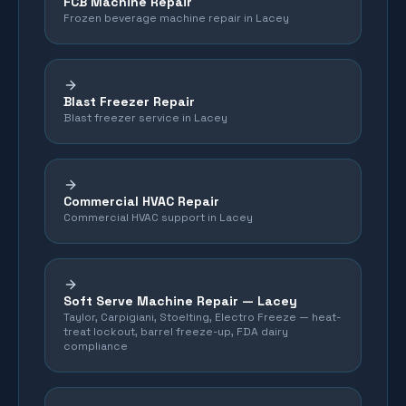
FCB Machine Repair
Frozen beverage machine repair in Lacey
Blast Freezer Repair
Blast freezer service in Lacey
Commercial HVAC Repair
Commercial HVAC support in Lacey
Soft Serve Machine Repair —
Lacey
Taylor, Carpigiani, Stoelting, Electro Freeze — heat-
treat lockout, barrel freeze-up, FDA dairy
compliance