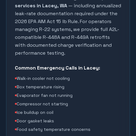
services in
Lacey
, WA
— including annualized
leak-rate documentation required under the
2026 EPA AIM Act 15 lb Rule. For operators
managing R-22 systems, we provide full A2L-
compatible R-448A and R-449A retrofits
with documented charge verification and
performance testing.
Common Emergency Calls in
Lacey
:
Walk-in cooler not cooling
Box temperature rising
Evaporator fan not running
Compressor not starting
Ice buildup on coil
Door gasket leaks
Food safety temperature concerns