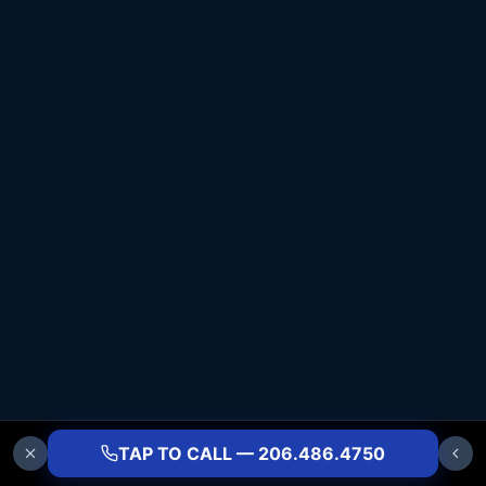
TAP TO CALL — 206.486.4750