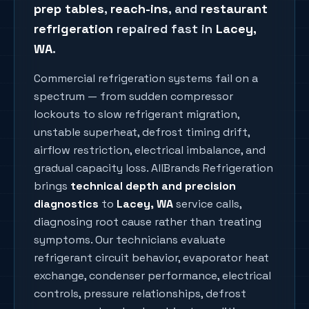
prep tables
,
reach-ins
, and
restaurant
refrigeration
repaired fast in
Lacey
,
WA
.
Commercial refrigeration systems fail on a
spectrum — from sudden compressor
lockouts to slow refrigerant migration,
unstable superheat, defrost timing drift,
airflow restriction, electrical imbalance, and
gradual capacity loss. AllBrands Refrigeration
brings
technical depth and precision
diagnostics
to
Lacey
, WA
service calls,
diagnosing root cause rather than treating
symptoms. Our technicians evaluate
refrigerant circuit behavior, evaporator heat
exchange, condenser performance, electrical
controls, pressure relationships, defrost