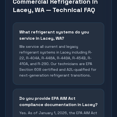
Commercial Refrigeration in
Lacey, WA — Technical FAQ
What refrigerant systems do you
service in Lacey, WA?
We service all current and legacy
refrigerant systems in Lacey including R-
22, R-404A, R-448A, R-449A, R-454B, R-
410A, and R-290. Our technicians are EPA
Section 608 certified and A2L-qualified for
next-generation refrigerant transitions.
Do you provide EPA AIM Act
compliance documentation in Lacey?
Yes. As of January 1, 2026, the EPA AIM Act