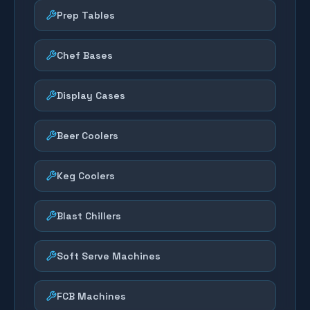
Prep Tables
Chef Bases
Display Cases
Beer Coolers
Keg Coolers
Blast Chillers
Soft Serve Machines
FCB Machines