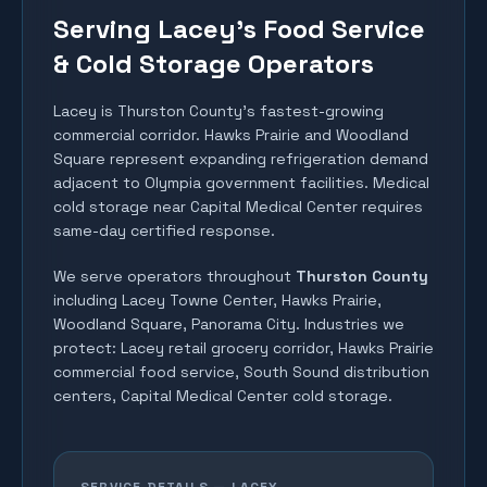
Serving Lacey's Food Service
& Cold Storage Operators
Lacey is Thurston County's fastest-growing
commercial corridor. Hawks Prairie and Woodland
Square represent expanding refrigeration demand
adjacent to Olympia government facilities. Medical
cold storage near Capital Medical Center requires
same-day certified response.
We serve operators throughout
Thurston County
including
Lacey Towne Center, Hawks Prairie,
Woodland Square, Panorama City
. Industries we
protect:
Lacey retail grocery corridor, Hawks Prairie
commercial food service, South Sound distribution
centers, Capital Medical Center cold storage
.