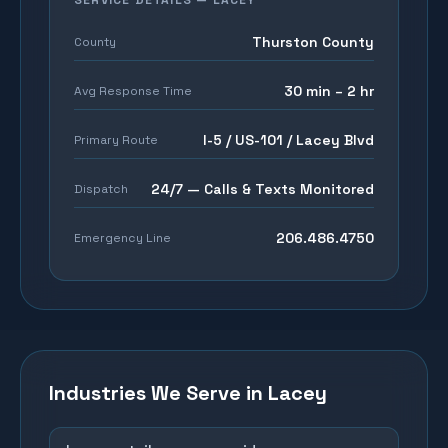
SERVICE DETAILS —
LACEY
Thurston County
County
30 min – 2 hr
Avg Response Time
I-5 / US-101 / Lacey Blvd
Primary Route
24/7 — Calls & Texts Monitored
Dispatch
206.486.4750
Emergency Line
Industries We Serve in
Lacey