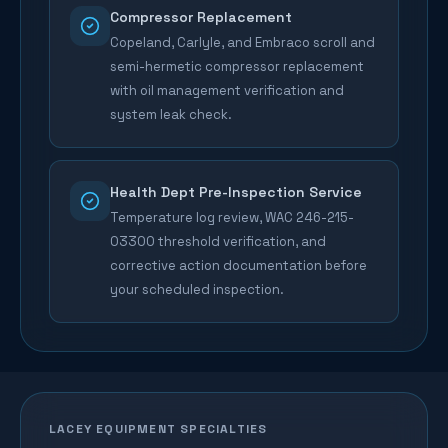
Compressor Replacement
Copeland, Carlyle, and Embraco scroll and
semi-hermetic compressor replacement
with oil management verification and
system leak check.
Health Dept Pre-Inspection Service
Temperature log review, WAC 246-215-
03300 threshold verification, and
corrective action documentation before
your scheduled inspection.
LACEY
EQUIPMENT SPECIALTIES