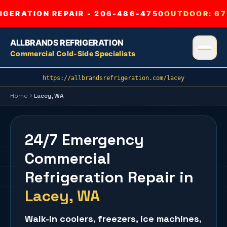
GERATION REPAIR - 206-486-4750
OUTDOOR:
67
ALLBRANDS REFRIGERATION
Commercial Cold-Side Specialists
https://allbrandsrefrigeration.com/lacey
Home
Lacey
, WA
24/7 Emergency
Commercial
Refrigeration Repair
in
Lacey
, WA
Walk-in coolers
,
freezers
,
ice machines
,