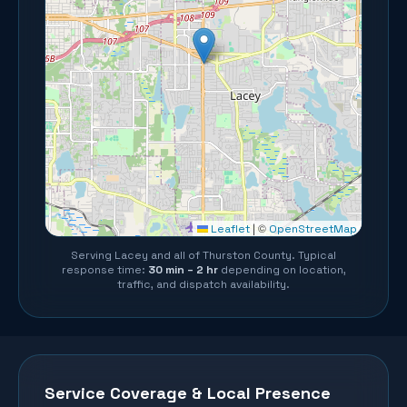
©
Leaflet
|
OpenStreetMap
Serving
Lacey
and all of
Thurston County
. Typical
response time:
30 min – 2 hr
depending on location,
traffic, and dispatch availability.
Service Coverage & Local Presence