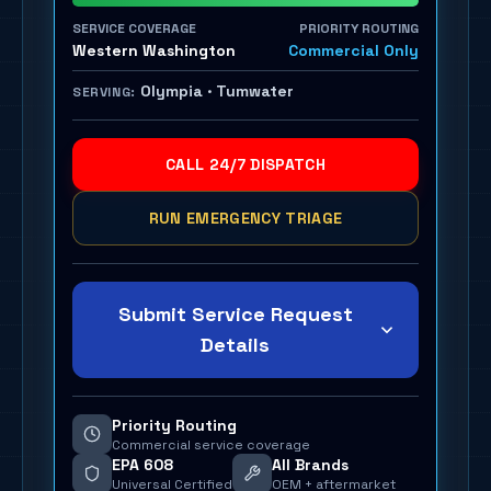
SERVICE COVERAGE
PRIORITY ROUTING
Western Washington
Commercial Only
Olympia · Tumwater
SERVING:
CALL 24/7 DISPATCH
RUN EMERGENCY TRIAGE
Submit Service Request
Details
Priority Routing
Commercial service coverage
EPA 608
All Brands
Universal Certified
OEM + aftermarket