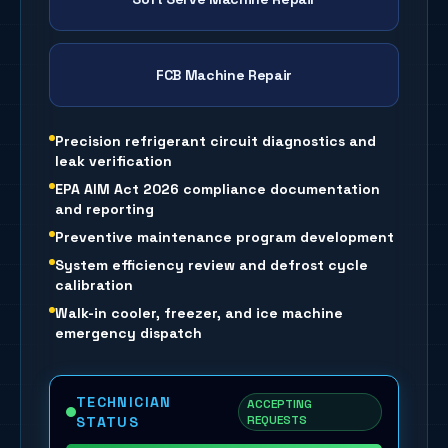
FCB Machine Repair
Precision refrigerant circuit diagnostics and
leak verification
EPA AIM Act 2026 compliance documentation
and reporting
Preventive maintenance program development
System efficiency review and defrost cycle
calibration
Walk-in cooler, freezer, and ice machine
emergency dispatch
TECHNICIAN
ACCEPTING
REQUESTS
STATUS