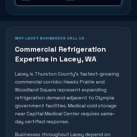
WHY
LACEY
BUSINESSES CALL US
Commercial Refrigeration
Expertise in
Lacey
, WA
Lacey is Thurston County's fastest-growing
commercial corridor. Hawks Prairie and
Woodland Square represent expanding
refrigeration demand adjacent to Olympia
government facilities. Medical cold storage
near Capital Medical Center requires same-
day certified response.
Businesses throughout
Lacey
depend on