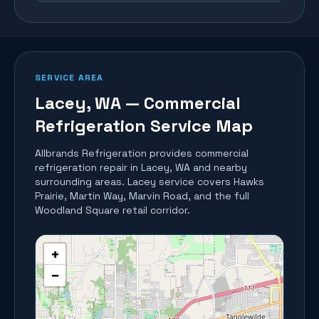
SERVICE AREA
Lacey
, WA — Commercial
Refrigeration Service Map
Allbrands Refrigeration provides commercial
refrigeration repair in
Lacey
, WA and nearby
surrounding areas.
Lacey service covers Hawks
Prairie, Martin Way, Marvin Road, and the full
Woodland Square retail corridor.
+
−