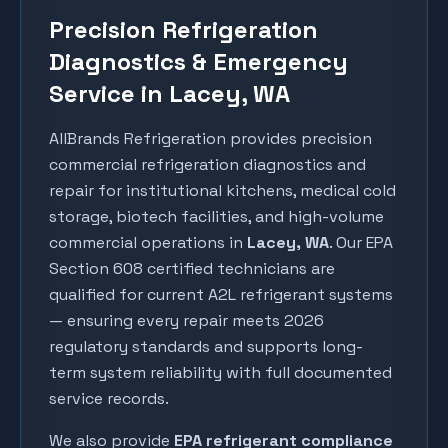
Precision Refrigeration
Diagnostics & Emergency
Service in Lacey, WA
AllBrands Refrigeration provides precision
commercial refrigeration diagnostics and
repair for institutional kitchens, medical cold
storage, biotech facilities, and high-volume
commercial operations in
Lacey
, WA
. Our EPA
Section 608 certified technicians are
qualified for current A2L refrigerant systems
— ensuring every repair meets 2026
regulatory standards and supports long-
term system reliability with full documented
service records.
We also provide
EPA refrigerant compliance