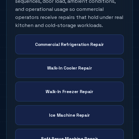
sequences, door load, ambient conditions,
and operational usage so commercial
operators receive repairs that hold under real
kitchen and cold-storage workloads.
Commercial Refrigeration Repair
Walk-In Cooler Repair
Walk-In Freezer Repair
Ice Machine Repair
Soft Serve Machine Repair