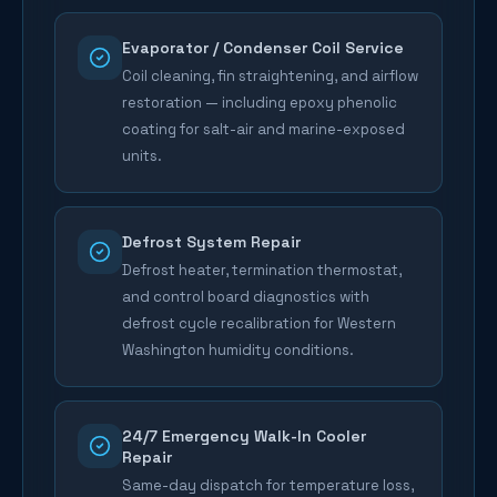
Evaporator / Condenser Coil Service
Coil cleaning, fin straightening, and airflow
restoration — including epoxy phenolic
coating for salt-air and marine-exposed
units.
Defrost System Repair
Defrost heater, termination thermostat,
and control board diagnostics with
defrost cycle recalibration for Western
Washington humidity conditions.
24/7 Emergency Walk-In Cooler
Repair
Same-day dispatch for temperature loss,