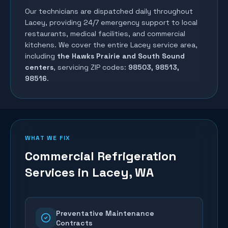
Our technicians are dispatched daily throughout
Lacey
, providing 24/7 emergency support to local
restaurants, medical facilities, and commercial
kitchens. We cover the entire
Lacey
service area,
including
the Hawks Prairie and South Sound
centers
, servicing ZIP codes:
98503, 98513,
98516
.
WHAT WE FIX
Commercial Refrigeration
Services in
Lacey
, WA
Preventative Maintenance
Contracts