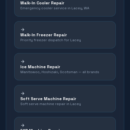
Walk-In Cooler Repair
Emergency cooler service in Lacey, WA
Walk-In Freezer Repair
Priority freezer dispatch for Lacey
Ice Machine Repair
Manitowoc, Hoshizaki, Scotsman — all brands
Soft Serve Machine Repair
Soft serve machine repair in Lacey