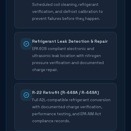
Scheduled coil cleaning, refrigerant
verification, and defrost calibration to
prevent failures before they happen.
Refrigerant Leak Detection & Repair
EPA 608 compliant electronic and
ultrasonic leak location with nitrogen
pressure verification and documented
charge repair.
R-22 Retrofit (R-448A / R-449A)
Full A2L-compatible refrigerant conversion
with documented charge verification,
performance testing, and EPA AIM Act
compliance records.