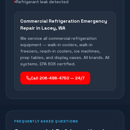
Refrigerant leak detected
Commercial Refrigeration Emergency
Repair in
Lacey
, WA
We service all commercial refrigeration
equipment — walk-in coolers, walk-in
freezers, reach-in coolers, ice machines,
prep tables, and display cases. All brands. All
systems. EPA 608 certified.
Call 206-486-4750 — 24/7
FREQUENTLY ASKED QUESTIONS