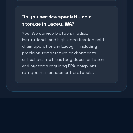
Do you service specialty cold
storage in Lacey, WA?
Yes. We service biotech, medical,
institutional, and high-specification cold
chain operations in Lacey — including
precision temperature environments,
critical chain-of-custody documentation,
and systems requiring EPA-compliant
refrigerant management protocols.