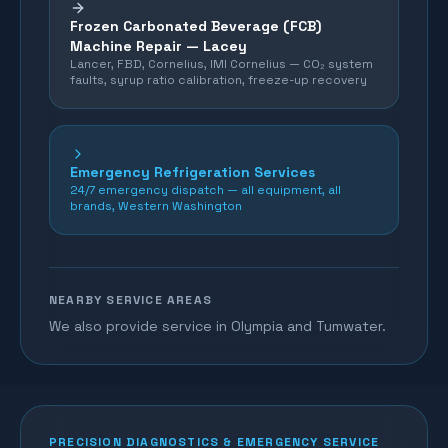
Frozen Carbonated Beverage (FCB)
Machine Repair —
Lacey
Lancer, FBD, Cornelius, IMI Cornelius — CO₂ system
faults, syrup ratio calibration, freeze-up recovery
Emergency Refrigeration Services
24/7 emergency dispatch — all equipment, all
brands, Western Washington
NEARBY SERVICE AREAS
We also provide service in Olympia and Tumwater.
PRECISION DIAGNOSTICS & EMERGENCY SERVICE