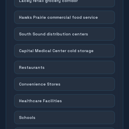
Lacey retail grocery corridor
Hawks Prairie commercial food service
South Sound distribution centers
Capital Medical Center cold storage
Restaurants
Convenience Stores
Healthcare Facilities
Schools