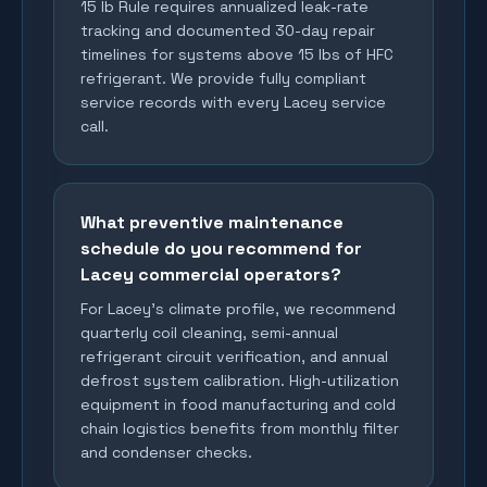
15 lb Rule requires annualized leak-rate
tracking and documented 30-day repair
timelines for systems above 15 lbs of HFC
refrigerant. We provide fully compliant
service records with every Lacey service
call.
What preventive maintenance
schedule do you recommend for
Lacey commercial operators?
For Lacey's climate profile, we recommend
quarterly coil cleaning, semi-annual
refrigerant circuit verification, and annual
defrost system calibration. High-utilization
equipment in food manufacturing and cold
chain logistics benefits from monthly filter
and condenser checks.