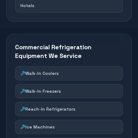
Hotels
Commercial Refrigeration
Equipment We Service
Walk-In Coolers
Walk-In Freezers
Reach-In Refrigerators
Ice Machines