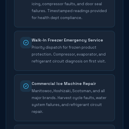
icing, compressor faults, and door seal
failures. Timestamped readings provided
for health dept compliance.
Walk-In Freezer Emergency Service
Priority dispatch for frozen product
protection. Compressor, evaporator, and
refrigerant circuit diagnosis on first visit.
Commercial Ice Machine Repair
Manitowoc, Hoshizaki, Scotsman, and all
major brands. Harvest cycle faults, water
system failures, and refrigerant circuit
repair.