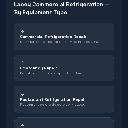
Lacey
Commercial Refrigeration —
By Equipment Type
Commercial Refrigeration Repair
Commercial refrigeration service in Lacey, WA
Emergency Repair
Priority emergency dispatch for Lacey
Restaurant Refrigeration Repair
Restaurant cold-side service in Lacey