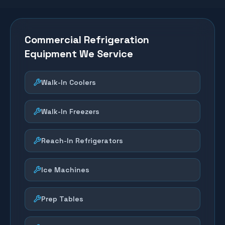
Commercial Refrigeration
Equipment We Service
Walk-In Coolers
Walk-In Freezers
Reach-In Refrigerators
Ice Machines
Prep Tables