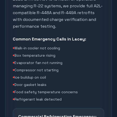
managing R-22 systems, we provide full A2L-
compatible R-448A and R-449A retrofits
with documented charge verification and
performance testing.
Common Emergency Calls in
Lacey
:
Walk-in cooler not cooling
Box temperature rising
Evaporator fan not running
Compressor not starting
Ice buildup on coil
Door gasket leaks
Food safety temperature concerns
Refrigerant leak detected
Commercial Refrigeration Emergency