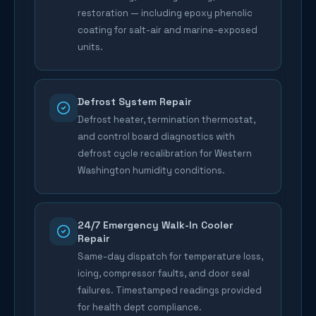
restoration — including epoxy phenolic
coating for salt-air and marine-exposed
units.
Defrost System Repair
Defrost heater, termination thermostat,
and control board diagnostics with
defrost cycle recalibration for Western
Washington humidity conditions.
24/7 Emergency Walk-In Cooler
Repair
Same-day dispatch for temperature loss,
icing, compressor faults, and door seal
failures. Timestamped readings provided
for health dept compliance.