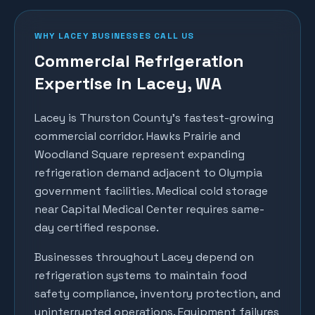
WHY
LACEY
BUSINESSES CALL US
Commercial Refrigeration
Expertise in
Lacey
, WA
Lacey is Thurston County's fastest-growing
commercial corridor. Hawks Prairie and
Woodland Square represent expanding
refrigeration demand adjacent to Olympia
government facilities. Medical cold storage
near Capital Medical Center requires same-
day certified response.
Businesses throughout
Lacey
depend on
refrigeration systems to maintain food
safety compliance, inventory protection, and
uninterrupted operations. Equipment failures