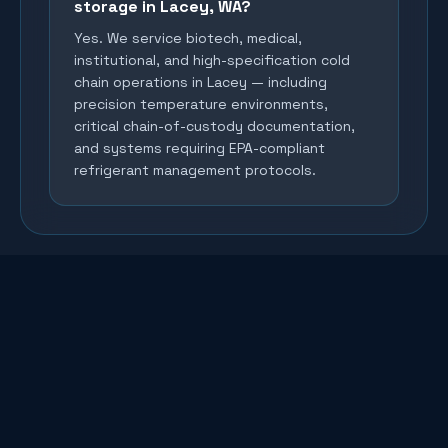
storage in Lacey, WA?
Yes. We service biotech, medical,
institutional, and high-specification cold
chain operations in Lacey — including
precision temperature environments,
critical chain-of-custody documentation,
and systems requiring EPA-compliant
refrigerant management protocols.