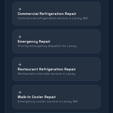
Commercial Refrigeration Repair
Commercial refrigeration service in Lacey, WA
Emergency Repair
Priority emergency dispatch for Lacey
Restaurant Refrigeration Repair
Restaurant cold-side service in Lacey
Walk-In Cooler Repair
Emergency cooler service in Lacey, WA