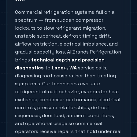
Commercial refrigeration systems fail on a
spectrum — from sudden compressor
lockouts to slow refrigerant migration,
unstable superheat, defrost timing drift,
airflow restriction, electrical imbalance, and
gradual capacity loss. AllBrands Refrigeration
brings
technical depth and precision
diagnostics
to
Lacey
, WA
service calls,
diagnosing root cause rather than treating
symptoms. Our technicians evaluate
refrigerant circuit behavior, evaporator heat
exchange, condenser performance, electrical
controls, pressure relationships, defrost
sequences, door load, ambient conditions,
and operational usage so commercial
operators receive repairs that hold under real