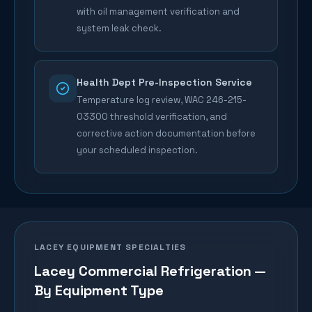
with oil management verification and
system leak check.
Health Dept Pre-Inspection Service
Temperature log review, WAC 246-215-
03300 threshold verification, and
corrective action documentation before
your scheduled inspection.
LACEY
EQUIPMENT SPECIALTIES
Lacey
Commercial Refrigeration —
By Equipment Type