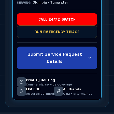
Olympia · Tumwater
SERVING:
CALL 24/7 DISPATCH
RUN EMERGENCY TRIAGE
Submit Service Request
Details
Priority Routing
Commercial service coverage
EPA 608
All Brands
Universal Certified
OEM + aftermarket