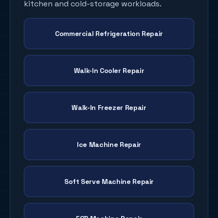
kitchen and cold-storage workloads.
Commercial Refrigeration Repair
Walk-In Cooler Repair
Walk-In Freezer Repair
Ice Machine Repair
Soft Serve Machine Repair