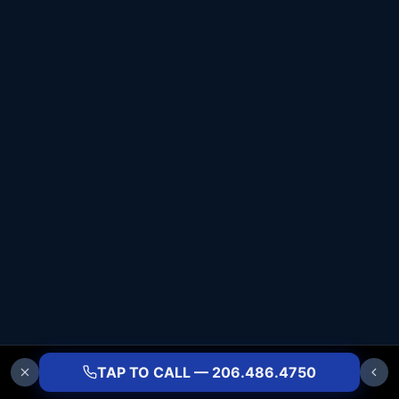
TAP TO CALL — 206.486.4750