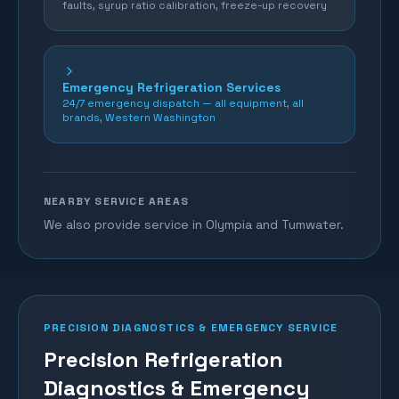
faults, syrup ratio calibration, freeze-up recovery
Emergency Refrigeration Services
24/7 emergency dispatch — all equipment, all
brands, Western Washington
NEARBY SERVICE AREAS
We also provide service in Olympia and Tumwater.
PRECISION DIAGNOSTICS & EMERGENCY SERVICE
Precision Refrigeration
Diagnostics & Emergency