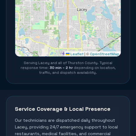
©
Leaflet
|
OpenStreetMap
Serving
Lacey
and all of
Thurston County
. Typical
response time:
30 min – 2 hr
depending on location,
traffic, and dispatch availability.
Service Coverage & Local Presence
Our technicians are dispatched daily throughout
Lacey
, providing 24/7 emergency support to local
restaurants, medical facilities, and commercial