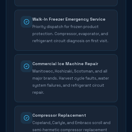
Walk-In Freezer Emergency Service
Priority dispatch for frozen product
protection. Compressor, evaporator, and
refrigerant circuit diagnosis on first visit.
Commercial Ice Machine Repair
Manitowoc, Hoshizaki, Scotsman, and all
major brands. Harvest cycle faults, water
system failures, and refrigerant circuit
repair.
Compressor Replacement
Copeland, Carlyle, and Embraco scroll and
semi-hermetic compressor replacement