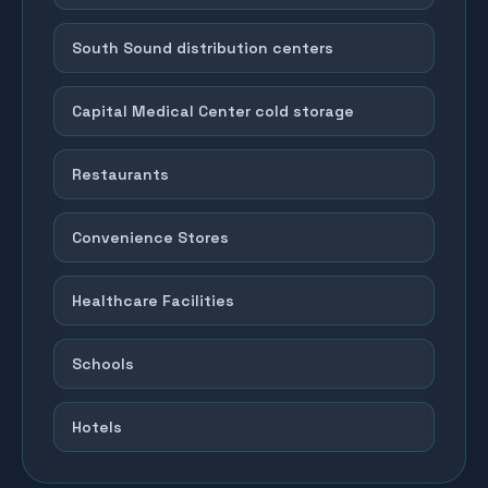
South Sound distribution centers
Capital Medical Center cold storage
Restaurants
Convenience Stores
Healthcare Facilities
Schools
Hotels