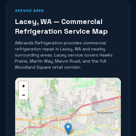
SERVICE AREA
Lacey
, WA — Commercial
Refrigeration Service Map
Allbrands Refrigeration provides commercial
refrigeration repair in
Lacey
, WA and nearby
surrounding areas.
Lacey service covers Hawks
Prairie, Martin Way, Marvin Road, and the full
Woodland Square retail corridor.
+
−