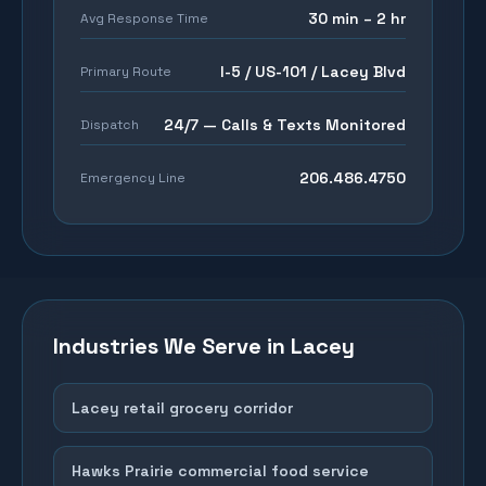
30 min – 2 hr
Avg Response Time
I-5 / US-101 / Lacey Blvd
Primary Route
24/7 — Calls & Texts Monitored
Dispatch
206.486.4750
Emergency Line
Industries We Serve in
Lacey
Lacey retail grocery corridor
Hawks Prairie commercial food service