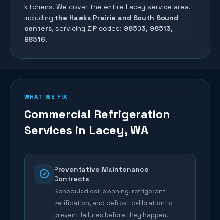
kitchens. We cover the entire
Lacey
service area,
including
the Hawks Prairie and South Sound
centers
, servicing ZIP codes:
98503, 98513,
98516
.
WHAT WE FIX
Commercial Refrigeration
Services in
Lacey
, WA
Preventative Maintenance
Contracts
Scheduled coil cleaning, refrigerant
verification, and defrost calibration to
prevent failures before they happen.