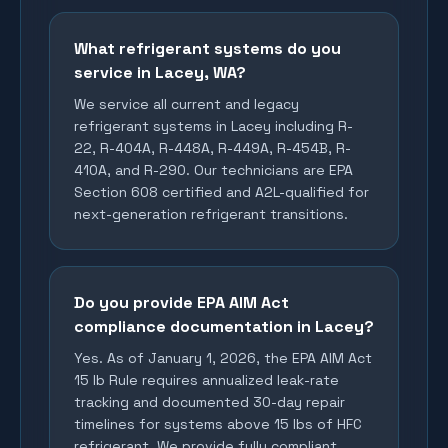
What refrigerant systems do you
service in Lacey, WA?
We service all current and legacy
refrigerant systems in Lacey including R-
22, R-404A, R-448A, R-449A, R-454B, R-
410A, and R-290. Our technicians are EPA
Section 608 certified and A2L-qualified for
next-generation refrigerant transitions.
Do you provide EPA AIM Act
compliance documentation in Lacey?
Yes. As of January 1, 2026, the EPA AIM Act
15 lb Rule requires annualized leak-rate
tracking and documented 30-day repair
timelines for systems above 15 lbs of HFC
refrigerant. We provide fully compliant