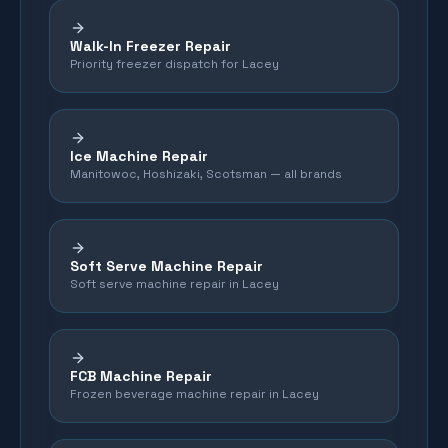
Walk-In Freezer Repair
Priority freezer dispatch for Lacey
Ice Machine Repair
Manitowoc, Hoshizaki, Scotsman — all brands
Soft Serve Machine Repair
Soft serve machine repair in Lacey
FCB Machine Repair
Frozen beverage machine repair in Lacey