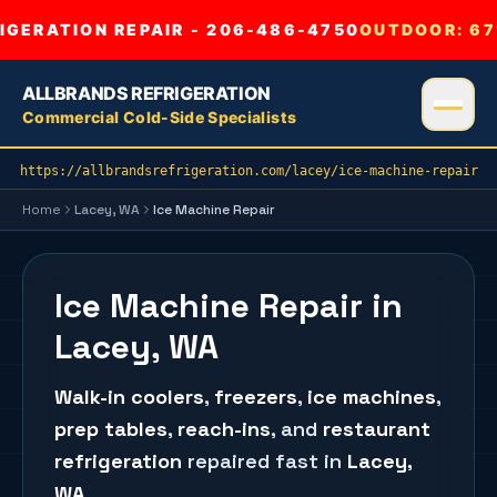
GERATION REPAIR - 206-486-4750
OUTDOOR:
67
ALLBRANDS REFRIGERATION
Commercial Cold-Side Specialists
https://allbrandsrefrigeration.com/lacey/ice-machine-repair
Home
Lacey
, WA
Ice Machine Repair
Ice Machine Repair in
Lacey, WA
Walk-in coolers
,
freezers
,
ice machines
,
prep tables
,
reach-ins
, and
restaurant
refrigeration
repaired fast in
Lacey
,
WA
.