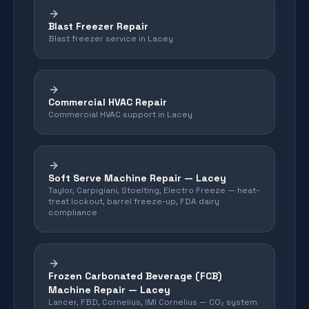
Blast Freezer Repair
Blast freezer service in Lacey
Commercial HVAC Repair
Commercial HVAC support in Lacey
Soft Serve Machine Repair —
Lacey
Taylor, Carpigiani, Stoelting, Electro Freeze — heat-
treat lockout, barrel freeze-up, FDA dairy
compliance
Frozen Carbonated Beverage (FCB)
Machine Repair —
Lacey
Lancer, FBD, Cornelius, IMI Cornelius — CO₂ system