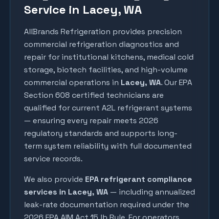
Service in Lacey, WA
AllBrands Refrigeration provides precision
commercial refrigeration diagnostics and
repair for institutional kitchens, medical cold
storage, biotech facilities, and high-volume
commercial operations in
Lacey
, WA
. Our EPA
Section 608 certified technicians are
qualified for current A2L refrigerant systems
— ensuring every repair meets 2026
regulatory standards and supports long-
term system reliability with full documented
service records.
We also provide
EPA refrigerant compliance
services in
Lacey
, WA
— including annualized
leak-rate documentation required under the
2026 EPA AIM Act 15 lb Rule. For operators