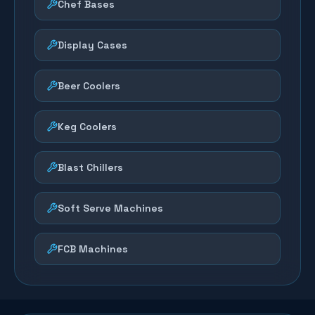
Chef Bases
Display Cases
Beer Coolers
Keg Coolers
Blast Chillers
Soft Serve Machines
FCB Machines