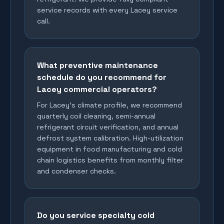
service records with every Lacey service
call.
What preventive maintenance
schedule do you recommend for
Lacey commercial operators?
For Lacey's climate profile, we recommend
quarterly coil cleaning, semi-annual
refrigerant circuit verification, and annual
defrost system calibration. High-utilization
equipment in food manufacturing and cold
chain logistics benefits from monthly filter
and condenser checks.
Do you service specialty cold