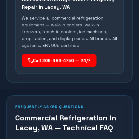
Repair in
Lacey
, WA
We service all commercial refrigeration
equipment — walk-in coolers, walk-in
freezers, reach-in coolers, ice machines,
prep tables, and display cases. All brands. All
systems. EPA 608 certified.
Call 206-486-4750 — 24/7
FREQUENTLY ASKED QUESTIONS
Commercial Refrigeration in
Lacey, WA — Technical FAQ