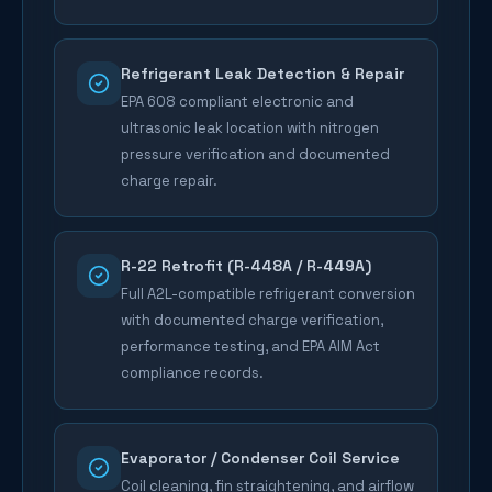
Refrigerant Leak Detection & Repair
EPA 608 compliant electronic and
ultrasonic leak location with nitrogen
pressure verification and documented
charge repair.
R-22 Retrofit (R-448A / R-449A)
Full A2L-compatible refrigerant conversion
with documented charge verification,
performance testing, and EPA AIM Act
compliance records.
Evaporator / Condenser Coil Service
Coil cleaning, fin straightening, and airflow