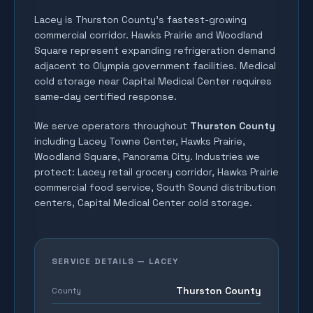
Lacey is Thurston County's fastest-growing
commercial corridor. Hawks Prairie and Woodland
Square represent expanding refrigeration demand
adjacent to Olympia government facilities. Medical
cold storage near Capital Medical Center requires
same-day certified response.
We serve operators throughout
Thurston County
including
Lacey Towne Center, Hawks Prairie,
Woodland Square, Panorama City
. Industries we
protect:
Lacey retail grocery corridor, Hawks Prairie
commercial food service, South Sound distribution
centers, Capital Medical Center cold storage
.
SERVICE DETAILS —
LACEY
Thurston County
County