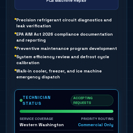
FCB Machine Repair
Precision refrigerant circuit diagnostics and
leak verification
EPA AIM Act 2026 compliance documentation
and reporting
Preventive maintenance program development
System efficiency review and defrost cycle
calibration
Walk-in cooler, freezer, and ice machine
emergency dispatch
TECHNICIAN
ACCEPTING
REQUESTS
STATUS
SERVICE COVERAGE
PRIORITY ROUTING
Western Washington
Commercial Only