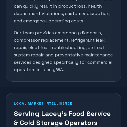
can quickly result in product loss, health
department violations, customer disruption,
and emergency operating costs.
Our team provides emergency diagnosis,
compressor replacement, refrigerant leak
repair, electrical troubleshooting, defrost
system repair, and preventative maintenance
services designed specifically for commercial
operators in
Lacey
, WA.
LOCAL MARKET INTELLIGENCE
Serving Lacey's Food Service
& Cold Storage Operators