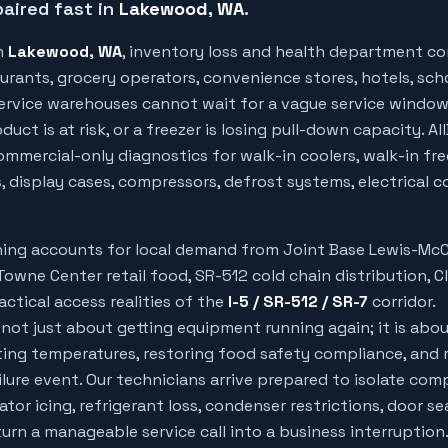
aired fast in
Lakewood
, WA
.
n
Lakewood
, WA
, inventory loss and health department c
urants, grocery operators, convenience stores, hotels, sch
 service warehouses cannot wait for a vague service windo
uct is at risk, or a freezer is losing pull-down capacity. Al
mmercial-only diagnostics for walk-in coolers, walk-in free
, display cases, compressors, defrost systems, electrical c
nning accounts for local demand from
Joint Base Lewis-Mc
owne Center retail food, SR-512 cold chain distribution, C
ctical access realities of the
I-5 / SR-512 / SR-7
corridor.
 not just about getting equipment running again; it is abo
ing temperatures, restoring food safety compliance, and 
ilure event. Our technicians arrive prepared to isolate com
rator icing, refrigerant loss, condenser restrictions, door sea
rn a manageable service call into a business interruption.