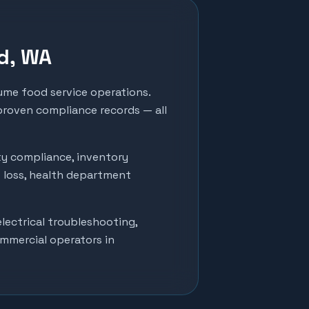
d
, WA
me food service operations.
 proven compliance records — all
ty compliance, inventory
t loss, health department
lectrical troubleshooting,
ommercial operators in