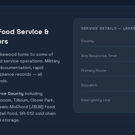
SERVICE DETAILS —
LAKE
Food Service &
ors
County
akewood home to some of
Avg Response Time
 service operations. Military
t documentation, rapid
Primary Route
liance records — all
ols.
Dispatch
rce County
including
oom, Tillicum, Clover Park
.
Emergency Line
Lewis-McChord (JBLM) food
ail food, SR-512 cold chain
ld storage
.