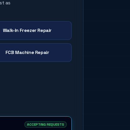
st as
Walk-In Freezer Repair
FCB Machine Repair
ACCEPTING REQUESTS