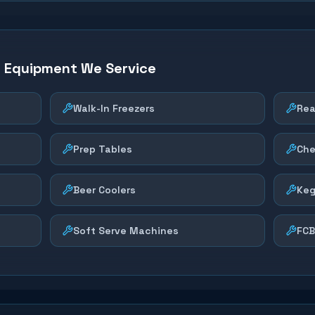
n Equipment We Service
Walk-In Freezers
Rea
Prep Tables
Che
Beer Coolers
Keg
Soft Serve Machines
FCB