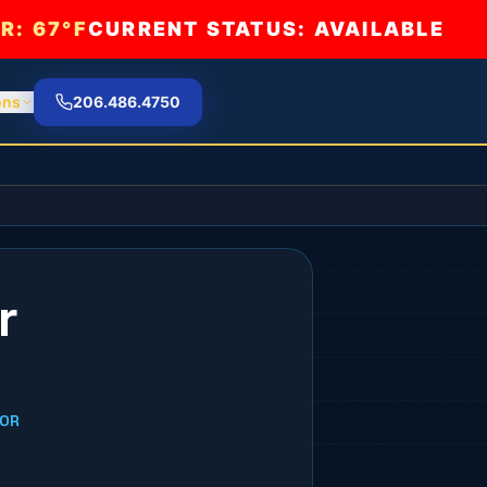
R:
67°F
CURRENT STATUS: AVAILABLE
ons
206.486.4750
r
DOR