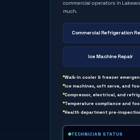
commercial operators in
Lakew
much.
Commercial Refrigeration Re
Ice Machine Repair
Walk-in cooler & freezer emergen
Ice machines, soft serve, and foo
Compressor, electrical, and refri
Temperature compliance and food
Health department pre-inspection
TECHNICIAN STATUS