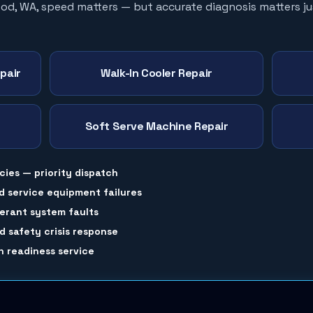
ood
, WA, speed matters — but accurate diagnosis matters ju
pair
Walk-In Cooler Repair
Soft Serve Machine Repair
cies — priority dispatch
d service equipment failures
gerant system faults
 safety crisis response
 readiness service