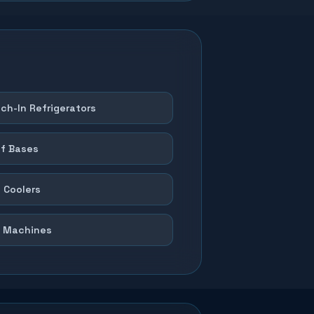
ch-In Refrigerators
f Bases
 Coolers
 Machines