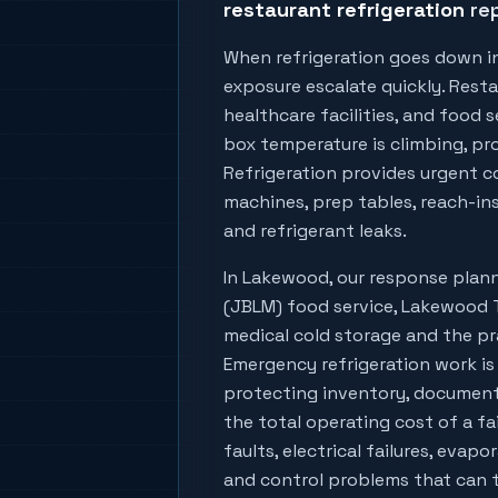
restaurant refrigeration
rep
When refrigeration goes down i
exposure escalate quickly. Resta
healthcare facilities, and food
box temperature is climbing, prod
Refrigeration provides urgent co
machines, prep tables, reach-ins
and refrigerant leaks.
In
Lakewood
, our response pla
(JBLM) food service, Lakewood T
medical cold storage
and the pra
Emergency refrigeration work is
protecting inventory, document
the total operating cost of a fa
faults, electrical failures, evapo
and control problems that can tu