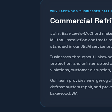
WHY
LAKEWOOD
BUSINESSES CALL 
Commercial Refri
Joint Base Lewis-McChord makes
Military installation contracts 
standard in our JBLM service pr
Businesses throughout
Lakewo
protection, and uninterrupted o
violations, customer disruption
Our team provides emergency dia
defrost system repair, and prev
Lakewood
, WA.