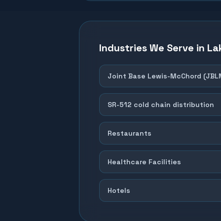
Industries We Serve in
La
Joint Base Lewis-McChord (JBL
SR-512 cold chain distribution
Restaurants
Healthcare Facilities
Hotels