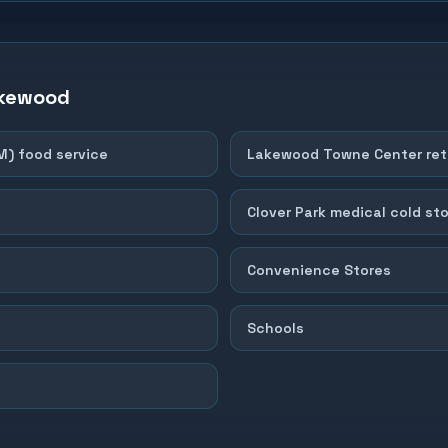
kewood
M) food service
Lakewood Towne Center reta
Clover Park medical cold st
Convenience Stores
Schools