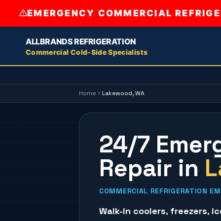
EMERGENCY COMMERCIAL REFRIGER
ALLBRANDS REFRIGERATION
Commercial Cold-Side Specialists
Home
Lakewood
, WA
24/7 Emerg
Repair
in
L
COMMERCIAL REFRIGERATION EM
Walk-in coolers
,
freezers
,
i