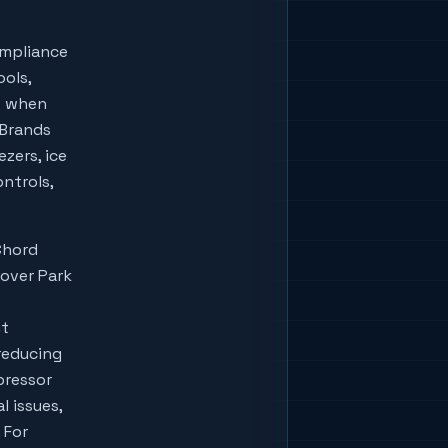
ompliance
ools,
w when
lBrands
zers, ice
ontrols,
Chord
lover Park
ut
reducing
pressor
l issues,
 For