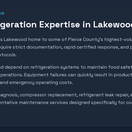
US
geration Expertise in
Lakewoo
 Lakewood home to some of Pierce County's highest-volu
require strict documentation, rapid certified response, and
otocols.
od
depend on refrigeration systems to maintain food safe
perations. Equipment failures can quickly result in produc
, and emergency operating costs.
gnosis, compressor replacement, refrigerant leak repair, e
entative maintenance services designed specifically for c