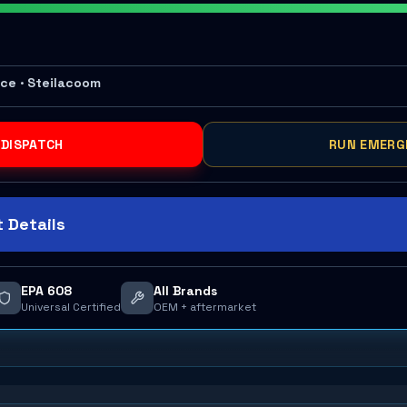
ace · Steilacoom
 DISPATCH
RUN EMERG
 Details
EPA 608
All Brands
Universal Certified
OEM + aftermarket