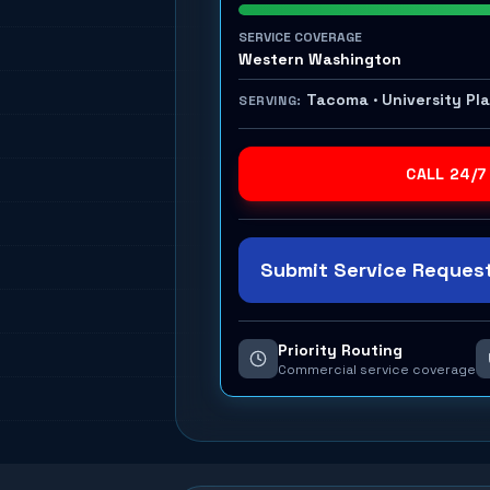
SERVICE COVERAGE
Western Washington
Tacoma · University Pl
SERVING:
CALL 24/7
Submit Service Request
Priority Routing
Commercial service coverage