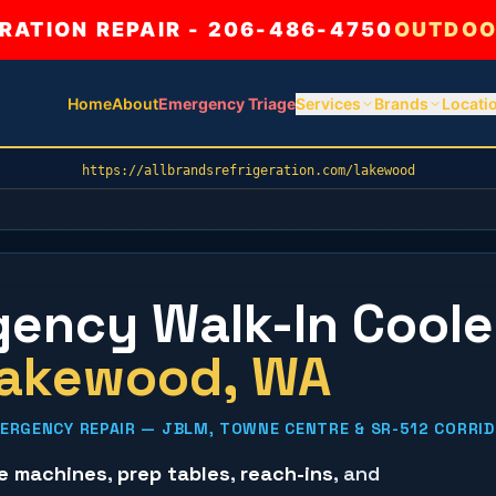
ATION REPAIR - 206-486-4750
OUTDOO
Home
About
Emergency Triage
Services
Brands
Locati
https://allbrandsrefrigeration.com/lakewood
ency Walk-In Coole
akewood
, WA
ERGENCY REPAIR — JBLM, TOWNE CENTRE & SR-512 CORRI
ce machines
,
prep tables
,
reach-ins
, and