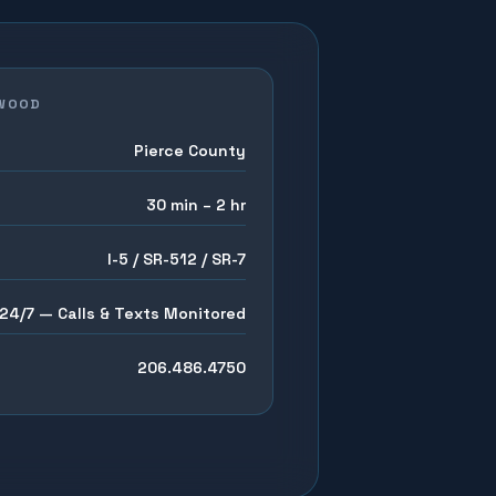
WOOD
Pierce County
30 min – 2 hr
I-5 / SR-512 / SR-7
24/7 — Calls & Texts Monitored
206.486.4750