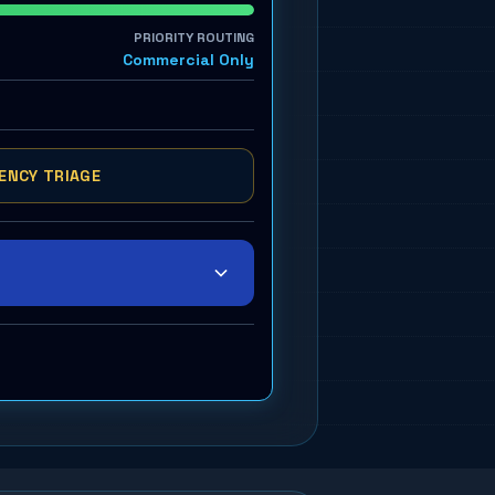
PRIORITY ROUTING
Commercial Only
ENCY TRIAGE