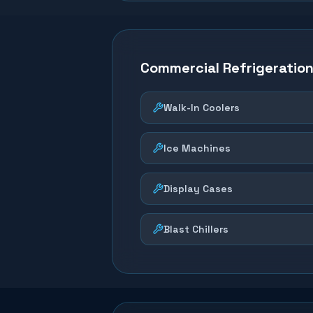
Commercial Refrigeratio
Walk-In Coolers
Ice Machines
Display Cases
Blast Chillers