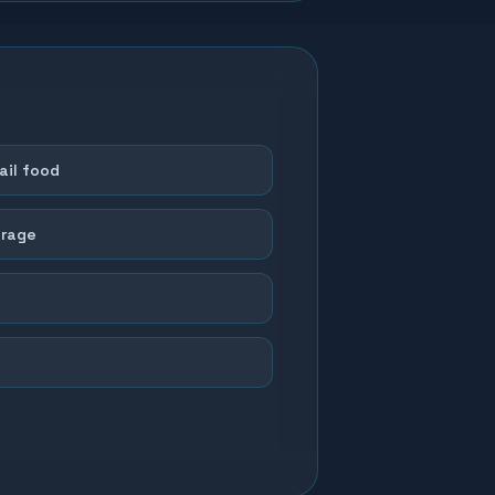
il food
orage