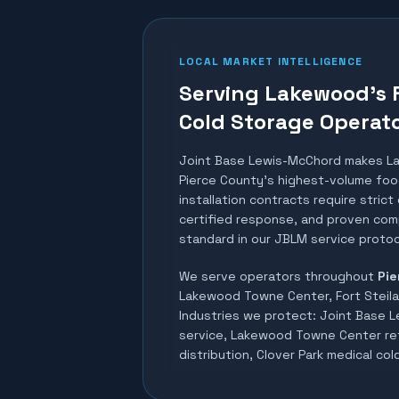
LOCAL MARKET INTELLIGENCE
Serving Lakewood's 
Cold Storage Operat
Joint Base Lewis-McChord makes L
Pierce County's highest-volume food
installation contracts require stric
certified response, and proven comp
standard in our JBLM service protoc
We serve operators throughout
Pie
Lakewood Towne Center, Fort Steilac
Industries we protect:
Joint Base 
service, Lakewood Towne Center ret
distribution, Clover Park medical co