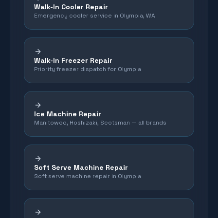
Walk-In Cooler Repair
Emergency cooler service in Olympia, WA
Walk-In Freezer Repair
Priority freezer dispatch for Olympia
Ice Machine Repair
Manitowoc, Hoshizaki, Scotsman — all brands
Soft Serve Machine Repair
Soft serve machine repair in Olympia