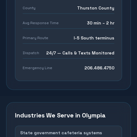
Thurston County
County
30 min – 2 hr
Avg Response Time
I-5 South terminus
Primary Route
24/7 — Calls & Texts Monitored
Dispatch
206.486.4750
Emergency Line
Industries We Serve in
Olympia
State government cafeteria systems