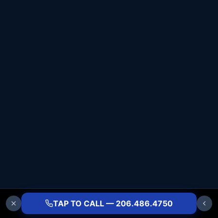
TAP TO CALL — 206.486.4750