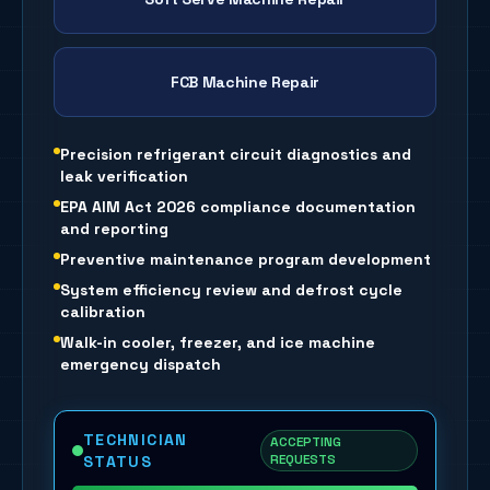
FCB Machine Repair
Precision refrigerant circuit diagnostics and
leak verification
EPA AIM Act 2026 compliance documentation
and reporting
Preventive maintenance program development
System efficiency review and defrost cycle
calibration
Walk-in cooler, freezer, and ice machine
emergency dispatch
TECHNICIAN
ACCEPTING
REQUESTS
STATUS