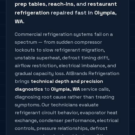
prep tables
,
reach-ins
, and
restaurant
refrigeration
repaired fast in
Olympia
,
WA
.
Commercial refrigeration systems fail on a
spectrum — from sudden compressor
lockouts to slow refrigerant migration,
unstable superheat, defrost timing drift,
airflow restriction, electrical imbalance, and
gradual capacity loss. AllBrands Refrigeration
brings
technical depth and precision
diagnostics
to
Olympia
, WA
service calls,
diagnosing root cause rather than treating
symptoms. Our technicians evaluate
refrigerant circuit behavior, evaporator heat
exchange, condenser performance, electrical
controls, pressure relationships, defrost