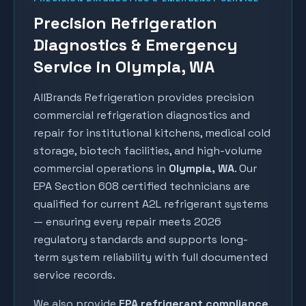
Precision Refrigeration
Diagnostics & Emergency
Service in Olympia, WA
AllBrands Refrigeration provides precision
commercial refrigeration diagnostics and
repair for institutional kitchens, medical cold
storage, biotech facilities, and high-volume
commercial operations in
Olympia
, WA
. Our
EPA Section 608 certified technicians are
qualified for current A2L refrigerant systems
— ensuring every repair meets 2026
regulatory standards and supports long-
term system reliability with full documented
service records.
We also provide
EPA refrigerant compliance