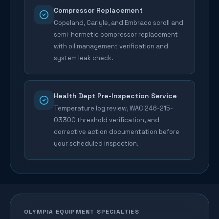
Compressor Replacement
Copeland, Carlyle, and Embraco scroll and
semi-hermetic compressor replacement
with oil management verification and
system leak check.
Health Dept Pre-Inspection Service
Temperature log review, WAC 246-215-
03300 threshold verification, and
corrective action documentation before
your scheduled inspection.
OLYMPIA
EQUIPMENT SPECIALTIES