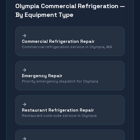
Olympia
Commercial Refrigeration —
By Equipment Type
Commercial Refrigeration Repair
Commercial refrigeration service in Olympia, WA
Emergency Repair
Priority emergency dispatch for Olympia
Restaurant Refrigeration Repair
Restaurant cold-side service in Olympia