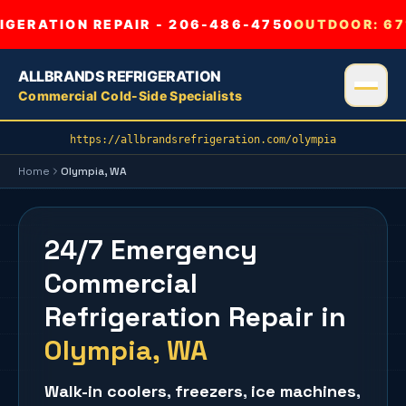
GERATION REPAIR - 206-486-4750
OUTDOOR:
67
ALLBRANDS REFRIGERATION
Commercial Cold-Side Specialists
https://allbrandsrefrigeration.com/olympia
Home
Olympia
, WA
24/7 Emergency
Commercial
Refrigeration Repair
in
Olympia
, WA
Walk-in coolers
,
freezers
,
ice machines
,