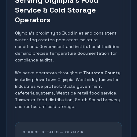
Serving Olympia's Food
Service & Cold Storage
Operators
Olympia's proximity to Budd Inlet and consistent
winter fog creates persistent moisture
conditions. Government and institutional facilities
demand precise temperature documentation for
compliance audits.
We serve operators throughout
Thurston County
including
Downtown Olympia, Westside, Tumwater
.
Industries we protect:
State government
cafeteria systems, Westside retail food service,
Tumwater food distribution, South Sound brewery
and restaurant cold storage
.
SERVICE DETAILS —
OLYMPIA