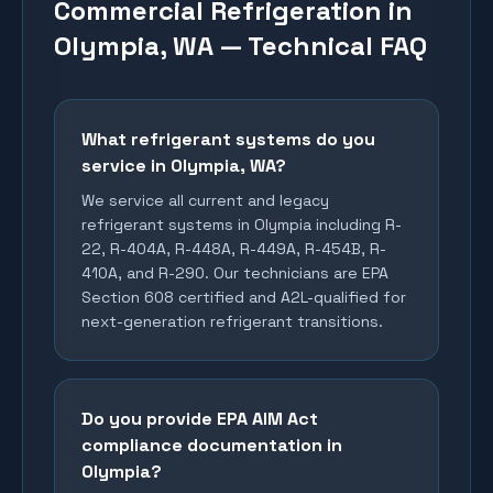
Commercial Refrigeration in
Olympia, WA — Technical FAQ
What refrigerant systems do you
service in Olympia, WA?
We service all current and legacy
refrigerant systems in Olympia including R-
22, R-404A, R-448A, R-449A, R-454B, R-
410A, and R-290. Our technicians are EPA
Section 608 certified and A2L-qualified for
next-generation refrigerant transitions.
Do you provide EPA AIM Act
compliance documentation in
Olympia?