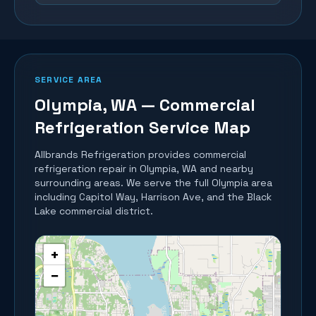
SERVICE AREA
Olympia
, WA — Commercial
Refrigeration Service Map
Allbrands Refrigeration provides commercial
refrigeration repair in
Olympia
, WA and nearby
surrounding areas.
We serve the full Olympia area
including Capitol Way, Harrison Ave, and the Black
Lake commercial district.
+
−