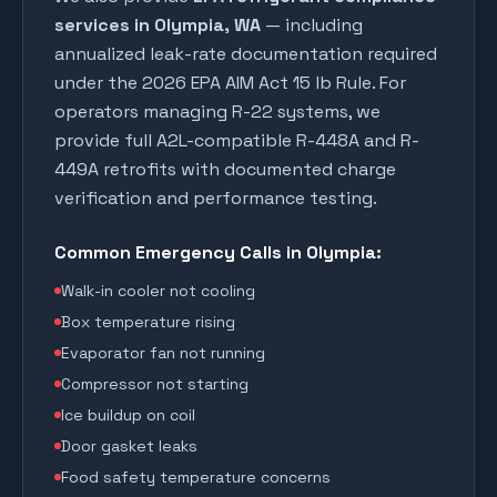
services in
Olympia
, WA
— including
annualized leak-rate documentation required
under the 2026 EPA AIM Act 15 lb Rule. For
operators managing R-22 systems, we
provide full A2L-compatible R-448A and R-
449A retrofits with documented charge
verification and performance testing.
Common Emergency Calls in
Olympia
:
Walk-in cooler not cooling
Box temperature rising
Evaporator fan not running
Compressor not starting
Ice buildup on coil
Door gasket leaks
Food safety temperature concerns