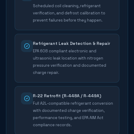
Scheduled coil cleaning, refrigerant
verification, and defrost calibration to
prevent failures before they happen.
Refrigerant Leak Detection & Repair
EPA 608 compliant electronic and
ultrasonic leak location with nitrogen
pressure verification and documented
charge repair.
R-22 Retrofit (R-448A / R-449A)
Full A2L-compatible refrigerant conversion
with documented charge verification,
performance testing, and EPA AIM Act
compliance records.