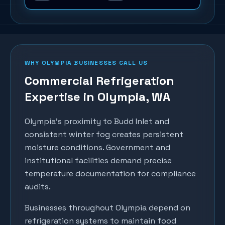
WHY
OLYMPIA
BUSINESSES CALL US
Commercial Refrigeration
Expertise in
Olympia
, WA
Olympia's proximity to Budd Inlet and
consistent winter fog creates persistent
moisture conditions. Government and
institutional facilities demand precise
temperature documentation for compliance
audits.
Businesses throughout
Olympia
depend on
refrigeration systems to maintain food