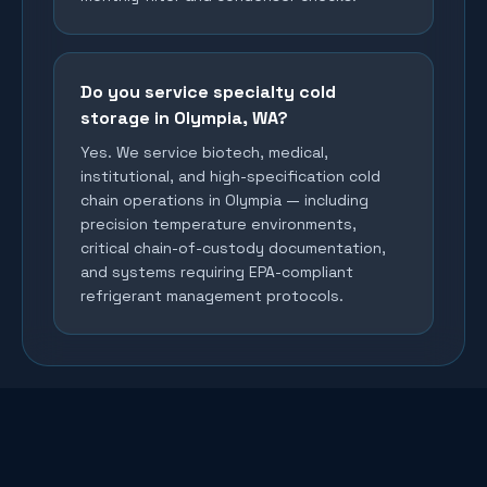
Do you service specialty cold
storage in Olympia, WA?
Yes. We service biotech, medical,
institutional, and high-specification cold
chain operations in Olympia — including
precision temperature environments,
critical chain-of-custody documentation,
and systems requiring EPA-compliant
refrigerant management protocols.