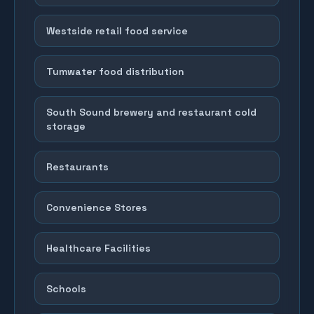
Westside retail food service
Tumwater food distribution
South Sound brewery and restaurant cold
storage
Restaurants
Convenience Stores
Healthcare Facilities
Schools