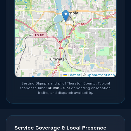
©
Leaflet
|
OpenStreetMap
Serving
Olympia
and all of
Thurston County
. Typical
response time:
30 min – 2 hr
depending on location,
traffic, and dispatch availability.
Service Coverage & Local Presence