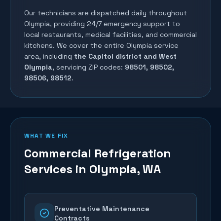
Our technicians are dispatched daily throughout
Olympia
, providing 24/7 emergency support to
local restaurants, medical facilities, and commercial
kitchens. We cover the entire
Olympia
service
area, including
the Capitol district and West
Olympia
, servicing ZIP codes:
98501, 98502,
98506, 98512
.
WHAT WE FIX
Commercial Refrigeration
Services in
Olympia
, WA
Preventative Maintenance
Contracts