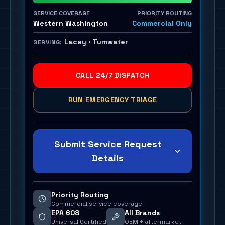
SERVICE COVERAGE
PRIORITY ROUTING
Western Washington
Commercial Only
Lacey · Tumwater
SERVING:
CALL 24/7 DISPATCH
RUN EMERGENCY TRIAGE
Submit Service Request
Details
Priority Routing
Commercial service coverage
EPA 608
All Brands
Universal Certified
OEM + aftermarket