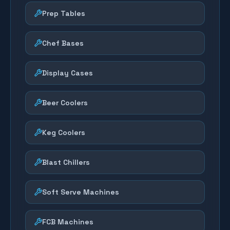
Prep Tables
Chef Bases
Display Cases
Beer Coolers
Keg Coolers
Blast Chillers
Soft Serve Machines
FCB Machines