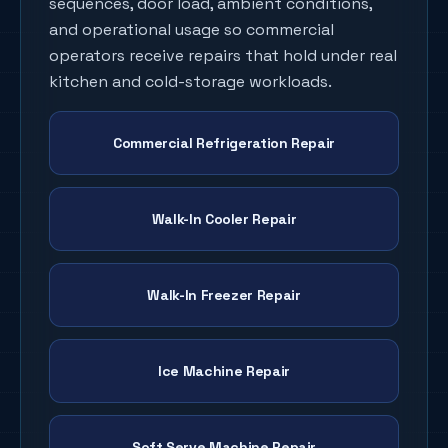
sequences, door load, ambient conditions,
and operational usage so commercial
operators receive repairs that hold under real
kitchen and cold-storage workloads.
Commercial Refrigeration Repair
Walk-In Cooler Repair
Walk-In Freezer Repair
Ice Machine Repair
Soft Serve Machine Repair