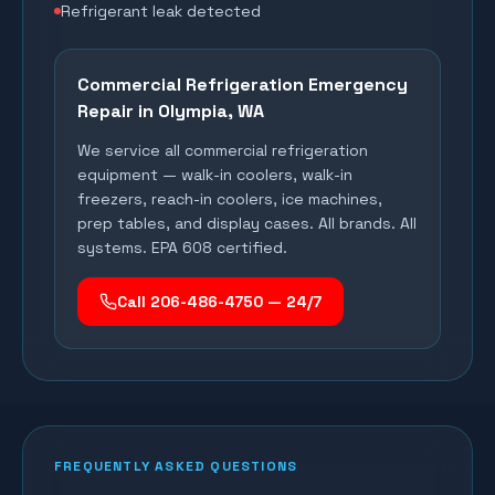
Refrigerant leak detected
Commercial Refrigeration Emergency
Repair in
Olympia
, WA
We service all commercial refrigeration
equipment — walk-in coolers, walk-in
freezers, reach-in coolers, ice machines,
prep tables, and display cases. All brands. All
systems. EPA 608 certified.
Call 206-486-4750 — 24/7
FREQUENTLY ASKED QUESTIONS