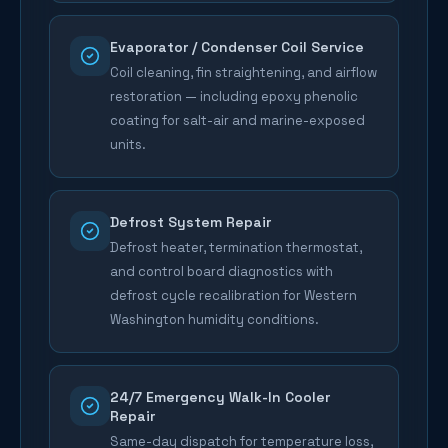
Evaporator / Condenser Coil Service
Coil cleaning, fin straightening, and airflow
restoration — including epoxy phenolic
coating for salt-air and marine-exposed
units.
Defrost System Repair
Defrost heater, termination thermostat,
and control board diagnostics with
defrost cycle recalibration for Western
Washington humidity conditions.
24/7 Emergency Walk-In Cooler
Repair
Same-day dispatch for temperature loss,