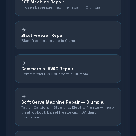
FCB Machine Repair
Frozen beverage machine repair in Olympia
Blast Freezer Repair
Blast freezer service in Olympia
Commercial HVAC Repair
Commercial HVAC support in Olympia
Soft Serve Machine Repair —
Olympia
Taylor, Carpigiani, Stoelting, Electro Freeze — heat-
treat lockout, barrel freeze-up, FDA dairy
compliance