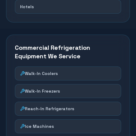
Hotels
Commercial Refrigeration
Equipment We Service
Walk-In Coolers
Walk-In Freezers
Reach-In Refrigerators
Ice Machines