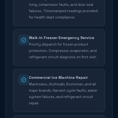
icing, compressor faults, and door seal
failures. Timestamped readings provided
for health dept compliance.
Walk-In Freezer Emergency Service
Priority dispatch for frozen product
protection. Compressor, evaporator, and
refrigerant circuit diagnosis on first visit.
Commercial Ice Machine Repair
Manitowoc, Hoshizaki, Scotsman, and all
major brands. Harvest cycle faults, water
system failures, and refrigerant circuit
repair.