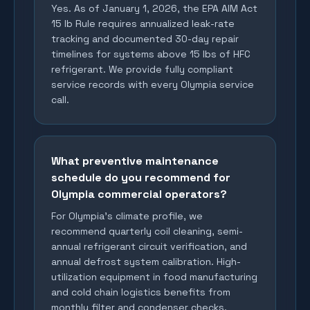
Yes. As of January 1, 2026, the EPA AIM Act
15 lb Rule requires annualized leak-rate
tracking and documented 30-day repair
timelines for systems above 15 lbs of HFC
refrigerant. We provide fully compliant
service records with every Olympia service
call.
What preventive maintenance
schedule do you recommend for
Olympia commercial operators?
For Olympia's climate profile, we
recommend quarterly coil cleaning, semi-
annual refrigerant circuit verification, and
annual defrost system calibration. High-
utilization equipment in food manufacturing
and cold chain logistics benefits from
monthly filter and condenser checks.