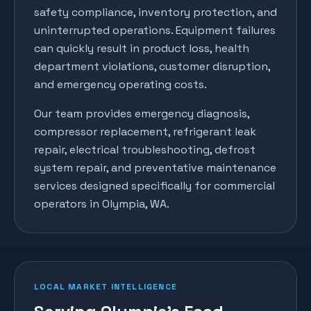
safety compliance, inventory protection, and
uninterrupted operations. Equipment failures
can quickly result in product loss, health
department violations, customer disruption,
and emergency operating costs.
Our team provides emergency diagnosis,
compressor replacement, refrigerant leak
repair, electrical troubleshooting, defrost
system repair, and preventative maintenance
services designed specifically for commercial
operators in
Olympia
, WA.
LOCAL MARKET INTELLIGENCE