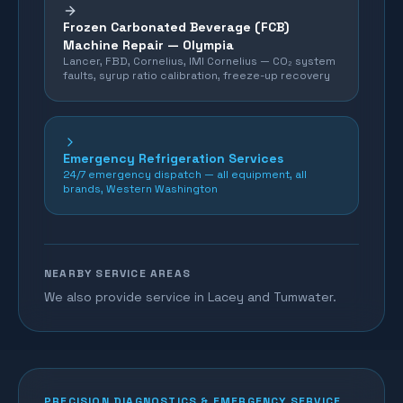
Frozen Carbonated Beverage (FCB)
Machine Repair —
Olympia
Lancer, FBD, Cornelius, IMI Cornelius — CO₂ system
faults, syrup ratio calibration, freeze-up recovery
Emergency Refrigeration Services
24/7 emergency dispatch — all equipment, all
brands, Western Washington
NEARBY SERVICE AREAS
We also provide service in Lacey and Tumwater.
PRECISION DIAGNOSTICS & EMERGENCY SERVICE