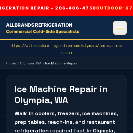
GERATION REPAIR - 206-486-4750
OUTDOOR:
67
ALLBRANDS REFRIGERATION
Commercial Cold-Side Specialists
https://allbrandsrefrigeration.com/olympia/ice-machine-
repair
Home
Olympia
, WA
Ice Machine Repair
Ice Machine Repair in
Olympia, WA
Walk-in coolers
,
freezers
,
ice machines
,
prep tables
,
reach-ins
, and
restaurant
refrigeration
repaired fast in
Olympia
,