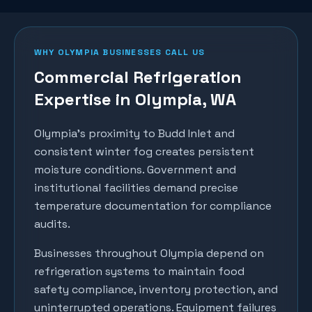
WHY
OLYMPIA
BUSINESSES CALL US
Commercial Refrigeration
Expertise in
Olympia
, WA
Olympia's proximity to Budd Inlet and
consistent winter fog creates persistent
moisture conditions. Government and
institutional facilities demand precise
temperature documentation for compliance
audits.
Businesses throughout
Olympia
depend on
refrigeration systems to maintain food
safety compliance, inventory protection, and
uninterrupted operations. Equipment failures