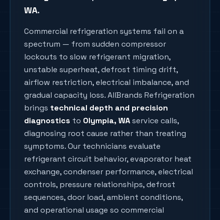
WA
.
Commercial refrigeration systems fail on a
spectrum — from sudden compressor
lockouts to slow refrigerant migration,
unstable superheat, defrost timing drift,
airflow restriction, electrical imbalance, and
gradual capacity loss. AllBrands Refrigeration
brings
technical depth and precision
diagnostics
to
Olympia
, WA
service calls,
diagnosing root cause rather than treating
symptoms. Our technicians evaluate
refrigerant circuit behavior, evaporator heat
exchange, condenser performance, electrical
controls, pressure relationships, defrost
sequences, door load, ambient conditions,
and operational usage so commercial