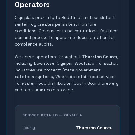
Operators
Olympia's proximity to Budd Inlet and consistent
winter fog creates persistent moisture
conditions. Government and institutional facilities
demand precise temperature documentation for
compliance audits.
We serve operators throughout
Thurston County
including
Downtown Olympia, Westside, Tumwater
.
Industries we protect:
State government
cafeteria systems, Westside retail food service,
Tumwater food distribution, South Sound brewery
and restaurant cold storage
.
SERVICE DETAILS —
OLYMPIA
Thurston County
County