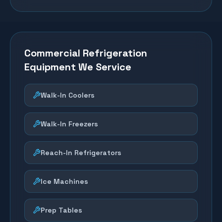
Commercial Refrigeration
Equipment We Service
Walk-In Coolers
Walk-In Freezers
Reach-In Refrigerators
Ice Machines
Prep Tables