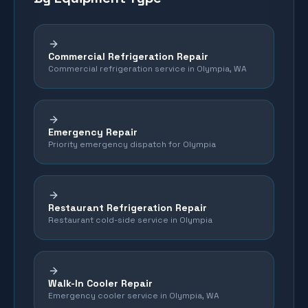
Commercial Refrigeration Repair
Commercial refrigeration service in Olympia, WA
Emergency Repair
Priority emergency dispatch for Olympia
Restaurant Refrigeration Repair
Restaurant cold-side service in Olympia
Walk-In Cooler Repair
Emergency cooler service in Olympia, WA