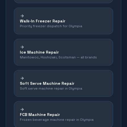
Walk-In Freezer Repair
Priority freezer dispatch for Olympia
Ice Machine Repair
Manitowoc, Hoshizaki, Scotsman — all brands
Soft Serve Machine Repair
Soft serve machine repair in Olympia
FCB Machine Repair
Frozen beverage machine repair in Olympia