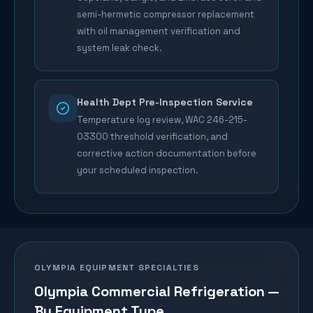
semi-hermetic compressor replacement
with oil management verification and
system leak check.
Health Dept Pre-Inspection Service
Temperature log review, WAC 246-215-
03300 threshold verification, and
corrective action documentation before
your scheduled inspection.
OLYMPIA
EQUIPMENT SPECIALTIES
Olympia
Commercial Refrigeration —
By Equipment Type