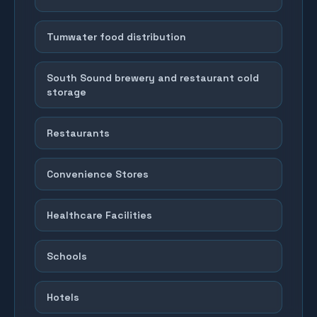
Tumwater food distribution
South Sound brewery and restaurant cold
storage
Restaurants
Convenience Stores
Healthcare Facilities
Schools
Hotels