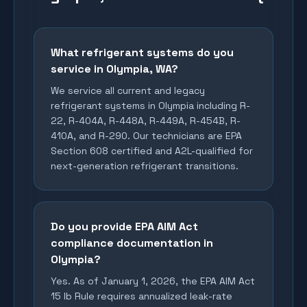
What refrigerant systems do you
service in Olympia, WA?
We service all current and legacy
refrigerant systems in Olympia including R-
22, R-404A, R-448A, R-449A, R-454B, R-
410A, and R-290. Our technicians are EPA
Section 608 certified and A2L-qualified for
next-generation refrigerant transitions.
Do you provide EPA AIM Act
compliance documentation in
Olympia?
Yes. As of January 1, 2026, the EPA AIM Act
15 lb Rule requires annualized leak-rate