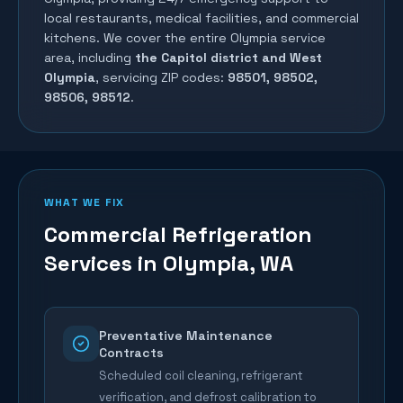
local restaurants, medical facilities, and commercial
kitchens. We cover the entire
Olympia
service
area, including
the Capitol district and West
Olympia
, servicing ZIP codes:
98501, 98502,
98506, 98512
.
WHAT WE FIX
Commercial Refrigeration
Services in
Olympia
, WA
Preventative Maintenance
Contracts
Scheduled coil cleaning, refrigerant
verification, and defrost calibration to