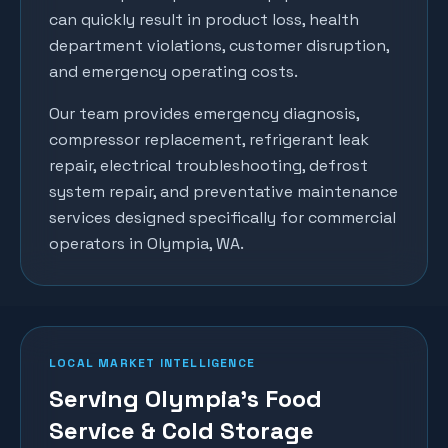
can quickly result in product loss, health
department violations, customer disruption,
and emergency operating costs.
Our team provides emergency diagnosis,
compressor replacement, refrigerant leak
repair, electrical troubleshooting, defrost
system repair, and preventative maintenance
services designed specifically for commercial
operators in
Olympia
, WA.
LOCAL MARKET INTELLIGENCE
Serving Olympia's Food
Service & Cold Storage