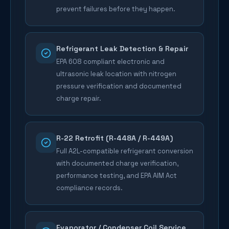
prevent failures before they happen.
Refrigerant Leak Detection & Repair
EPA 608 compliant electronic and
ultrasonic leak location with nitrogen
pressure verification and documented
charge repair.
R-22 Retrofit (R-448A / R-449A)
Full A2L-compatible refrigerant conversion
with documented charge verification,
performance testing, and EPA AIM Act
compliance records.
Evaporator / Condenser Coil Service