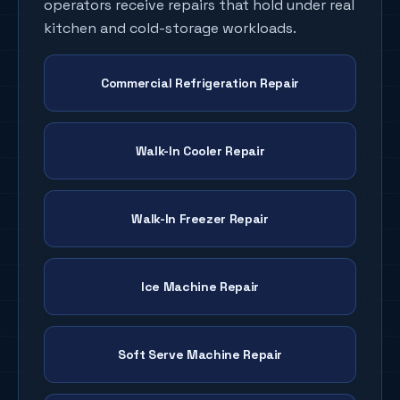
operators receive repairs that hold under real
kitchen and cold-storage workloads.
Commercial Refrigeration Repair
Walk-In Cooler Repair
Walk-In Freezer Repair
Ice Machine Repair
Soft Serve Machine Repair