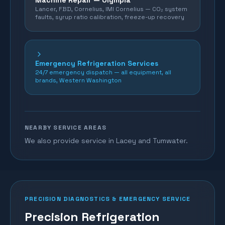
Machine Repair —
Olympia
Lancer, FBD, Cornelius, IMI Cornelius — CO₂ system
faults, syrup ratio calibration, freeze-up recovery
Emergency Refrigeration Services
24/7 emergency dispatch — all equipment, all
brands, Western Washington
NEARBY SERVICE AREAS
We also provide service in Lacey and Tumwater.
PRECISION DIAGNOSTICS & EMERGENCY SERVICE
Precision Refrigeration