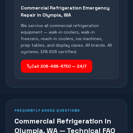
Commercial Refrigeration Emergency
Repair in
Olympia
, WA
We service all commercial refrigeration
equipment — walk-in coolers, walk-in
freezers, reach-in coolers, ice machines,
prep tables, and display cases. All brands. All
systems. EPA 608 certified.
Call 206-486-4750 — 24/7
FREQUENTLY ASKED QUESTIONS
Commercial Refrigeration in
Olympia, WA — Technical FAQ