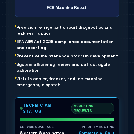
FCB Machine Repair
Precision refrigerant circuit diagnostics and
leak verification
EPA AIM Act 2026 compliance documentation
and reporting
Preventive maintenance program development
System efficiency review and defrost cycle
calibration
Walk-in cooler, freezer, and ice machine
emergency dispatch
TECHNICIAN
ACCEPTING
REQUESTS
STATUS
SERVICE COVERAGE
PRIORITY ROUTING
Western Washington
Commercial Only