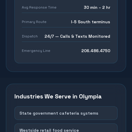
30 min – 2 hr
Avg Response Time
I-5 South terminus
Primary Route
24/7 — Calls & Texts Monitored
Dispatch
206.486.4750
Emergency Line
Industries We Serve in
Olympia
State government cafeteria systems
Westside retail food service