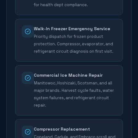
for health dept compliance.
Walk-In Freezer Emergency Service
Priority dispatch for frozen product
protection. Compressor, evaporator, and
refrigerant circuit diagnosis on first visit.
Commercial Ice Machine Repair
Manitowoc, Hoshizaki, Scotsman, and all
major brands. Harvest cycle faults, water
system failures, and refrigerant circuit
repair.
Compressor Replacement
Copeland, Carlyle, and Embraco scroll and