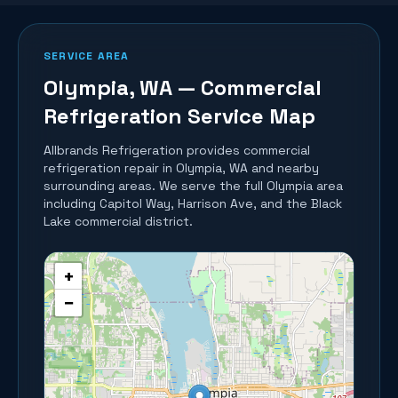
SERVICE AREA
Olympia
, WA — Commercial
Refrigeration Service Map
Allbrands Refrigeration provides commercial
refrigeration repair in
Olympia
, WA and nearby
surrounding areas.
We serve the full Olympia area
including Capitol Way, Harrison Ave, and the Black
Lake commercial district.
+
−