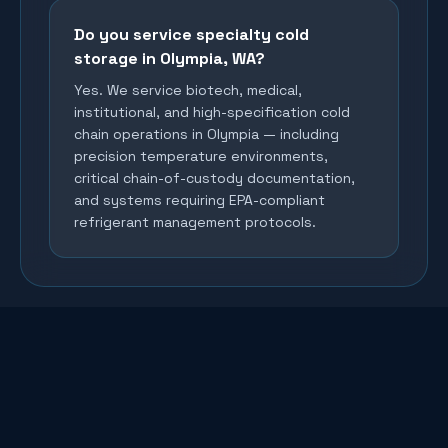
Do you service specialty cold
storage in Olympia, WA?
Yes. We service biotech, medical,
institutional, and high-specification cold
chain operations in Olympia — including
precision temperature environments,
critical chain-of-custody documentation,
and systems requiring EPA-compliant
refrigerant management protocols.