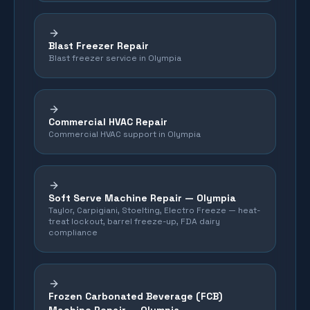
Blast Freezer Repair
Blast freezer service in Olympia
Commercial HVAC Repair
Commercial HVAC support in Olympia
Soft Serve Machine Repair —
Olympia
Taylor, Carpigiani, Stoelting, Electro Freeze — heat-
treat lockout, barrel freeze-up, FDA dairy
compliance
Frozen Carbonated Beverage (FCB)