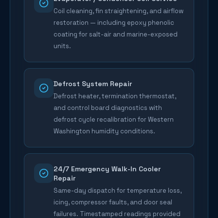
Coil cleaning, fin straightening, and airflow
restoration — including epoxy phenolic
coating for salt-air and marine-exposed
units.
Defrost System Repair
Defrost heater, termination thermostat,
and control board diagnostics with
defrost cycle recalibration for Western
Washington humidity conditions.
24/7 Emergency Walk-In Cooler
Repair
Same-day dispatch for temperature loss,
icing, compressor faults, and door seal
failures. Timestamped readings provided