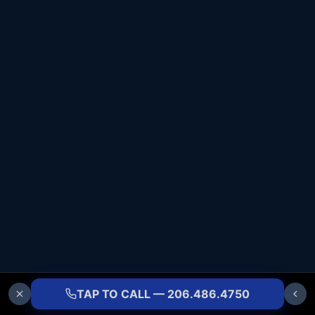
TAP TO CALL — 206.486.4750