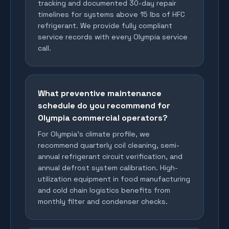
tracking and documented 30-day repair
timelines for systems above 15 lbs of HFC
refrigerant. We provide fully compliant
service records with every Olympia service
call.
What preventive maintenance
schedule do you recommend for
Olympia commercial operators?
For Olympia's climate profile, we
recommend quarterly coil cleaning, semi-
annual refrigerant circuit verification, and
annual defrost system calibration. High-
utilization equipment in food manufacturing
and cold chain logistics benefits from
monthly filter and condenser checks.