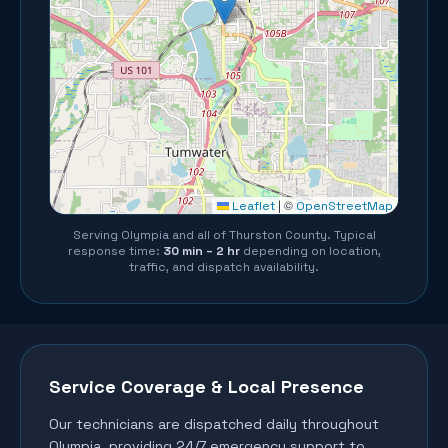
©
Leaflet
|
OpenStreetMap
Serving
Olympia
and all of
Thurston County
. Typical
response time:
30 min – 2 hr
depending on location,
traffic, and dispatch availability.
Service Coverage & Local Presence
Our technicians are dispatched daily throughout
Olympia
, providing 24/7 emergency support to