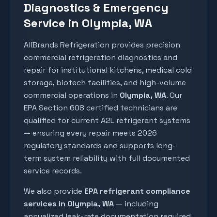
Diagnostics & Emergency
Service in Olympia, WA
AllBrands Refrigeration provides precision
commercial refrigeration diagnostics and
repair for institutional kitchens, medical cold
storage, biotech facilities, and high-volume
commercial operations in
Olympia
, WA
. Our
EPA Section 608 certified technicians are
qualified for current A2L refrigerant systems
— ensuring every repair meets 2026
regulatory standards and supports long-
term system reliability with full documented
service records.
We also provide
EPA refrigerant compliance
services in
Olympia
, WA
— including
annualized leak-rate documentation required