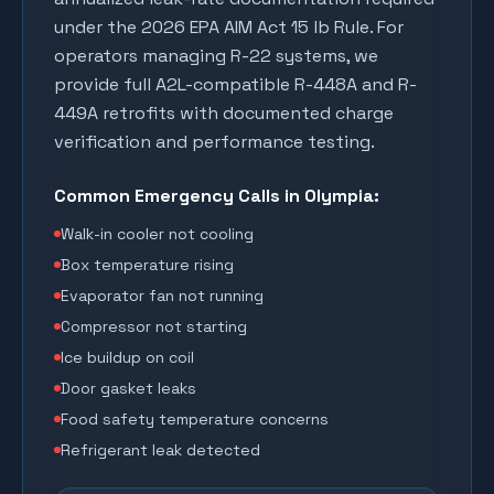
under the 2026 EPA AIM Act 15 lb Rule. For
operators managing R-22 systems, we
provide full A2L-compatible R-448A and R-
449A retrofits with documented charge
verification and performance testing.
Common Emergency Calls in
Olympia
:
Walk-in cooler not cooling
Box temperature rising
Evaporator fan not running
Compressor not starting
Ice buildup on coil
Door gasket leaks
Food safety temperature concerns
Refrigerant leak detected