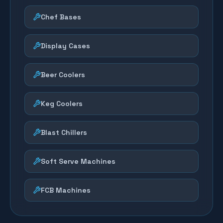
Chef Bases
Display Cases
Beer Coolers
Keg Coolers
Blast Chillers
Soft Serve Machines
FCB Machines