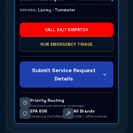
Lacey · Tumwater
SERVING:
CALL 24/7 DISPATCH
RUN EMERGENCY TRIAGE
Submit Service Request
Details
Priority Routing
Commercial service coverage
EPA 608
All Brands
Universal Certified
OEM + aftermarket