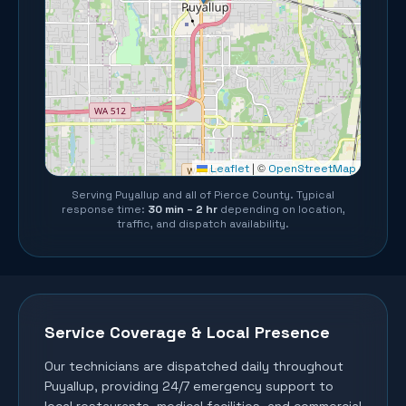
©
Leaflet
|
OpenStreetMap
Serving
Puyallup
and all of
Pierce County
. Typical
response time:
30 min – 2 hr
depending on location,
traffic, and dispatch availability.
Service Coverage & Local Presence
Our technicians are dispatched daily throughout
Puyallup
, providing 24/7 emergency support to