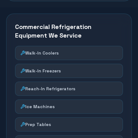
Commercial Refrigeration
Equipment We Service
Walk-In Coolers
Walk-In Freezers
Reach-In Refrigerators
Ice Machines
Prep Tables