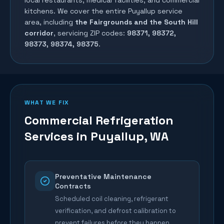
local restaurants, medical facilities, and commercial
kitchens. We cover the entire
Puyallup
service
area, including
the Fairgrounds and the South Hill
corridor
, servicing ZIP codes:
98371, 98372,
98373, 98374, 98375
.
WHAT WE FIX
Commercial Refrigeration
Services in
Puyallup
, WA
Preventative Maintenance
Contracts
Scheduled coil cleaning, refrigerant
verification, and defrost calibration to
prevent failures before they happen.