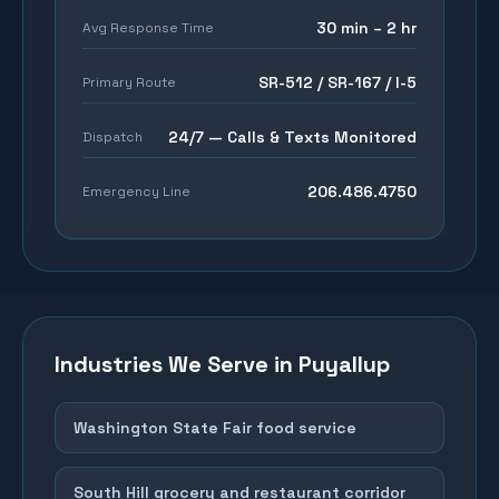
30 min – 2 hr
Avg Response Time
SR-512 / SR-167 / I-5
Primary Route
24/7 — Calls & Texts Monitored
Dispatch
206.486.4750
Emergency Line
Industries We Serve in
Puyallup
Washington State Fair food service
South Hill grocery and restaurant corridor