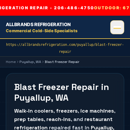
GERATION REPAIR - 206-486-4750
OUTDOOR:
67
ALLBRANDS REFRIGERATION
Commercial Cold-Side Specialists
https://allbrandsrefrigeration.com/puyallup/blast-freezer-
repair
Home
Puyallup
, WA
Blast Freezer Repair
Blast Freezer Repair in
Puyallup, WA
Walk-in coolers
,
freezers
,
ice machines
,
prep tables
,
reach-ins
, and
restaurant
refrigeration
repaired fast in
Puyallup
,