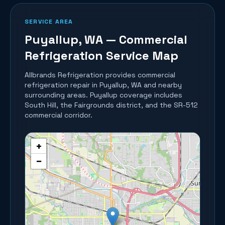
SERVICE AREA
Puyallup
, WA — Commercial
Refrigeration Service Map
Allbrands Refrigeration provides commercial
refrigeration repair in
Puyallup
, WA and nearby
surrounding areas.
Puyallup coverage includes
South Hill, the Fairgrounds district, and the SR-512
commercial corridor.
+
−