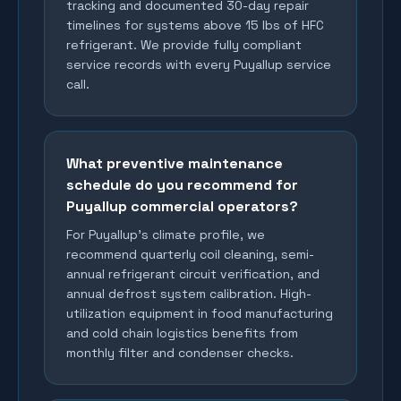
tracking and documented 30-day repair
timelines for systems above 15 lbs of HFC
refrigerant. We provide fully compliant
service records with every Puyallup service
call.
What preventive maintenance
schedule do you recommend for
Puyallup commercial operators?
For Puyallup's climate profile, we
recommend quarterly coil cleaning, semi-
annual refrigerant circuit verification, and
annual defrost system calibration. High-
utilization equipment in food manufacturing
and cold chain logistics benefits from
monthly filter and condenser checks.