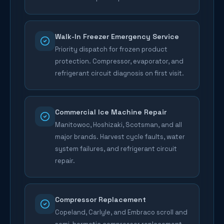
Walk-In Freezer Emergency Service
Priority dispatch for frozen product
protection. Compressor, evaporator, and
refrigerant circuit diagnosis on first visit.
Commercial Ice Machine Repair
Manitowoc, Hoshizaki, Scotsman, and all
major brands. Harvest cycle faults, water
system failures, and refrigerant circuit
repair.
Compressor Replacement
Copeland, Carlyle, and Embraco scroll and