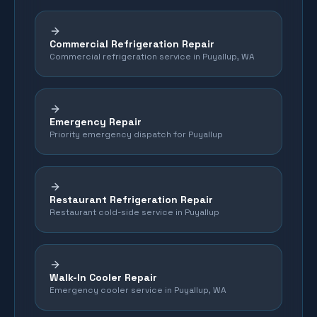
Commercial Refrigeration Repair
Commercial refrigeration service in Puyallup, WA
Emergency Repair
Priority emergency dispatch for Puyallup
Restaurant Refrigeration Repair
Restaurant cold-side service in Puyallup
Walk-In Cooler Repair
Emergency cooler service in Puyallup, WA