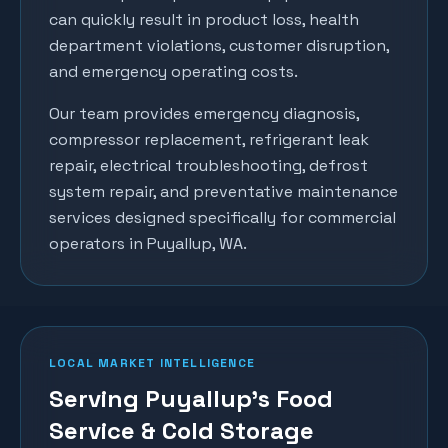
can quickly result in product loss, health
department violations, customer disruption,
and emergency operating costs.
Our team provides emergency diagnosis,
compressor replacement, refrigerant leak
repair, electrical troubleshooting, defrost
system repair, and preventative maintenance
services designed specifically for commercial
operators in
Puyallup
, WA.
LOCAL MARKET INTELLIGENCE
Serving Puyallup's Food
Service & Cold Storage