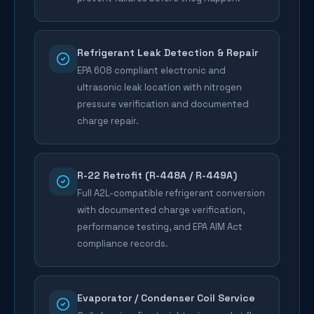
Refrigerant Leak Detection & Repair
EPA 608 compliant electronic and
ultrasonic leak location with nitrogen
pressure verification and documented
charge repair.
R-22 Retrofit (R-448A / R-449A)
Full A2L-compatible refrigerant conversion
with documented charge verification,
performance testing, and EPA AIM Act
compliance records.
Evaporator / Condenser Coil Service