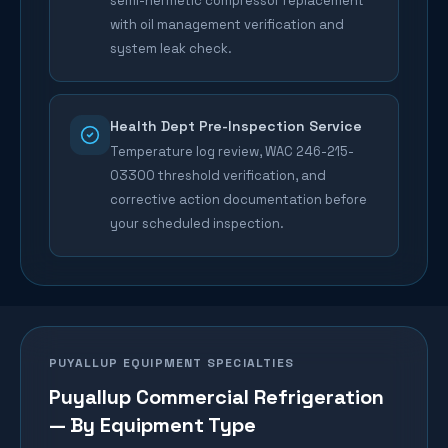
semi-hermetic compressor replacement
with oil management verification and
system leak check.
Health Dept Pre-Inspection Service
Temperature log review, WAC 246-215-
03300 threshold verification, and
corrective action documentation before
your scheduled inspection.
PUYALLUP
EQUIPMENT SPECIALTIES
Puyallup
Commercial Refrigeration
— By Equipment Type