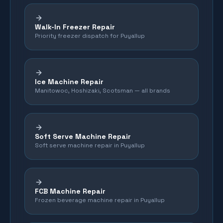
Walk-In Freezer Repair
Priority freezer dispatch for Puyallup
Ice Machine Repair
Manitowoc, Hoshizaki, Scotsman — all brands
Soft Serve Machine Repair
Soft serve machine repair in Puyallup
FCB Machine Repair
Frozen beverage machine repair in Puyallup