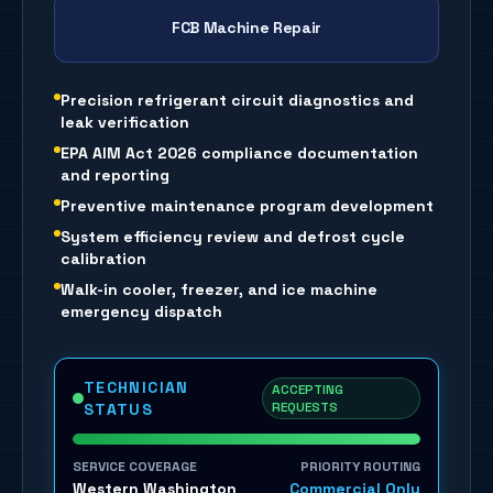
FCB Machine Repair
Precision refrigerant circuit diagnostics and
leak verification
EPA AIM Act 2026 compliance documentation
and reporting
Preventive maintenance program development
System efficiency review and defrost cycle
calibration
Walk-in cooler, freezer, and ice machine
emergency dispatch
TECHNICIAN
ACCEPTING
REQUESTS
STATUS
SERVICE COVERAGE
PRIORITY ROUTING
Western Washington
Commercial Only