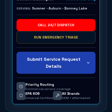
Sumner · Auburn · Bonney Lake
SERVING:
CALL 24/7 DISPATCH
RUN EMERGENCY TRIAGE
Submit Service Request
Details
Priority Routing
Commercial service coverage
EPA 608
All Brands
Universal Certified
OEM + aftermarket