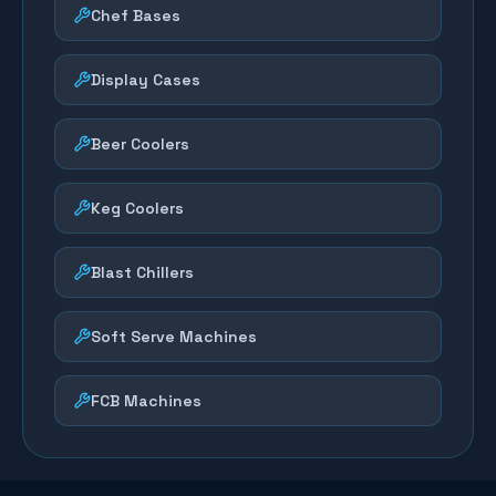
Chef Bases
Display Cases
Beer Coolers
Keg Coolers
Blast Chillers
Soft Serve Machines
FCB Machines