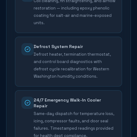
Coil cleaning, fin straightening, and airflow
restoration — including epoxy phenolic
coating for salt-air and marine-exposed
units.
Defrost System Repair
Defrost heater, termination thermostat,
and control board diagnostics with
defrost cycle recalibration for Western
Washington humidity conditions.
24/7 Emergency Walk-In Cooler
Repair
Same-day dispatch for temperature loss,
icing, compressor faults, and door seal
failures. Timestamped readings provided
for health dept compliance.