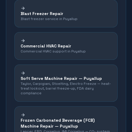
Blast Freezer Repair
Blast freezer service in Puyallup
Commercial HVAC Repair
Commercial HVAC support in Puyallup
Soft Serve Machine Repair —
Puyallup
Taylor, Carpigiani, Stoelting, Electro Freeze — heat-
treat lockout, barrel freeze-up, FDA dairy
compliance
Frozen Carbonated Beverage (FCB)
Machine Repair —
Puyallup
Lancer, FBD, Cornelius, IMI Cornelius — CO₂ system