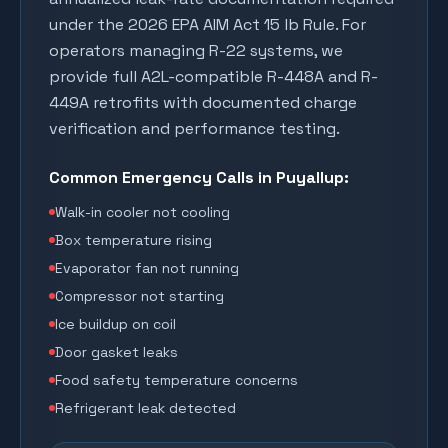
under the 2026 EPA AIM Act 15 lb Rule. For
operators managing R-22 systems, we
provide full A2L-compatible R-448A and R-
449A retrofits with documented charge
verification and performance testing.
Common Emergency Calls in
Puyallup
:
Walk-in cooler not cooling
Box temperature rising
Evaporator fan not running
Compressor not starting
Ice buildup on coil
Door gasket leaks
Food safety temperature concerns
Refrigerant leak detected