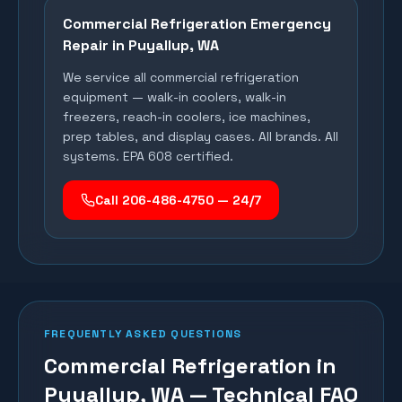
Commercial Refrigeration Emergency
Repair in
Puyallup
, WA
We service all commercial refrigeration
equipment — walk-in coolers, walk-in
freezers, reach-in coolers, ice machines,
prep tables, and display cases. All brands. All
systems. EPA 608 certified.
Call 206-486-4750 — 24/7
FREQUENTLY ASKED QUESTIONS
Commercial Refrigeration in
Puyallup, WA — Technical FAQ