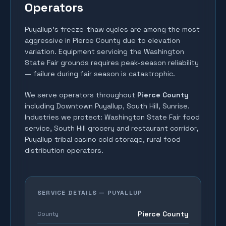
Operators
Puyallup's freeze-thaw cycles are among the most
aggressive in Pierce County due to elevation
variation. Equipment servicing the Washington
State Fair grounds requires peak-season reliability
— failure during fair season is catastrophic.
We serve operators throughout
Pierce County
including
Downtown Puyallup, South Hill, Sunrise
.
Industries we protect:
Washington State Fair food
service, South Hill grocery and restaurant corridor,
Puyallup tribal casino cold storage, rural food
distribution operators
.
SERVICE DETAILS —
PUYALLUP
Pierce County
County