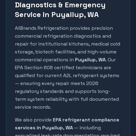
Diagnostics & Emergency
Service in Puyallup, WA
AllBrands Refrigeration provides precision
commercial refrigeration diagnostics and
repair for institutional kitchens, medical cold
storage, biotech facilities, and high-volume
commercial operations in
Puyallup
, WA
. Our
EPA Section 608 certified technicians are
qualified for current A2L refrigerant systems
— ensuring every repair meets 2026
regulatory standards and supports long-
term system reliability with full documented
service records.
We also provide
EPA refrigerant compliance
services in
Puyallup
, WA
— including
annualized leak-rate documentation required