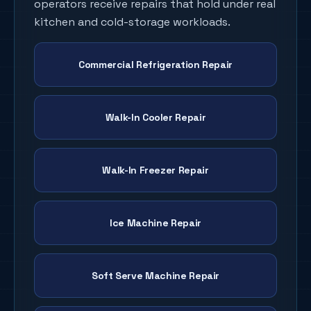
operators receive repairs that hold under real
kitchen and cold-storage workloads.
Commercial Refrigeration Repair
Walk-In Cooler Repair
Walk-In Freezer Repair
Ice Machine Repair
Soft Serve Machine Repair