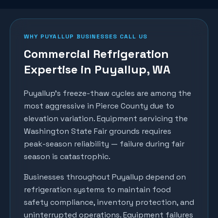
WHY
PUYALLUP
BUSINESSES CALL US
Commercial Refrigeration
Expertise in
Puyallup
, WA
Puyallup's freeze-thaw cycles are among the
most aggressive in Pierce County due to
elevation variation. Equipment servicing the
Washington State Fair grounds requires
peak-season reliability — failure during fair
season is catastrophic.
Businesses throughout
Puyallup
depend on
refrigeration systems to maintain food
safety compliance, inventory protection, and
uninterrupted operations. Equipment failures