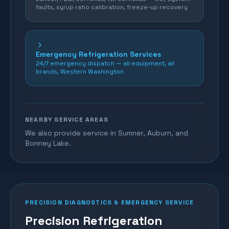
faults, syrup ratio calibration, freeze-up recovery
Emergency Refrigeration Services
24/7 emergency dispatch — all equipment, all
brands, Western Washington
NEARBY SERVICE AREAS
We also provide service in Sumner, Auburn, and
Bonney Lake.
PRECISION DIAGNOSTICS & EMERGENCY SERVICE
Precision Refrigeration