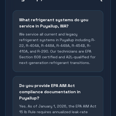
What refrigerant systems do you
service in Puyallup, WA?
We service all current and legacy
refrigerant systems in Puyallup including R-
22, R-404A, R-448A, R-449A, R-454B, R-
410A, and R-290. Our technicians are EPA
Section 608 certified and A2L-qualified for
next-generation refrigerant transitions.
Do you provide EPA AIM Act
compliance documentation in
Puyallup?
Yes. As of January 1, 2026, the EPA AIM Act
15 lb Rule requires annualized leak-rate