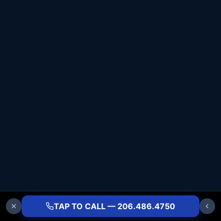
TAP TO CALL — 206.486.4750