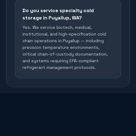
Do you service specialty cold
storage in Puyallup, WA?
Yes. We service biotech, medical,
institutional, and high-specification cold
chain operations in Puyallup — including
precision temperature environments,
critical chain-of-custody documentation,
and systems requiring EPA-compliant
refrigerant management protocols.