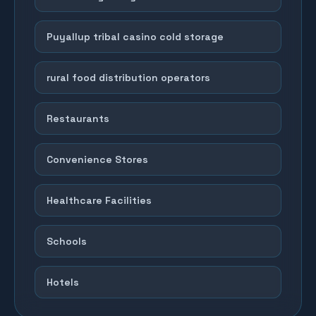
Puyallup tribal casino cold storage
rural food distribution operators
Restaurants
Convenience Stores
Healthcare Facilities
Schools
Hotels