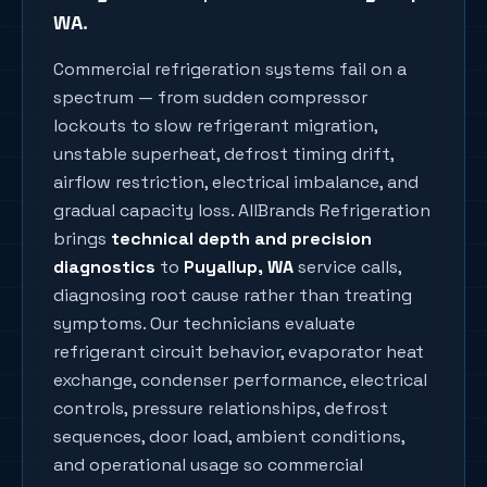
WA
.
Commercial refrigeration systems fail on a
spectrum — from sudden compressor
lockouts to slow refrigerant migration,
unstable superheat, defrost timing drift,
airflow restriction, electrical imbalance, and
gradual capacity loss. AllBrands Refrigeration
brings
technical depth and precision
diagnostics
to
Puyallup
, WA
service calls,
diagnosing root cause rather than treating
symptoms. Our technicians evaluate
refrigerant circuit behavior, evaporator heat
exchange, condenser performance, electrical
controls, pressure relationships, defrost
sequences, door load, ambient conditions,
and operational usage so commercial