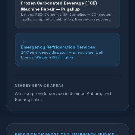
Frozen Carbonated Beverage (FCB)
Machine Repair —
Puyallup
Lancer, FBD, Cornelius, IMI Cornelius — CO₂ system
faults, syrup ratio calibration, freeze-up recovery
Emergency Refrigeration Services
24/7 emergency dispatch — all equipment, all
brands, Western Washington
NEARBY SERVICE AREAS
We also provide service in Sumner, Auburn, and
Bonney Lake.
PRECISION DIAGNOSTICS & EMERGENCY SERVICE