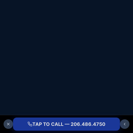
TAP TO CALL — 206.486.4750