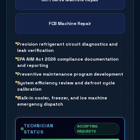
FCB Machine Repair
Precision refrigerant circuit diagnostics and
leak verification
EPA AIM Act 2026 compliance documentation
and reporting
Preventive maintenance program development
System efficiency review and defrost cycle
calibration
Walk-in cooler, freezer, and ice machine
emergency dispatch
TECHNICIAN
ACCEPTING
REQUESTS
STATUS