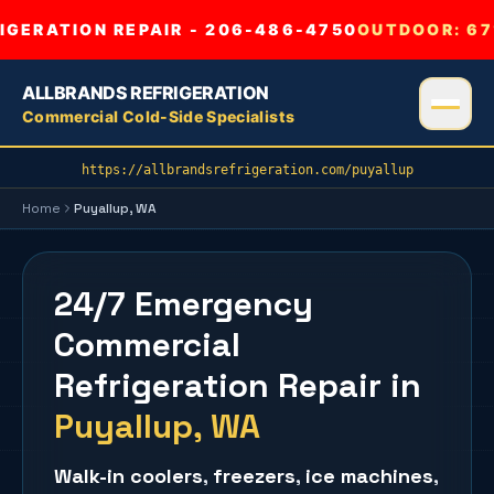
GERATION REPAIR - 206-486-4750
OUTDOOR:
67
ALLBRANDS REFRIGERATION
Commercial Cold-Side Specialists
https://allbrandsrefrigeration.com/puyallup
Home
Puyallup
, WA
24/7 Emergency
Commercial
Refrigeration Repair
in
Puyallup
, WA
Walk-in coolers
,
freezers
,
ice machines
,