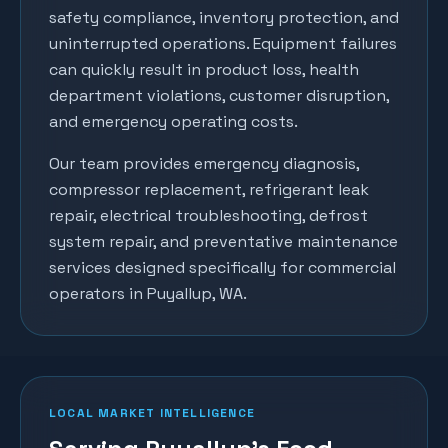
safety compliance, inventory protection, and
uninterrupted operations. Equipment failures
can quickly result in product loss, health
department violations, customer disruption,
and emergency operating costs.
Our team provides emergency diagnosis,
compressor replacement, refrigerant leak
repair, electrical troubleshooting, defrost
system repair, and preventative maintenance
services designed specifically for commercial
operators in
Puyallup
, WA.
LOCAL MARKET INTELLIGENCE