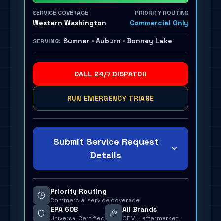
SERVICE COVERAGE
PRIORITY ROUTING
Western Washington
Commercial Only
Sumner · Auburn · Bonney Lake
SERVING:
CALL 24/7 DISPATCH
RUN EMERGENCY TRIAGE
Submit Service Request
Details
Priority Routing
Commercial service coverage
EPA 608
All Brands
Universal Certified
OEM + aftermarket