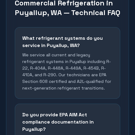
Commercial Refrigeration in
Puyallup, WA — Technical FAQ
What refrigerant systems do you
service in Puyallup, WA?
We service all current and legacy
refrigerant systems in Puyallup including R-
22, R-404A, R-448A, R-449A, R-454B, R-
410A, and R-290. Our technicians are EPA
Section 608 certified and A2L-qualified for
next-generation refrigerant transitions.
Do you provide EPA AIM Act
compliance documentation in
Puyallup?