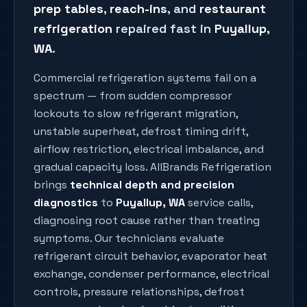
prep tables
,
reach-ins
, and
restaurant
refrigeration
repaired fast in
Puyallup
,
WA
.
Commercial refrigeration systems fail on a
spectrum — from sudden compressor
lockouts to slow refrigerant migration,
unstable superheat, defrost timing drift,
airflow restriction, electrical imbalance, and
gradual capacity loss. AllBrands Refrigeration
brings
technical depth and precision
diagnostics
to
Puyallup
, WA
service calls,
diagnosing root cause rather than treating
symptoms. Our technicians evaluate
refrigerant circuit behavior, evaporator heat
exchange, condenser performance, electrical
controls, pressure relationships, defrost