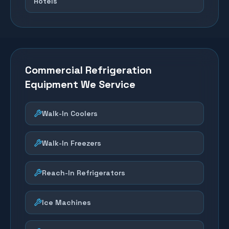
Hotels
Commercial Refrigeration
Equipment We Service
Walk-In Coolers
Walk-In Freezers
Reach-In Refrigerators
Ice Machines