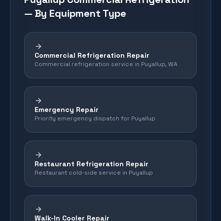
— By Equipment Type
Commercial Refrigeration Repair
Commercial refrigeration service in Puyallup, WA
Emergency Repair
Priority emergency dispatch for Puyallup
Restaurant Refrigeration Repair
Restaurant cold-side service in Puyallup
Walk-In Cooler Repair