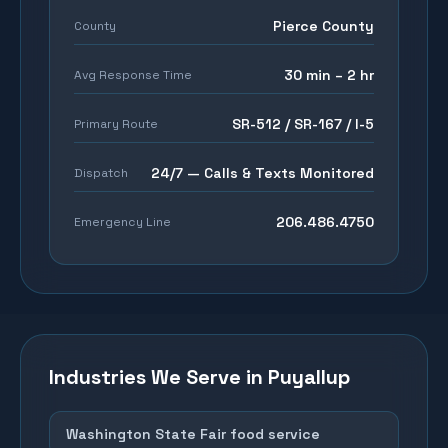
Pierce County
County
30 min – 2 hr
Avg Response Time
SR-512 / SR-167 / I-5
Primary Route
24/7 — Calls & Texts Monitored
Dispatch
206.486.4750
Emergency Line
Industries We Serve in
Puyallup
Washington State Fair food service