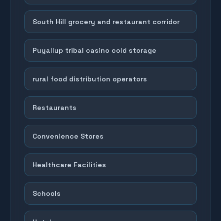
South Hill grocery and restaurant corridor
Puyallup tribal casino cold storage
rural food distribution operators
Restaurants
Convenience Stores
Healthcare Facilities
Schools