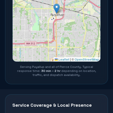
©
Leaflet
|
OpenStreetMap
Serving
Puyallup
and all of
Pierce County
. Typical
response time:
30 min – 2 hr
depending on location,
traffic, and dispatch availability.
Service Coverage & Local Presence