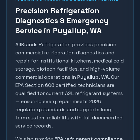
Precision Refrigeration
Diagnostics & Emergency
Service in Puyallup, WA
AllBrands Refrigeration provides precision
commercial refrigeration diagnostics and
repair for institutional kitchens, medical cold
storage, biotech facilities, and high-volume
commercial operations in
Puyallup
, WA
. Our
EPA Section 608 certified technicians are
qualified for current A2L refrigerant systems
— ensuring every repair meets 2026
regulatory standards and supports long-
term system reliability with full documented
service records.
We also provide
EPA refrigerant compliance