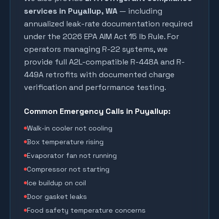
services in
Puyallup
, WA
— including
annualized leak-rate documentation required
under the 2026 EPA AIM Act 15 lb Rule. For
operators managing R-22 systems, we
provide full A2L-compatible R-448A and R-
449A retrofits with documented charge
verification and performance testing.
Common Emergency Calls in
Puyallup
:
Walk-in cooler not cooling
Box temperature rising
Evaporator fan not running
Compressor not starting
Ice buildup on coil
Door gasket leaks
Food safety temperature concerns