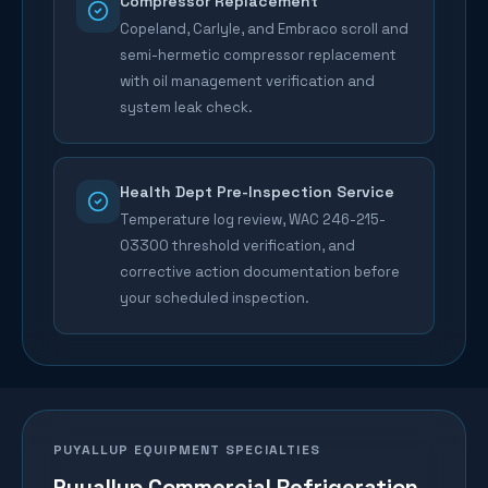
Compressor Replacement
Copeland, Carlyle, and Embraco scroll and
semi-hermetic compressor replacement
with oil management verification and
system leak check.
Health Dept Pre-Inspection Service
Temperature log review, WAC 246-215-
03300 threshold verification, and
corrective action documentation before
your scheduled inspection.
PUYALLUP
EQUIPMENT SPECIALTIES
Puyallup
Commercial Refrigeration