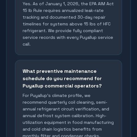
Yes. As of January 1, 2026, the EPA AIM Act
15 lb Rule requires annualized leak-rate
tracking and documented 30-day repair
timelines for systems above 15 lbs of HFC
refrigerant. We provide fully compliant
service records with every Puyallup service
call.
What preventive maintenance
schedule do you recommend for
Puyallup commercial operators?
For Puyallup's climate profile, we
recommend quarterly coil cleaning, semi-
annual refrigerant circuit verification, and
annual defrost system calibration. High-
utilization equipment in food manufacturing
and cold chain logistics benefits from
monthly filter and condenser checks.