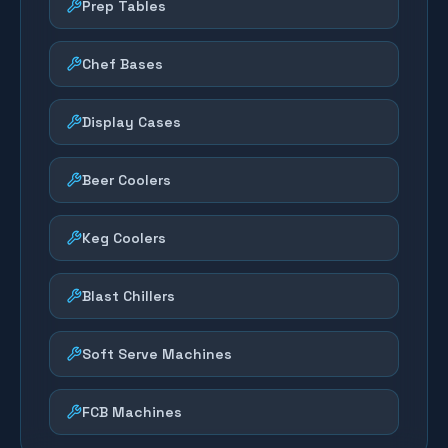
Prep Tables
Chef Bases
Display Cases
Beer Coolers
Keg Coolers
Blast Chillers
Soft Serve Machines
FCB Machines