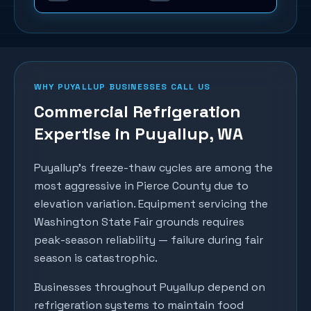
WHY
PUYALLUP
BUSINESSES CALL US
Commercial Refrigeration
Expertise in
Puyallup
, WA
Puyallup's freeze-thaw cycles are among the
most aggressive in Pierce County due to
elevation variation. Equipment servicing the
Washington State Fair grounds requires
peak-season reliability — failure during fair
season is catastrophic.
Businesses throughout
Puyallup
depend on
refrigeration systems to maintain food