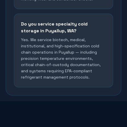
Do you service specialty cold
storage in Puyallup, WA?
Yes. We service biotech, medical,
institutional, and high-specification cold
chain operations in Puyallup — including
precision temperature environments,
critical chain-of-custody documentation,
and systems requiring EPA-compliant
refrigerant management protocols.