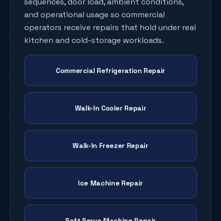
sequences, door load, ambient conditions,
and operational usage so commercial
operators receive repairs that hold under real
kitchen and cold-storage workloads.
Commercial Refrigeration Repair
Walk-In Cooler Repair
Walk-In Freezer Repair
Ice Machine Repair
Soft Serve Machine Repair