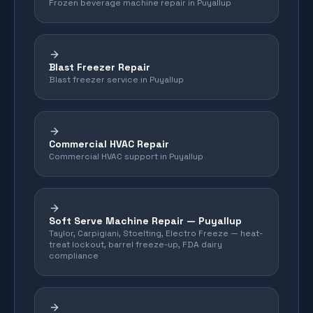
Frozen beverage machine repair in Puyallup
Blast Freezer Repair
Blast freezer service in Puyallup
Commercial HVAC Repair
Commercial HVAC support in Puyallup
Soft Serve Machine Repair —
Puyallup
Taylor, Carpigiani, Stoelting, Electro Freeze — heat-
treat lockout, barrel freeze-up, FDA dairy
compliance