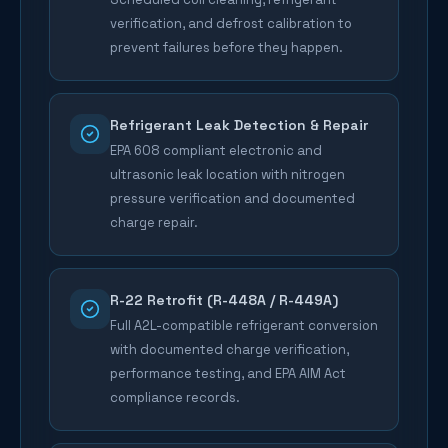
verification, and defrost calibration to
prevent failures before they happen.
Refrigerant Leak Detection & Repair
EPA 608 compliant electronic and
ultrasonic leak location with nitrogen
pressure verification and documented
charge repair.
R-22 Retrofit (R-448A / R-449A)
Full A2L-compatible refrigerant conversion
with documented charge verification,
performance testing, and EPA AIM Act
compliance records.