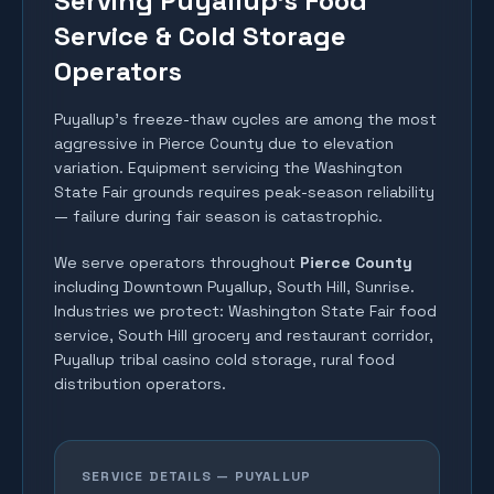
Serving Puyallup's Food
Service & Cold Storage
Operators
Puyallup's freeze-thaw cycles are among the most
aggressive in Pierce County due to elevation
variation. Equipment servicing the Washington
State Fair grounds requires peak-season reliability
— failure during fair season is catastrophic.
We serve operators throughout
Pierce County
including
Downtown Puyallup, South Hill, Sunrise
.
Industries we protect:
Washington State Fair food
service, South Hill grocery and restaurant corridor,
Puyallup tribal casino cold storage, rural food
distribution operators
.
SERVICE DETAILS —
PUYALLUP