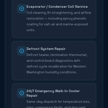
Evaporator / Condenser Coil Service
Coil cleaning, fin straightening, and airflow
restoration — including epoxy phenolic
coating for salt-air and marine-exposed
units.
Defrost System Repair
Defrost heater, termination thermostat,
and control board diagnostics with
defrost cycle recalibration for Western
Washington humidity conditions.
24/7 Emergency Walk-In Cooler
Repair
Same-day dispatch for temperature loss,
icing, compressor faults, and door seal