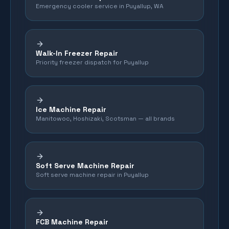
Emergency cooler service in Puyallup, WA
Walk-In Freezer Repair
Priority freezer dispatch for Puyallup
Ice Machine Repair
Manitowoc, Hoshizaki, Scotsman — all brands
Soft Serve Machine Repair
Soft serve machine repair in Puyallup
FCB Machine Repair