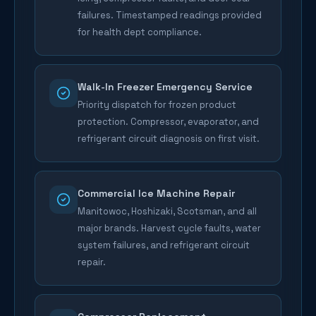
failures. Timestamped readings provided
for health dept compliance.
Walk-In Freezer Emergency Service
Priority dispatch for frozen product
protection. Compressor, evaporator, and
refrigerant circuit diagnosis on first visit.
Commercial Ice Machine Repair
Manitowoc, Hoshizaki, Scotsman, and all
major brands. Harvest cycle faults, water
system failures, and refrigerant circuit
repair.