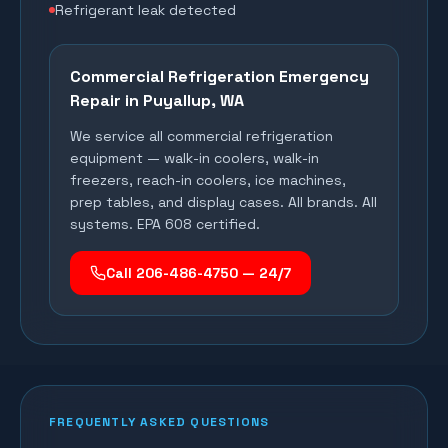
Refrigerant leak detected
Commercial Refrigeration Emergency
Repair in
Puyallup
, WA
We service all commercial refrigeration
equipment — walk-in coolers, walk-in
freezers, reach-in coolers, ice machines,
prep tables, and display cases. All brands. All
systems. EPA 608 certified.
Call 206-486-4750 — 24/7
FREQUENTLY ASKED QUESTIONS