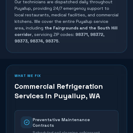
Our technicians are dispatched daily throughout
Puyallup
, providing 24/7 emergency support to
local restaurants, medical facilities, and commercial
kitchens. We cover the entire
Puyallup
service
area, including
the Fairgrounds and the South Hill
corridor
, servicing ZIP codes:
98371, 98372,
98373, 98374, 98375
.
WHAT WE FIX
Commercial Refrigeration
Services in
Puyallup
, WA
Preventative Maintenance
Contracts
Scheduled coil cleaning, refrigerant