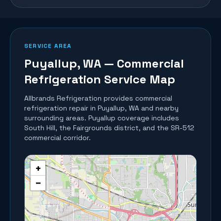
SERVICE AREA
Puyallup
, WA — Commercial
Refrigeration Service Map
Allbrands Refrigeration provides commercial
refrigeration repair in
Puyallup
, WA and nearby
surrounding areas.
Puyallup coverage includes
South Hill, the Fairgrounds district, and the SR-512
commercial corridor.
+
−