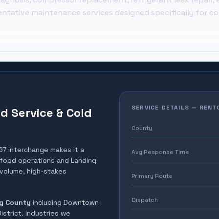
entative maintenance services designed specifically for c
SERVICE DETAILS —
RENT
d Service & Cold
County
67 interchange makes it a
Avg Response Time
ty food operations and Landing
-volume, high-stakes
Primary Route
Dispatch
g County
including
Downtown
istrict
. Industries we