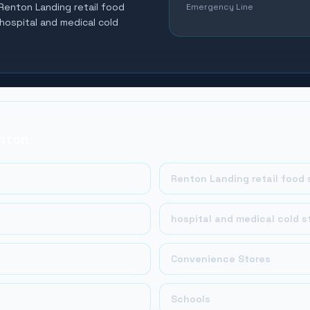
 Renton Landing retail food
Emergency Line
 hospital and medical cold
nton
Renton Landing retail food 
hospital and medical cold s
Convenience Stores
Schools