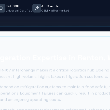
EPA 608
All Brands
Universal Certified
OEM + aftermarket
geration Expertise in
Renton
,
R-167 interchange makes it a critical logistics hub. Boeing
present high-volume, high-stakes refrigeration customers.
epend on refrigeration systems to maintain food safety 
perations. Equipment failures can quickly result in produc
, and emergency operating costs.
gnosis, compressor replacement, refrigerant leak repair, e