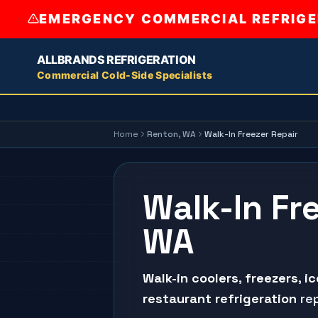
EMERGENCY COMMERCIAL REFRIGER
ALLBRANDS REFRIGERATION
Commercial Cold-Side Specialists
Home
Renton
, WA
Walk-In Freezer Repair
Walk-In Fr
WA
Walk-in coolers
,
freezers
,
i
restaurant refrigeration
rep