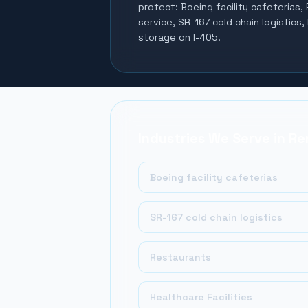
protect:
Boeing facility cafeterias,
service, SR-167 cold chain logistics,
storage on I-405
.
Industries We Serve in
Re
Boeing facility cafeterias
SR-167 cold chain logistics
Restaurants
Healthcare Facilities