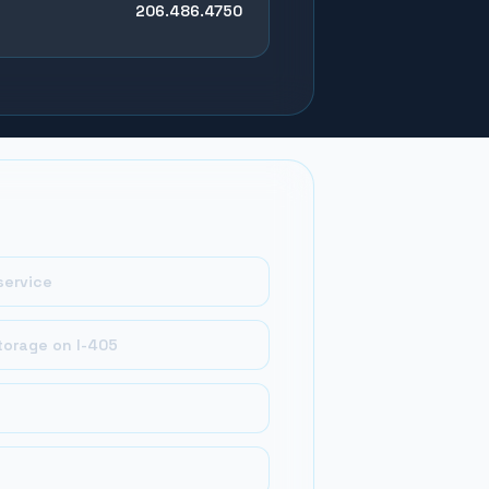
206.486.4750
service
torage on I-405