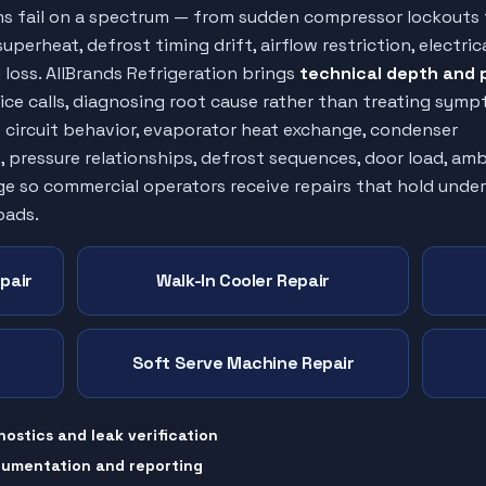
ms fail on a spectrum — from sudden compressor lockouts 
uperheat, defrost timing drift, airflow restriction, electric
loss. AllBrands Refrigeration brings
technical depth and 
ice calls, diagnosing root cause rather than treating symp
t circuit behavior, evaporator heat exchange, condenser
, pressure relationships, defrost sequences, door load, am
ge so commercial operators receive repairs that hold under
oads.
pair
Walk-In Cooler Repair
Soft Serve Machine Repair
nostics and leak verification
cumentation and reporting