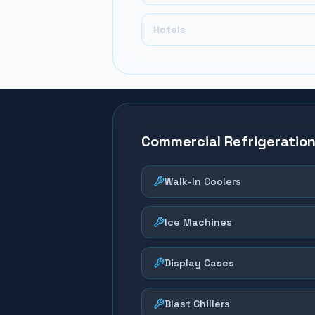
Hotels
Commercial Refrigeratio
Walk-In Coolers
Ice Machines
Display Cases
Blast Chillers