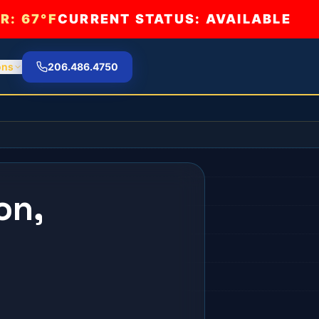
R:
67°F
CURRENT STATUS: AVAILABLE
ons
206.486.4750
on,