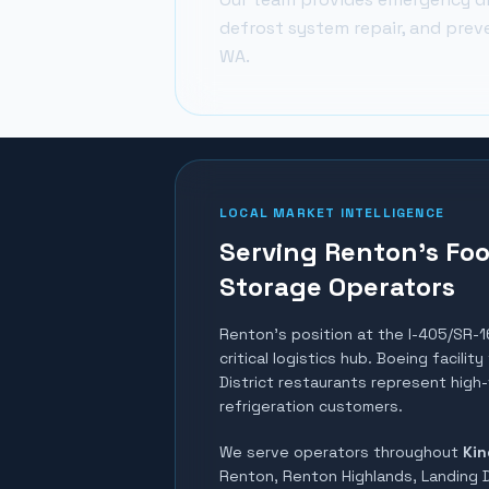
defrost system repair, and prev
WA.
LOCAL MARKET INTELLIGENCE
Serving Renton's Foo
Storage Operators
Renton's position at the I-405/SR-1
critical logistics hub. Boeing facili
District restaurants represent high
refrigeration customers.
We serve operators throughout
Kin
Renton, Renton Highlands, Landing D