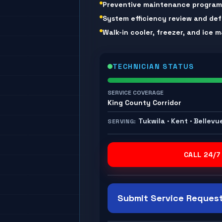
Preventive maintenance progra
System efficiency review and def
Walk-in cooler, freezer, and ice
TECHNICIAN STATUS
SERVICE COVERAGE
King County Corridor
Tukwila · Kent · Bellevu
SERVING:
CALL 24/7
Submit Service Request