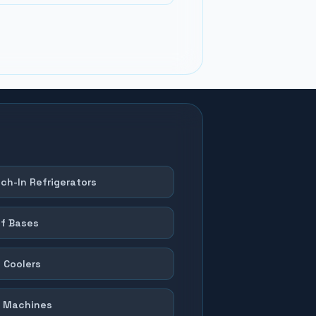
ch-In Refrigerators
f Bases
 Coolers
 Machines