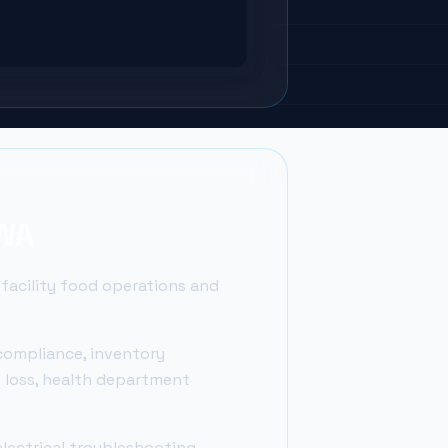
 WA
 facility food operations and
compliance, inventory
t loss, health department
lectrical troubleshooting,