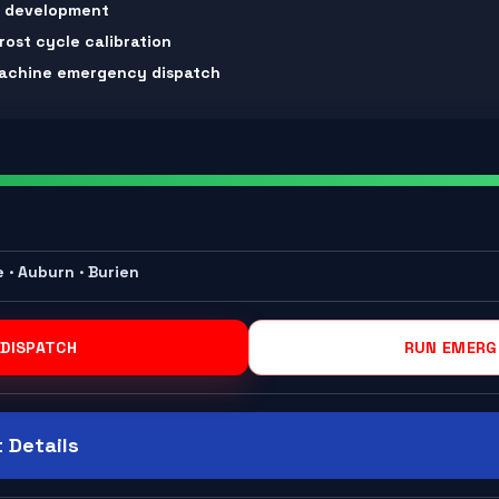
m development
rost cycle calibration
 machine emergency dispatch
e · Auburn · Burien
 DISPATCH
RUN EMERG
 Details