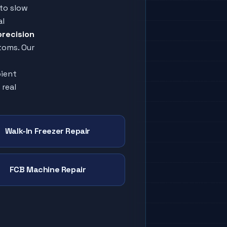
to slow
al
precision
toms. Our
bient
 real
Walk-In Freezer Repair
FCB Machine Repair