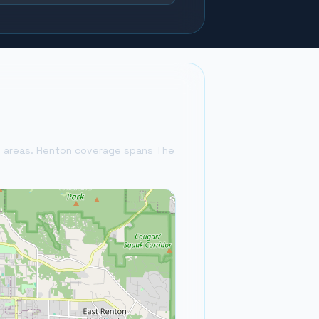
g areas.
Renton coverage spans The