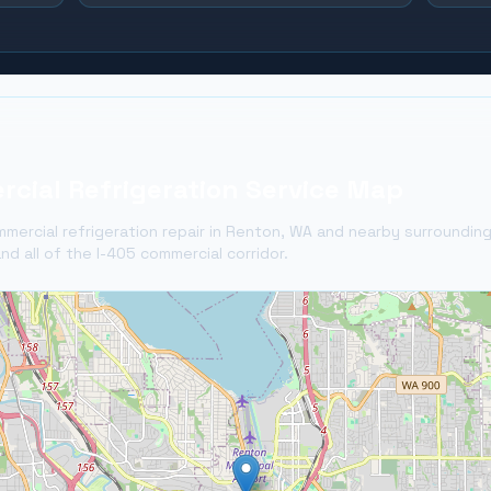
cial Refrigeration Service Map
mercial refrigeration repair in
Renton
, WA and nearby surroundin
nd all of the I-405 commercial corridor.