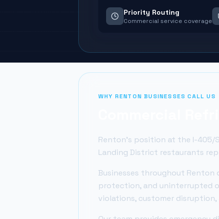
Priority Routing
Commercial service coverage
WHY
RENTON
BUSINESSES CALL US
Commercial Refri
Renton's position at the I-405/S
Landing District restaurants re
Businesses throughout
Renton
d
protection, and uninterrupted o
violations, customer disruption
Our team provides emergency dia