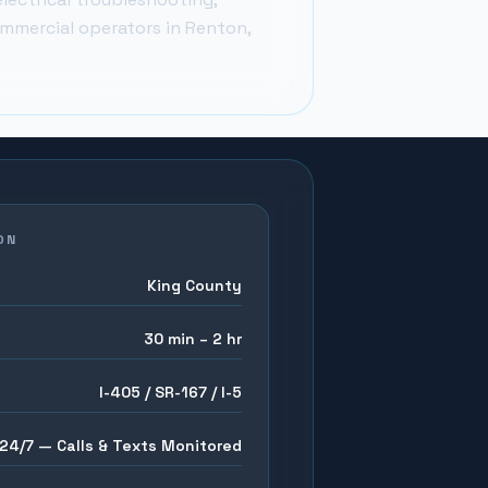
ommercial operators in
Renton
,
ON
King County
30 min – 2 hr
I-405 / SR-167 / I-5
24/7 — Calls & Texts Monitored