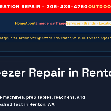
ATION REPAIR - 206-486-4750
OUTDOO
Home
About
Emergency Triage
Services
Brands
Locati
https://allbrandsrefrigeration.com/renton/walk-in-freezer-repair
eezer Repair in Rent
ce machines
,
prep tables
,
reach-ins
, and
aired fast in
Renton
, WA
.