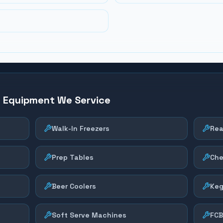
n Equipment We Service
Walk-In Freezers
Rea
Prep Tables
Che
Beer Coolers
Keg
Soft Serve Machines
FCB