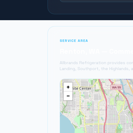
SERVICE AREA
Renton
, WA — Commer
Allbrands Refrigeration provides com
Landing, Southport, the Highlands, a
+
−