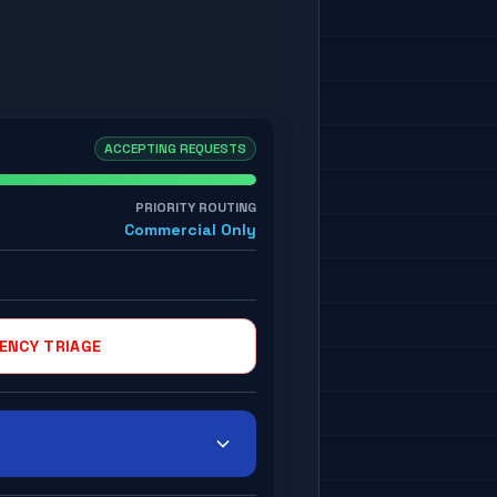
ACCEPTING REQUESTS
PRIORITY ROUTING
Commercial Only
ENCY TRIAGE