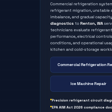
Commercial refrigeration syste
refrigerant migration, unstable s
imbalance, and gradual capacity 
diagnostics
to
Renton
, WA
serv
technicians evaluate refrigeran
performance, electrical controls
conditions, and operational usa
kitchen and cold-storage workl
Commercial Refrigeration Re
Ice Machine Repair
Precision refrigerant circuit diag
EPA AIM Act 2026 compliance do