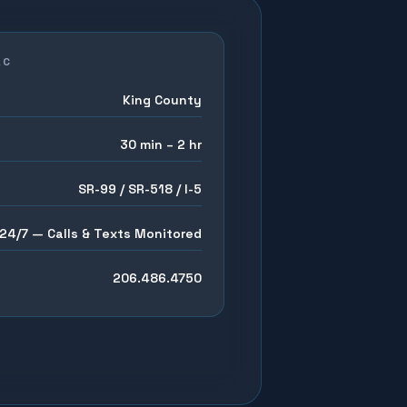
AC
King County
30 min – 2 hr
SR-99 / SR-518 / I-5
24/7 — Calls & Texts Monitored
206.486.4750