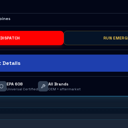
Moines
 DISPATCH
RUN EMERG
 Details
EPA 608
All Brands
Universal Certified
OEM + aftermarket