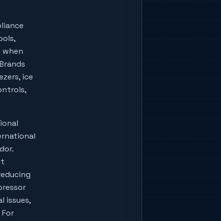
liance
ools,
w when
lBrands
zers, ice
ontrols,
ional
ernational
dor.
ut
reducing
pressor
l issues,
 For