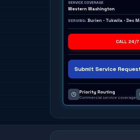
SERVICE COVERAGE
Western Washington
Burien · Tukwila · Des 
SERVING:
CALL 24/7
Submit Service Request
Priority Routing
Commercial service coverage