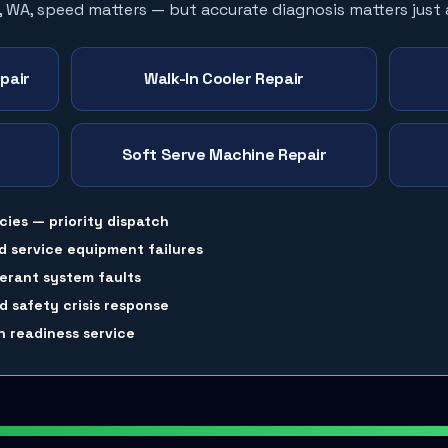
, WA, speed matters — but accurate diagnosis matters just
pair
Walk-In Cooler Repair
Soft Serve Machine Repair
cies — priority dispatch
d service equipment failures
gerant system faults
 safety crisis response
 readiness service