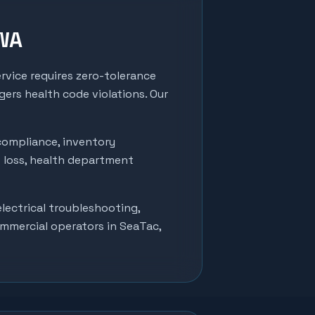
 WA
rvice requires zero-tolerance
ers health code violations. Our
compliance, inventory
t loss, health department
lectrical troubleshooting,
ommercial operators in
SeaTac
,