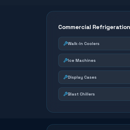
Commercial Refrigeratio
Walk-In Coolers
Ice Machines
Display Cases
Blast Chillers