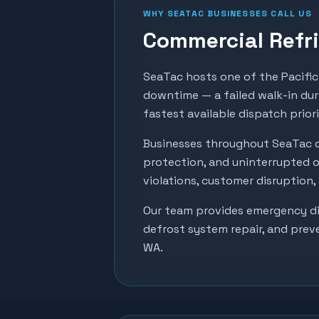
WHY
SEATAC
BUSINESSES CALL US
Commercial Refri
SeaTac hosts one of the Pacific 
downtime — a failed walk-in dur
fastest available dispatch prior
Businesses throughout
SeaTac
d
protection, and uninterrupted o
violations, customer disruption
Our team provides emergency dia
defrost system repair, and prev
WA.