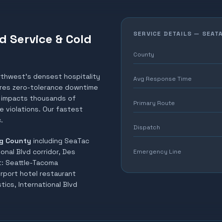
SERVICE DETAILS —
SEAT
d Service & Cold
County
rthwest's densest hospitality
Avg Response Time
uires zero-tolerance downtime
el impacts thousands of
Primary Route
 violations. Our fastest
.
Dispatch
g County
including
SeaTac
ional Blvd corridor, Des
Emergency Line
t:
Seattle-Tacoma
irport hotel restaurant
tics, International Blvd