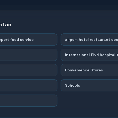
aTac
rport food service
airport hotel restaurant op
International Blvd hospitalit
Convenience Stores
Schools