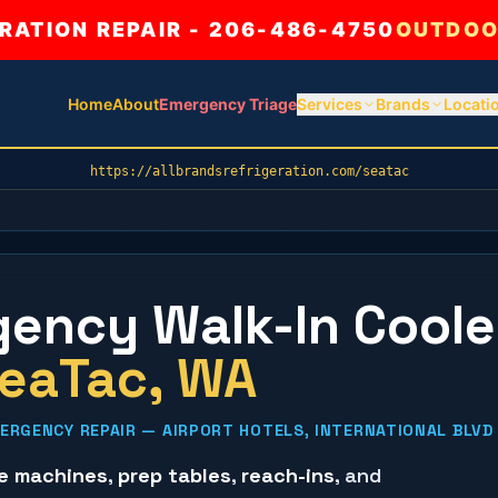
ATION REPAIR - 206-486-4750
OUTDOO
Home
About
Emergency Triage
Services
Brands
Locati
https://allbrandsrefrigeration.com/seatac
ency Walk-In Coole
eaTac
, WA
RGENCY REPAIR — AIRPORT HOTELS, INTERNATIONAL BLVD 
ce machines
,
prep tables
,
reach-ins
, and