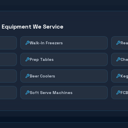
n Equipment We Service
Walk-In Freezers
Rea
Prep Tables
Che
Beer Coolers
Keg
Soft Serve Machines
FCB