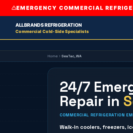
EMERGENCY COMMERCIAL REFRIGER
ALLBRANDS REFRIGERATION
Commercial Cold-Side Specialists
Home
SeaTac
, WA
24/7 Emerg
Repair
in
S
COMMERCIAL REFRIGERATION EME
Walk-in coolers
,
freezers
,
i