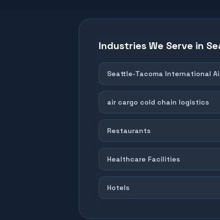
Industries We Serve in
Se
Seattle-Tacoma International Ai
air cargo cold chain logistics
Restaurants
Healthcare Facilities
Hotels