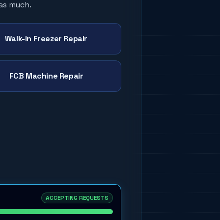
 as much.
Walk-In Freezer Repair
FCB Machine Repair
ACCEPTING REQUESTS