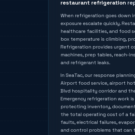
restaurant refrigeration
rep
When refrigeration goes down i
exposure escalate quickly. Resta
healthcare facilities, and food
box temperature is climbing, prod
Refrigeration provides urgent co
machines, prep tables, reach-ins
and refrigerant leaks.
In
SeaTac
, our response planni
Airport food service, airport hot
Blvd hospitality corridor
and the
Emergency refrigeration work is
protecting inventory, document
the total operating cost of a fa
faults, electrical failures, evapo
and control problems that can tu