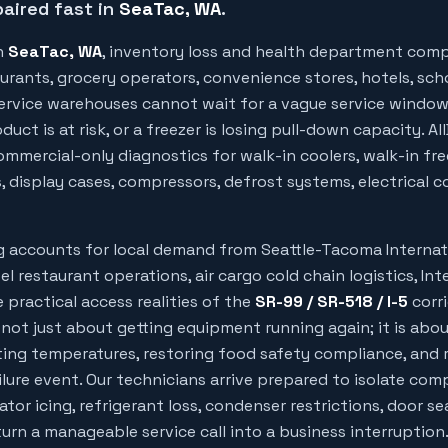
aired fast in
SeaTac
, WA
.
n
SeaTac
, WA
, inventory loss and health department comp
urants, grocery operators, convenience stores, hotels, sch
 service warehouses cannot wait for a vague service windo
uct is at risk, or a freezer is losing pull-down capacity. Al
mmercial-only diagnostics for walk-in coolers, walk-in free
, display cases, compressors, defrost systems, electrical c
ng accounts for local demand from
Seattle-Tacoma Internat
el restaurant operations, air cargo cold chain logistics, Int
 practical access realities of the
SR-99 / SR-518 / I-5
corri
 not just about getting equipment running again; it is abo
ing temperatures, restoring food safety compliance, and 
ilure event. Our technicians arrive prepared to isolate com
rator icing, refrigerant loss, condenser restrictions, door sea
rn a manageable service call into a business interruption.