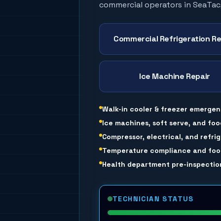
commercial operators in
SeaTac
Commercial Refrigeration Re
Ice Machine Repair
Walk-in cooler & freezer emergen
Ice machines, soft serve, and foo
Compressor, electrical, and refri
Temperature compliance and food
Health department pre-inspection
TECHNICIAN STATUS