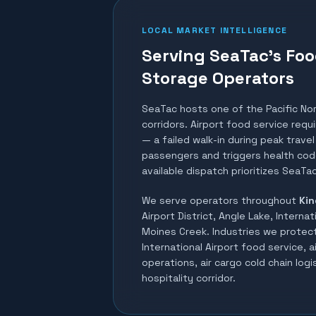
LOCAL MARKET INTELLIGENCE
Serving SeaTac's Foo
Storage Operators
SeaTac hosts one of the Pacific No
corridors. Airport food service req
— a failed walk-in during peak trav
passengers and triggers health code
available dispatch prioritizes SeaTac
We serve operators throughout
Kin
Airport District, Angle Lake, Internat
Moines Creek
. Industries we protec
International Airport food service, a
operations, air cargo cold chain logis
hospitality corridor
.