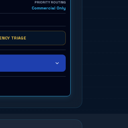
PRIORITY ROUTING
Commercial Only
ENCY TRIAGE