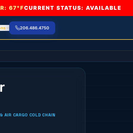
R:
67°F
CURRENT STATUS: AVAILABLE
ons
206.486.4750
r
& AIR CARGO COLD CHAIN