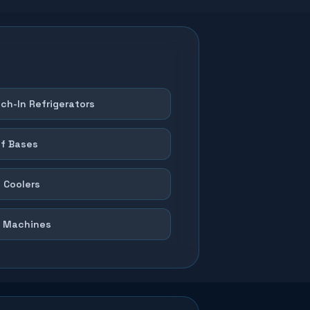
ch-In Refrigerators
f Bases
 Coolers
 Machines