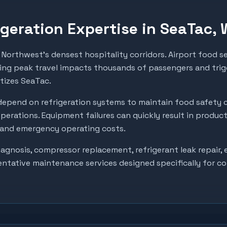
geration Expertise in
SeaTac
,
Northwest's densest hospitality corridors. Airport food se
ing peak travel impacts thousands of passengers and trigg
itizes SeaTac.
epend on refrigeration systems to maintain food safety 
perations. Equipment failures can quickly result in produc
, and emergency operating costs.
gnosis, compressor replacement, refrigerant leak repair, e
entative maintenance services designed specifically for c