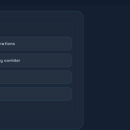
erations
y corridor