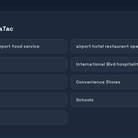
aTac
rport food service
airport hotel restaurant op
International Blvd hospitalit
Convenience Stores
Schools