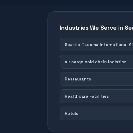
Industries We Serve in
Se
Seattle-Tacoma International Ai
air cargo cold chain logistics
Restaurants
Healthcare Facilities
Hotels