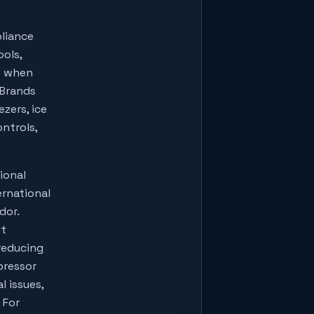
liance
ools,
w when
lBrands
zers, ice
ontrols,
ional
ernational
dor.
ut
reducing
pressor
l issues,
 For