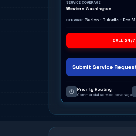
SERVICE COVERAGE
Western Washington
Burien · Tukwila · Des 
SERVING:
CALL 24/7
Submit Service Request
Priority Routing
Commercial service coverage