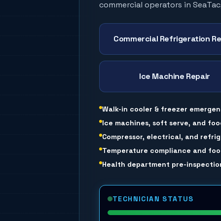
commercial operators in
SeaTac
Commercial Refrigeration Re
Ice Machine Repair
Walk-in cooler & freezer emergen
Ice machines, soft serve, and foo
Compressor, electrical, and refri
Temperature compliance and food
Health department pre-inspection
TECHNICIAN STATUS