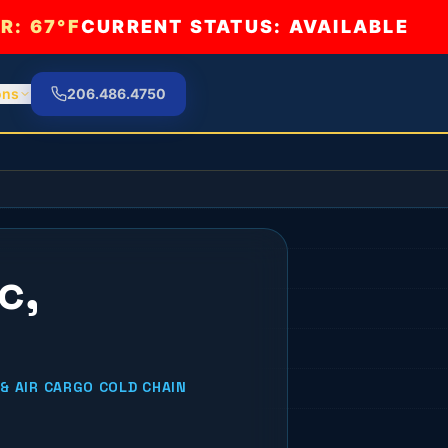
R:
67°F
CURRENT STATUS: AVAILABLE
ons
206.486.4750
c,
& AIR CARGO COLD CHAIN