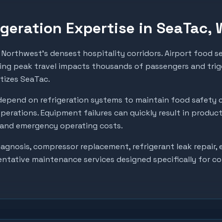
geration Expertise in
SeaTac
,
Northwest's densest hospitality corridors. Airport food se
ing peak travel impacts thousands of passengers and trigg
itizes SeaTac.
epend on refrigeration systems to maintain food safety 
perations. Equipment failures can quickly result in produc
, and emergency operating costs.
gnosis, compressor replacement, refrigerant leak repair, e
entative maintenance services designed specifically for c