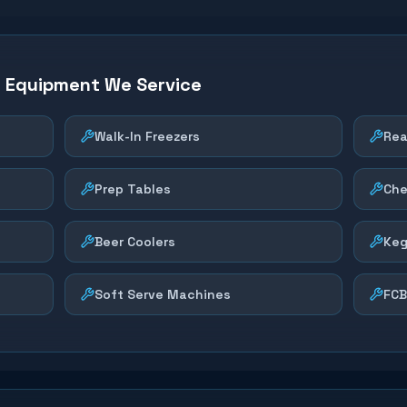
n Equipment We Service
Walk-In Freezers
Rea
Prep Tables
Che
Beer Coolers
Keg
Soft Serve Machines
FCB