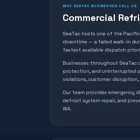
WHY
SEATAC
BUSINESSES CALL US
Commercial Refri
SeaTac hosts one of the Pacific 
downtime — a failed walk-in dur
fastest available dispatch prior
Businesses throughout
SeaTac
d
protection, and uninterrupted o
violations, customer disruption
Our team provides emergency dia
defrost system repair, and prev
WA.