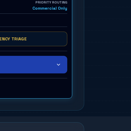
PRIORITY ROUTING
Commercial Only
ENCY TRIAGE