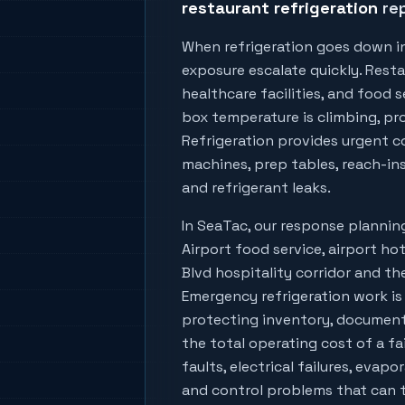
restaurant refrigeration
rep
When refrigeration goes down i
exposure escalate quickly. Resta
healthcare facilities, and food
box temperature is climbing, prod
Refrigeration provides urgent co
machines, prep tables, reach-ins
and refrigerant leaks.
In
SeaTac
, our response planni
Airport food service, airport hot
Blvd hospitality corridor
and the
Emergency refrigeration work is
protecting inventory, document
the total operating cost of a fa
faults, electrical failures, evapo
and control problems that can tu