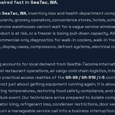
aired fast in
SeaTac
, WA
.
n
SeaTac
, WA
, inventory loss and health department comp
urants, grocery operators, convenience stores, hotels, sch
 service warehouses cannot wait for a vague service windo
uct is at risk, or a freezer is losing pull-down capacity. Al
mmercial-only diagnostics for walk-in coolers, walk-in free
, display cases, compressors, defrost systems, electrical c
ng accounts for local demand from
Seattle-Tacoma Internat
el restaurant operations, air cargo cold chain logistics, Int
 practical access realities of the
SR-99 / SR-518 / I-5
corri
 not just about getting equipment running again; it is abo
ing temperatures, restoring food safety compliance, and 
ilure event. Our technicians arrive prepared to isolate com
rator icing, refrigerant loss, condenser restrictions, door sea
rn a manageable service call into a business interruption.