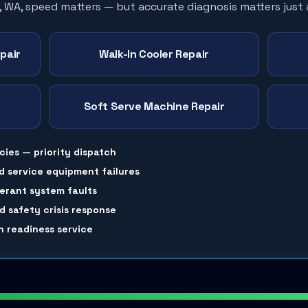
, WA, speed matters — but accurate diagnosis matters just
pair
Walk-In Cooler Repair
Soft Serve Machine Repair
cies — priority dispatch
d service equipment failures
gerant system faults
 safety crisis response
 readiness service