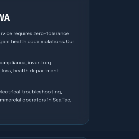
 WA
rvice requires zero-tolerance
ers health code violations. Our
compliance, inventory
t loss, health department
lectrical troubleshooting,
ommercial operators in
SeaTac
,