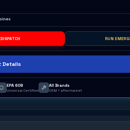
Moines
 DISPATCH
RUN EMERG
 Details
EPA 608
All Brands
Universal Certified
OEM + aftermarket