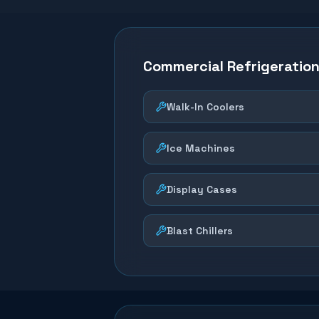
Commercial Refrigeratio
Walk-In Coolers
Ice Machines
Display Cases
Blast Chillers