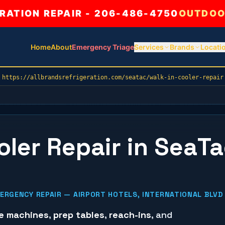
ATION REPAIR - 206-486-4750
OUTDOO
Home
About
Emergency Triage
Services
Brands
Locati
https://allbrandsrefrigeration.com/seatac/walk-in-cooler-repair
oler Repair in SeaTa
RGENCY REPAIR — AIRPORT HOTELS, INTERNATIONAL BLVD 
ce machines
,
prep tables
,
reach-ins
, and