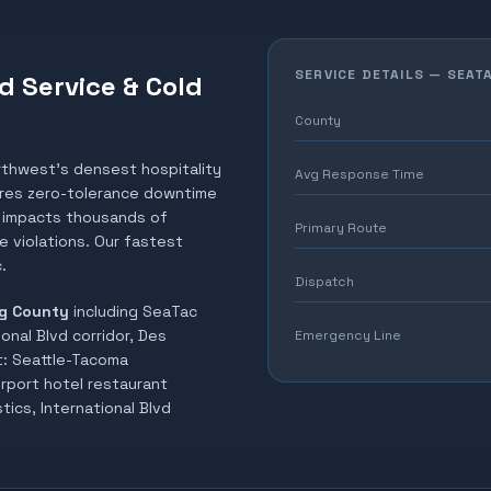
SERVICE DETAILS —
SEAT
d Service & Cold
County
rthwest's densest hospitality
Avg Response Time
uires zero-tolerance downtime
el impacts thousands of
Primary Route
 violations. Our fastest
.
Dispatch
g County
including
SeaTac
ional Blvd corridor, Des
Emergency Line
t:
Seattle-Tacoma
irport hotel restaurant
tics, International Blvd