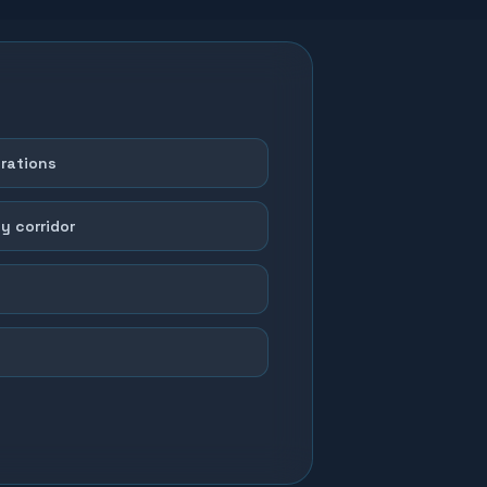
erations
y corridor