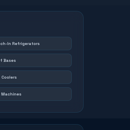
ch-In Refrigerators
f Bases
 Coolers
 Machines