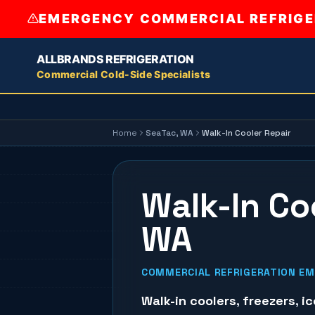
EMERGENCY COMMERCIAL REFRIGER
ALLBRANDS REFRIGERATION
Commercial Cold-Side Specialists
Home
SeaTac
, WA
Walk-In Cooler Repair
Walk-In Co
WA
COMMERCIAL REFRIGERATION EME
Walk-in coolers
,
freezers
,
i