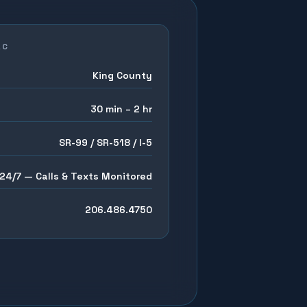
AC
King County
30 min – 2 hr
SR-99 / SR-518 / I-5
24/7 — Calls & Texts Monitored
206.486.4750