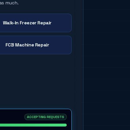
 as much.
Walk-In Freezer Repair
FCB Machine Repair
ACCEPTING REQUESTS