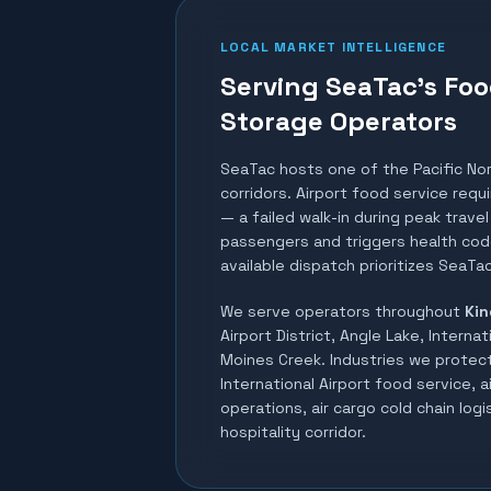
LOCAL MARKET INTELLIGENCE
Serving SeaTac's Foo
Storage Operators
SeaTac hosts one of the Pacific No
corridors. Airport food service req
— a failed walk-in during peak trav
passengers and triggers health code
available dispatch prioritizes SeaTac
We serve operators throughout
Kin
Airport District, Angle Lake, Internat
Moines Creek
. Industries we protec
International Airport food service, a
operations, air cargo cold chain logis
hospitality corridor
.