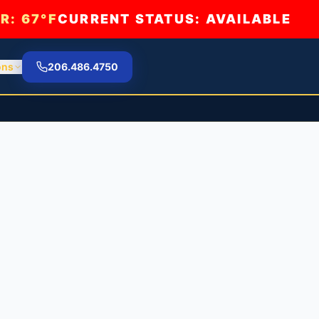
R:
67°F
CURRENT STATUS: AVAILABLE
ons
206.486.4750