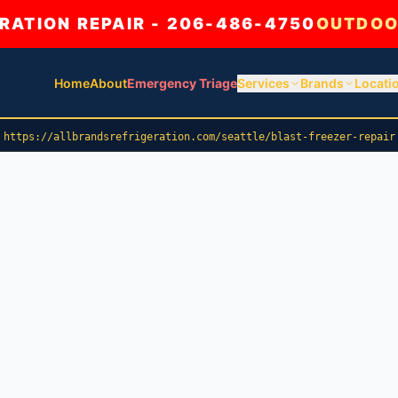
ATION REPAIR - 206-486-4750
OUTDOO
Home
About
Emergency Triage
Services
Brands
Locati
https://allbrandsrefrigeration.com/seattle/blast-freezer-repair