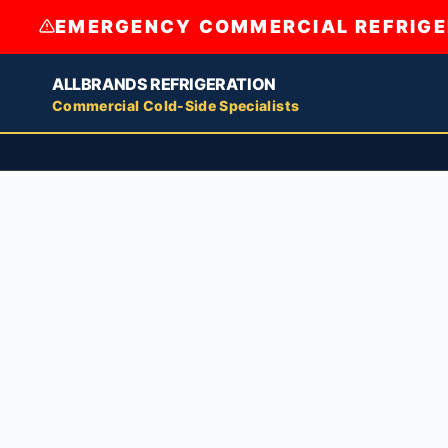
EMERGENCY COMMERCIAL REFRIGER
ALLBRANDS REFRIGERATION
Commercial Cold-Side Specialists