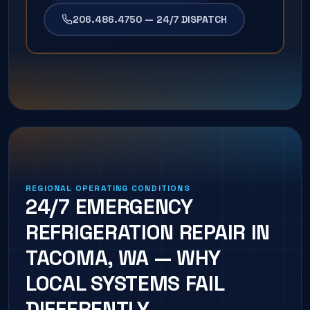
206.486.4750 — 24/7 DISPATCH
REGIONAL OPERATING CONDITIONS
24/7 EMERGENCY
REFRIGERATION REPAIR IN
TACOMA, WA — WHY
LOCAL SYSTEMS FAIL
DIFFERENTLY