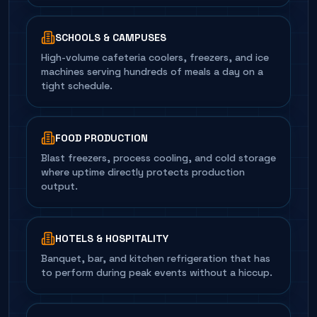
SCHOOLS & CAMPUSES
High-volume cafeteria coolers, freezers, and ice
machines serving hundreds of meals a day on a
tight schedule.
FOOD PRODUCTION
Blast freezers, process cooling, and cold storage
where uptime directly protects production
output.
HOTELS & HOSPITALITY
Banquet, bar, and kitchen refrigeration that has
to perform during peak events without a hiccup.