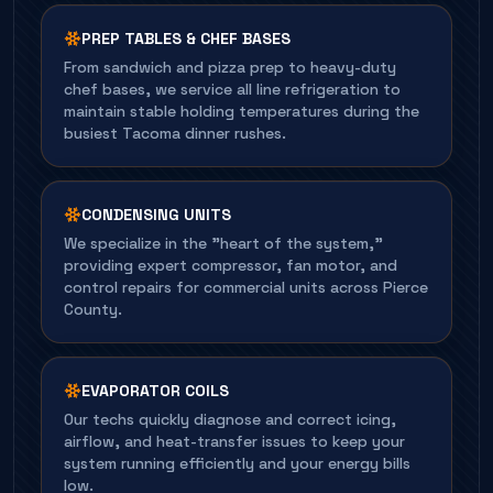
PREP TABLES & CHEF BASES
From sandwich and pizza prep to heavy-duty
chef bases, we service all line refrigeration to
maintain stable holding temperatures during the
busiest Tacoma dinner rushes.
CONDENSING UNITS
We specialize in the "heart of the system,"
providing expert compressor, fan motor, and
control repairs for commercial units across Pierce
County.
EVAPORATOR COILS
Our techs quickly diagnose and correct icing,
airflow, and heat-transfer issues to keep your
system running efficiently and your energy bills
low.