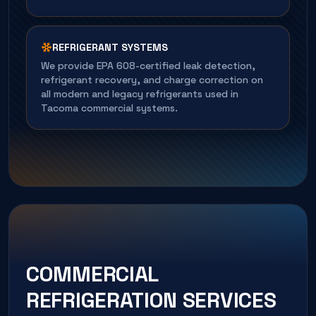
REFRIGERANT SYSTEMS
We provide EPA 608-certified leak detection,
refrigerant recovery, and charge correction on
all modern and legacy refrigerants used in
Tacoma commercial systems.
COMMERCIAL
REFRIGERATION SERVICES