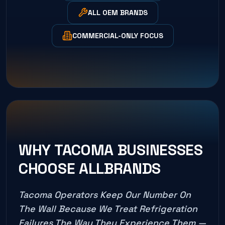
ALL OEM BRANDS
COMMERCIAL-ONLY FOCUS
WHY
TACOMA
BUSINESSES
CHOOSE ALLBRANDS
Tacoma
Operators Keep Our Number On
The Wall Because We Treat Refrigeration
Failures The Way They Experience Them —