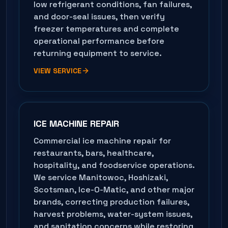
low refrigerant conditions, fan failures,
and door-seal issues, then verify
freezer temperatures and complete
operational performance before
returning equipment to service.
VIEW SERVICE
ICE MACHINE REPAIR
Commercial ice machine repair for
restaurants, bars, healthcare,
hospitality, and foodservice operations.
We service Manitowoc, Hoshizaki,
Scotsman, Ice-O-Matic, and other major
brands, correcting production failures,
harvest problems, water-system issues,
and sanitation concerns while restoring