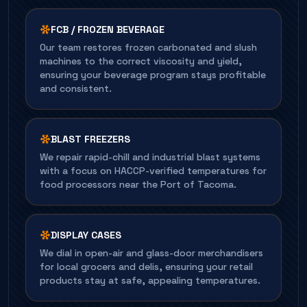
FCB / FROZEN BEVERAGE
Our team restores frozen carbonated and slush
machines to the correct viscosity and yield,
ensuring your beverage program stays profitable
and consistent.
BLAST FREEZERS
We repair rapid-chill and industrial blast systems
with a focus on HACCP-verified temperatures for
food processors near the Port of Tacoma.
DISPLAY CASES
We dial in open-air and glass-door merchandisers
for local grocers and delis, ensuring your retail
products stay at safe, appealing temperatures.