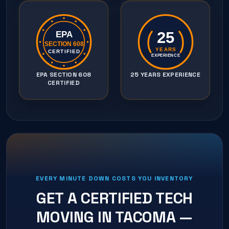
25
EPA
SECTION 608
YEARS
CERTIFIED
EXPERIENCE
EPA SECTION 608
25 YEARS EXPERIENCE
CERTIFIED
EVERY MINUTE DOWN COSTS YOU INVENTORY
GET A CERTIFIED TECH
MOVING IN
TACOMA
—