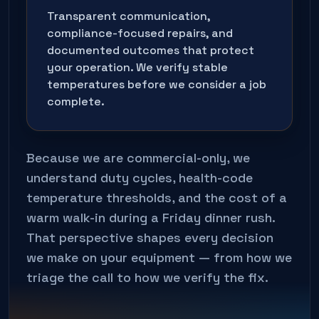
Transparent communication,
compliance-focused repairs, and
documented outcomes that protect
your operation. We verify stable
temperatures before we consider a job
complete.
Because we are commercial-only, we
understand duty cycles, health-code
temperature thresholds, and the cost of a
warm walk-in during a Friday dinner rush.
That perspective shapes every decision
we make on your equipment — from how we
triage the call to how we verify the fix.