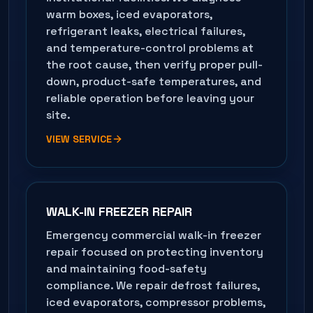
warm boxes, iced evaporators,
refrigerant leaks, electrical failures,
and temperature-control problems at
the root cause, then verify proper pull-
down, product-safe temperatures, and
reliable operation before leaving your
site.
VIEW SERVICE
WALK-IN FREEZER REPAIR
Emergency commercial walk-in freezer
repair focused on protecting inventory
and maintaining food-safety
compliance. We repair defrost failures,
iced evaporators, compressor problems,