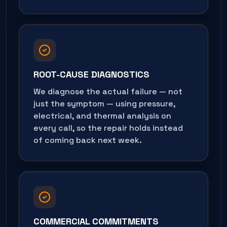
ROOT-CAUSE DIAGNOSTICS
We diagnose the actual failure — not
just the symptom — using pressure,
electrical, and thermal analysis on
every call, so the repair holds instead
of coming back next week.
COMMERCIAL COMMITMENTS