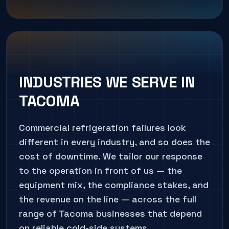
INDUSTRIES WE SERVE IN
TACOMA
Commercial refrigeration failures look
different in every industry, and so does the
cost of downtime. We tailor our response
to the operation in front of us — the
equipment mix, the compliance stakes, and
the revenue on the line — across the full
range of
Tacoma
businesses that depend
on reliable cold-side systems.