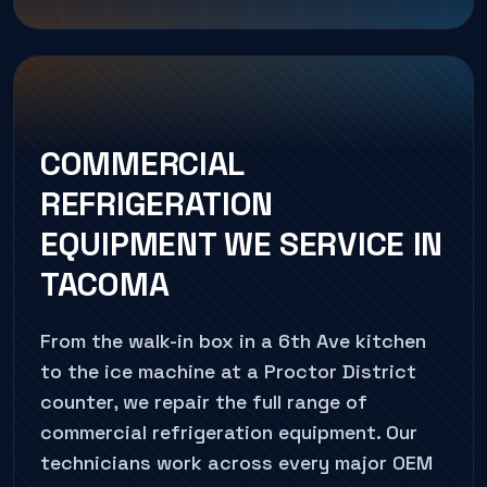
COMMERCIAL
REFRIGERATION
EQUIPMENT WE SERVICE IN
TACOMA
From the walk-in box in a 6th Ave kitchen
to the ice machine at a Proctor District
counter, we repair the full range of
commercial refrigeration equipment. Our
technicians work across every major OEM