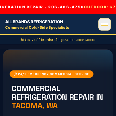
GERATION REPAIR - 206-486-4750
OUTDOOR:
67
ALLBRANDS REFRIGERATION
Commercial Cold-Side Specialists
https://allbrandsrefrigeration.com/tacoma
24/7 EMERGENCY COMMERCIAL SERVICE
COMMERCIAL
REFRIGERATION REPAIR IN
TACOMA
, WA