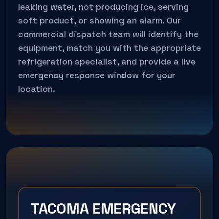
leaking water, not producing ice, serving
soft product, or showing an alarm. Our
commercial dispatch team will identify the
equipment, match you with the appropriate
refrigeration specialist, and provide a live
emergency response window for your
location.
TACOMA EMERGENCY