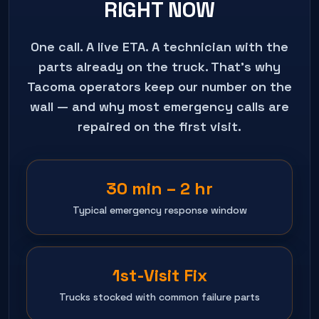
RIGHT NOW
One call. A live ETA. A technician with the
parts already on the truck. That's why
Tacoma
operators keep our number on the
wall — and why most emergency calls are
repaired on the first visit.
30 min – 2 hr
Typical emergency response window
1st-Visit Fix
Trucks stocked with common failure parts