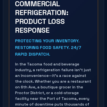
COMMERCIAL
REFRIGERATION:
PRODUCT LOSS
RESPONSE
PROTECTING YOUR INVENTORY.
RESTORING FOOD SAFETY. 24/7
RAPID DISPATCH.
In the Tacoma food and beverage
industry, a refrigeration failure isn't just
an inconvenience—it's a race against
the clock. Whether you are a restaurant
on 6th Ave, a boutique grocer in the
Proctor District, or a cold-storage
facility near the Port of Tacoma, every
minute of downtime puts thousands of