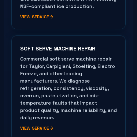
NSF-compliant ice production.
VIEW SERVICE
SOFT SERVE MACHINE REPAIR
Commercial soft serve machine repair
for Taylor, Carpigiani, Stoelting, Electro
Freeze, and other leading
manufacturers. We diagnose
refrigeration, consistency, viscosity,
overrun, pasteurization, and mix-
temperature faults that impact
product quality, machine reliability, and
daily revenue.
VIEW SERVICE