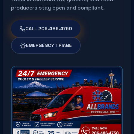
producers stay open and compliant.
CALL 206.486.4750
EMERGENCY TRIAGE