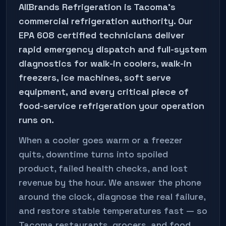
AllBrands Refrigeration is
Tacoma
's
commercial refrigeration authority. Our
EPA 608 certified technicians deliver
rapid emergency dispatch and full-system
diagnostics for walk-in coolers, walk-in
freezers, ice machines, soft serve
equipment, and every critical piece of
food-service refrigeration your operation
runs on.
When a cooler goes warm or a freezer
quits, downtime turns into spoiled
product, failed health checks, and lost
revenue by the hour. We answer the phone
around the clock, diagnose the real failure,
and restore stable temperatures fast — so
Tacoma
restaurants, grocers, and food