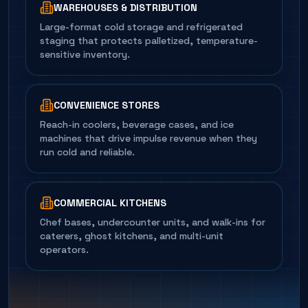
WAREHOUSES & DISTRIBUTION
Large-format cold storage and refrigerated
staging that protects palletized, temperature-
sensitive inventory.
CONVENIENCE STORES
Reach-in coolers, beverage cases, and ice
machines that drive impulse revenue when they
run cold and reliable.
COMMERCIAL KITCHENS
Chef bases, undercounter units, and walk-ins for
caterers, ghost kitchens, and multi-unit
operators.