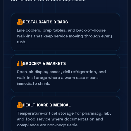
RESTAURANTS & BARS
Line coolers, prep tables, and back-of-house
walk-ins that keep service moving through every
rush.
GROCERY & MARKETS
Open-air display cases, deli refrigeration, and
walk-in storage where a warm case means
immediate shrink.
HEALTHCARE & MEDICAL
Temperature-critical storage for pharmacy, lab,
and food service where documentation and
compliance are non-negotiable.