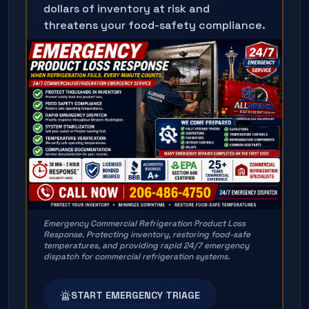
dollars of inventory at risk and
threatens your food-safety compliance.
Emergency Commercial Refrigeration Product Loss
Response. Protecting inventory, restoring food-safe
temperatures, and providing rapid 24/7 emergency
dispatch for commercial refrigeration systems.
START EMERGENCY TRIAGE