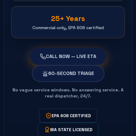
25+ Years
Commercial-only, EPA 608 certified
CALL NOW — LIVE ETA
60-SECOND TRIAGE
No vague service windows. No answering service. A
real dispatcher, 24/7.
EPA 608 CERTIFIED
WA STATE LICENSED