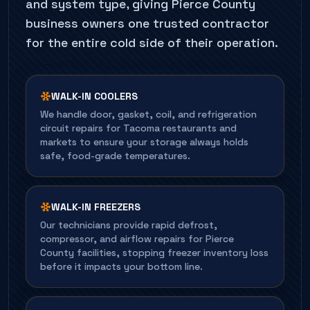
and system type, giving Pierce County
business owners one trusted contractor
for the entire cold side of their operation.
WALK-IN COOLERS
We handle door, gasket, coil, and refrigeration
circuit repairs for Tacoma restaurants and
markets to ensure your storage always holds
safe, food-grade temperatures.
WALK-IN FREEZERS
Our technicians provide rapid defrost,
compressor, and airflow repairs for Pierce
County facilities, stopping freezer inventory loss
before it impacts your bottom line.