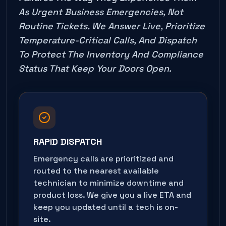
As Urgent Business Emergencies, Not
Routine Tickets. We Answer Live, Prioritize
Temperature-Critical Calls, And Dispatch
To Protect The Inventory And Compliance
Status That Keep Your Doors Open.
RAPID DISPATCH
Emergency calls are prioritized and
routed to the nearest available
technician to minimize downtime and
product loss. We give you a live ETA and
keep you updated until a tech is on-
site.