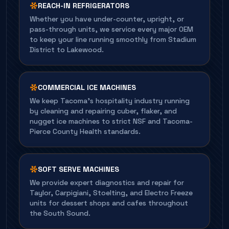
REACH-IN REFRIGERATORS
Whether you have under-counter, upright, or
pass-through units, we service every major OEM
to keep your line running smoothly from Stadium
District to Lakewood.
COMMERCIAL ICE MACHINES
We keep Tacoma's hospitality industry running
by cleaning and repairing cuber, flaker, and
nugget ice machines to strict NSF and Tacoma-
Pierce County Health standards.
SOFT SERVE MACHINES
We provide expert diagnostics and repair for
Taylor, Carpigiani, Stoelting, and Electro Freeze
units for dessert shops and cafes throughout
the South Sound.