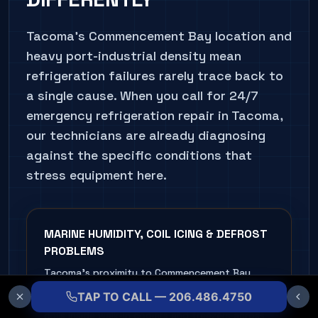
Tacoma's Commencement Bay location and
heavy port-industrial density mean
refrigeration failures rarely trace back to
a single cause. When you call for 24/7
emergency refrigeration repair in Tacoma,
our technicians are already diagnosing
against the specific conditions that
stress equipment here.
MARINE HUMIDITY, COIL ICING & DEFROST
PROBLEMS
Tacoma's proximity to Commencement Bay
keeps ambient humidity persistently high, and
TAP TO CALL — 206.486.4750
that moisture condenses fast on evaporator
coils inside walk-in coolers and freezers across