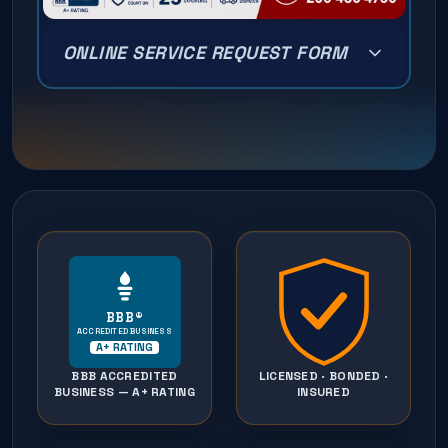
ONLINE SERVICE REQUEST FORM
BBB®
ACCREDITED BUSINESS
A+ RATING
BBB ACCREDITED
LICENSED · BONDED ·
BUSINESS — A+ RATING
INSURED