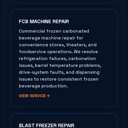
FCB MACHINE REPAIR
Commercial frozen carbonated
beverage machine repair for
convenience stores, theaters, and
foodservice operations. We resolve
refrigeration failures, carbonation
issues, barrel temperature problems,
drive-system faults, and dispensing
issues to restore consistent frozen
beverage production.
VIEW SERVICE
BLAST FREEZER REPAIR