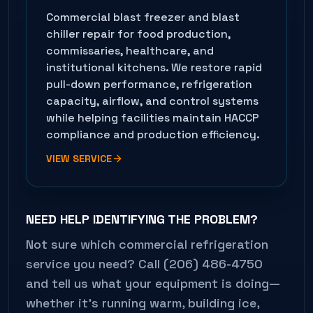
Commercial blast freezer and blast
chiller repair for food production,
commissaries, healthcare, and
institutional kitchens. We restore rapid
pull-down performance, refrigeration
capacity, airflow, and control systems
while helping facilities maintain HACCP
compliance and production efficiency.
VIEW SERVICE
NEED HELP IDENTIFYING THE PROBLEM?
Not sure which commercial refrigeration
service you need? Call (206) 486-4750
and tell us what your equipment is doing—
whether it's running warm, building ice,