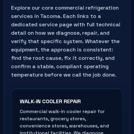
Explore our core commercial refrigeration
services in
Tacoma
. Each links to a
dedicated service page with full technical
detail on how we diagnose, repair, and
verify that specific system. Whatever the
equipment, the approach is consistent:
find the root cause, fix it correctly, and
confirm a stable, compliant operating
temperature before we call the job done.
WALK-IN COOLER REPAIR
Commercial walk-in cooler repair for
restaurants, grocery stores,
convenience stores, warehouses, and
institutional facilities. We diagnose