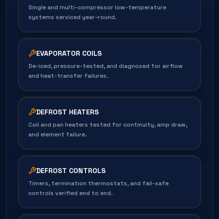
Single and multi-compressor low-temperature
systems serviced year-round.
EVAPORATOR COILS
De-iced, pressure-tested, and diagnosed for airflow
and heat-transfer failures.
DEFROST HEATERS
Coil and pan heaters tested for continuity, amp draw,
and element failure.
DEFROST CONTROLS
Timers, termination thermostats, and fail-safe
controls verified end to end.