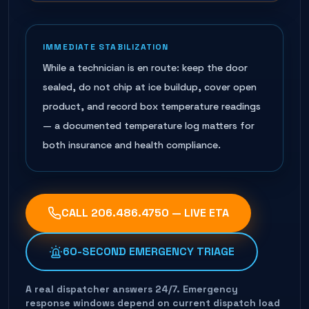
IMMEDIATE STABILIZATION
While a technician is en route: keep the door
sealed, do not chip at ice buildup, cover open
product, and record box temperature readings
— a documented temperature log matters for
both insurance and health compliance.
CALL
206.486.4750
— LIVE ETA
60-SECOND EMERGENCY TRIAGE
A real dispatcher answers 24/7. Emergency
response windows depend on current dispatch load