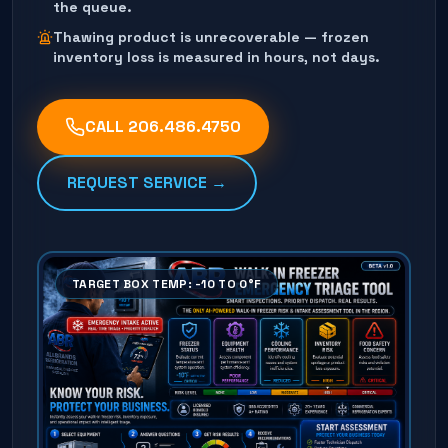
the queue.
Thawing product is unrecoverable — frozen
inventory loss is measured in hours, not days.
CALL
206.486.4750
REQUEST SERVICE →
TARGET BOX TEMP: -10 TO 0°F