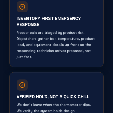
INVENTORY-FIRST EMERGENCY
RESPONSE
Freezer calls are triaged by product risk.
Dispatchers gather box temperature, product
load, and equipment details up front so the
responding technician arrives prepared, not
just fast.
VERIFIED HOLD, NOT A QUICK CHILL
We don't leave when the thermometer dips.
We verify the system holds design