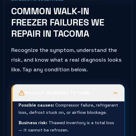
COMMON
WALK-IN
FREEZER
FAILURES WE
REPAIR IN
TACOMA
Recognize the symptom, understand the
risk, and know what a real diagnosis looks
like. Tap any condition below.
PRODUCT BEGINNING TO THAW
Possible causes:
Compressor failure, refrigerant
loss, defrost stuck on, or airflow blockage.
Business risk:
Thawed inventory is a total loss
— it cannot be refrozen.