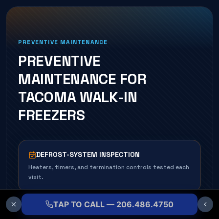
PREVENTIVE MAINTENANCE
PREVENTIVE
MAINTENANCE FOR
TACOMA
WALK-IN
FREEZER
S
DEFROST-SYSTEM INSPECTION
Heaters, timers, and termination controls tested each
visit.
TAP TO CALL — 206.486.4750
COIL CLEANING & DE-ICE CHECK