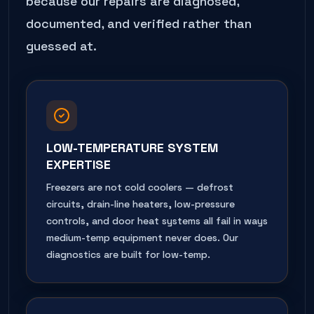
because our repairs are diagnosed,
documented, and verified rather than
guessed at.
LOW-TEMPERATURE SYSTEM
EXPERTISE
Freezers are not cold coolers — defrost
circuits, drain-line heaters, low-pressure
controls, and door heat systems all fail in ways
medium-temp equipment never does. Our
diagnostics are built for low-temp.