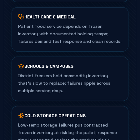
HEALTHCARE & MEDICAL
Patient food service depends on frozen
inventory with documented holding temps;
failures demand fast response and clean records.
SCHOOLS & CAMPUSES
District freezers hold commodity inventory
that's slow to replace; failures ripple across
multiple serving days.
COLD STORAGE OPERATIONS
Low-temp storage failures put contracted
frozen inventory at risk by the pallet; response