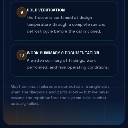
HOLD VERIFICATION
9
the freezer is confirmed at design
temperature through a complete run and
defrost cycle before the call is closed.
WORK SUMMARY & DOCUMENTATION
10
A written summary of findings, work
performed, and final operating conditions.
Most common failures are corrected in a single visit
when the diagnosis and parts allow — but we never
assume the repair before the system tells us what
actually failed.