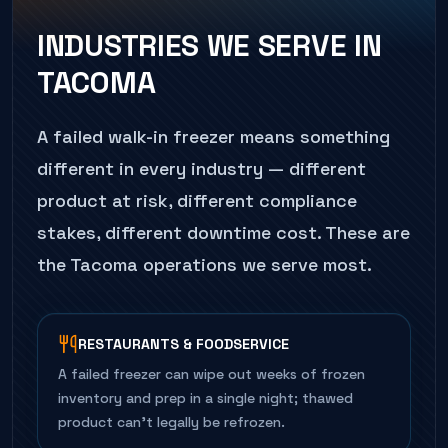
INDUSTRIES WE SERVE IN
TACOMA
A failed
walk-in freezer
means something
different in every industry — different
product at risk, different compliance
stakes, different downtime cost. These are
the
Tacoma
operations we serve most.
RESTAURANTS & FOODSERVICE
A failed freezer can wipe out weeks of frozen
inventory and prep in a single night; thawed
product can't legally be refrozen.