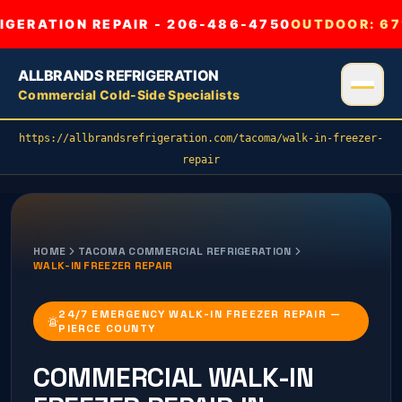
GERATION REPAIR - 206-486-4750
OUTDOOR:
67
ALLBRANDS REFRIGERATION
Commercial Cold-Side Specialists
https://allbrandsrefrigeration.com/tacoma/walk-in-freezer-
repair
HOME
TACOMA
COMMERCIAL REFRIGERATION
WALK-IN FREEZER REPAIR
24/7 EMERGENCY WALK-IN FREEZER REPAIR —
PIERCE COUNTY
COMMERCIAL
WALK-IN