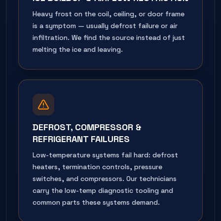
Heavy frost on the coil, ceiling, or door frame
is a symptom — usually defrost failure or air
infiltration. We find the source instead of just
melting the ice and leaving.
DEFROST, COMPRESSOR &
REFRIGERANT FAILURES
Low-temperature systems fail hard: defrost
heaters, termination controls, pressure
switches, and compressors. Our technicians
carry the low-temp diagnostic tooling and
common parts these systems demand.