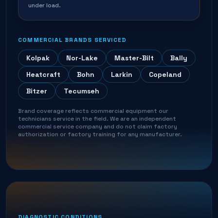
under load.
COMMERCIAL BRANDS SERVICED
Kolpak
Nor-Lake
Master-Bilt
Bally
Heatcraft
Bohn
Larkin
Copeland
Bitzer
Tecumseh
Brand coverage reflects commercial equipment our
technicians service in the field. We are an independent
commercial service company and do not claim factory
authorization or factory training for any manufacturer.
DIAGNOSTIC CONDITIONS