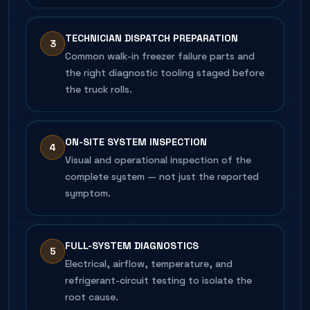
TECHNICIAN DISPATCH PREPARATION
3
Common walk-in freezer failure parts and
the right diagnostic tooling staged before
the truck rolls.
ON-SITE SYSTEM INSPECTION
4
Visual and operational inspection of the
complete system — not just the reported
symptom.
FULL-SYSTEM DIAGNOSTICS
5
Electrical, airflow, temperature, and
refrigerant-circuit testing to isolate the
root cause.