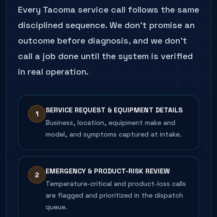
Every
Tacoma
service call follows the same
disciplined sequence. We don't promise an
outcome before diagnosis, and we don't
call a job done until the system is verified
in real operation.
SERVICE REQUEST & EQUIPMENT DETAILS
1
Business, location, equipment make and
model, and symptoms captured at intake.
EMERGENCY & PRODUCT-RISK REVIEW
2
Temperature-critical and product-loss calls
are flagged and prioritized in the dispatch
queue.