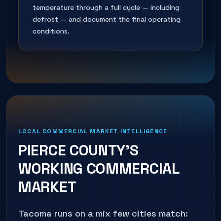
temperature through a full cycle — including
defrost — and document the final operating
conditions.
LOCAL COMMERCIAL MARKET INTELLIGENCE
PIERCE COUNTY'S
WORKING COMMERCIAL
MARKET
Tacoma runs on a mix few cities match: