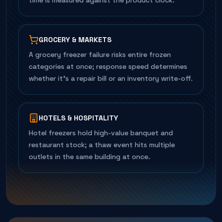
time is measured against the product clock.
GROCERY & MARKETS
A grocery freezer failure risks entire frozen
categories at once; response speed determines
whether it's a repair bill or an inventory write-off.
HOTELS & HOSPITALITY
Hotel freezers hold high-value banquet and
restaurant stock; a thaw event hits multiple
outlets in the same building at once.