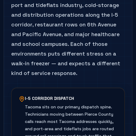
port and tideflats industry, cold-storage
and distribution operations along the I-5
corridor, restaurant rows on 6th Avenue
and Pacific Avenue, and major healthcare
and school campuses. Each of those
environments puts different stress on a
walk-in freezer — and expects a different
kind of service response.
I-5 CORRIDOR DISPATCH
Tacoma sits on our primary dispatch spine.
Technicians moving between Pierce County
calls reach most Tacoma addresses quickly,
and port-area and tideflats jobs are routed