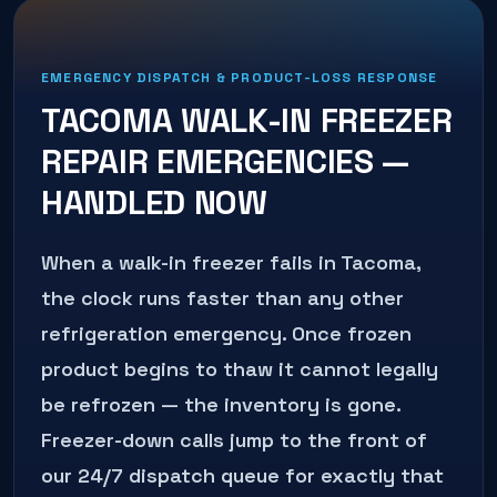
EMERGENCY DISPATCH & PRODUCT-LOSS RESPONSE
TACOMA
WALK-IN FREEZER
REPAIR
EMERGENCIES —
HANDLED NOW
When a walk-in freezer fails in Tacoma,
the clock runs faster than any other
refrigeration emergency. Once frozen
product begins to thaw it cannot legally
be refrozen — the inventory is gone.
Freezer-down calls jump to the front of
our 24/7 dispatch queue for exactly that