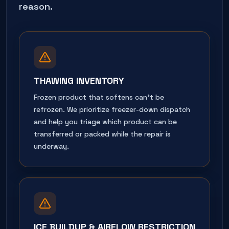
reason.
THAWING INVENTORY
Frozen product that softens can't be
refrozen. We prioritize freezer-down dispatch
and help you triage which product can be
transferred or packed while the repair is
underway.
ICE BUILDUP & AIRFLOW RESTRICTION