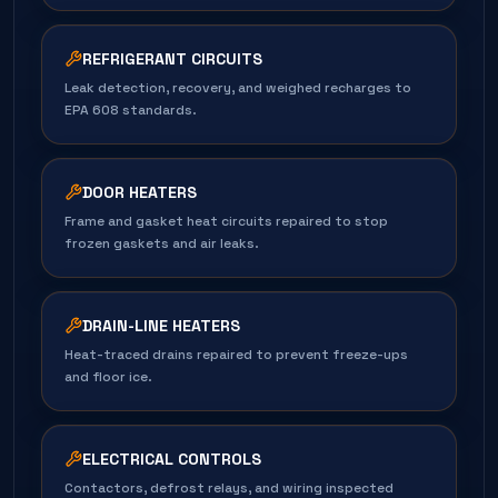
REFRIGERANT CIRCUITS
Leak detection, recovery, and weighed recharges to
EPA 608 standards.
DOOR HEATERS
Frame and gasket heat circuits repaired to stop
frozen gaskets and air leaks.
DRAIN-LINE HEATERS
Heat-traced drains repaired to prevent freeze-ups
and floor ice.
ELECTRICAL CONTROLS
Contactors, defrost relays, and wiring inspected