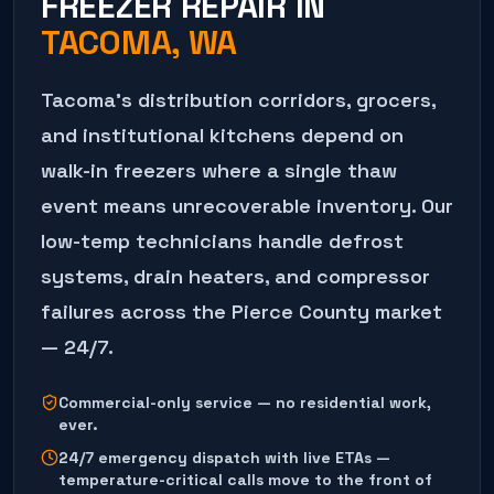
FREEZER REPAIR
IN
TACOMA
, WA
Tacoma's distribution corridors, grocers,
and institutional kitchens depend on
walk-in freezers where a single thaw
event means unrecoverable inventory. Our
low-temp technicians handle defrost
systems, drain heaters, and compressor
failures across the Pierce County market
— 24/7.
Commercial-only service — no residential work,
ever.
24/7 emergency dispatch with live ETAs —
temperature-critical calls move to the front of