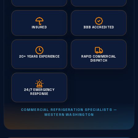
INSURED
BBB ACCREDITED
20+ YEARS EXPERIENCE
RAPID COMMERCIAL
DISPATCH
24/7 EMERGENCY
RESPONSE
COMMERCIAL REFRIGERATION SPECIALISTS —
WESTERN WASHINGTON