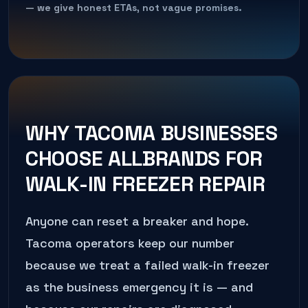
— we give honest ETAs, not vague promises.
WHY
TACOMA
BUSINESSES
CHOOSE ALLBRANDS FOR
WALK-IN FREEZER REPAIR
Anyone can reset a breaker and hope.
Tacoma
operators keep our number
because we treat a failed
walk-in freezer
as the business emergency it is — and