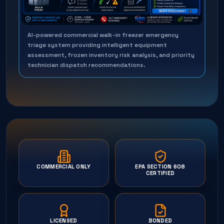
AI-powered commercial walk-in freezer emergency
triage system providing intelligent equipment
assessment, frozen inventory risk analysis, and priority
technician dispatch recommendations.
COMMERCIAL ONLY
EPA SECTION 608
CERTIFIED
LICENSED
BONDED