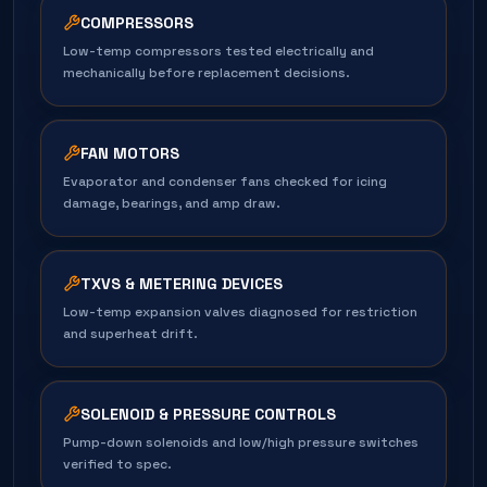
COMPRESSORS
Low-temp compressors tested electrically and
mechanically before replacement decisions.
FAN MOTORS
Evaporator and condenser fans checked for icing
damage, bearings, and amp draw.
TXVS & METERING DEVICES
Low-temp expansion valves diagnosed for restriction
and superheat drift.
SOLENOID & PRESSURE CONTROLS
Pump-down solenoids and low/high pressure switches
verified to spec.