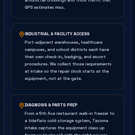
around rail crossings and truck traffic that
GPS estimates miss.
INDUSTRIAL & FACILITY ACCESS
Port-adjacent warehouses, healthcare
campuses, and school districts each have
their own check-in, badging, and escort
procedures. We collect those requirements
at intake so the repair clock starts at the
equipment, not at the gate.
DIAGNOSIS & PARTS PREP
From a 6th Ave restaurant walk-in freezer to
a tideflats cold-storage system, Tacoma
intake captures the equipment class up