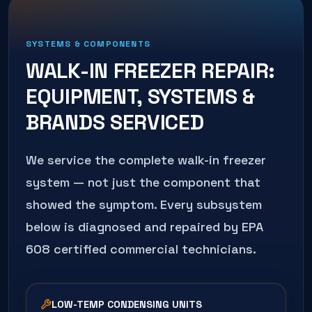
SYSTEMS & COMPONENTS
WALK-IN FREEZER REPAIR
:
EQUIPMENT, SYSTEMS &
BRANDS SERVICED
We service the complete
walk-in freezer
system — not just the component that
showed the symptom. Every subsystem
below is diagnosed and repaired by EPA
608 certified commercial technicians.
LOW-TEMP CONDENSING UNITS