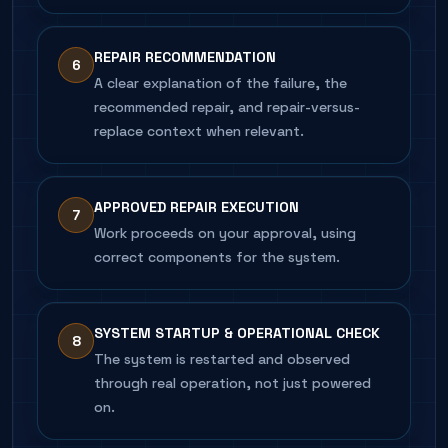
REPAIR RECOMMENDATION
6
A clear explanation of the failure, the
recommended repair, and repair-versus-
replace context when relevant.
APPROVED REPAIR EXECUTION
7
Work proceeds on your approval, using
correct components for the system.
SYSTEM STARTUP & OPERATIONAL CHECK
8
The system is restarted and observed
through real operation, not just powered
on.