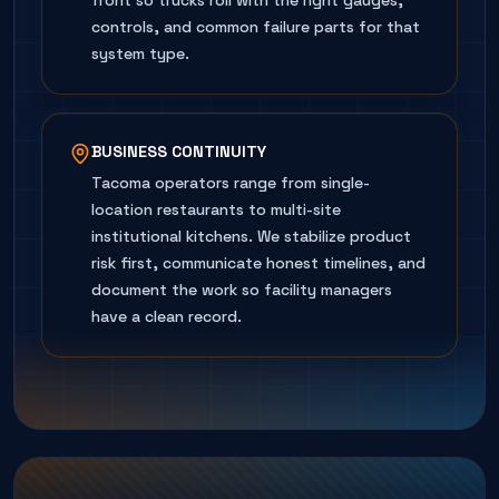
front so trucks roll with the right gauges,
controls, and common failure parts for that
system type.
BUSINESS CONTINUITY
Tacoma operators range from single-
location restaurants to multi-site
institutional kitchens. We stabilize product
risk first, communicate honest timelines, and
document the work so facility managers
have a clean record.