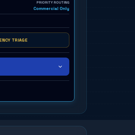
PRIORITY ROUTING
Commercial Only
ENCY TRIAGE