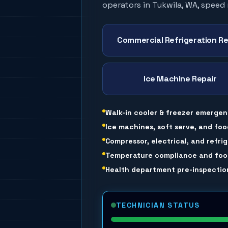
operators in
Tukwila
, WA, speed
Commercial Refrigeration Re
Ice Machine Repair
Walk-in cooler & freezer emergen
Ice machines, soft serve, and foo
Compressor, electrical, and refri
Temperature compliance and food
Health department pre-inspection
TECHNICIAN STATUS