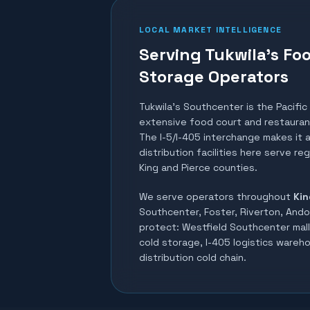
LOCAL MARKET INTELLIGENCE
Serving Tukwila's Fo
Storage Operators
Tukwila's Southcenter is the Pacific
extensive food court and restaurant
The I-5/I-405 interchange makes it a
distribution facilities here serve re
King and Pierce counties.
We serve operators throughout
Kin
Southcenter, Foster, Riverton, Ando
protect:
Westfield Southcenter mall 
cold storage, I-405 logistics wareh
distribution cold chain
.