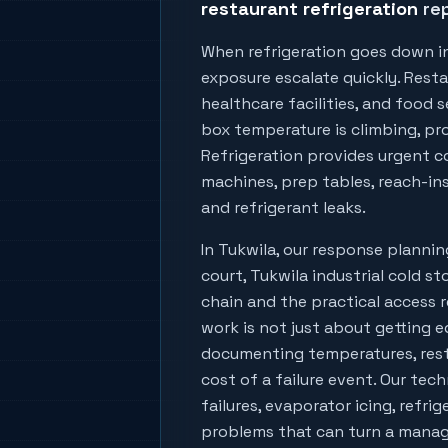
restaurant refrigeration
rep
When refrigeration goes down i
exposure escalate quickly. Resta
healthcare facilities, and food
box temperature is climbing, prod
Refrigeration provides urgent co
machines, prep tables, reach-ins
and refrigerant leaks.
In
Tukwila
, our response planni
court, Tukwila industrial cold s
chain
and the practical access r
work is not just about getting e
documenting temperatures, rest
cost of a failure event. Our tech
failures, evaporator icing, refri
problems that can turn a manage