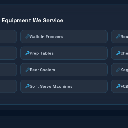
n Equipment We Service
Walk-In Freezers
Rea
Prep Tables
Che
Beer Coolers
Keg
Soft Serve Machines
FCB