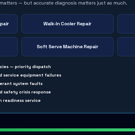
 matters — but accurate diagnosis matters just as much.
pair
Walk-In Cooler Repair
Soft Serve Machine Repair
cies — priority dispatch
d service equipment failures
gerant system faults
 safety crisis response
 readiness service