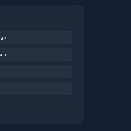
age
ain