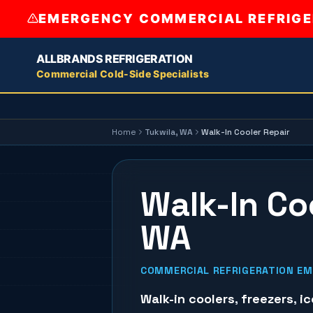
EMERGENCY COMMERCIAL REFRIGER
ALLBRANDS REFRIGERATION
Commercial Cold-Side Specialists
Home
Tukwila
, WA
Walk-In Cooler Repair
Walk-In Coo
WA
COMMERCIAL REFRIGERATION EME
Walk-in coolers
,
freezers
,
i