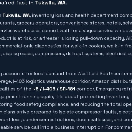
aired fast in
Tukwila
, WA
.
n
Tukwila
, WA
, inventory loss and health department comp
urants, grocery operators, convenience stores, hotels, sch
 service warehouses cannot wait for a vague service windo
uct is at risk, or a freezer is losing pull-down capacity. Al
mmercial-only diagnostics for walk-in coolers, walk-in free
, display cases, compressors, defrost systems, electrical c
ng accounts for local demand from
Westfield Southcenter 
torage, I-405 logistics warehouse corridor, Amazon distribut
ealities of the
I-5 / I-405 / SR-181
corridor. Emergency refr
quipment running again; it is about protecting inventory,
oring food safety compliance, and reducing the total ope
nicians arrive prepared to isolate compressor faults, electr
gerant loss, condenser restrictions, door seal issues, and con
able service call into a business interruption. For commer