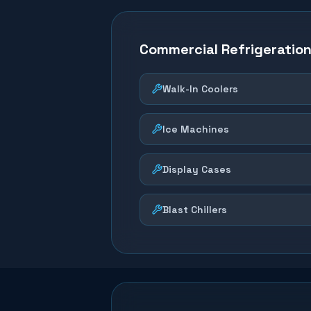
Commercial Refrigeratio
Walk-In Coolers
Ice Machines
Display Cases
Blast Chillers