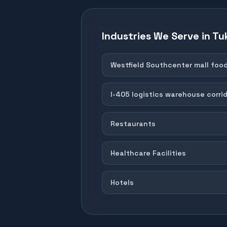
Industries We Serve in
Tu
Westfield Southcenter mall foo
I-405 logistics warehouse corri
Restaurants
Healthcare Facilities
Hotels