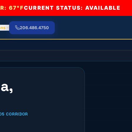
R:
67°F
CURRENT STATUS: AVAILABLE
ons
206.486.4750
a,
05 CORRIDOR