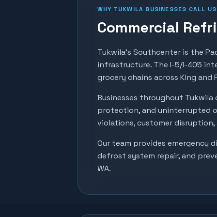
WHY
TUKWILA
BUSINESSES CALL US
Commercial Refri
Tukwila's Southcenter is the Pac
infrastructure. The I-5/I-405 int
grocery chains across King and 
Businesses throughout
Tukwila
protection, and uninterrupted o
violations, customer disruption
Our team provides emergency dia
defrost system repair, and prev
WA.