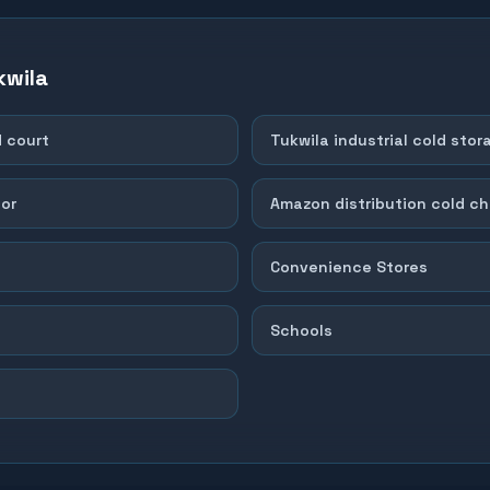
kwila
d court
Tukwila industrial cold stor
dor
Amazon distribution cold ch
Convenience Stores
Schools