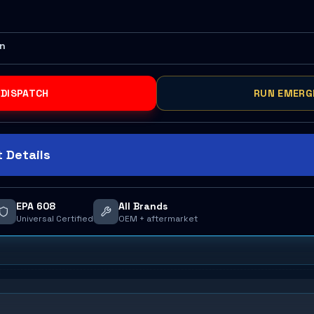
on
 DISPATCH
RUN EMERG
 Details
EPA 608
All Brands
Universal Certified
OEM + aftermarket