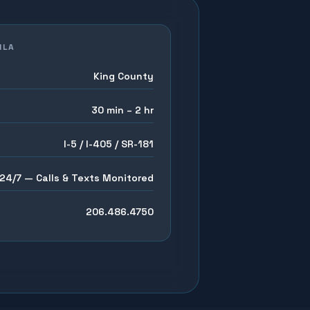
ILA
King County
30 min – 2 hr
I-5 / I-405 / SR-181
24/7 — Calls & Texts Monitored
206.486.4750