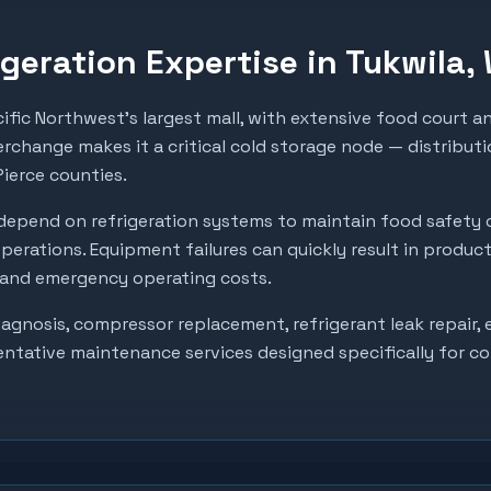
geration Expertise in
Tukwila
,
ific Northwest's largest mall, with extensive food court a
erchange makes it a critical cold storage node — distributio
Pierce counties.
depend on refrigeration systems to maintain food safety 
perations. Equipment failures can quickly result in produc
, and emergency operating costs.
gnosis, compressor replacement, refrigerant leak repair, e
entative maintenance services designed specifically for c