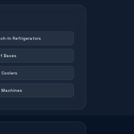
ch-In Refrigerators
f Bases
 Coolers
 Machines