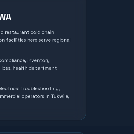
 WA
nd restaurant cold chain
n facilities here serve regional
compliance, inventory
t loss, health department
lectrical troubleshooting,
ommercial operators in
Tukwila
,