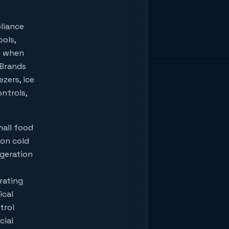
liance
ools,
w when
lBrands
zers, ice
ontrols,
mall food
ion cold
igeration
rating
ical
trol
cial