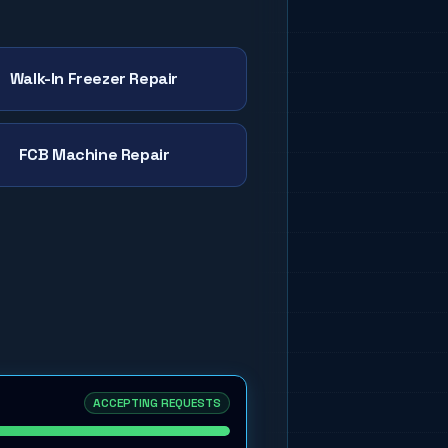
Walk-In Freezer Repair
FCB Machine Repair
ACCEPTING REQUESTS