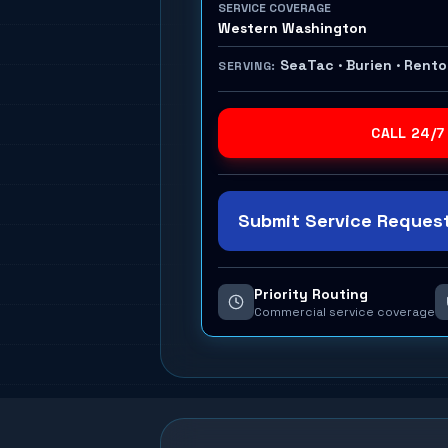
SERVICE COVERAGE
Western Washington
SeaTac · Burien · Rent
SERVING:
CALL 24/7
Submit Service Request
Priority Routing
Commercial service coverage