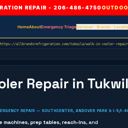
ATION REPAIR - 206-486-4750
OUTDOO
Home
About
Emergency Triage
Services
Brands
Locati
https://allbrandsrefrigeration.com/tukwila/walk-in-cooler-repair
ler Repair in Tukwil
RGENCY REPAIR — SOUTHCENTER, ANDOVER PARK & I-5/I-4
ce machines
,
prep tables
,
reach-ins
, and