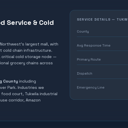
SERVICE DETAILS —
TUKW
od Service & Cold
County
 Northwest's largest mall, with
Avg Response Time
 cold chain infrastructure.
 critical cold storage node —
Primary Route
gional grocery chains across
Dispatch
g County
including
ver Park
. Industries we
Emergency Line
food court, Tukwila industrial
ouse corridor, Amazon