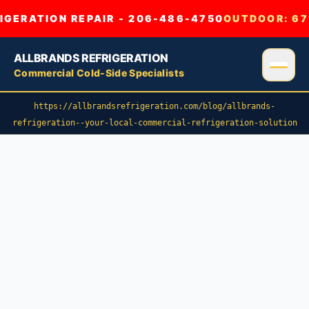
GERATION REPAIR - 206-486-4750
OUTDOOR:
67
ALLBRANDS REFRIGERATION
Commercial Cold-Side Specialists
https://allbrandsrefrigeration.com/blog/allbrands-
refrigeration--your-local-commercial-refrigeration-solution