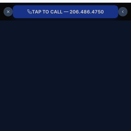
TAP TO CALL — 206.486.4750
ALLBRANDS
REFRIGERATION