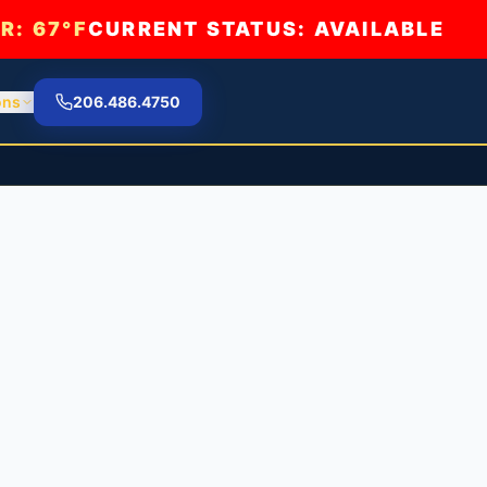
R:
67°F
CURRENT STATUS: AVAILABLE
ons
206.486.4750