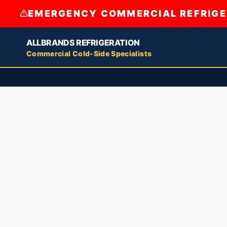
EMERGENCY COMMERCIAL REFRIGER
ALLBRANDS REFRIGERATION
Commercial Cold-Side Specialists