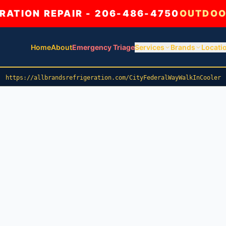
ATION REPAIR - 206-486-4750
OUTDOO
Home
About
Emergency Triage
Services
Brands
Locati
https://allbrandsrefrigeration.com/CityFederalWayWalkInCooler