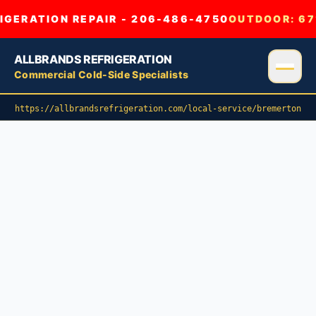
GERATION REPAIR - 206-486-4750
OUTDOOR:
67
ALLBRANDS REFRIGERATION
Commercial Cold-Side Specialists
https://allbrandsrefrigeration.com/local-service/bremerton