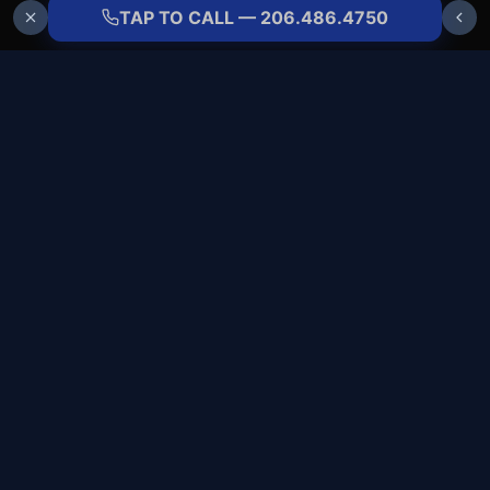
TAP TO CALL — 206.486.4750
ALLBRANDS
REFRIGERATION
COMMERCIAL COLD-SIDE SPECIALISTS