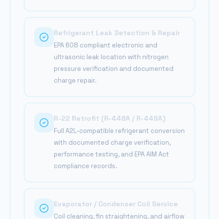
Refrigerant Leak Detection & Repair
EPA 608 compliant electronic and
ultrasonic leak location with nitrogen
pressure verification and documented
charge repair.
R-22 Retrofit (R-448A / R-449A)
Full A2L-compatible refrigerant conversion
with documented charge verification,
performance testing, and EPA AIM Act
compliance records.
Evaporator / Condenser Coil Service
Coil cleaning, fin straightening, and airflow