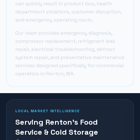
can quickly result in product loss, health
department violations, customer disruption,
and emergency operating costs.
Our team provides emergency diagnosis,
compressor replacement, refrigerant leak
repair, electrical troubleshooting, defrost
system repair, and preventative maintenance
services designed specifically for commercial
operators in
Renton
, WA.
LOCAL MARKET INTELLIGENCE
Serving Renton's Food
Service & Cold Storage