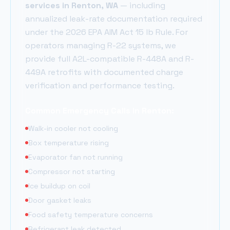
services in
Renton
, WA
— including
annualized leak-rate documentation required
under the 2026 EPA AIM Act 15 lb Rule. For
operators managing R-22 systems, we
provide full A2L-compatible R-448A and R-
449A retrofits with documented charge
verification and performance testing.
Common Emergency Calls in
Renton
:
Walk-in cooler not cooling
Box temperature rising
Evaporator fan not running
Compressor not starting
Ice buildup on coil
Door gasket leaks
Food safety temperature concerns
Refrigerant leak detected