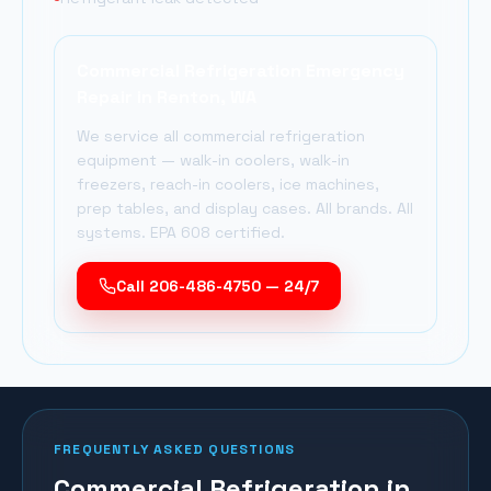
Commercial Refrigeration Emergency
Repair in
Renton
, WA
We service all commercial refrigeration
equipment — walk-in coolers, walk-in
freezers, reach-in coolers, ice machines,
prep tables, and display cases. All brands. All
systems. EPA 608 certified.
Call 206-486-4750 — 24/7
FREQUENTLY ASKED QUESTIONS
Commercial Refrigeration in