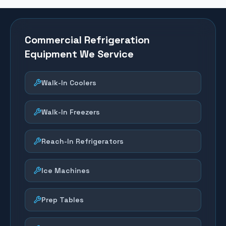
Commercial Refrigeration
Equipment We Service
Walk-In Coolers
Walk-In Freezers
Reach-In Refrigerators
Ice Machines
Prep Tables