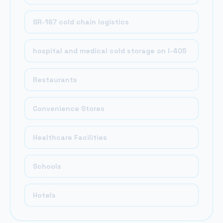
SR-167 cold chain logistics
hospital and medical cold storage on I-405
Restaurants
Convenience Stores
Healthcare Facilities
Schools
Hotels