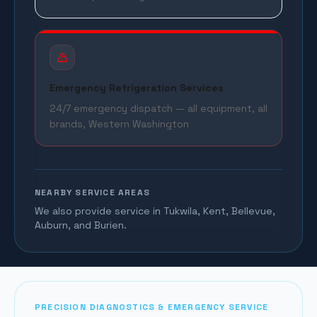
Emergency Refrigeration Services
24/7 emergency dispatch — all equipment, all
brands, Western Washington
NEARBY SERVICE AREAS
We also provide service in Tukwila, Kent, Bellevue,
Auburn, and Burien.
PRECISION DIAGNOSTICS & EMERGENCY SERVICE