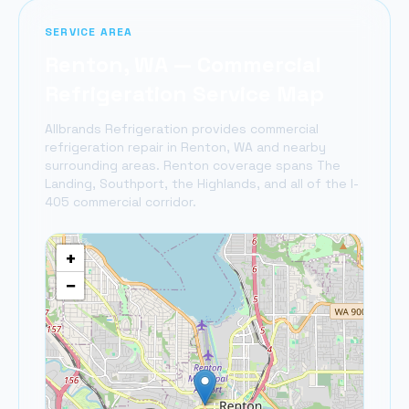
SERVICE AREA
Renton
, WA — Commercial
Refrigeration Service Map
Allbrands Refrigeration provides commercial
refrigeration repair in
Renton
, WA and nearby
surrounding areas.
Renton coverage spans The
Landing, Southport, the Highlands, and all of the I-
405 commercial corridor.
+
−