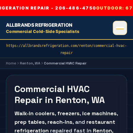
GERATION REPAIR - 206-486-4750
OUTDOOR:
67
ALLBRANDS REFRIGERATION
Commercial Cold-Side Specialists
https://allbrandsrefrigeration.com/renton/commercial-hvac-
repair
Home
Renton
, WA
Commercial HVAC Repair
Commercial HVAC
Repair in Renton, WA
Walk-in coolers
,
freezers
,
ice machines
,
prep tables
,
reach-ins
, and
restaurant
refrigeration
repaired fast in
Renton
,