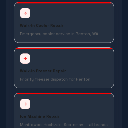
Walk-In Cooler Repair
Emergency cooler service in Renton, WA
Walk-In Freezer Repair
Priority freezer dispatch for Renton
Ice Machine Repair
Manitowoc, Hoshizaki, Scotsman — all brands