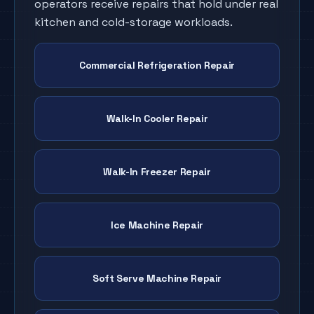
operators receive repairs that hold under real
kitchen and cold-storage workloads.
Commercial Refrigeration Repair
Walk-In Cooler Repair
Walk-In Freezer Repair
Ice Machine Repair
Soft Serve Machine Repair