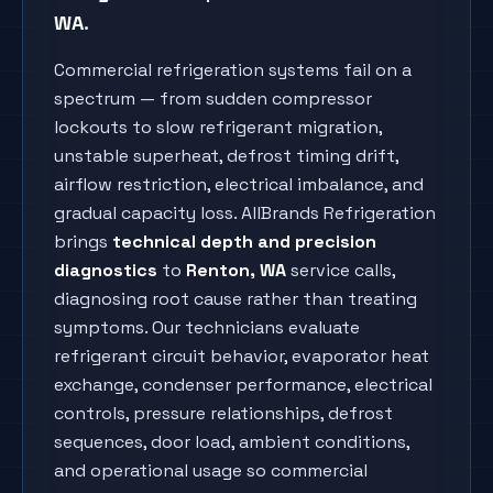
WA
.
Commercial refrigeration systems fail on a
spectrum — from sudden compressor
lockouts to slow refrigerant migration,
unstable superheat, defrost timing drift,
airflow restriction, electrical imbalance, and
gradual capacity loss. AllBrands Refrigeration
brings
technical depth and precision
diagnostics
to
Renton
, WA
service calls,
diagnosing root cause rather than treating
symptoms. Our technicians evaluate
refrigerant circuit behavior, evaporator heat
exchange, condenser performance, electrical
controls, pressure relationships, defrost
sequences, door load, ambient conditions,
and operational usage so commercial