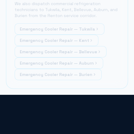
We also dispatch commercial refrigeration
technicians to Tukwila, Kent, Bellevue, Auburn, and
Burien from the Renton service corridor.
Emergency Cooler Repair —
Tukwila
Emergency Cooler Repair —
Kent
Emergency Cooler Repair —
Bellevue
Emergency Cooler Repair —
Auburn
Emergency Cooler Repair —
Burien