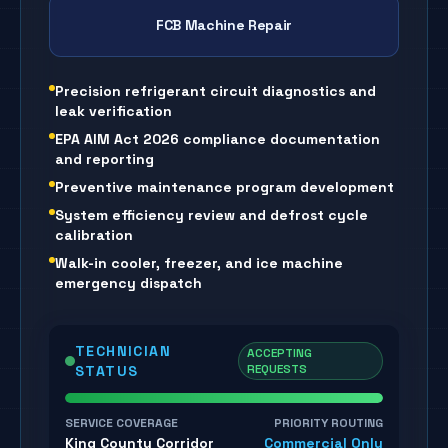
FCB Machine Repair
Precision refrigerant circuit diagnostics and
leak verification
EPA AIM Act 2026 compliance documentation
and reporting
Preventive maintenance program development
System efficiency review and defrost cycle
calibration
Walk-in cooler, freezer, and ice machine
emergency dispatch
TECHNICIAN
ACCEPTING
REQUESTS
STATUS
SERVICE COVERAGE
PRIORITY ROUTING
King County Corridor
Commercial Only