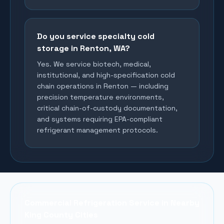
Do you service specialty cold
storage in Renton, WA?
Yes. We service biotech, medical,
institutional, and high-specification cold
chain operations in Renton — including
precision temperature environments,
critical chain-of-custody documentation,
and systems requiring EPA-compliant
refrigerant management protocols.
Commercial Refrigeration Service in Nearby
King County Cities