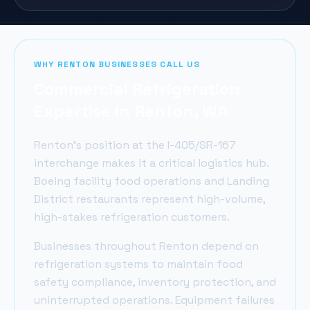
WHY
RENTON
BUSINESSES CALL US
Commercial Refrigeration
Expertise in
Renton
, WA
Renton's position at the I-405/SR-167
interchange makes it a critical logistics hub.
Boeing facility food operations and Landing
District restaurants represent high-volume,
high-stakes refrigeration customers.
Businesses throughout
Renton
depend on
refrigeration systems to maintain food
safety compliance, inventory protection, and
uninterrupted operations. Equipment failures