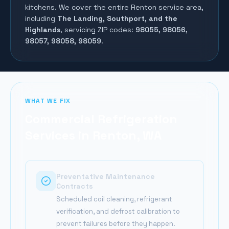
kitchens. We cover the entire
Renton
service area,
including
The Landing, Southport, and the
Highlands
, servicing ZIP codes:
98055, 98056,
98057, 98058, 98059
.
WHAT WE FIX
Commercial Refrigeration
Services in
Renton
, WA
Preventative Maintenance
Contracts
Scheduled coil cleaning, refrigerant
verification, and defrost calibration to
prevent failures before they happen.