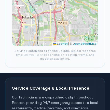
©
Leaflet
|
OpenStreetMap
Serving
Renton
and all of
King County
. Typical response
time:
30 min – 2 hr
depending on location, traffic, and
dispatch availability.
Service Coverage & Local Presence
Our technicians are dispatched daily throughout
Renton
, providing 24/7 emergency support to local
restaurants, medical facilities, and commercial