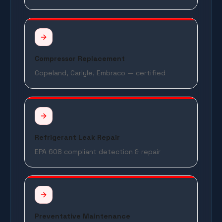
Compressor Replacement
Copeland, Carlyle, Embraco — certified
Refrigerant Leak Repair
EPA 608 compliant detection & repair
Preventative Maintenance