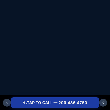
TAP TO CALL — 206.486.4750