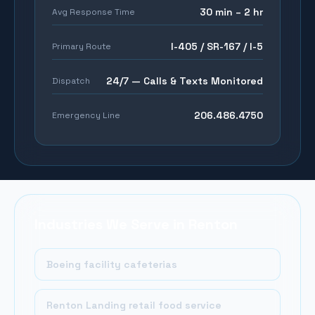
30 min – 2 hr
Avg Response Time
I-405 / SR-167 / I-5
Primary Route
24/7 — Calls & Texts Monitored
Dispatch
206.486.4750
Emergency Line
Industries We Serve in
Renton
Boeing facility cafeterias
Renton Landing retail food service