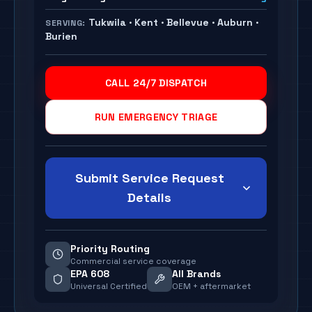
Tukwila · Kent · Bellevue · Auburn ·
SERVING:
Burien
CALL 24/7 DISPATCH
RUN EMERGENCY TRIAGE
Submit Service Request
Details
Priority Routing
Commercial service coverage
EPA 608
All Brands
Universal Certified
OEM + aftermarket