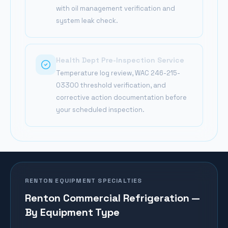
with oil management verification and
system leak check.
Health Dept Pre-Inspection Service
Temperature log review, WAC 246-215-
03300 threshold verification, and
corrective action documentation before
your scheduled inspection.
RENTON
EQUIPMENT SPECIALTIES
Renton
Commercial Refrigeration —
By Equipment Type