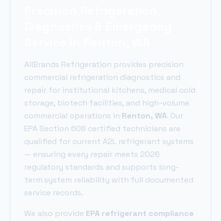
Precision Refrigeration
Diagnostics & Emergency
Service in Renton, WA
AllBrands Refrigeration provides precision
commercial refrigeration diagnostics and
repair for institutional kitchens, medical cold
storage, biotech facilities, and high-volume
commercial operations in
Renton
, WA
. Our
EPA Section 608 certified technicians are
qualified for current A2L refrigerant systems
— ensuring every repair meets 2026
regulatory standards and supports long-
term system reliability with full documented
service records.
We also provide
EPA refrigerant compliance