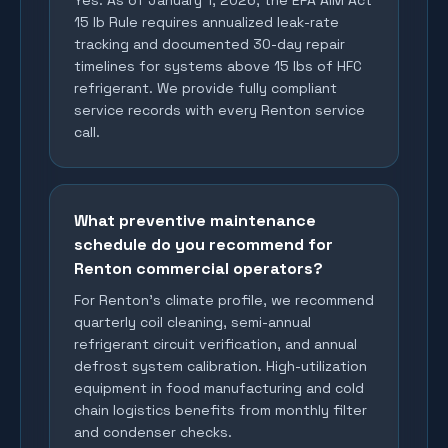
Yes. As of January 1, 2026, the EPA AIM Act
15 lb Rule requires annualized leak-rate
tracking and documented 30-day repair
timelines for systems above 15 lbs of HFC
refrigerant. We provide fully compliant
service records with every Renton service
call.
What preventive maintenance
schedule do you recommend for
Renton commercial operators?
For Renton's climate profile, we recommend
quarterly coil cleaning, semi-annual
refrigerant circuit verification, and annual
defrost system calibration. High-utilization
equipment in food manufacturing and cold
chain logistics benefits from monthly filter
and condenser checks.