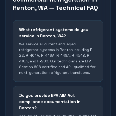
Renton, WA — Technical FAQ
What refrigerant systems do you
service in Renton, WA?
We service all current and legacy
refrigerant systems in Renton including R-
22, R-404A, R-448A, R-449A, R-454B, R-
410A, and R-290. Our technicians are EPA
Section 608 certified and A2L-qualified for
next-generation refrigerant transitions.
Do you provide EPA AIM Act
compliance documentation in
Renton?