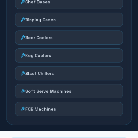
Chef Bases
Display Cases
Beer Coolers
Keg Coolers
Blast Chillers
Soft Serve Machines
FCB Machines