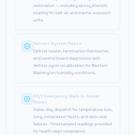
restoration — including epoxy phenolic
coating for salt-air and marine-exposed
units.
Defrost System Repair
Defrost heater, termination thermostat,
and control board diagnostics with
defrost cycle recalibration for Western
Washington humidity conditions.
24/7 Emergency Walk-In Cooler
Repair
Same-day dispatch for temperature loss,
icing, compressor faults, and door seal
failures. Timestamped readings provided
for health dept compliance.