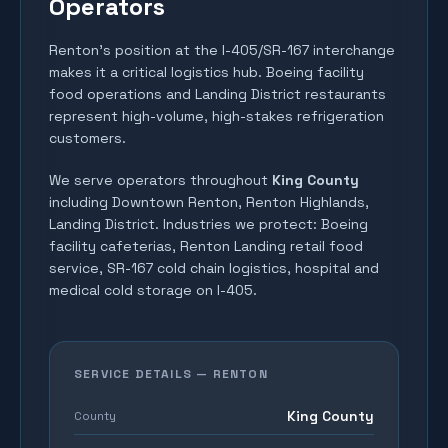
Operators
Renton's position at the I-405/SR-167 interchange
makes it a critical logistics hub. Boeing facility
food operations and Landing District restaurants
represent high-volume, high-stakes refrigeration
customers.
We serve operators throughout
King County
including
Downtown Renton, Renton Highlands,
Landing District
. Industries we protect:
Boeing
facility cafeterias, Renton Landing retail food
service, SR-167 cold chain logistics, hospital and
medical cold storage on I-405
.
SERVICE DETAILS —
RENTON
King County
County