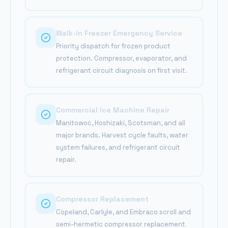
Walk-In Freezer Emergency Service
Priority dispatch for frozen product
protection. Compressor, evaporator, and
refrigerant circuit diagnosis on first visit.
Commercial Ice Machine Repair
Manitowoc, Hoshizaki, Scotsman, and all
major brands. Harvest cycle faults, water
system failures, and refrigerant circuit
repair.
Compressor Replacement
Copeland, Carlyle, and Embraco scroll and
semi-hermetic compressor replacement