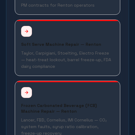
PM contracts for Renton operators
Soft Serve Machine Repair — Renton
Taylor, Carpigiani, Stoelting, Electro Freeze
— heat-treat lockout, barrel freeze-up, FDA
dairy compliance
Frozen Carbonated Beverage (FCB)
Machine Repair — Renton
Lancer, FBD, Cornelius, IMI Cornelius — CO₂
system faults, syrup ratio calibration,
freeze-up recovery