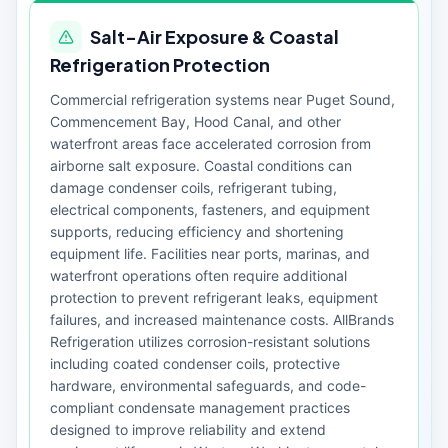
Salt-Air Exposure & Coastal
Refrigeration Protection
Commercial refrigeration systems near Puget Sound,
Commencement Bay, Hood Canal, and other
waterfront areas face accelerated corrosion from
airborne salt exposure. Coastal conditions can
damage condenser coils, refrigerant tubing,
electrical components, fasteners, and equipment
supports, reducing efficiency and shortening
equipment life. Facilities near ports, marinas, and
waterfront operations often require additional
protection to prevent refrigerant leaks, equipment
failures, and increased maintenance costs. AllBrands
Refrigeration utilizes corrosion-resistant solutions
including coated condenser coils, protective
hardware, environmental safeguards, and code-
compliant condensate management practices
designed to improve reliability and extend