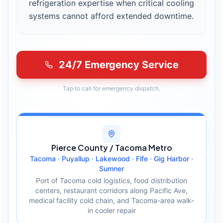
refrigeration expertise when critical cooling
systems cannot afford extended downtime.
24/7 Emergency Service
Tap to call for emergency dispatch.
Pierce County / Tacoma Metro
Tacoma · Puyallup · Lakewood · Fife · Gig Harbor ·
Sumner
Port of Tacoma cold logistics, food distribution
centers, restaurant corridors along Pacific Ave,
medical facility cold chain, and Tacoma-area walk-
in cooler repair