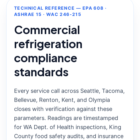
TECHNICAL REFERENCE — EPA 608 ·
ASHRAE 15 · WAC 246-215
Commercial
refrigeration
compliance
standards
Every service call across Seattle, Tacoma,
Bellevue, Renton, Kent, and Olympia
closes with verification against these
parameters. Readings are timestamped
for WA Dept. of Health inspections, King
County food safety audits, and insurance