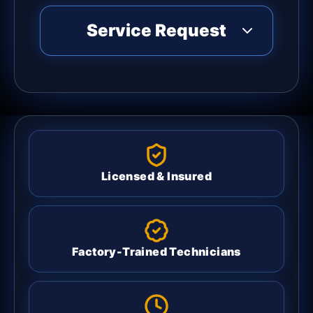
Service Request
Licensed & Insured
Factory-Trained Technicians