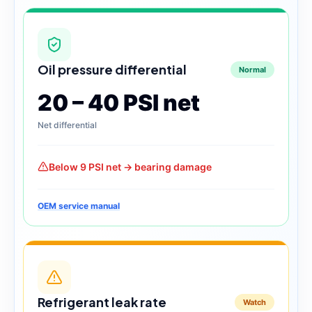
Oil pressure differential
Normal
20 – 40 PSI net
Net differential
Below 9 PSI net → bearing damage
OEM service manual
Refrigerant leak rate
Watch