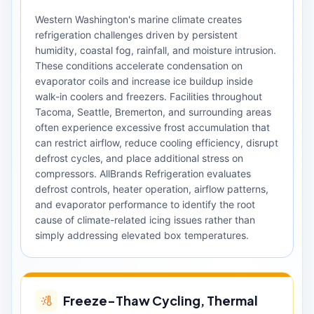
Western Washington's marine climate creates
refrigeration challenges driven by persistent
humidity, coastal fog, rainfall, and moisture intrusion.
These conditions accelerate condensation on
evaporator coils and increase ice buildup inside
walk-in coolers and freezers. Facilities throughout
Tacoma, Seattle, Bremerton, and surrounding areas
often experience excessive frost accumulation that
can restrict airflow, reduce cooling efficiency, disrupt
defrost cycles, and place additional stress on
compressors. AllBrands Refrigeration evaluates
defrost controls, heater operation, airflow patterns,
and evaporator performance to identify the root
cause of climate-related icing issues rather than
simply addressing elevated box temperatures.
Freeze-Thaw Cycling, Thermal