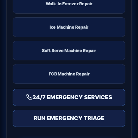
Walk-In Freezer Repair
Ice Machine Repair
Soft Serve Machine Repair
FCB Machine Repair
24/7 EMERGENCY SERVICES
RUN EMERGENCY TRIAGE