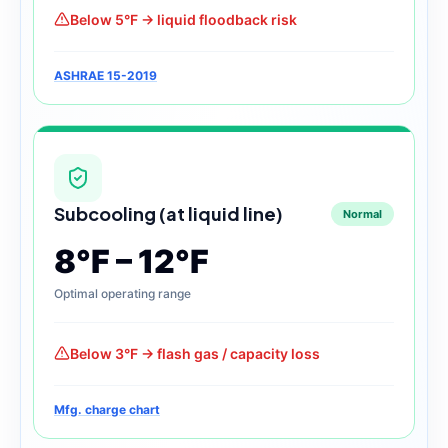
Below 5°F → liquid floodback risk
ASHRAE 15-2019
Subcooling (at liquid line)
Normal
8°F – 12°F
Optimal operating range
Below 3°F → flash gas / capacity loss
Mfg. charge chart