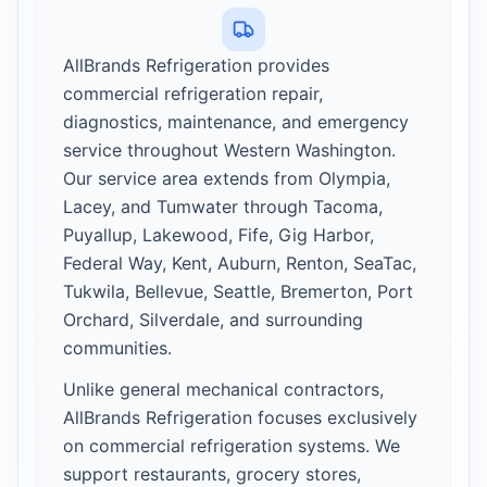
AllBrands Refrigeration provides
commercial refrigeration repair,
diagnostics, maintenance, and emergency
service throughout Western Washington.
Our service area extends from Olympia,
Lacey, and Tumwater through Tacoma,
Puyallup, Lakewood, Fife, Gig Harbor,
Federal Way, Kent, Auburn, Renton, SeaTac,
Tukwila, Bellevue, Seattle, Bremerton, Port
Orchard, Silverdale, and surrounding
communities.
Unlike general mechanical contractors,
AllBrands Refrigeration focuses exclusively
on commercial refrigeration systems. We
support restaurants, grocery stores,