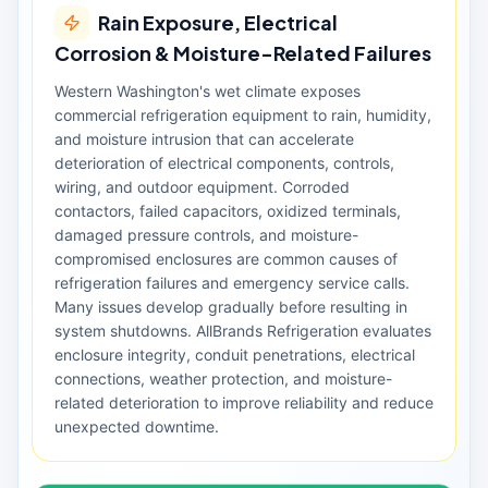
Rain Exposure, Electrical
Corrosion & Moisture-Related Failures
Western Washington's wet climate exposes
commercial refrigeration equipment to rain, humidity,
and moisture intrusion that can accelerate
deterioration of electrical components, controls,
wiring, and outdoor equipment. Corroded
contactors, failed capacitors, oxidized terminals,
damaged pressure controls, and moisture-
compromised enclosures are common causes of
refrigeration failures and emergency service calls.
Many issues develop gradually before resulting in
system shutdowns. AllBrands Refrigeration evaluates
enclosure integrity, conduit penetrations, electrical
connections, weather protection, and moisture-
related deterioration to improve reliability and reduce
unexpected downtime.