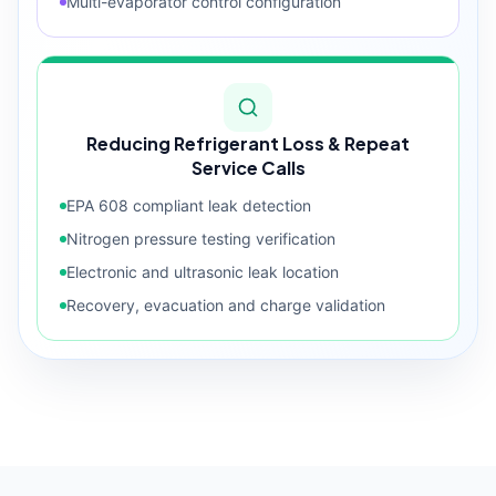
Multi-evaporator control configuration
Reducing Refrigerant Loss & Repeat
Service Calls
EPA 608 compliant leak detection
Nitrogen pressure testing verification
Electronic and ultrasonic leak location
Recovery, evacuation and charge validation