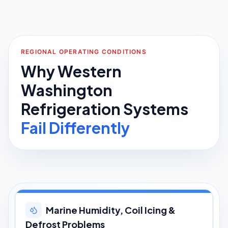
REGIONAL OPERATING CONDITIONS
Why Western
Washington
Refrigeration Systems
Fail Differently
Marine Humidity, Coil Icing &
Defrost Problems