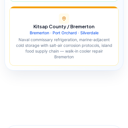
Kitsap County / Bremerton
Bremerton · Port Orchard · Silverdale
Naval commissary refrigeration, marine-adjacent
cold storage with salt-air corrosion protocols, island
food supply chain — walk-in cooler repair
Bremerton