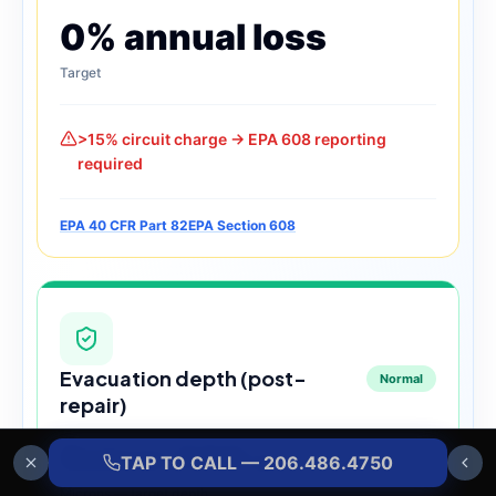
0% annual loss
Target
>15% circuit charge → EPA 608 reporting
required
EPA 40 CFR Part 82
EPA Section 608
Evacuation depth (post-
Normal
repair)
Below 500 µ
TAP TO CALL — 206.486.4750
Microns — target depth