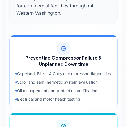
for commercial facilities throughout
Western Washington.
Preventing Compressor Failure &
Unplanned Downtime
Copeland, Bitzer & Carlyle compressor diagnostics
Scroll and semi-hermetic system evaluation
Oil management and protection verification
Electrical and motor health testing