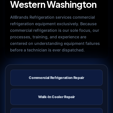
Western Washington
AllBrands Refrigeration services commercial
refrigeration equipment exclusively. Because
commercial refrigeration is our sole focus, our
processes, training, and experience are
centered on understanding equipment failures
before a technician is ever dispatched.
Commercial Refrigeration Repair
Walk-In Cooler Repair