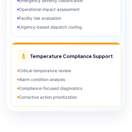
Emergency severity classification
Operational impact assessment
Facility risk evaluation
Urgency-based dispatch routing
Temperature Compliance Support
Critical temperature review
Alarm condition analysis
Compliance-focused diagnostics
Corrective action prioritization