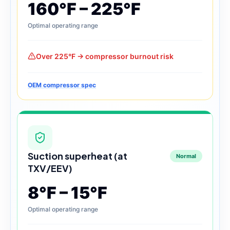
160°F – 225°F
Optimal operating range
Over 225°F → compressor burnout risk
OEM compressor spec
Suction superheat (at
Normal
TXV/EEV)
8°F – 15°F
Optimal operating range