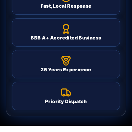
Fast, Local Response
BBB A+ Accredited Business
25 Years Experience
Priority Dispatch