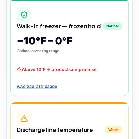
Walk-in freezer — frozen hold
Normal
−10°F – 0°F
Optimal operating range
Above 10°F → product compromise
WAC 246-215-03300
Discharge line temperature
Watch