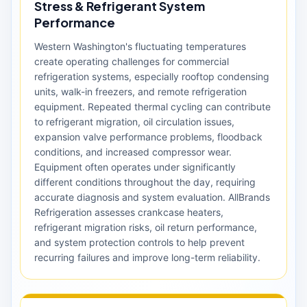
Stress & Refrigerant System
Performance
Western Washington's fluctuating temperatures
create operating challenges for commercial
refrigeration systems, especially rooftop condensing
units, walk-in freezers, and remote refrigeration
equipment. Repeated thermal cycling can contribute
to refrigerant migration, oil circulation issues,
expansion valve performance problems, floodback
conditions, and increased compressor wear.
Equipment often operates under significantly
different conditions throughout the day, requiring
accurate diagnosis and system evaluation. AllBrands
Refrigeration assesses crankcase heaters,
refrigerant migration risks, oil return performance,
and system protection controls to help prevent
recurring failures and improve long-term reliability.