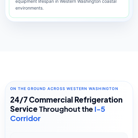
equipment lifespan in Western Washington coastal
environments.
ON THE GROUND ACROSS WESTERN WASHINGTON
24/7 Commercial Refrigeration
Service
Throughout the
I-5
Corridor