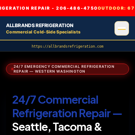
GERATION REPAIR - 206-486-4750
OUTDOOR:
67
ALLBRANDS REFRIGERATION
Commercial Cold-Side Specialists
https://allbrandsrefrigeration.com
24/7 EMERGENCY COMMERCIAL REFRIGERATION
REPAIR — WESTERN WASHINGTON
24/7 Commercial
Refrigeration Repair —
Seattle, Tacoma &