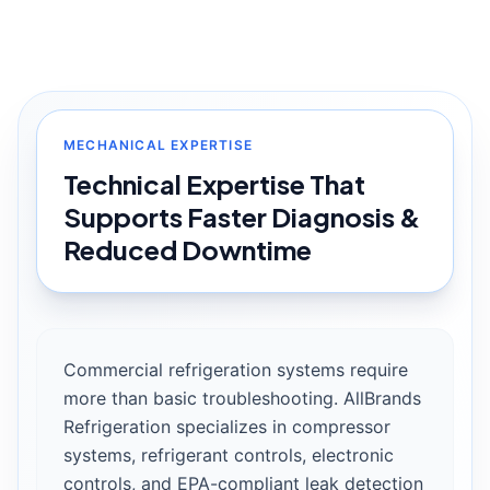
MECHANICAL EXPERTISE
Technical Expertise That
Supports Faster Diagnosis &
Reduced Downtime
Commercial refrigeration systems require
more than basic troubleshooting. AllBrands
Refrigeration specializes in compressor
systems, refrigerant controls, electronic
controls, and EPA-compliant leak detection