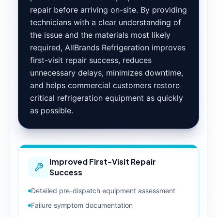
repair before arriving on-site. By providing
technicians with a clear understanding of
the issue and the materials most likely
required, AllBrands Refrigeration improves
first-visit repair success, reduces
unnecessary delays, minimizes downtime,
and helps commercial customers restore
critical refrigeration equipment as quickly
as possible.
Improved First-Visit Repair
Success
Detailed pre-dispatch equipment assessment
Failure symptom documentation