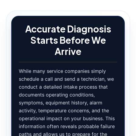
Accurate Diagnosis
Starts Before We
Arrive
While many service companies simply
schedule a call and send a technician, we
conduct a detailed intake process that
documents operating conditions,
symptoms, equipment history, alarm
activity, temperature concerns, and the
operational impact on your business. This
information often reveals probable failure
paths and allows us to prepare for the