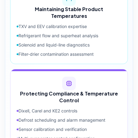
Maintaining Stable Product
Temperatures
TXV and EEV calibration expertise
Refrigerant flow and superheat analysis
Solenoid and liquid-line diagnostics
Filter-drier contamination assessment
Protecting Compliance & Temperature
Control
Dixell, Carel and KE2 controls
Defrost scheduling and alarm management
Sensor calibration and verification