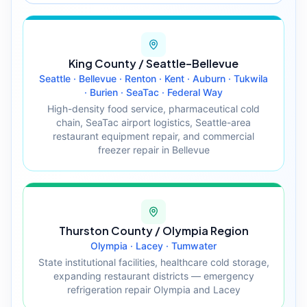
King County / Seattle–Bellevue
Seattle · Bellevue · Renton · Kent · Auburn · Tukwila
· Burien · SeaTac · Federal Way
High-density food service, pharmaceutical cold
chain, SeaTac airport logistics, Seattle-area
restaurant equipment repair, and commercial
freezer repair in Bellevue
Thurston County / Olympia Region
Olympia · Lacey · Tumwater
State institutional facilities, healthcare cold storage,
expanding restaurant districts — emergency
refrigeration repair Olympia and Lacey