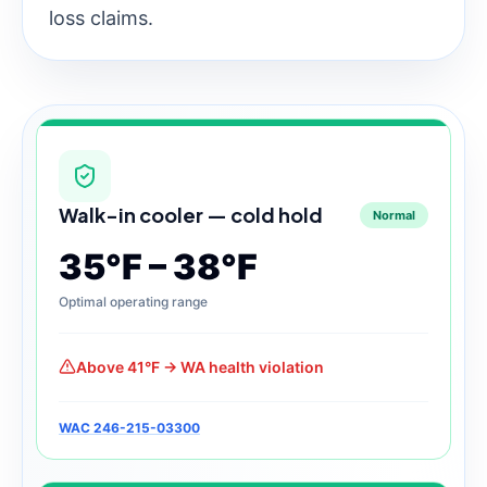
loss claims.
Walk-in cooler — cold hold
Normal
35°F – 38°F
Optimal operating range
Above 41°F → WA health violation
WAC 246-215-03300