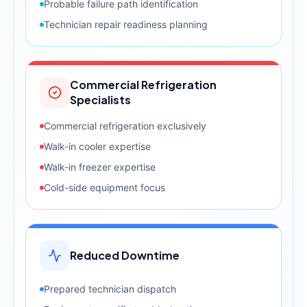
Probable failure path identification
Technician repair readiness planning
Commercial Refrigeration
Specialists
Commercial refrigeration exclusively
Walk-in cooler expertise
Walk-in freezer expertise
Cold-side equipment focus
Reduced Downtime
Prepared technician dispatch