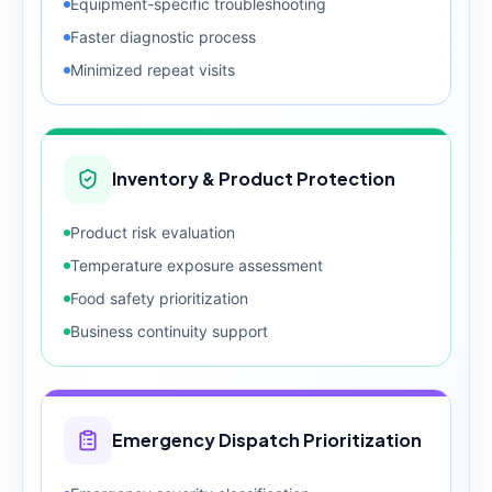
Equipment-specific troubleshooting
Faster diagnostic process
Minimized repeat visits
Inventory & Product Protection
Product risk evaluation
Temperature exposure assessment
Food safety prioritization
Business continuity support
Emergency Dispatch Prioritization