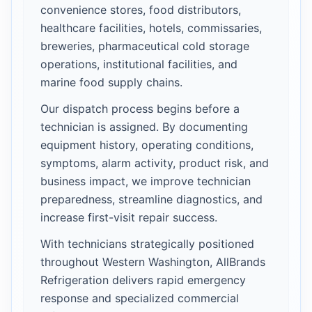
convenience stores, food distributors,
healthcare facilities, hotels, commissaries,
breweries, pharmaceutical cold storage
operations, institutional facilities, and
marine food supply chains.
Our dispatch process begins before a
technician is assigned. By documenting
equipment history, operating conditions,
symptoms, alarm activity, product risk, and
business impact, we improve technician
preparedness, streamline diagnostics, and
increase first-visit repair success.
With technicians strategically positioned
throughout Western Washington, AllBrands
Refrigeration delivers rapid emergency
response and specialized commercial