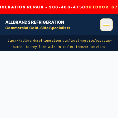
GERATION REPAIR - 206-486-4750
OUTDOOR:
67
ALLBRANDS REFRIGERATION
Commercial Cold-Side Specialists
https://allbrandsrefrigeration.com/local-service/puyallup-
sumner-bonney-lake-walk-in-cooler-freezer-services