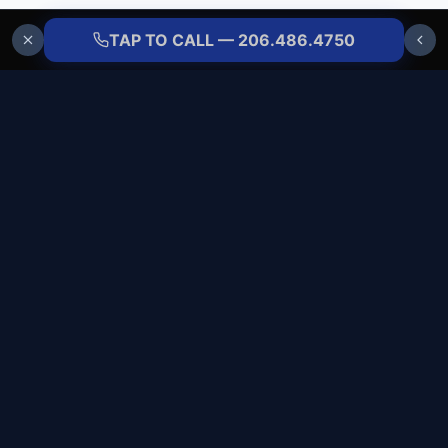
TAP TO CALL — 206.486.4750
ALLBRANDS
REFRIGERATION